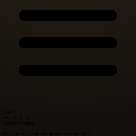
Menu
Hexagram jump
Choose a reading
Keeps your current reading lens when possible.