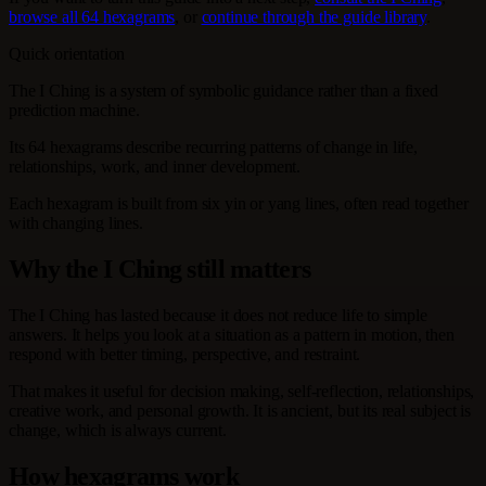
browse all 64 hexagrams
, or
continue through the guide library
.
Quick orientation
The I Ching is a system of symbolic guidance rather than a fixed
prediction machine.
Its 64 hexagrams describe recurring patterns of change in life,
relationships, work, and inner development.
Each hexagram is built from six yin or yang lines, often read together
with changing lines.
Why the I Ching still matters
The I Ching has lasted because it does not reduce life to simple
answers. It helps you look at a situation as a pattern in motion, then
respond with better timing, perspective, and restraint.
That makes it useful for decision making, self-reflection, relationships,
creative work, and personal growth. It is ancient, but its real subject is
change, which is always current.
How hexagrams work