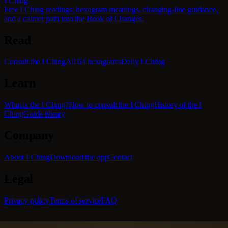
I Ching
Free I Ching readings, hexagram meanings, changing-line guidance,
and a calmer path into the Book of Changes.
Read
Consult the I Ching
All 64 hexagrams
Daily I Ching
Learn
What is the I Ching?
How to consult the I Ching
History of the I
Ching
Guide library
Company
About I Ching
Download the app
Contact
Legal
Privacy policy
Terms of service
FAQ