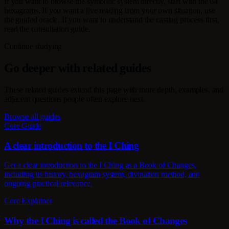
If you want to browse the symbolic system directly, start with the 64
hexagrams. If you want a live reading from your own situation, use
the guided oracle. If you want to understand the casting process first,
read the consultation guide.
Continue studying
Go deeper with related guides
These related guides extend this page with more depth, examples, and
adjacent questions people often explore next.
Browse all guides
Core Guide
A clear introduction to the I Ching
Get a clear introduction to the I Ching as a Book of Changes,
including its history, hexagram system, divination method, and
ongoing practical relevance.
Core Explainer
Why the I Ching is called the Book of Changes