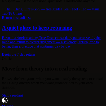
No spam — just the occasional quiet note. Unsubscribe anytime.
↓ The I Ching: Life’s GPS — free guide
↓ See · Feel · Tao — visual
Tao Te Ching
Return to steadiness
A quiet place to keep returning
Beyond a single reading: True Essence is a daily pause to steady the
mind and return to clearer judgement — a seven-day return, free to
begin, then a practice that continues day by day.
Begin the 7-day return →
Oracle
Move from theory into a real reading
Browse the hexagrams when you want to study the system, or consult
the I Ching directly when you want guidance tied to your own
question.
Start a reading