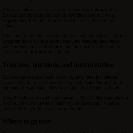
A hexagram is made from six lines stacked from bottom to top.
Broken lines represent yin and unbroken lines represent yang.
Together they form one of the 64 base patterns in the Book of
Changes.
When one or more lines are changing, the reading deepens. The base
hexagram describes the present pattern, the changing lines show
where movement is concentrated, and the transformed hexagram
points toward the direction of change.
Trigrams, questions, and interpretation
Each hexagram is also made of two trigrams, three-line patterns
associated with forces such as heaven, earth, water, thunder, wind,
mountain, fire, and lake. These layers give the I Ching its richness.
A good reading starts with a real question. The I Ching responds best
to open, reflective questions that help you understand a situation
instead of trying to force a yes-or-no verdict.
Where to go next