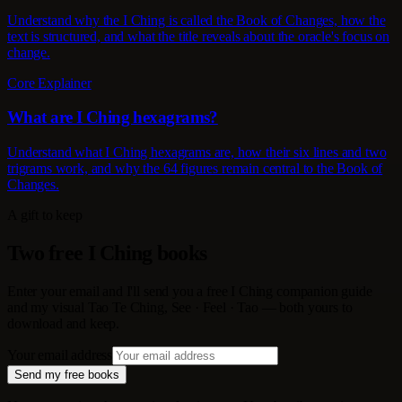
Understand why the I Ching is called the Book of Changes, how the
text is structured, and what the title reveals about the oracle's focus on
change.
Core Explainer
What are I Ching hexagrams?
Understand what I Ching hexagrams are, how their six lines and two
trigrams work, and why the 64 figures remain central to the Book of
Changes.
A gift to keep
Two free I Ching books
Enter your email and I'll send you a free I Ching companion guide
and my visual Tao Te Ching, See · Feel · Tao — both yours to
download and keep.
Your email address
Send my free books