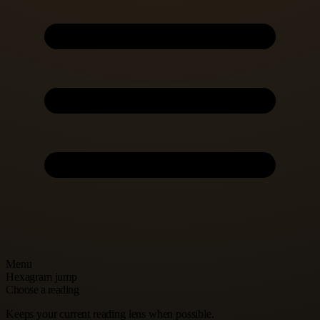
Menu
Hexagram jump
Choose a reading
Keeps your current reading lens when possible.