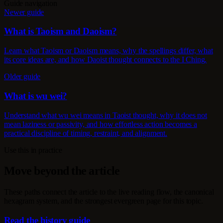
Guide navigation
Newer guide
What is Taoism and Daoism?
Learn what Taoism or Daoism means, why the spellings differ, what
its core ideas are, and how Daoist thought connects to the I Ching.
Older guide
What is wu wei?
Understand what wu wei means in Taoist thought, why it does not
mean laziness or passivity, and how effortless action becomes a
practical discipline of timing, restraint, and alignment.
Use this in practice
Move beyond the article
These paths connect the article to the live reading flow, the canonical
hexagram system, and the strongest evergreen page for this topic.
Read the history guide