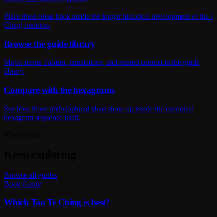
Place these ideas back inside the longer historical development of the I
Ching tradition.
Browse the guide library
Move across Taoism, translations, and related context in the guide
library.
Compare with the hexagrams
See how those philosophical ideas show up inside the canonical
hexagram sequence itself.
More guides
Keep exploring
Browse all guides
Book Guide
Which Tao Te Ching is best?