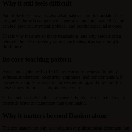
Why it still feels difficult
Part of the text's power is also what makes it hard to translate. The
original Chinese is compressed, suggestive, and open-ended. A line
can feel practical, mystical, political, and psychological all at once.
That is why there are so many translations, and why readers often
return to the text repeatedly rather than treating it as something to
finish once.
Its core teaching pattern
Again and again the Tao Te Ching returns to themes of humility,
softness, moderation, receptivity, emptiness, and non-contention. It
praises what appears weak but proves enduring, and questions the
obsession with force, status, and overcontrol.
This is not passivity in the lazy sense. It is a deeper claim that reality
responds better to attunement than domination.
Why it matters beyond Daoism alone
The text matters not only as a religious or philosophical document, but