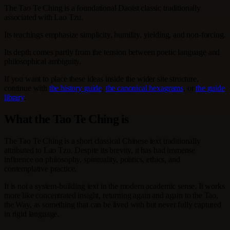
The Tao Te Ching is a foundational Daoist classic traditionally
associated with Lao Tzu.
Its teachings emphasize simplicity, humility, yielding, and non-forcing.
Its depth comes partly from the tension between poetic language and
philosophical ambiguity.
If you want to place these ideas inside the wider site structure,
continue with
the history guide
,
the canonical hexagrams
, or
the guide
library
.
What the Tao Te Ching is
The Tao Te Ching is a short classical Chinese text traditionally
attributed to Lao Tzu. Despite its brevity, it has had immense
influence on philosophy, spirituality, politics, ethics, and
contemplative practice.
It is not a system-building text in the modern academic sense. It works
more like concentrated insight, returning again and again to the Tao,
the Way, as something that can be lived with but never fully captured
in rigid language.