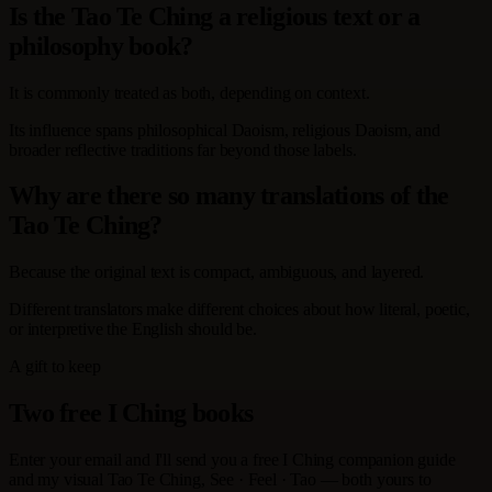
Is the Tao Te Ching a religious text or a
philosophy book?
It is commonly treated as both, depending on context.
Its influence spans philosophical Daoism, religious Daoism, and
broader reflective traditions far beyond those labels.
Why are there so many translations of the
Tao Te Ching?
Because the original text is compact, ambiguous, and layered.
Different translators make different choices about how literal, poetic,
or interpretive the English should be.
A gift to keep
Two free I Ching books
Enter your email and I'll send you a free I Ching companion guide
and my visual Tao Te Ching, See · Feel · Tao — both yours to