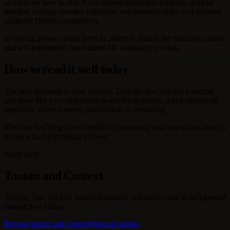
as a lens on how to live. It has shaped leadership thinking, spiritual
practice, ecology-minded reflection, and personal ethics well beyond
explicitly Daoist communities.
Its staying power comes from its ability to disturb the habits of control
and self-importance that modern life constantly rewards.
How to read it well today
The best approach is slow reading. Treat the text less like a manual
and more like a set of pressure points for reflection. Let a chapter sit,
especially where it seems paradoxical or frustrating.
The Tao Te Ching often clarifies by loosening your grip rather than by
giving a hard conceptual answer.
Study path
Taoism and Context
Taoism, Tao, wu wei, related traditions, and philosophical background
around the I Ching.
Browse taoism and context
Open all guides