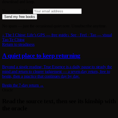
download and keep.
Your email address
Send my free books
No spam — just the occasional quiet note. Unsubscribe anytime.
↓ The I Ching: Life’s GPS — free guide
↓ See · Feel · Tao — visual
Tao Te Ching
Return to steadiness
A quiet place to keep returning
Beyond a single reading: True Essence is a daily pause to steady the
mind and return to clearer judgement — a seven-day return, free to
begin, then a practice that continues day by day.
Begin the 7-day return →
Oracle
Read the source text, then see its kinship with
the oracle