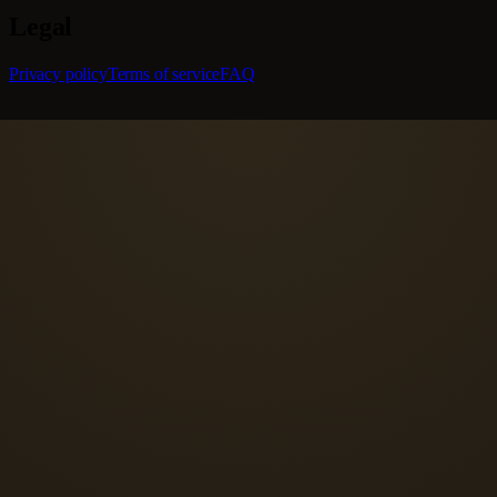
Legal
Privacy policy
Terms of service
FAQ