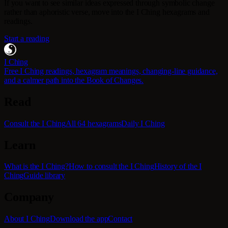
If you want to see similar ideas expressed through symbolic change
rather than aphoristic verse, move into the I Ching hexagrams and
readings.
Start a reading
I Ching
Free I Ching readings, hexagram meanings, changing-line guidance,
and a calmer path into the Book of Changes.
Read
Consult the I Ching
All 64 hexagrams
Daily I Ching
Learn
What is the I Ching?
How to consult the I Ching
History of the I
Ching
Guide library
Company
About I Ching
Download the app
Contact