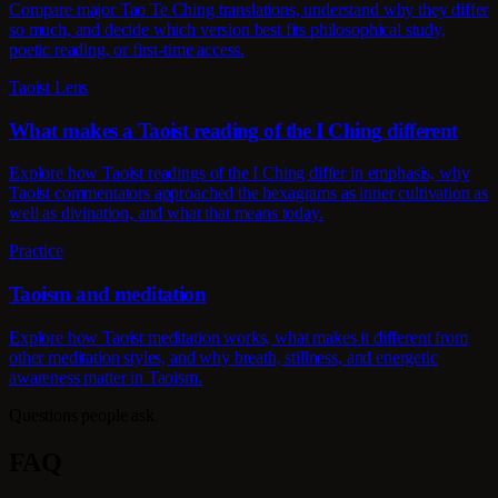
Compare major Tao Te Ching translations, understand why they differ
so much, and decide which version best fits philosophical study,
poetic reading, or first-time access.
Taoist Lens
What makes a Taoist reading of the I Ching different
Explore how Taoist readings of the I Ching differ in emphasis, why
Taoist commentators approached the hexagrams as inner cultivation as
well as divination, and what that means today.
Practice
Taoism and meditation
Explore how Taoist meditation works, what makes it different from
other meditation styles, and why breath, stillness, and energetic
awareness matter in Taoism.
Questions people ask
FAQ