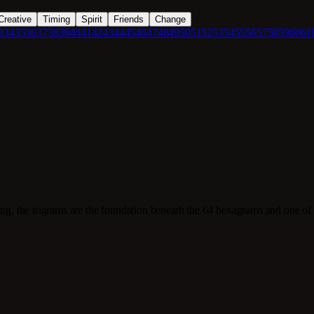
Creative
Timing
Spirit
Friends
Change
3
34
35
36
37
38
39
40
41
42
43
44
45
46
47
48
49
50
51
52
53
54
55
56
57
58
59
60
61
ing, the trigrams are the foundation beneath the 64 hexagrams and one of 