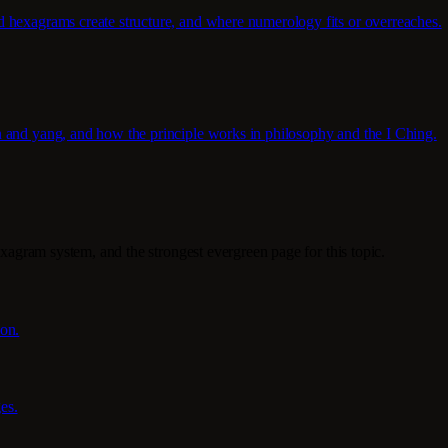
d hexagrams create structure, and where numerology fits or overreaches.
n and yang, and how the principle works in philosophy and the I Ching.
exagram system, and the strongest evergreen page for this topic.
ion.
es.