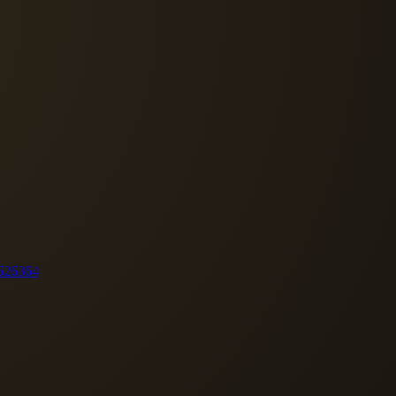
62
63
64