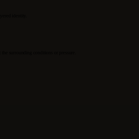
ered identity.
t the surrounding conditions or pressure.