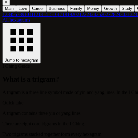
×
Main
Love
Career
Business
Family
Money
Growth
Study
1
2
3
4
5
6
7
8
9
10
11
12
13
14
15
16
17
18
19
20
21
22
23
24
25
26
27
28
29
30
31
32
3
All hexagrams
Jump to hexagram
I Ching Guide
What is a trigram?
A trigram is a three-line symbol made of yin and yang lines. In the I Ch
Quick take
A trigram contains three yin or yang lines.
There are eight core trigrams in the I Ching.
Two trigrams stacked together form every hexagram.