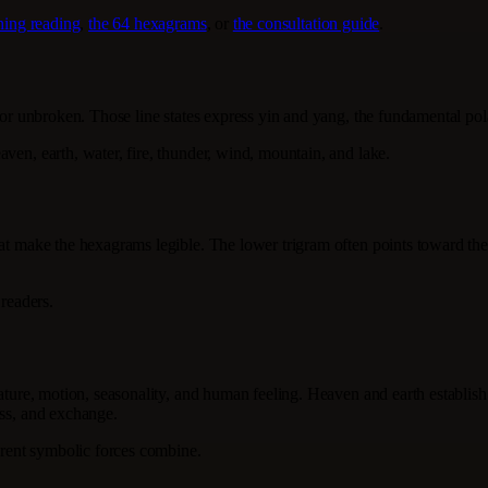
Ching reading
,
the 64 hexagrams
, or
the consultation guide
.
n or unbroken. Those line states express yin and yang, the fundamental pol
ven, earth, water, fire, thunder, wind, mountain, and lake.
at make the hexagrams legible. The lower trigram often points toward the i
 readers.
nature, motion, seasonality, and human feeling. Heaven and earth establish
ess, and exchange.
ferent symbolic forces combine.