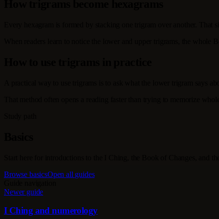
How trigrams become hexagrams
Every hexagram is formed by stacking one trigram over another. That si
When readers learn to notice the lower and upper trigrams, the whole 
How to use trigrams in practice
A practical way to use trigrams is to ask what the lower trigram says abo
That method often opens a reading faster than trying to memorize whole
Study path
Basics
Start here for introductions to the I Ching, the Book of Changes, and t
Browse basics
Open all guides
Guide navigation
Newer guide
I Ching and numerology