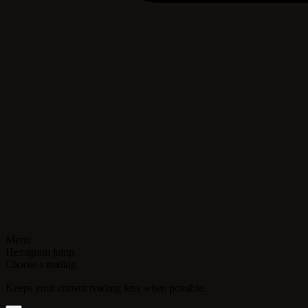
Menu
Hexagram jump
Choose a reading
Keeps your current reading lens when possible.