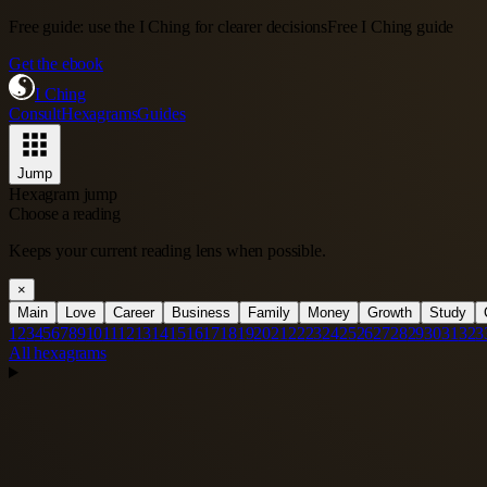
Free guide: use the I Ching for clearer decisions
Free I Ching guide
Get the ebook
I Ching
Consult
Hexagrams
Guides
Jump
Hexagram jump
Choose a reading
Keeps your current reading lens when possible.
×
Main
Love
Career
Business
Family
Money
Growth
Study
1
2
3
4
5
6
7
8
9
10
11
12
13
14
15
16
17
18
19
20
21
22
23
24
25
26
27
28
29
30
31
32
3
All hexagrams