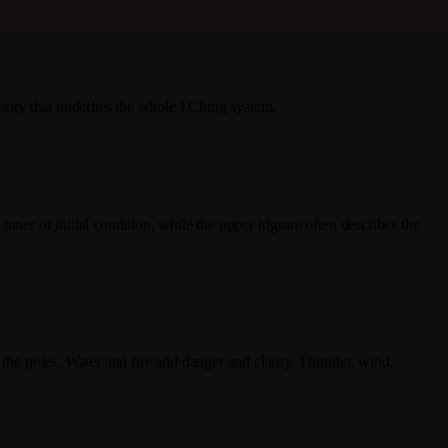
arity that underlies the whole I Ching system.
nner or initial condition, while the upper trigram often describes the
 the poles. Water and fire add danger and clarity. Thunder, wind,