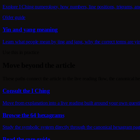
Explore I Ching numerology, how numbers, line positions, trigrams, an
Older guide
Yin and yang meaning
Learn what people mean by jing and jang, why the correct terms are yi
Use this in practice
Move beyond the article
These paths connect the article to the live reading flow, the canonical h
Consult the I Ching
Move from explanation into a live reading built around your own quest
Browse the 64 hexagrams
Study the symbolic system directly through the canonical hexagram pag
Read the core guide