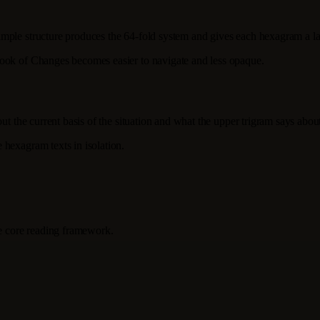
mple structure produces the 64-fold system and gives each hexagram a lay
Book of Changes becomes easier to navigate and less opaque.
ut the current basis of the situation and what the upper trigram says abou
 hexagram texts in isolation.
he core reading framework.