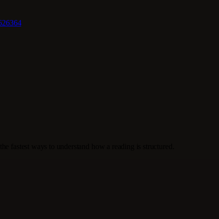
62
63
64
the fastest ways to understand how a reading is structured.