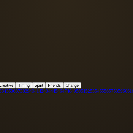
Creative
Timing
Spirit
Friends
Change
3
34
35
36
37
38
39
40
41
42
43
44
45
46
47
48
49
50
51
52
53
54
55
56
57
58
59
60
61