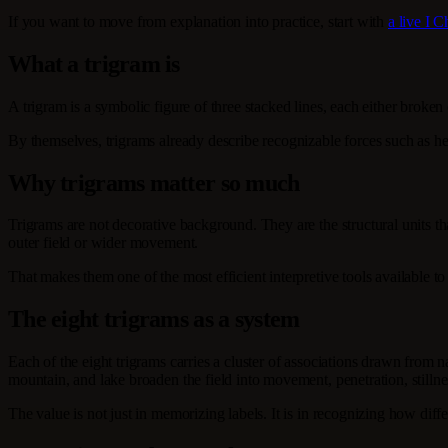
If you want to move from explanation into practice, start with
a live I 
What a trigram is
A trigram is a symbolic figure of three stacked lines, each either broke
By themselves, trigrams already describe recognizable forces such as hea
Why trigrams matter so much
Trigrams are not decorative background. They are the structural units th
outer field or wider movement.
That makes them one of the most efficient interpretive tools available to
The eight trigrams as a system
Each of the eight trigrams carries a cluster of associations drawn from 
mountain, and lake broaden the field into movement, penetration, stilln
The value is not just in memorizing labels. It is in recognizing how dif