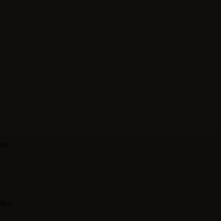
es.
tion.