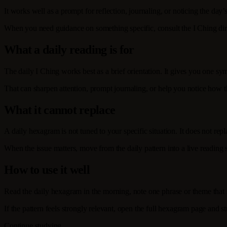
It works well as a prompt for reflection, journaling, or noticing the day’s
When you need guidance on something specific, consult the I Ching dir
What a daily reading is for
The daily I Ching works best as a brief orientation. It gives you one sym
That can sharpen attention, prompt journaling, or help you notice how t
What it cannot replace
A daily hexagram is not tuned to your specific situation. It does not re
When the issue matters, move from the daily pattern into a live reading
How to use it well
Read the daily hexagram in the morning, note one phrase or theme that sta
If the pattern feels strongly relevant, open the full hexagram page and 
Continue studying