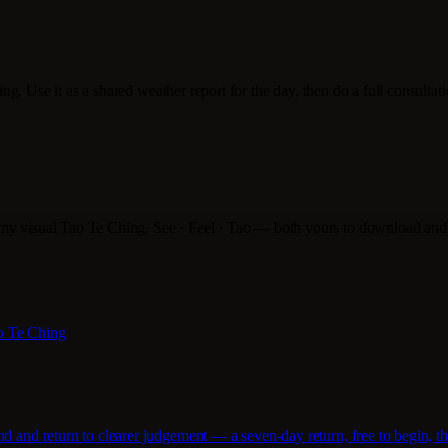
ading. Use it as a shared weather report for the day, then do a full consulta
 my visual Tao Te Ching, See · Feel · Tao — both yours to download and
ao Te Ching
d and return to clearer judgement — a seven-day return, free to begin, th