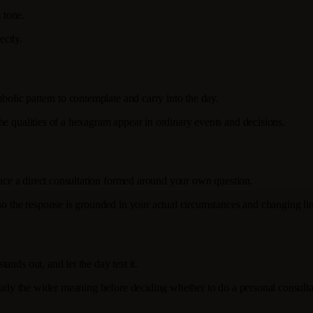
 tone.
ectly.
bolic pattern to contemplate and carry into the day.
he qualities of a hexagram appear in ordinary events and decisions.
place a direct consultation formed around your own question.
 so the response is grounded in your actual circumstances and changing lin
nds out, and let the day test it.
study the wider meaning before deciding whether to do a personal consulta