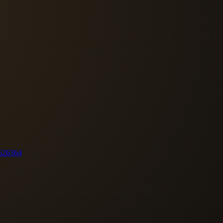
62
63
64