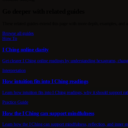
Go deeper with related guides
These related guides extend this page with more depth, examples, and a
Browse all guides
How To
I Ching online clarity
Get clearer I Ching online readings by understanding hexagrams, changin
Interpretation
How intuition fits into I Ching readings
Learn how intuition fits into I Ching readings, why it should support rat
Practice Guide
How the I Ching can support mindfulness
Learn how the I Ching can support mindfulness, reflection, and inner st