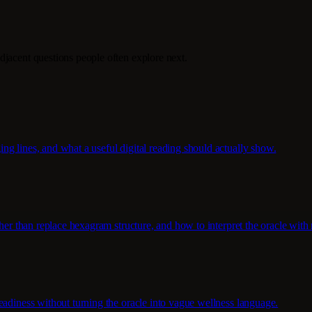
djacent questions people often explore next.
g lines, and what a useful digital reading should actually show.
her than replace hexagram structure, and how to interpret the oracle with 
eadiness without turning the oracle into vague wellness language.