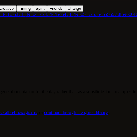
Creative
Timing
Spirit
Friends
Change
3
34
35
36
37
38
39
40
41
42
43
44
45
46
47
48
49
50
51
52
53
54
55
56
57
58
59
60
61
eneral orientation for the day rather than as a substitute for a real questi
se all 64 hexagrams
, or
continue through the guide library
.