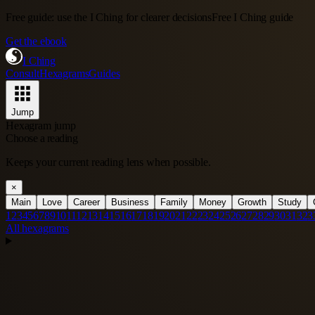
Free guide: use the I Ching for clearer decisions
Free I Ching guide
Get the ebook
I Ching
Consult
Hexagrams
Guides
Jump
Hexagram jump
Choose a reading
Keeps your current reading lens when possible.
×
Main
Love
Career
Business
Family
Money
Growth
Study
1
2
3
4
5
6
7
8
9
10
11
12
13
14
15
16
17
18
19
20
21
22
23
24
25
26
27
28
29
30
31
32
3
All hexagrams