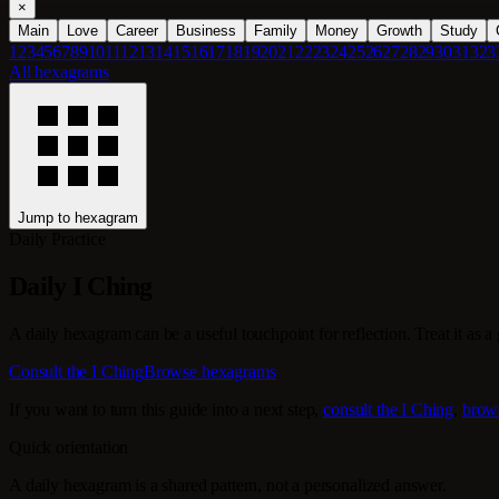
×
Main
Love
Career
Business
Family
Money
Growth
Study
1
2
3
4
5
6
7
8
9
10
11
12
13
14
15
16
17
18
19
20
21
22
23
24
25
26
27
28
29
30
31
32
3
All hexagrams
Jump to hexagram
Daily Practice
Daily I Ching
A daily hexagram can be a useful touchpoint for reflection. Treat it as a g
Consult the I Ching
Browse hexagrams
If you want to turn this guide into a next step,
consult the I Ching
,
brow
Quick orientation
A daily hexagram is a shared pattern, not a personalized answer.