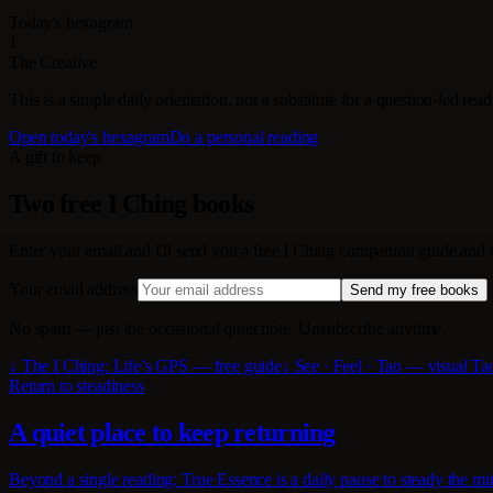
Today's hexagram
1
The Creative
This is a simple daily orientation, not a substitute for a question-led re
Open today's hexagram
Do a personal reading
A gift to keep
Two free I Ching books
Enter your email and I'll send you a free I Ching companion guide and
Your email address
Send my free books
No spam — just the occasional quiet note. Unsubscribe anytime.
↓ The I Ching: Life’s GPS — free guide
↓ See · Feel · Tao — visual T
Return to steadiness
A quiet place to keep returning
Beyond a single reading: True Essence is a daily pause to steady the min