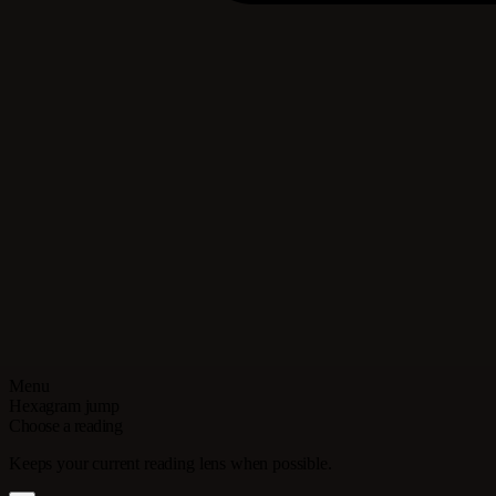
Menu
Hexagram jump
Choose a reading
Keeps your current reading lens when possible.