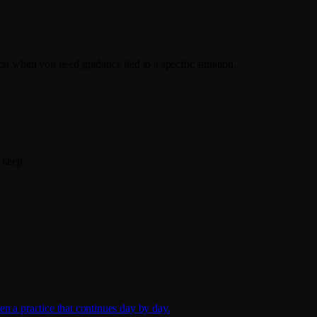
tion when you need guidance tied to a specific situation.
 keep.
en a practice that continues day by day.