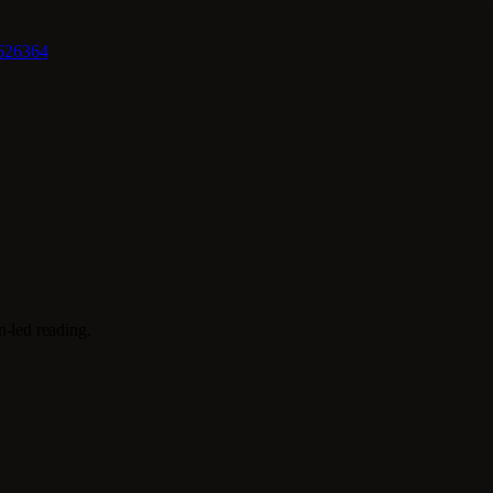
62
63
64
on-led reading.