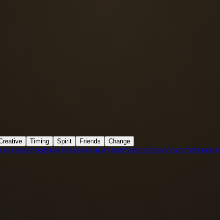
Creative
Timing
Spirit
Friends
Change
3
34
35
36
37
38
39
40
41
42
43
44
45
46
47
48
49
50
51
52
53
54
55
56
57
58
59
60
61