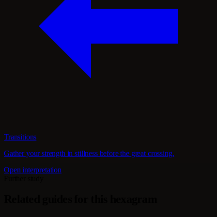
Transitions
Gather your strength in stillness before the great crossing.
Open interpretation
Further study
Related guides for this hexagram