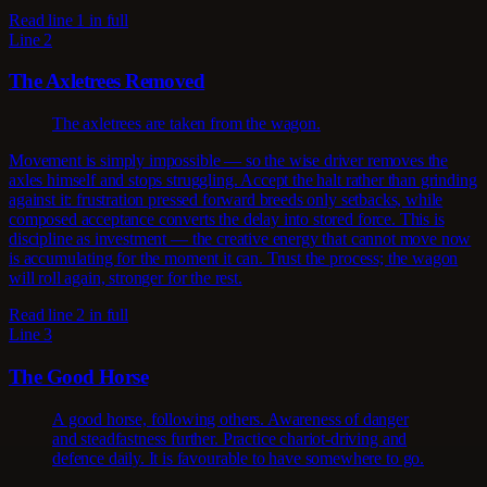
Read line 1 in full
Line 2
The Axletrees Removed
The axletrees are taken from the wagon.
Movement is simply impossible — so the wise driver removes the
axles himself and stops struggling. Accept the halt rather than grinding
against it: frustration pressed forward breeds only setbacks, while
composed acceptance converts the delay into stored force. This is
discipline as investment — the creative energy that cannot move now
is accumulating for the moment it can. Trust the process; the wagon
will roll again, stronger for the rest.
Read line 2 in full
Line 3
The Good Horse
A good horse, following others. Awareness of danger
and steadfastness further. Practice chariot-driving and
defence daily. It is favourable to have somewhere to go.