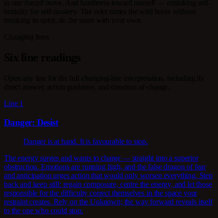
in one forced move. And harshness toward oneself — mistaking self-
brutality for self-mastery. The rider tames the wild horse without
breaking its spirit; do the same with your own.
Changing lines
Six line readings
Open any line for the full changing-line interpretation, including its
direct answer, action guidance, and direction of change.
Line 1
Danger: Desist
Danger is at hand. It is favourable to stop.
The energy surges and wants to charge — straight into a superior
obstruction. Emotions are running high, and the false dragon of fear
and anticipation urges action that would only worsen everything. Step
back and keep still: regain composure, centre the energy, and let those
responsible for the difficulty correct themselves in the space your
restraint creates. Rely on the Unknown; the way forward reveals itself
to the one who could stop.