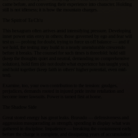
came before, and converting their experience into character. Holding
still is not idleness; it is how the mountain charges.
The Spirit of Ta Ch'u
This hexagram often arrives amid intensifying pressure. Developing
inner power stirs envy in others; those governed by ego and fear will
test us — probing for doubt, trying to force us off balance — and if
we hold, the testing may build to a nearly unendurable crescendo
before it breaks. The counsel for such times is threefold: hold still
(keep the thoughts quiet and neutral, demanding no comprehensive
solution), hold firm (do not doubt what experience has taught you),
and hold together (keep faith in others' higher potential, even mid-
test).
Examine, too, your own contribution to the tension: grudges,
prejudices, demands rooted in injured pride invite retaliation and
become inner lawsuits. Power is tamed first at home.
The Shadow Side
Great stored energy has great leaks. Bravado — defensiveness and
aggression masquerading as strength, spending in display what was
gathered in discipline. Impatience — breaking the containment early,
before the charge is complete, and dissipating years of accumulation