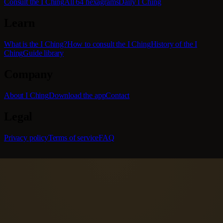
Consult the I Ching
All 64 hexagrams
Daily I Ching
Learn
What is the I Ching?
How to consult the I Ching
History of the I
Ching
Guide library
Company
About I Ching
Download the app
Contact
Legal
Privacy policy
Terms of service
FAQ