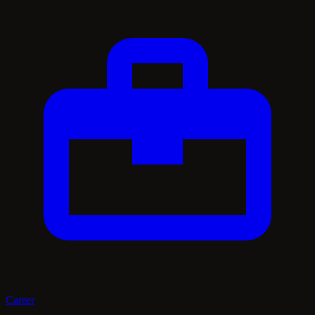
Career