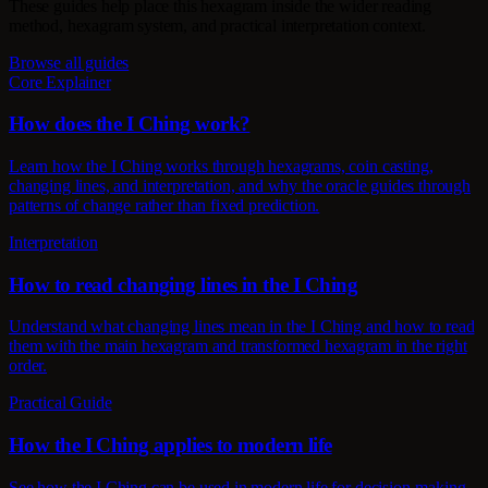
These guides help place this hexagram inside the wider reading
method, hexagram system, and practical interpretation context.
Browse all guides
Core Explainer
How does the I Ching work?
Learn how the I Ching works through hexagrams, coin casting,
changing lines, and interpretation, and why the oracle guides through
patterns of change rather than fixed prediction.
Interpretation
How to read changing lines in the I Ching
Understand what changing lines mean in the I Ching and how to read
them with the main hexagram and transformed hexagram in the right
order.
Practical Guide
How the I Ching applies to modern life
See how the I Ching can be used in modern life for decision-making,