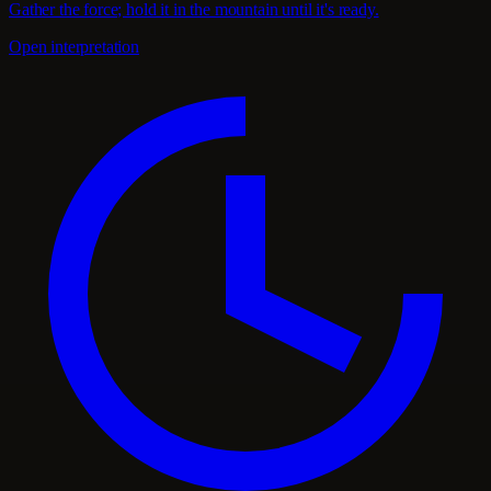
Gather the force; hold it in the mountain until it's ready.
Open interpretation