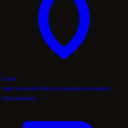
Growth
Gather your strength; hold it in the mountain before spending.
Open interpretation