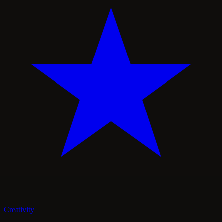
Creativity