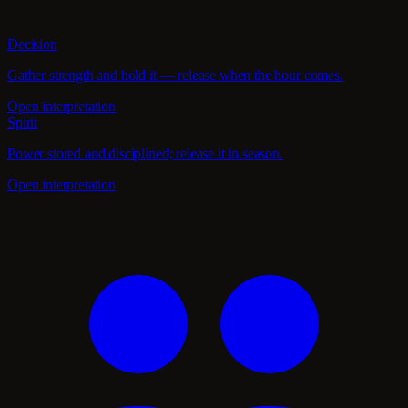
Decision
Gather strength and hold it — release when the hour comes.
Open interpretation
Spirit
Power stored and disciplined; release it in season.
Open interpretation