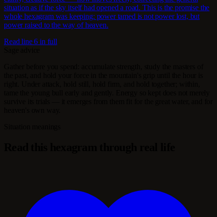
situation as if the sky itself had opened a road. This is the promise the
whole hexagram was keeping: power tamed is not power lost, but
power raised to the way of heaven.
Read line 6 in full
Sage advice
Gather before you spend: accumulate strength, study the masters of
the past, and hold your force in the mountain's grip until the hour is
right. Under attack, hold still, hold firm, and hold together; within,
tame the young bull early and gently. Energy so kept does not merely
survive its trials — it emerges from them fit for the great water, and for
heaven's own way.
Situation meanings
Read this hexagram through real life