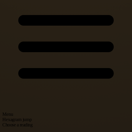
Menu
Hexagram jump
Choose a reading