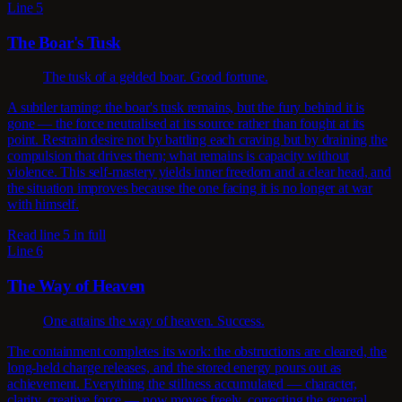
Line 5
The Boar's Tusk
The tusk of a gelded boar. Good fortune.
A subtler taming: the boar's tusk remains, but the fury behind it is
gone — the force neutralised at its source rather than fought at its
point. Restrain desire not by battling each craving but by draining the
compulsion that drives them; what remains is capacity without
violence. This self-mastery yields inner freedom and a clear head, and
the situation improves because the one facing it is no longer at war
with himself.
Read line 5 in full
Line 6
The Way of Heaven
One attains the way of heaven. Success.
The containment completes its work: the obstructions are cleared, the
long-held charge releases, and the stored energy pours out as
achievement. Everything the stillness accumulated — character,
clarity, creative force — now moves freely, correcting the general