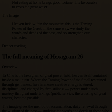
Not eating at home brings good fortune. It is favourable
to cross the great water.
The Image
Heaven held within the mountain: this is the Taming
Power of the Great. In the same way, we study the
words and deeds of the past, and so strengthen our
character.
Deeper reading
The full meaning of Hexagram 26
Overview
Ta Ch'u is the hexagram of great power held: heaven itself contained
inside a mountain. Where the Taming Power of the Small restrained
through gentleness, here immense creative energy is stored,
disciplined, and charged by firm stillness — power under such
mastery that great undertakings (public service, the crossing of great
waters) become possible.
The image gives the method of accumulation: daily renewal through
the wisdom of the past — studying the words and deeds of those who