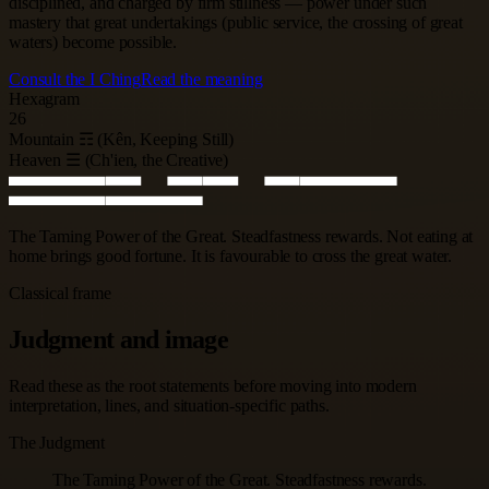
disciplined, and charged by firm stillness — power under such
mastery that great undertakings (public service, the crossing of great
waters) become possible.
Consult the I Ching
Read the meaning
Hexagram
26
Mountain ☶ (Kên, Keeping Still)
Heaven ☰ (Ch'ien, the Creative)
The Taming Power of the Great. Steadfastness rewards. Not eating at
home brings good fortune. It is favourable to cross the great water.
Classical frame
Judgment and image
Read these as the root statements before moving into modern
interpretation, lines, and situation-specific paths.
The Judgment
The Taming Power of the Great. Steadfastness rewards.