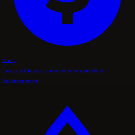
Money
Gather and hold your resources before you spend them.
Open interpretation