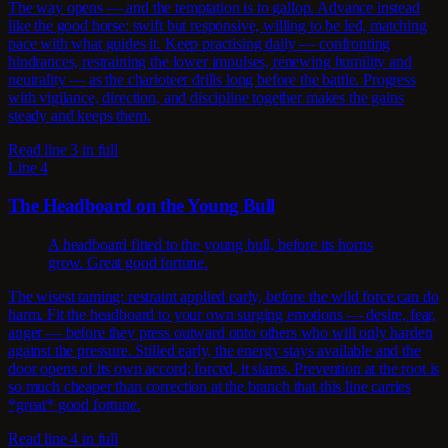
The way opens — and the temptation is to gallop. Advance instead
like the good horse: swift but responsive, willing to be led, matching
pace with what guides it. Keep practising daily — confronting
hindrances, restraining the lower impulses, renewing humility and
neutrality — as the charioteer drills long before the battle. Progress
with vigilance, direction, and discipline together makes the gains
steady and keeps them.
Read line 3 in full
Line 4
The Headboard on the Young Bull
A headboard fitted to the young bull, before its horns
grow. Great good fortune.
The wisest taming: restraint applied early, before the wild force can do
harm. Fit the headboard to your own surging emotions — desire, fear,
anger — before they press outward onto others who will only harden
against the pressure. Stilled early, the energy stays available and the
door opens of its own accord; forced, it slams. Prevention at the root is
so much cheaper than correction at the branch that this line carries
*great* good fortune.
Read line 4 in full