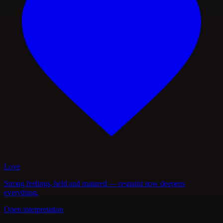
Love
Strong feelings, held and matured — restraint now deepens
everything.
Open interpretation