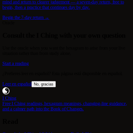
mind and return to clearer judgement — a seven-day return, free to
begin, then a practice that continues day by day.
Begin the 7-day return →
Oracle
Consult the I Ching with your own question
Use the oracle when you want the hexagram to arise from your live
situation rather than from study alone.
Start a reading
¿Prefieres leer en español? Esta página está disponible en español.
Leer en español
No, gracias
I Ching
Free I Ching readings, hexagram meanings, changing-line guidance,
and a calmer path into the Book of Changes.
Read