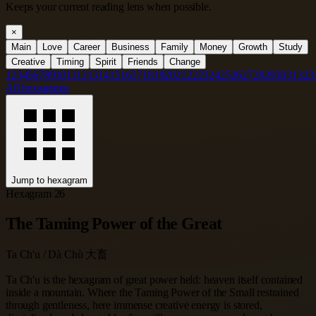
Keeps your current reading lens when possible.
×
Main
Love
Career
Business
Family
Money
Growth
Study
Creative
Timing
Spirit
Friends
Change
1
2
3
4
5
6
7
8
9
10
11
12
13
14
15
16
17
18
19
20
21
22
23
24
25
26
27
28
29
30
31
32
3
All hexagrams
Jump to hexagram
Hexagram 26
The Taming Power of the Great
Ta Ch'u / Dà Chù 大畜
Ta Ch'u is the hexagram of great power held: heaven itself contained
inside a mountain. Where the Taming Power of the Small restrained
through gentleness, here immense creative energy is stored,