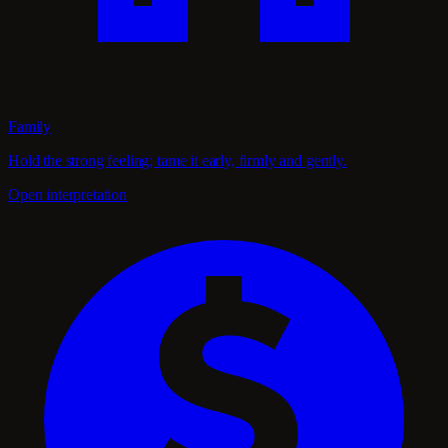
Family
Hold the strong feeling; tame it early, firmly and gently.
Open interpretation