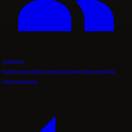
Community
Hold the strong feeling; let the bond charge before spending it.
Open interpretation