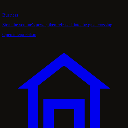
Business
Store the venture's power, then release it into the great crossing.
Open interpretation