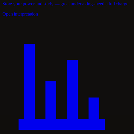
Store your power and study — great undertakings need a full charge.
Open interpretation