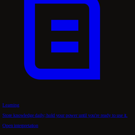
Learning
Store knowledge daily; hold your power until you're ready to use it.
Open interpretation