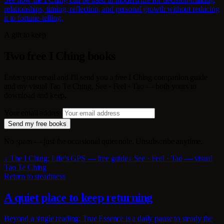
relationships, timing, reflection, and personal growth without reducing
it to fortune-telling.
A gift to keep
Two free I Ching books
Enter your email and I'll send you a free I Ching companion guide
and my visual Tao Te Ching, See · Feel · Tao — both yours to
download and keep.
Your email address
Send my free books
No spam — just the occasional quiet note. Unsubscribe anytime.
↓ The I Ching: Life’s GPS — free guide
↓ See · Feel · Tao — visual
Tao Te Ching
Return to steadiness
A quiet place to keep returning
Beyond a single reading: True Essence is a daily pause to steady the