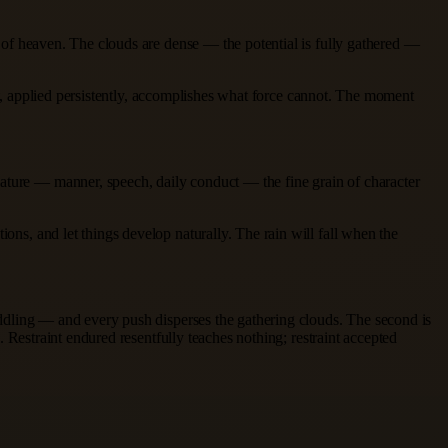
er of heaven. The clouds are dense — the potential is fully gathered —
that, applied persistently, accomplishes what force cannot. The moment
nature — manner, speech, daily conduct — the fine grain of character
ons, and let things develop naturally. The rain will fall when the
meddling — and every push disperses the gathering clouds. The second is
e. Restraint endured resentfully teaches nothing; restraint accepted