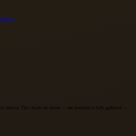
62
63
64
er of heaven. The clouds are dense — the potential is fully gathered —