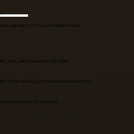
no rain falls yet from our western territory.
n, lines, and situation-specific paths.
, but no rain falls yet from our western territory.
utward expression of our nature.