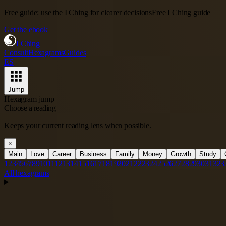
Free guide: use the I Ching for clearer decisions
Free I Ching guide
Get the ebook
I Ching
Consult
Hexagrams
Guides
ES
Jump
Hexagram jump
Choose a reading
Keeps your current reading lens when possible.
×
Main
Love
Career
Business
Family
Money
Growth
Study
1
2
3
4
5
6
7
8
9
10
11
12
13
14
15
16
17
18
19
20
21
22
23
24
25
26
27
28
29
30
31
32
3
All hexagrams