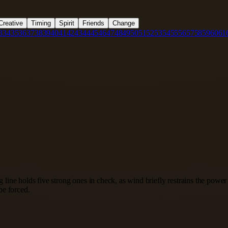
Creative
Timing
Spirit
Friends
Change
3
34
35
36
37
38
39
40
41
42
43
44
45
46
47
48
49
50
51
52
53
54
55
56
57
58
59
60
61
ng line holds five strong ones in check, as wind briefly restrains the pow
be forced.