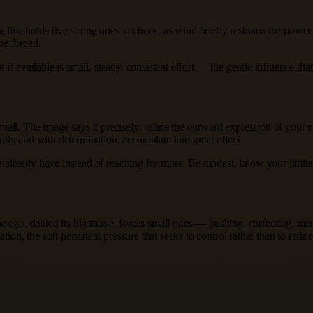
ng line holds five strong ones in check, as wind briefly restrains the pow
be forced.
hat is available is small, steady, consistent effort — the gentle influence 
all. The image says it precisely: refine the outward expression of your 
ently and with determination, accumulate into great effect.
ou already have instead of reaching for more. Be modest, know your limitati
e: the ego, denied its big move, forces small ones — pushing, correcting, 
ion, the soft persistent pressure that seeks to control rather than to refin