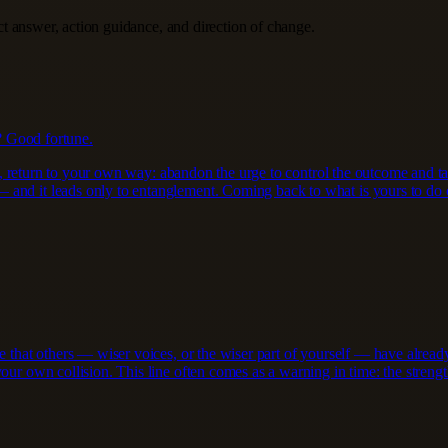
ect answer, action guidance, and direction of change.
? Good fortune.
tead, return to your own way: abandon the urge to control the outcome and 
 and it leads only to entanglement. Coming back to what is yours to do c
ce that others — wiser voices, or the wiser part of yourself — have alre
ur own collision. This line often comes as a warning in time: the strength 