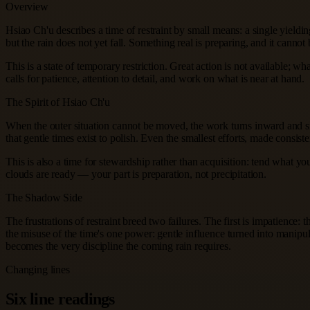
Overview
Hsiao Ch'u describes a time of restraint by small means: a single yieldi
but the rain does not yet fall. Something real is preparing, and it cannot 
This is a state of temporary restriction. Great action is not available; w
calls for patience, attention to detail, and work on what is near at hand.
The Spirit of Hsiao Ch'u
When the outer situation cannot be moved, the work turns inward and sm
that gentle times exist to polish. Even the smallest efforts, made consist
This is also a time for stewardship rather than acquisition: tend what y
clouds are ready — your part is preparation, not precipitation.
The Shadow Side
The frustrations of restraint breed two failures. The first is impatienc
the misuse of the time's one power: gentle influence turned into manipulat
becomes the very discipline the coming rain requires.
Changing lines
Six line readings