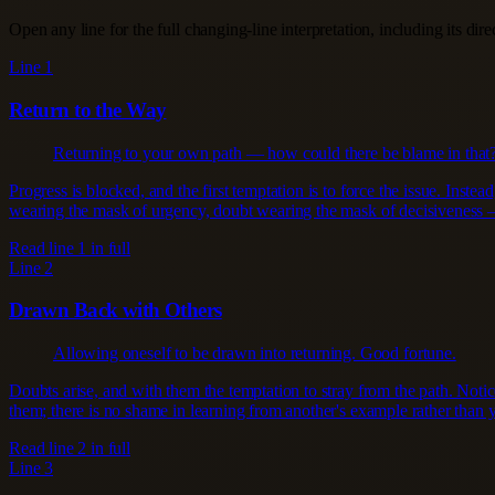
Open any line for the full changing-line interpretation, including its dir
Line 1
Return to the Way
Returning to your own path — how could there be blame in that
Progress is blocked, and the first temptation is to force the issue. Ins
wearing the mask of urgency, doubt wearing the mask of decisiveness —
Read line 1 in full
Line 2
Drawn Back with Others
Allowing oneself to be drawn into returning. Good fortune.
Doubts arise, and with them the temptation to stray from the path. Noti
them; there is no shame in learning from another's example rather than yo
Read line 2 in full
Line 3