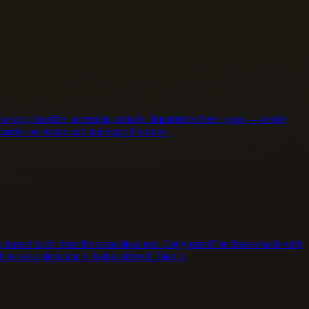
take up a humble, accepting attitude. Impatience here is ego — desire
arries no blame and quiet good fortune.
ady turned back from the same dead end. Let yourself be drawn back with
to resist deviation is being offered. Take it.