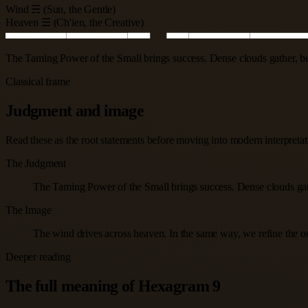
Wind ☴ (Sun, the Gentle)
Heaven ☰ (Ch'ien, the Creative)
The Taming Power of the Small brings success. Dense clouds gather, but 
Classical frame
Judgment and image
Read these as the root statements before moving into modern interpretatio
The Judgment
The Taming Power of the Small brings success. Dense clouds gather
The Image
The wind drives across heaven. In the same way, we refine the o
Deeper reading
The full meaning of Hexagram 9