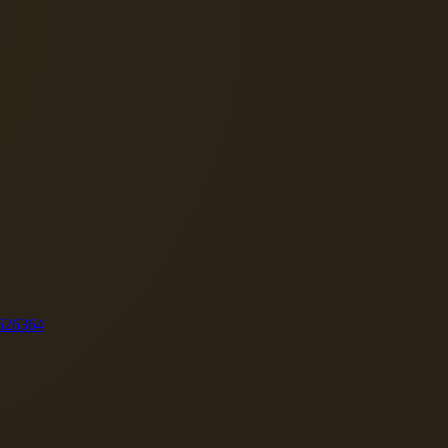
62
63
64