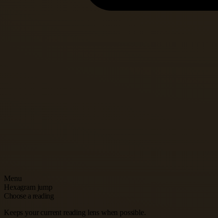
Menu
Hexagram jump
Choose a reading
Keeps your current reading lens when possible.