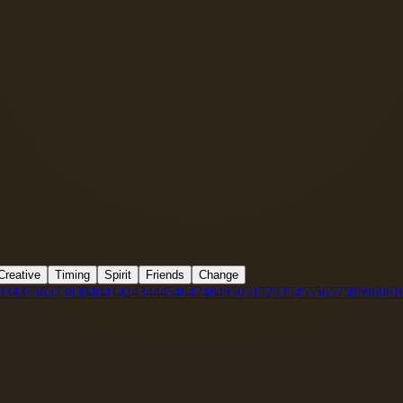
Creative
Timing
Spirit
Friends
Change
3
34
35
36
37
38
39
40
41
42
43
44
45
46
47
48
49
50
51
52
53
54
55
56
57
58
59
60
61