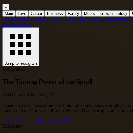
×
Main
Love
Career
Business
Family
Money
Growth
Study
1
2
3
4
5
6
7
8
9
10
11
12
13
14
15
16
17
18
19
20
21
22
23
24
25
26
27
28
29
30
31
32
3
All hexagrams
Jump to hexagram
Hexagram 9
The Taming Power of the Small
Hsiao Ch'u / Xiǎo Chù 小畜
Hsiao Ch'u describes a time of restraint by small means: a single yieldi
but the rain does not yet fall. Something real is preparing, and it cannot 
Consult the I Ching
Read the meaning
Hexagram
9