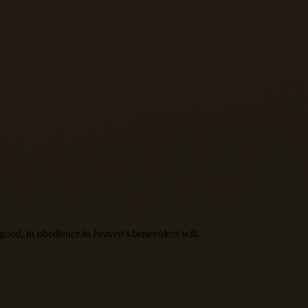
s good, in obedience to heaven's benevolent will.