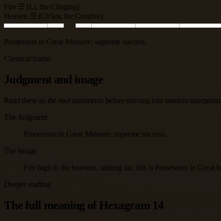
Fire ☲ (Li, the Clinging)
Heaven ☰ (Ch'ien, the Creative)
Possession in Great Measure: supreme success.
Classical frame
Judgment and image
Read these as the root statements before moving into modern interpretatio
The Judgment
Possession in Great Measure: supreme success.
The Image
Fire high in the heavens, shining far: this is Possession in Great
Deeper reading
The full meaning of Hexagram 14