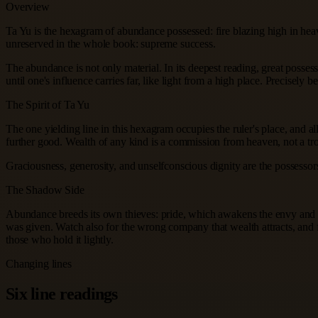
Overview
Ta Yu is the hexagram of abundance possessed: fire blazing high in heav
unreserved in the whole book: supreme success.
The abundance is not only material. In its deepest reading, great posses
until one's influence carries far, like light from a high place. Precisel
The Spirit of Ta Yu
The one yielding line in this hexagram occupies the ruler's place, and al
further good. Wealth of any kind is a commission from heaven, not a tro
Graciousness, generosity, and unselfconscious dignity are the possessors
The Shadow Side
Abundance breeds its own thieves: pride, which awakens the envy and ego
was given. Watch also for the wrong company that wealth attracts, and fo
those who hold it lightly.
Changing lines
Six line readings