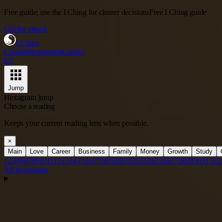
Free guide: use the I Ching for clearer decisions
Free I Ching guide
Get the ebook
I Ching
Consult
Hexagrams
Guides
ES
Jump
Hexagram jump
Choose a reading
Keeps your current reading lens when possible.
×
Main
Love
Career
Business
Family
Money
Growth
Study
1
2
3
4
5
6
7
8
9
10
11
12
13
14
15
16
17
18
19
20
21
22
23
24
25
26
27
28
29
30
31
32
3
All hexagrams