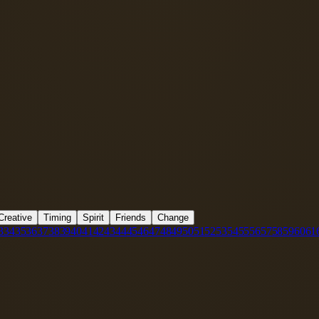
Creative
Timing
Spirit
Friends
Change
3
34
35
36
37
38
39
40
41
42
43
44
45
46
47
48
49
50
51
52
53
54
55
56
57
58
59
60
61