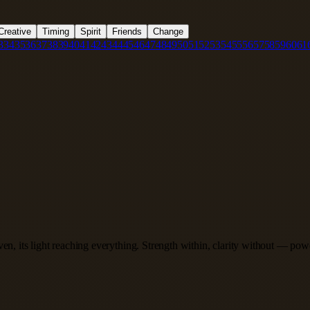
Creative
Timing
Spirit
Friends
Change
3
34
35
36
37
38
39
40
41
42
43
44
45
46
47
48
49
50
51
52
53
54
55
56
57
58
59
60
61
en, its light reaching everything. Strength within, clarity without — pow