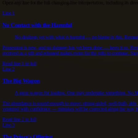
Open any line for the full changing-line interpretation, including its dir
Line 1
No Contact with the Harmful
No dealings yet with what is harmful — no blame in this. Remain 
Possession is new, and no damage has yet been done — keep it so. Remain
received as a gift and released makes room for the gifts to continue. Stay
Read line 1 in full
Line 2
The Big Wagon
A great wagon for loading. One may undertake something. No b
The abundance is sound enough to move: strong-axled, well-built, able 
ventured with confidence — mistakes will be corrected along the way by
Read line 2 in full
Line 3
The Prince's Offering