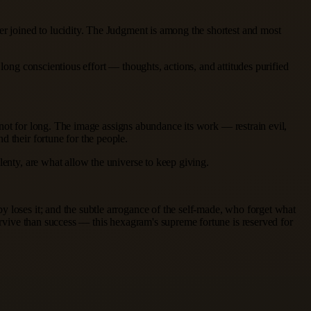
er joined to lucidity. The Judgment is among the shortest and most
long conscientious effort — thoughts, actions, and attitudes purified
r not for long. The image assigns abundance its work — restrain evil,
d their fortune for the people.
lenty, are what allow the universe to keep giving.
y loses it; and the subtle arrogance of the self-made, who forget what
survive than success — this hexagram's supreme fortune is reserved for