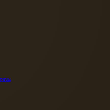
62
63
64