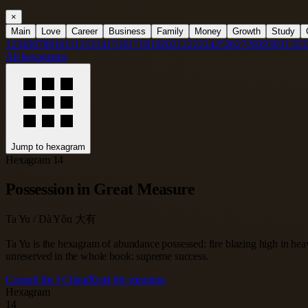
×
Main
Love
Career
Business
Family
Money
Growth
Study
1
2
3
4
5
6
7
8
9
10
11
12
13
14
15
16
17
18
19
20
21
22
23
24
25
26
27
28
29
30
31
32
3
All hexagrams
Jump to hexagram
Hexagram 14
Possession in Great Measure
Ta Yu / Dà Yǒu 大有
Ta Yu is the hexagram of abundance possessed: fire blazing high in heav
unreserved in the whole book: supreme success.
Consult the I Ching
Read the meaning
Hexagram
14