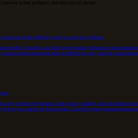
ect answer, action guidance, and direction of change.
conscious of the difficulty, and you stay free of blame.
 humble, detached, and alert to the negative influences that abundance d
 conscious that great possession is difficult to carry, and the consciousness
lame.
to carry weight over distance. Inner peace, humility, and self-reliance 
 forces you cannot see but can trust. Load the wagon; possession that ca