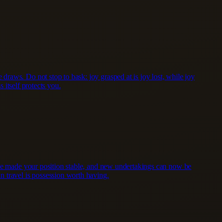
raws. Do not stop to bask: joy grasped at is joy lost, while joy
 itself protects you.
have made your position stable, and new undertakings can now be
n travel is possession worth having.