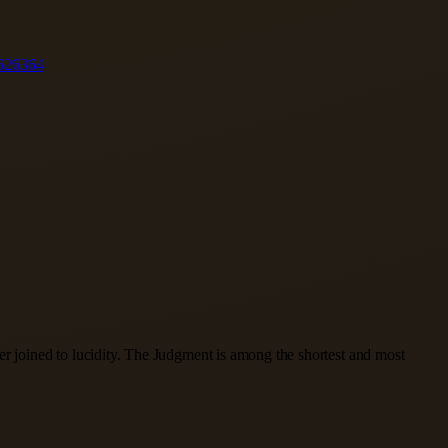
62
63
64
er joined to lucidity. The Judgment is among the shortest and most