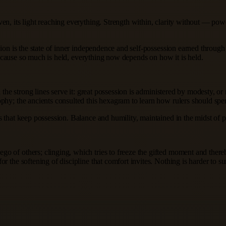
en, its light reaching everything. Strength within, clarity without — pow
sion is the state of inner independence and self-possession earned through 
y because so much is held, everything now depends on how it is held.
l the strong lines serve it: great possession is administered by modesty, o
phy; the ancients consulted this hexagram to learn how rulers should spen
 that keep possession. Balance and humility, maintained in the midst of p
 of others; clinging, which tries to freeze the gifted moment and thereb
r the softening of discipline that comfort invites. Nothing is harder to 