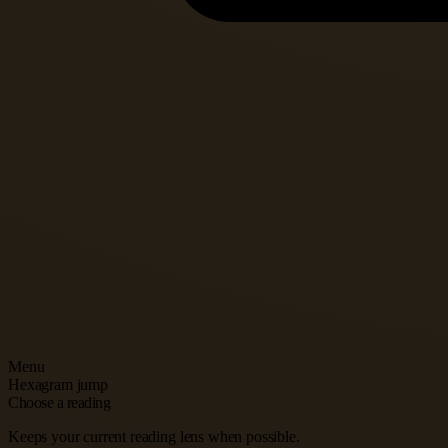
Menu
Hexagram jump
Choose a reading
Keeps your current reading lens when possible.