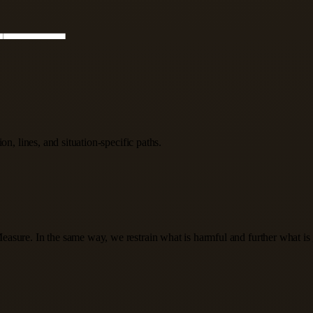
n, lines, and situation-specific paths.
 Measure. In the same way, we restrain what is harmful and further what i