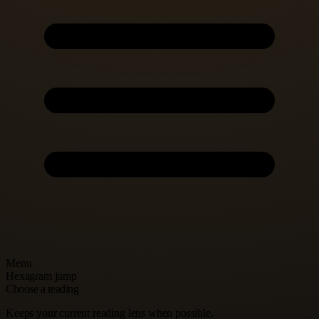
Menu
Hexagram jump
Choose a reading
Keeps your current reading lens when possible.