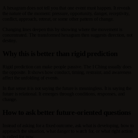
A hexagram does not tell you that one event must happen. It reveals
the nature of the moment: pressure, opportunity, danger, receptivity,
conflict, approach, retreat, or some other pattern of change.
Changing lines deepen this by showing where the movement is
concentrated. The transformed hexagram then suggests direction, not
destiny.
Why this is better than rigid prediction
Rigid prediction can make people passive. The I Ching usually does
the opposite. It shows how conduct, timing, restraint, and awareness
affect the unfolding of events.
In that sense it is not saying the future is meaningless. It is saying the
future is relational. It emerges through conditions, responses, and
change.
How to ask better future-oriented questions
Instead of asking for a fixed outcome, ask what is developing, how to
approach the situation, what danger to watch for, or what right action
is called for now.