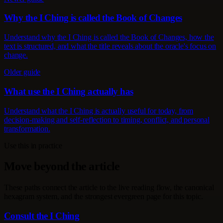
Why the I Ching is called the Book of Changes
Understand why the I Ching is called the Book of Changes, how the
text is structured, and what the title reveals about the oracle's focus on
change.
Older guide
What use the I Ching actually has
Understand what the I Ching is actually useful for today, from
decision-making and self-reflection to timing, conflict, and personal
transformation.
Use this in practice
Move beyond the article
These paths connect the article to the live reading flow, the canonical
hexagram system, and the strongest evergreen page for this topic.
Consult the I Ching