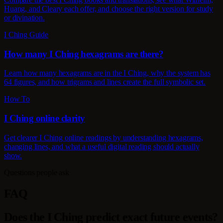
Huang, and Cleary each offer, and choose the right version for study
or divination.
I Ching Guide
How many I Ching hexagrams are there?
Learn how many hexagrams are in the I Ching, why the system has
64 figures, and how trigrams and lines create the full symbolic set.
How To
I Ching online clarity
Get clearer I Ching online readings by understanding hexagrams,
changing lines, and what a useful digital reading should actually
show.
Questions people ask
FAQ
Does the I Ching predict exact future events?