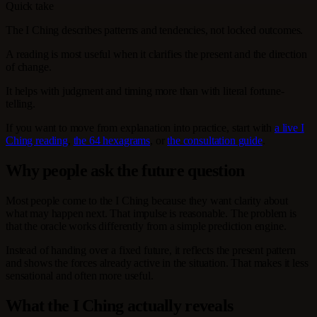
Quick take
The I Ching describes patterns and tendencies, not locked outcomes.
A reading is most useful when it clarifies the present and the direction
of change.
It helps with judgment and timing more than with literal fortune-
telling.
If you want to move from explanation into practice, start with
a live I
Ching reading
,
the 64 hexagrams
, or
the consultation guide
.
Why people ask the future question
Most people come to the I Ching because they want clarity about
what may happen next. That impulse is reasonable. The problem is
that the oracle works differently from a simple prediction engine.
Instead of handing over a fixed future, it reflects the present pattern
and shows the forces already active in the situation. That makes it less
sensational and often more useful.
What the I Ching actually reveals