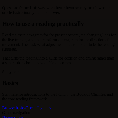
Questions framed this way work better because they match what the
oracle is structurally built to answer.
How to use a reading practically
Read the main hexagram for the present pattern, the changing lines for
the live tension, and the transformed hexagram for the direction of
movement. Then ask what adjustment in action or attitude the reading
suggests.
That turns the reading into a guide for decision and timing rather than
a superstition about unavoidable outcomes.
Study path
Basics
Start here for introductions to the I Ching, the Book of Changes, and
the core reading framework.
Browse basics
Open all guides
Guide navigation
Newer guide