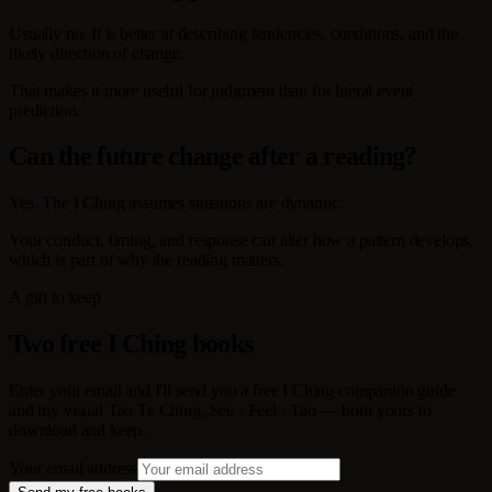
Usually no. It is better at describing tendencies, conditions, and the
likely direction of change.
That makes it more useful for judgment than for literal event
prediction.
Can the future change after a reading?
Yes. The I Ching assumes situations are dynamic.
Your conduct, timing, and response can alter how a pattern develops,
which is part of why the reading matters.
A gift to keep
Two free I Ching books
Enter your email and I'll send you a free I Ching companion guide
and my visual Tao Te Ching, See · Feel · Tao — both yours to
download and keep.
Your email address