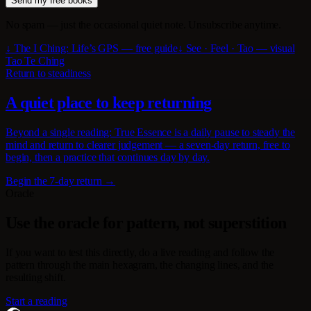
Send my free books
No spam — just the occasional quiet note. Unsubscribe anytime.
↓ The I Ching: Life’s GPS — free guide
↓ See · Feel · Tao — visual
Tao Te Ching
Return to steadiness
A quiet place to keep returning
Beyond a single reading: True Essence is a daily pause to steady the
mind and return to clearer judgement — a seven-day return, free to
begin, then a practice that continues day by day.
Begin the 7-day return →
Oracle
Use the oracle for pattern, not superstition
If you want to test this directly, do a live reading and follow the
pattern through the main hexagram, the changing lines, and the
resulting shift.
Start a reading