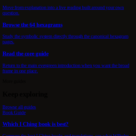
Move from explanation into a live reading built around your own
question.
Browse the 64 hexagrams
Study the symbolic system directly through the canonical hexagram
pages.
Read the core guide
Return to the main evergreen introduction when you want the broad
frame in one place.
More guides
Keep exploring
Browse all guides
Book Guide
Which I Ching book is best?
Compare the best I Ching books and translations, see what Wilhelm,