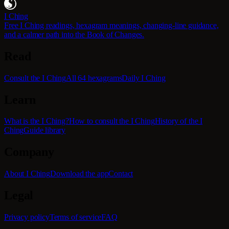
I Ching
Free I Ching readings, hexagram meanings, changing-line guidance,
and a calmer path into the Book of Changes.
Read
Consult the I Ching
All 64 hexagrams
Daily I Ching
Learn
What is the I Ching?
How to consult the I Ching
History of the I
Ching
Guide library
Company
About I Ching
Download the app
Contact
Legal
Privacy policy
Terms of service
FAQ