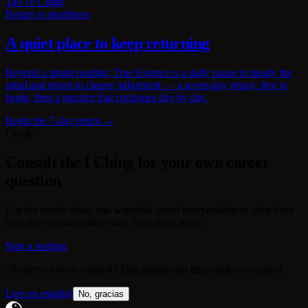
Tao Te Ching
Return to steadiness
A quiet place to keep returning
Beyond a single reading: True Essence is a daily pause to steady the
mind and return to clearer judgement — a seven-day return, free to
begin, then a practice that continues day by day.
Begin the 7-day return →
Oracle
Consult the I Ching for your own career
question
Use the oracle when you want this career interpretation to arise from
your live situation rather than from study alone.
Start a reading
¿Prefieres leer en español? Esta página está disponible en español.
Leer en español
No, gracias