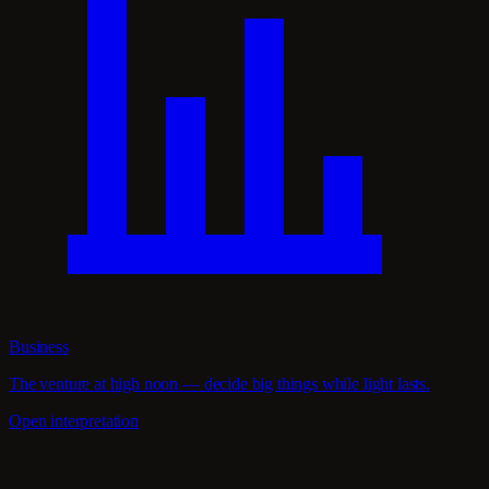
Business
The venture at high noon — decide big things while light lasts.
Open interpretation