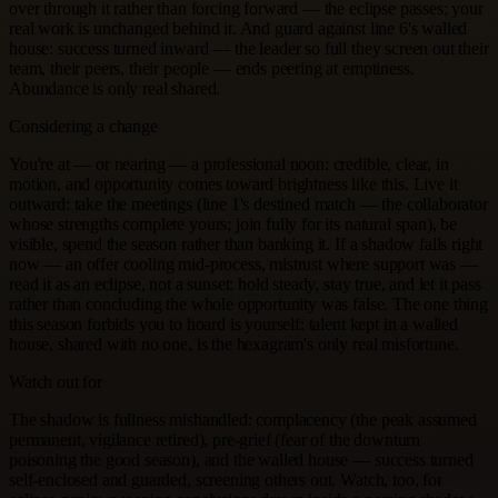
over through it rather than forcing forward — the eclipse passes; your
real work is unchanged behind it. And guard against line 6's walled
house: success turned inward — the leader so full they screen out their
team, their peers, their people — ends peering at emptiness.
Abundance is only real shared.
Considering a change
You're at — or nearing — a professional noon: credible, clear, in
motion, and opportunity comes toward brightness like this. Live it
outward: take the meetings (line 1's destined match — the collaborator
whose strengths complete yours; join fully for its natural span), be
visible, spend the season rather than banking it. If a shadow falls right
now — an offer cooling mid-process, mistrust where support was —
read it as an eclipse, not a sunset: hold steady, stay true, and let it pass
rather than concluding the whole opportunity was false. The one thing
this season forbids you to hoard is yourself: talent kept in a walled
house, shared with no one, is the hexagram's only real misfortune.
Watch out for
The shadow is fullness mishandled: complacency (the peak assumed
permanent, vigilance retired), pre-grief (fear of the downturn
poisoning the good season), and the walled house — success turned
self-enclosed and guarded, screening others out. Watch, too, for