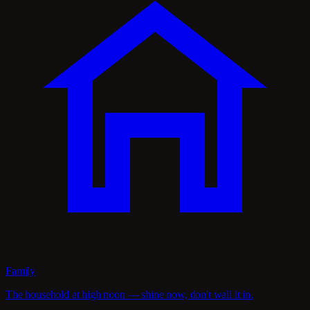
Family
The household at high noon — shine now, don't wall it in.