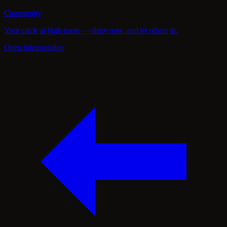
Community
Your circle at high noon — shine now, and let others in.
Open interpretation