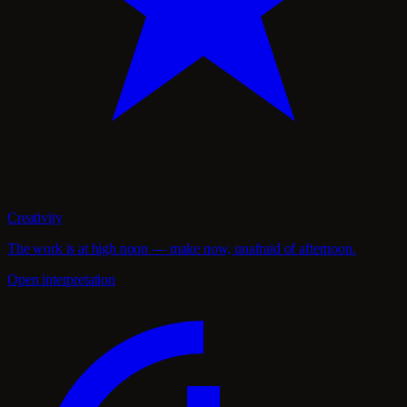
Creativity
The work is at high noon — make now, unafraid of afternoon.
Open interpretation