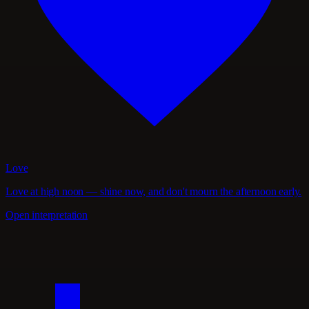
Love
Love at high noon — shine now, and don't mourn the afternoon early.
Open interpretation