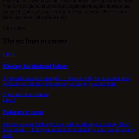
eclipse-panic: sweeping conclusions drawn inside a passing shadow.
Wait for the light to return before judging anything the moment has
darkened. The sun's whole wisdom is that it doesn't cling to noon —
and so it's never left without a sky.
Career lines
The six lines in career
Line 1
Meeting the destined helper
A powerful match of strengths — throw in fully for its natural span,
without over-thinking the intensity or clinging past the limit.
Open main line meaning
Line 2
Polestars at noon
Mistrust eclipses the bright hour, dark as midnight at midday. Don't
force ahead — hold your inner truth so steadily it wins people over by
itself.