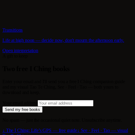
Transitions
Life at high noon — decide now, don't mourn the afternoon early.
Open interpretation
A gift to keep
Two free I Ching books
Enter your email and I'll send you a free I Ching companion guide
and my visual Tao Te Ching, See · Feel · Tao — both yours to
download and keep.
Your email address
Send my free books
No spam — just the occasional quiet note. Unsubscribe anytime.
↓ The I Ching: Life’s GPS — free guide
↓ See · Feel · Tao — visual