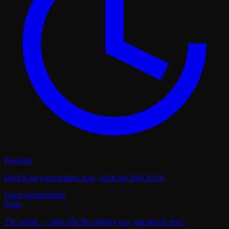
Decision
Decide the great matters now, while the light is full.
Open interpretation
Spirit
The zenith — shine like the midday sun, and decide now.