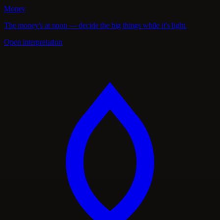
Money
The money's at noon — decide the big things while it's light.
Open interpretation