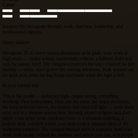
Career
Interpret this hexagram through work, direction, leadership, and
professional choices.
Direct answer
Hexagram 55 in career means abundance at its peak: your work at
high noon — clarity within, momentum without, a fullness that's real
and, by nature, brief. The Judgment borrows the sun's counsel: be like
midday — shine, don't grieve the coming afternoon. Peak seasons are
for peak acts: settle the big things and build while the light is full.
In your current role
This is the zenith — influence high, output strong, everything
working. Two instructions. First, use the noon: the major decisions,
the long-deferred moves, the matters that need full light — settle them
now, not in a dimmer season later. Second, expect eclipses and don't
panic: even at the peak, shadows cross — a misunderstanding, a
jealous rival, a stretch where your best work is misread (lines 2–4's
darkening curtains). The counsel through them is constant: hold your
inner truth steady behind the shadow, and where you can, win people