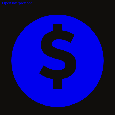
Open interpretation