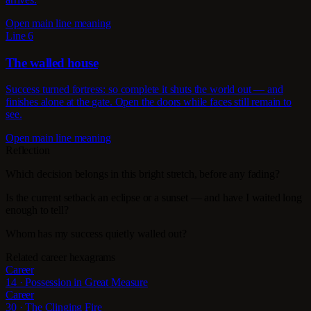
Open main line meaning
Line 6
The walled house
Success turned fortress: so complete it shuts the world out — and
finishes alone at the gate. Open the doors while faces still remain to
see.
Open main line meaning
Reflection
Which decision belongs in this bright stretch, before any fading?
Is the current setback an eclipse or a sunset — and have I waited long
enough to tell?
Whom has my success quietly walled out?
Related career hexagrams
Career
14 · Possession in Great Measure
Career
30 · The Clinging Fire