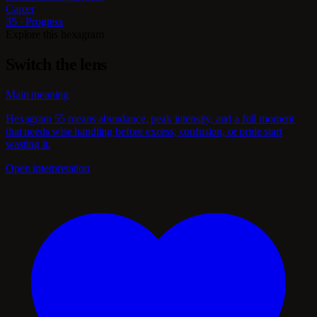
Career
35 · Progress
Explore this hexagram
Switch the lens
Main meaning
Hexagram 55 means abundance, peak intensity, and a full moment
that needs wise handling before excess, confusion, or pride start
wasting it.
Open interpretation