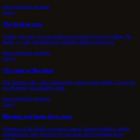
Open main line meaning
Line 3
The broken arm
Totality: for now you can neither act nor help, however willing. No
blame — wait, ego laid down, until the shadow moves on.
Open main line meaning
Line 4
The ruler of like kind
The darkness lifts; a like-minded ally restarts what stalled. Go toward
it with energy and modesty both.
Open main line meaning
Line 5
Blessing and fame draw near
Openness at the height: welcome counsel, honest feedback, others'
contributions. Stay receptive at your peak and everything good
arrives.