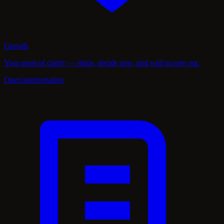
Growth
Your noon of clarity — shine, decide now, and wall no one out.
Open interpretation