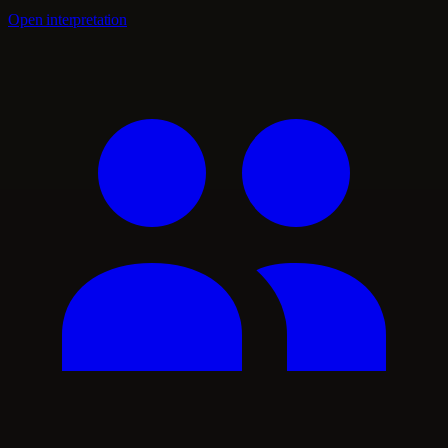
Open interpretation