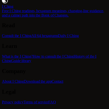
I Ching
Free I Ching readings, hexagram meanings, changing-line guidance,
and a calmer path into the Book of Changes.
Read
Consult the I Ching
All 64 hexagrams
Daily I Ching
Learn
What is the I Ching?
How to consult the I Ching
History of the I
Ching
Guide library
Company
About I Ching
Download the app
Contact
Legal
Privacy policy
Terms of service
FAQ