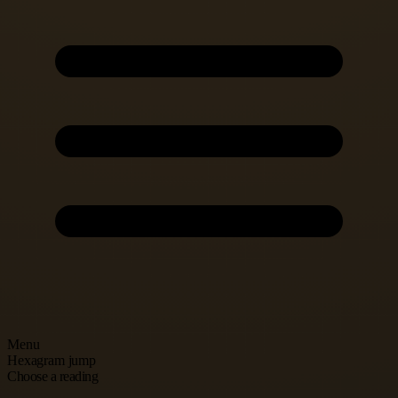
Menu
Hexagram jump
Choose a reading