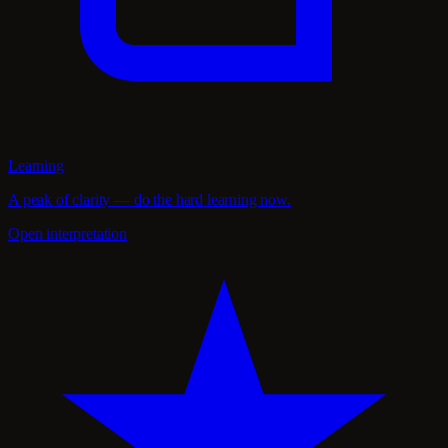
Learning
A peak of clarity — do the hard learning now.
Open interpretation