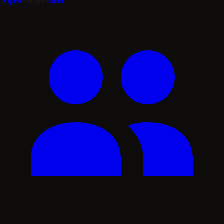
Open interpretation