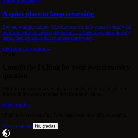
Return to steadiness
A quiet place to keep returning
Beyond a single reading: True Essence is a daily pause to steady the
mind and return to clearer judgement — a seven-day return, free to
begin, then a practice that continues day by day.
Begin the 7-day return →
Oracle
Consult the I Ching for your own creativity
question
Use the oracle when you want this creativity interpretation to arise
from your live situation rather than from study alone.
Start a reading
¿Prefieres leer en español? Esta página está disponible en español.
Leer en español
No, gracias