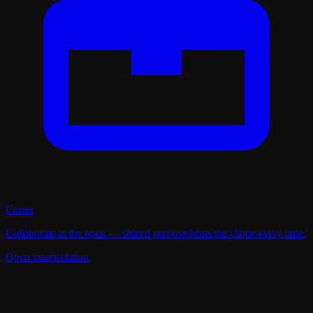
Career
Collaborate in the open — shared purpose beats the clique every time.
Open interpretation