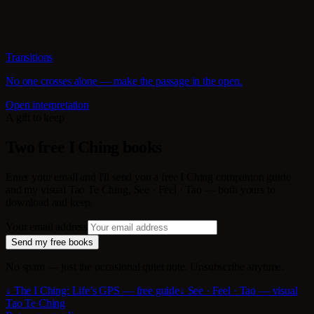
Transitions
No one crosses alone — make the passage in the open.
Open interpretation
A gift to keep
Two free I Ching books
Enter your email and I'll send you a free I Ching companion guide
and my visual Tao Te Ching, See · Feel · Tao — both yours to
download and keep.
Your email address
Send my free books
No spam — just the occasional quiet note. Unsubscribe anytime.
↓ The I Ching: Life’s GPS — free guide
↓ See · Feel · Tao — visual
Tao Te Ching