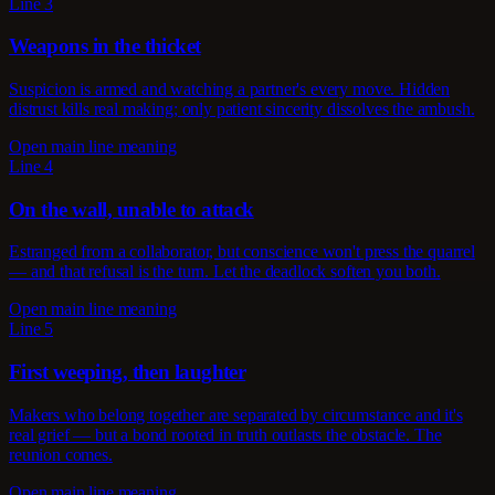
Line 3
Weapons in the thicket
Suspicion is armed and watching a partner's every move. Hidden
distrust kills real making; only patient sincerity dissolves the ambush.
Open main line meaning
Line 4
On the wall, unable to attack
Estranged from a collaborator, but conscience won't press the quarrel
— and that refusal is the turn. Let the deadlock soften you both.
Open main line meaning
Line 5
First weeping, then laughter
Makers who belong together are separated by circumstance and it's
real grief — but a bond rooted in truth outlasts the obstacle. The
reunion comes.
Open main line meaning