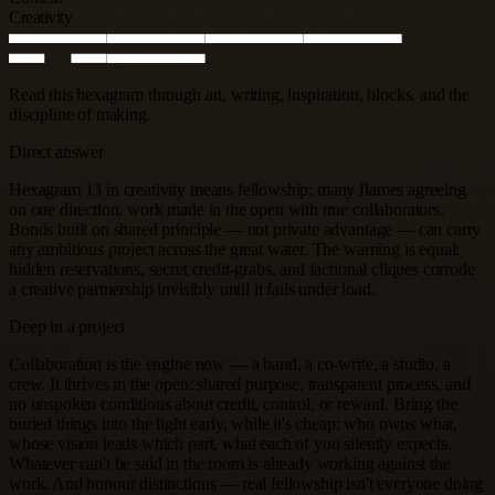
Creativity
Read this hexagram through art, writing, inspiration, blocks, and the
discipline of making.
Direct answer
Hexagram 13 in creativity means fellowship: many flames agreeing
on one direction, work made in the open with true collaborators.
Bonds built on shared principle — not private advantage — can carry
any ambitious project across the great water. The warning is equal:
hidden reservations, secret credit-grabs, and factional cliques corrode
a creative partnership invisibly until it fails under load.
Deep in a project
Collaboration is the engine now — a band, a co-write, a studio, a
crew. It thrives in the open: shared purpose, transparent process, and
no unspoken conditions about credit, control, or reward. Bring the
buried things into the light early, while it's cheap: who owns what,
whose vision leads which part, what each of you silently expects.
Whatever can't be said in the room is already working against the
work. And honour distinctions — real fellowship isn't everyone doing