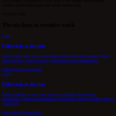
wall around your growth. Unity here is not merger; the strongest
creative partnership keeps two whole makers in it.
Creativity lines
The six lines in creative work
Line 1
Fellowship at the gate
Settle credit, roles, and expectations in the open at the outset. What's
surfaced now, while it's easy, spares the whole collaboration.
Open main line meaning
Line 2
Fellowship in the clan
Work confined to your own scene or aesthetic tribe ends in
humiliation. Judge collaborators by what's true, not by whether they're
your kind.
Open main line meaning