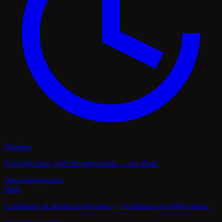
Decision
Act in the open, with the right people — not alone.
Open interpretation
Spirit
Community of practice in the open — no factions, no hidden terms.