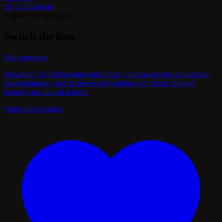
16 · Enthusiasm
Explore this hexagram
Switch the lens
Main meaning
Hexagram 13, Fellowship with Others, emphasizes true connection,
shared purpose, and the power of working with others through
honesty and mutual respect.
Open interpretation