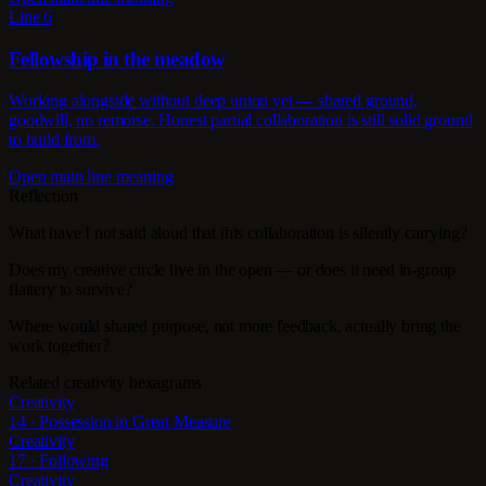
Line 6
Fellowship in the meadow
Working alongside without deep union yet — shared ground,
goodwill, no remorse. Honest partial collaboration is still solid ground
to build from.
Open main line meaning
Reflection
What have I not said aloud that this collaboration is silently carrying?
Does my creative circle live in the open — or does it need in-group
flattery to survive?
Where would shared purpose, not more feedback, actually bring the
work together?
Related creativity hexagrams
Creativity
14 · Possession in Great Measure
Creativity
17 · Following
Creativity