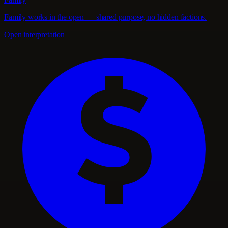
Family works in the open — shared purpose, no hidden factions.
Open interpretation