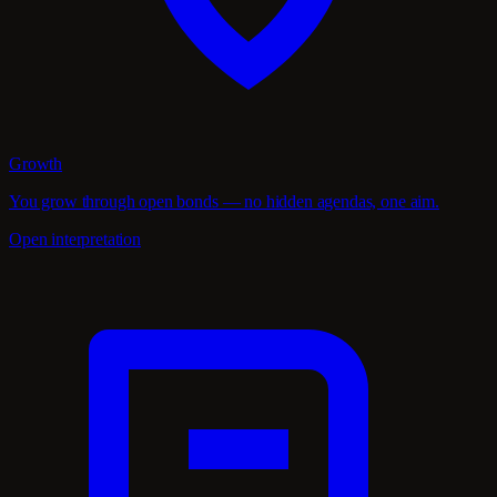
Growth
You grow through open bonds — no hidden agendas, one aim.
Open interpretation