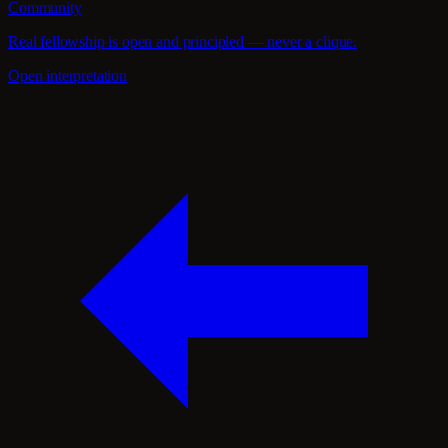
Community
Real fellowship is open and principled — never a clique.
Open interpretation