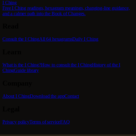
I Ching
Free I Ching readings, hexagram meanings, changing-line guidance,
and a calmer path into the Book of Changes.
Read
Consult the I Ching
All 64 hexagrams
Daily I Ching
Learn
What is the I Ching?
How to consult the I Ching
History of the I
Ching
Guide library
Company
About I Ching
Download the app
Contact
Legal
Privacy policy
Terms of service
FAQ