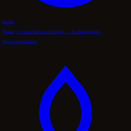
Money
Money ventures thrive in the open — no hidden terms.
Open interpretation