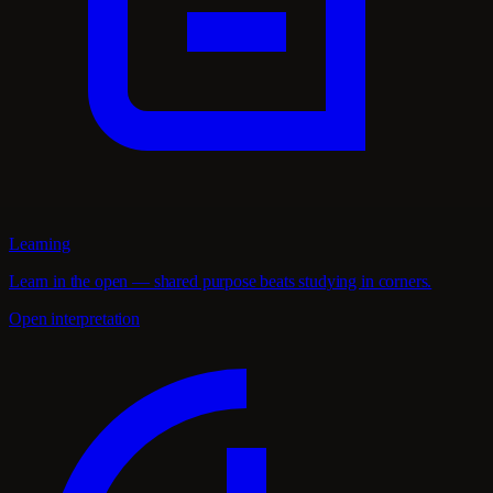
Learning
Learn in the open — shared purpose beats studying in corners.
Open interpretation