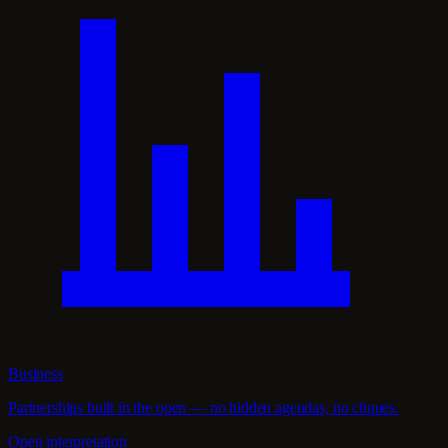
Business
Partnerships built in the open — no hidden agendas, no cliques.
Open interpretation