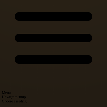
Menu
Hexagram jump
Choose a reading