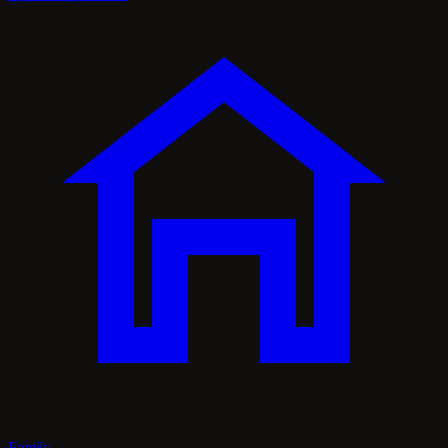
Family