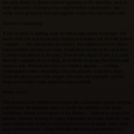
the same thing; it's distinct makers agreeing on the direction, each in
their right place. If distance has crept between collaborators, line 5
holds: what genuinely belongs together weeps first and laughs later.
Blocked or beginning
If you're stuck or starting, look for fellowship before technique. The
block often lifts when you stop making in isolation and find the honest
company — the peer group, the mentor, the collaborator who shares
your standard, not just your taste. Build those bonds in the open (line
1: settle expectations at the gate). Beware the clique of line 2: a scene
that only validates its own kind, an aesthetic in-group that flatters and
narrows you. Beware too your own hidden agenda — courting
collaborators while concealing what you actually want from them.
Cross the great water with people who share the principle, and the
thing you couldn't make alone becomes possible.
Watch out for
The shadow is the hidden reservation: the collaborator quietly keeping
a grievance, the unstated claim on credit, the affection with secret
conditions. Watch for weapons in the thicket — distrust so armed that
genuine creative meeting becomes impossible for years. And the clan
trap: a fellowship bound by shared grievance or in-group habit rather
than shared principle, which feels like belonging but functions as a