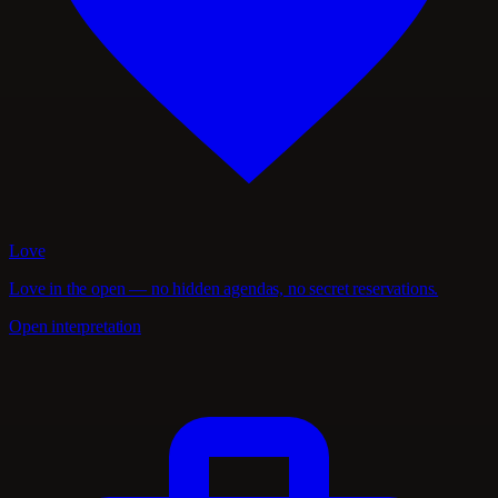
Love
Love in the open — no hidden agendas, no secret reservations.
Open interpretation