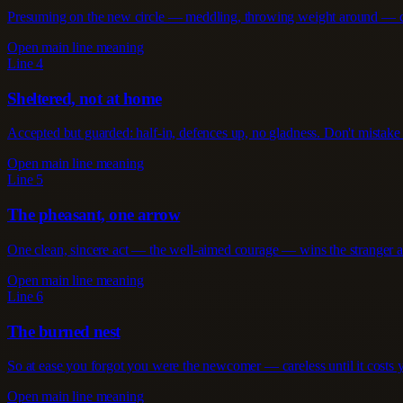
Presuming on the new circle — meddling, throwing weight around — cos
Open main line meaning
Line 4
Sheltered, not at home
Accepted but guarded: half-in, defences up, no gladness. Don't mistake 
Open main line meaning
Line 5
The pheasant, one arrow
One clean, sincere act — the well-aimed courage — wins the stranger a
Open main line meaning
Line 6
The burned nest
So at ease you forgot you were the newcomer — careless until it costs y
Open main line meaning