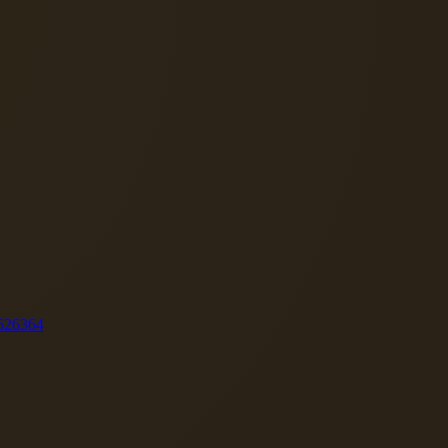
62
63
64