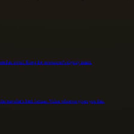
ated as trivial. Keep the newcomer's dignity intact.
 traveller's best fortune. Value whoever gives you this.