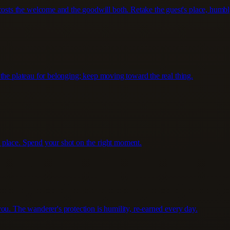
ts the welcome and the goodwill both. Retake the guest's place, humbl
the plateau for belonging; keep moving toward the real thing.
 place. Spend your shot on the right moment.
ou. The wanderer's protection is humility, re-earned every day.