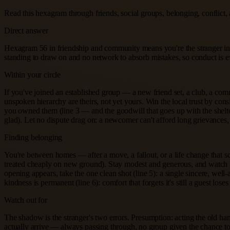
Read this hexagram through friends, social groups, belonging, conflict, 
Direct answer
Hexagram 56 in friendship and community means you're the stranger in th
standing to draw on and no network to absorb mistakes, so conduct is 
Within your circle
If you've joined an established group — a new friend set, a club, a comm
unspoken hierarchy are theirs, not yet yours. Win the local trust by con
you owned them (line 3 — and the goodwill that goes up with the shelter
glad). Let no dispute drag on: a newcomer can't afford long grievances
Finding belonging
You're between homes — after a move, a fallout, or a life change that 
treated cheaply on new ground). Stay modest and generous, and watch f
opening appears, take the one clean shot (line 5): a single sincere, well
kindness is permanent (line 6): comfort that forgets it's still a guest loses 
Watch out for
The shadow is the stranger's two errors. Presumption: acting the old ha
actually arrive — always passing through, no group given the chance to b