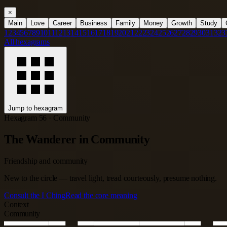
×
Main
Love
Career
Business
Family
Money
Growth
Study
1
2
3
4
5
6
7
8
9
10
11
12
13
14
15
16
17
18
19
20
21
22
23
24
25
26
27
28
29
30
31
32
3
All hexagrams
Jump to hexagram
Hexagram 56 · Community
The Wanderer in Community
Friendship and community
New to the circle — travel light, tread courteously, presume nothing.
Consult the I Ching
Read the core meaning
Context
Community