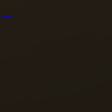
62
63
64