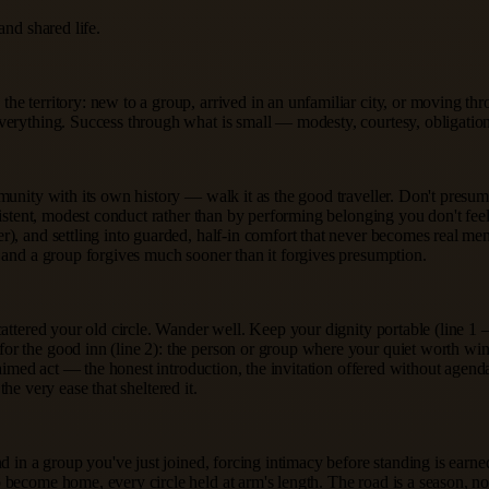
and shared life.
e territory: new to a group, arrived in an unfamiliar city, or moving th
everything. Success through what is small — modesty, courtesy, obligatio
unity with its own history — walk it as the good traveller. Don't presume
sistent, modest conduct rather than by performing belonging you don't fee
), and settling into guarded, half-in comfort that never becomes real mem
, and a group forgives much sooner than it forgives presumption.
scattered your old circle. Wander well. Keep your dignity portable (line
or the good inn (line 2): the person or group where your quiet worth wi
-aimed act — the honest introduction, the invitation offered without agend
the very ease that sheltered it.
nd in a group you've just joined, forcing intimacy before standing is ear
ecome home, every circle held at arm's length. The road is a season, not a