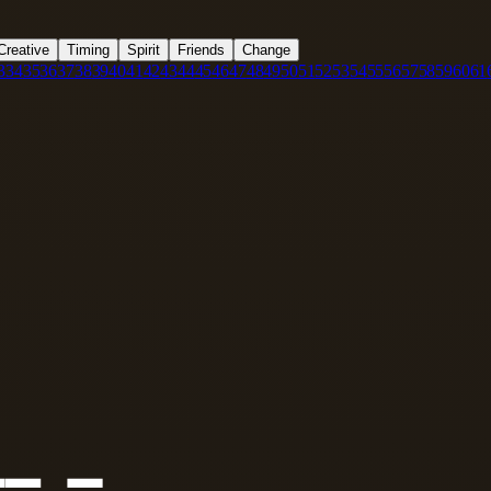
Creative
Timing
Spirit
Friends
Change
3
34
35
36
37
38
39
40
41
42
43
44
45
46
47
48
49
50
51
52
53
54
55
56
57
58
59
60
61