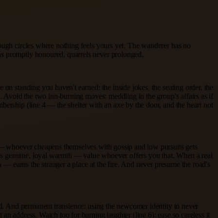
rough circles where nothing feels yours yet. The wanderer has no
ns promptly honoured, quarrels never prolonged.
 on standing you haven't earned: the inside jokes, the seating order, the
l. Avoid the two inn-burning moves: meddling in the group's affairs as if
bership (line 4 — the shelter with an axe by the door, and the heart not
 1 — whoever cheapens themselves with gossip and low pursuits gets
ns genuine, loyal warmth — value whoever offers you that. When a real
a — earns the stranger a place at the fire. And never presume the road's
ned. And permanent transience: using the newcomer identity to never
n address. Watch too for burning laughter (line 6): ease so careless it