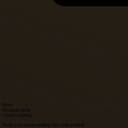
Menu
Hexagram jump
Choose a reading
Keeps your current reading lens when possible.