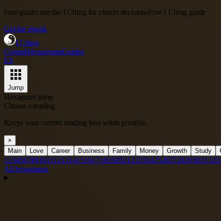
Free guide: use the I Ching for clearer decisions
Free I Ching guide
Get the ebook
I Ching
Consult
Hexagrams
Guides
ES
Jump
Hexagram jump
Choose a reading
Keeps your current reading lens when possible.
×
Main
Love
Career
Business
Family
Money
Growth
Study
1
2
3
4
5
6
7
8
9
10
11
12
13
14
15
16
17
18
19
20
21
22
23
24
25
26
27
28
29
30
31
32
3
All hexagrams