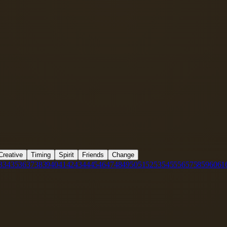
Creative
Timing
Spirit
Friends
Change
3
34
35
36
37
38
39
40
41
42
43
44
45
46
47
48
49
50
51
52
53
54
55
56
57
58
59
60
61