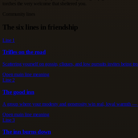
torches the very welcome that sheltered you.
Community lines
The six lines in friendship
Line 1
Trifles on the road
Scattering yourself on gossip, cliques, and low pursuits invites being tre
Open main line meaning
Line 2
The good inn
A group where your modesty and generosity win real, loyal warmth — the
Open main line meaning
Line 3
The inn burns down