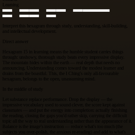
Learning
Interpret this hexagram through study, understanding, skill-building,
and intellectual development.
Direct answer
Hexagram 15 in learning means the humble student carries things
through: unshowy, thorough study beats every impressive display.
The mountain hides within the earth — real depth that needs no
announcing. Understanding comes toward the modest learner and
drains from the boastful. This, the I Ching's only all-favourable
hexagram, belongs to the open, unassuming mind.
In the middle of study
Let substance replace performance. Drop the display — the
impressive vocabulary used to sound clever, the score kept against
classmates — and put the energy into completion: actually finishing
the reading, closing the gaps you'd rather skip, carrying the difficult
topic all the way to real understanding rather than the appearance of it.
Balance is the image's instruction — reduce what's too much (the
subjects you over-polish, the anxious re-reading) and add to what's