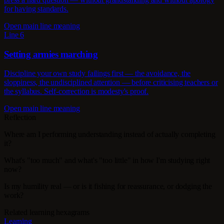
for having standards.
Open main line meaning
Line 6
Setting armies marching
Discipline your own study failings first — the avoidance, the
sloppiness, the undisciplined attention — before criticising teachers or
the syllabus. Self-correction is modesty's proof.
Open main line meaning
Reflection
Where am I performing understanding instead of actually completing
it?
What's "too much" and what's "too little" in how I'm studying right
now?
Is my humility real — or is it fishing for reassurance, or dodging the
work?
Related learning hexagrams
Learning