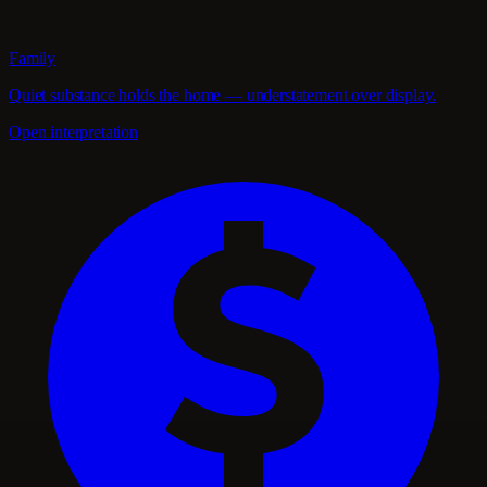
Family
Quiet substance holds the home — understatement over display.
Open interpretation