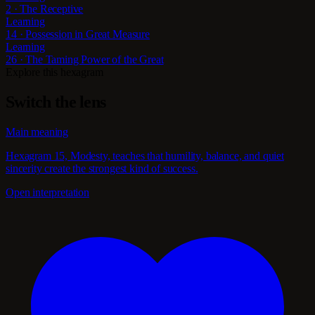
2 · The Receptive
Learning
14 · Possession in Great Measure
Learning
26 · The Taming Power of the Great
Explore this hexagram
Switch the lens
Main meaning
Hexagram 15, Modesty, teaches that humility, balance, and quiet
sincerity create the strongest kind of success.
Open interpretation