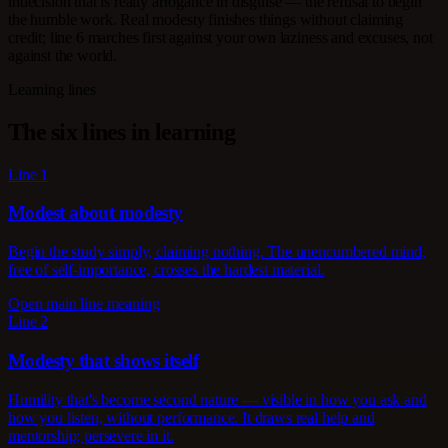
indecision that is really arrogance in disguise — the refusal to begin
the humble work. Real modesty finishes things without claiming
credit; line 6 marches first against your own laziness and excuses, not
against the world.
Learning lines
The six lines in learning
Line 1
Modest about modesty
Begin the study simply, claiming nothing. The unencumbered mind,
free of self-importance, crosses the hardest material.
Open main line meaning
Line 2
Modesty that shows itself
Humility that's become second nature — visible in how you ask and
how you listen, without performance. It draws real help and
mentorship; persevere in it.