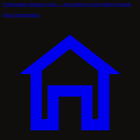
Understated substance wins — and modesty carries things through.
Open interpretation