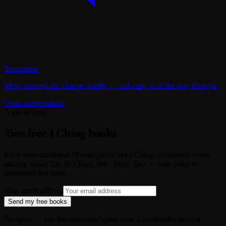
Transitions
Move through the change quietly — and carry it all the way through.
Open interpretation
A gift to keep
Two free I Ching books
Enter your email and I'll send you a free I Ching companion guide
and my visual Tao Te Ching, See · Feel · Tao — both yours to
download and keep.
Your email address
Send my free books
No spam — just the occasional quiet note. Unsubscribe anytime.