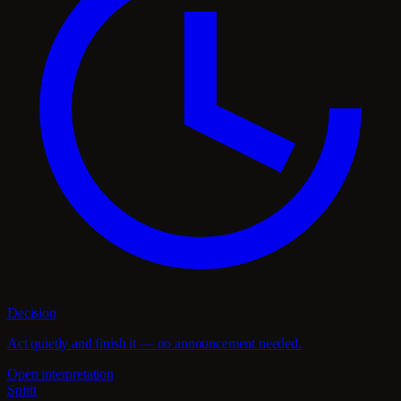
Decision
Act quietly and finish it — no announcement needed.
Open interpretation
Spirit