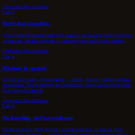
Open main line meaning
Line 3
Merit that completes
You've earned genuine skill; now praise is the hazard. Keep your eyes
on the task, not the applause — finishing, not credit, is the fortune.
Open main line meaning
Line 4
Modesty in motion
Do the daily study irreproachably — steady, sincere, without seeking
recognition. This is modesty as competence, not as an excuse to shirk.
Everything furthers it.
Open main line meaning
Line 5
No boasting, and no weakness
Firmness is now right: defend a sound argument, correct an error,
press a hard question — without grandstanding and without apology