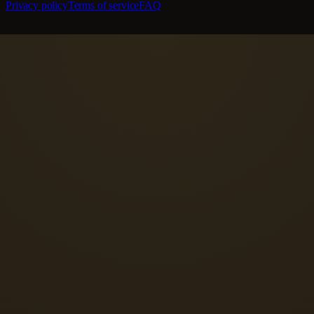
Privacy policy
Terms of service
FAQ