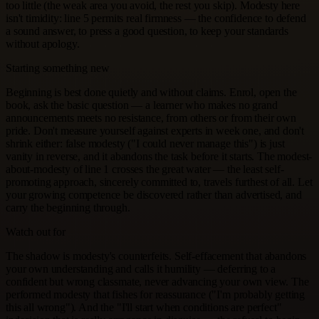
too little (the weak area you avoid, the rest you skip). Modesty here
isn't timidity: line 5 permits real firmness — the confidence to defend
a sound answer, to press a good question, to keep your standards
without apology.
Starting something new
Beginning is best done quietly and without claims. Enrol, open the
book, ask the basic question — a learner who makes no grand
announcements meets no resistance, from others or from their own
pride. Don't measure yourself against experts in week one, and don't
shrink either: false modesty ("I could never manage this") is just
vanity in reverse, and it abandons the task before it starts. The modest-
about-modesty of line 1 crosses the great water — the least self-
promoting approach, sincerely committed to, travels furthest of all. Let
your growing competence be discovered rather than advertised, and
carry the beginning through.
Watch out for
The shadow is modesty's counterfeits. Self-effacement that abandons
your own understanding and calls it humility — deferring to a
confident but wrong classmate, never advancing your own view. The
performed modesty that fishes for reassurance ("I'm probably getting
this all wrong"). And the "I'll start when conditions are perfect"