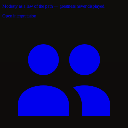
Modesty as a law of the path — greatness never displayed.
Open interpretation