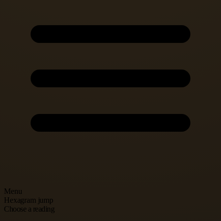
Menu
Hexagram jump
Choose a reading