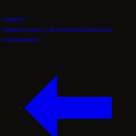
Community
Substance over show — the modest friend holds the circle.
Open interpretation