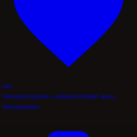
Love
Quiet sincerity wins here — substance over display, always.
Open interpretation