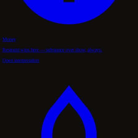
Money
Restraint wins here — substance over show, always.
Open interpretation