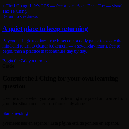
↓ The I Ching: Life’s GPS — free guide
↓ See · Feel · Tao — visual
Tao Te Ching
Return to steadiness
A quiet place to keep returning
Beyond a single reading: True Essence is a daily pause to steady the
mind and return to clearer judgement — a seven-day return, free to
begin, then a practice that continues day by day.
Begin the 7-day return →
Oracle
Consult the I Ching for your own learning
question
Use the oracle when you want this learning interpretation to arise from
your live situation rather than from study alone.
Start a reading
¿Prefieres leer en español? Esta página está disponible en español.