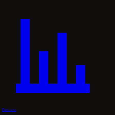
Business