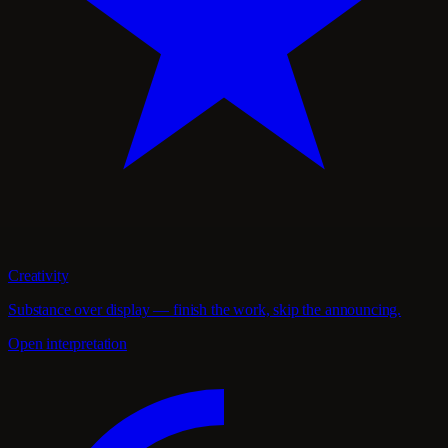
Creativity
Substance over display — finish the work, skip the announcing.
Open interpretation