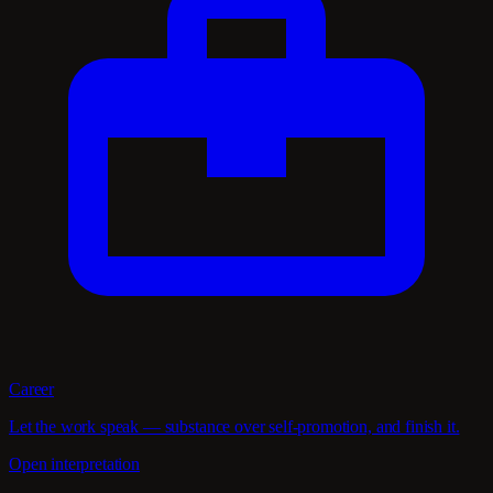
Career
Let the work speak — substance over self-promotion, and finish it.
Open interpretation