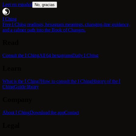
Leer en español
No, gracias
I Ching
Free I Ching readings, hexagram meanings, changing-line guidance,
and a calmer path into the Book of Changes.
Read
Consult the I Ching
All 64 hexagrams
Daily I Ching
Learn
What is the I Ching?
How to consult the I Ching
History of the I
Ching
Guide library
Company
About I Ching
Download the app
Contact
Legal