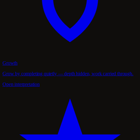
Growth
Grow by completing quietly — depth hidden, work carried through.
Open interpretation