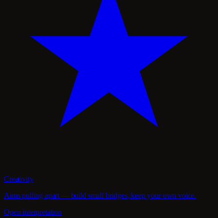
Creativity
Aims pulling apart — build small bridges, keep your own voice.
Open interpretation