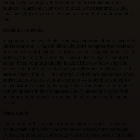
ending: what belongs with you returns of its own accord if not
hounded. Guard only your own conduct in the meantime. Let the
small acts of good faith do the slow, real work that no confrontation
can.
Beginning something
Stepping into the new chapter, you may find yourself out of step with
almost everyone — the old circle who don't recognise this version of
you, the new world that doesn't know you yet. Opposition here is the
ordinary friction of two lives that share a threshold and cannot yet
merge. Keep your individuality inside all the new fellowship (the
image): you don't have to dissolve your difference to belong. Use the
narrow streets (line 2) — the informal, half-chance encounters where
understanding restarts without ceremony — rather than waiting for
reconciliation to arrive by the proper door. And when a like-minded
stranger appears in the strangeness (line 4), associate in good faith;
one honest bond re-teaches you that the whole new world can be
trusted.
Watch out for
The shadow of this passage is interpretation run wild — mistrust
reading malice into what was only awkwardness, hurt curating its
evidence until the inner prosecutor wins every case because it is also