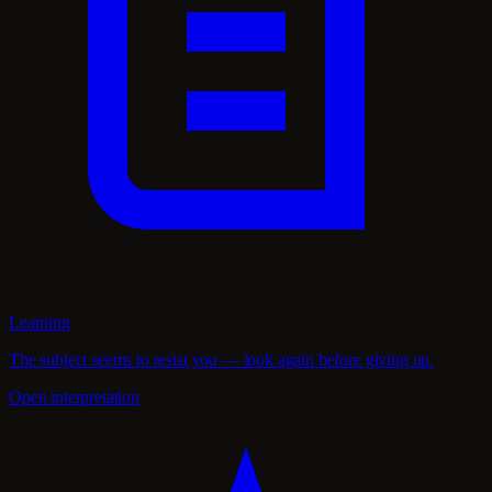
Learning
The subject seems to resist you — look again before giving up.
Open interpretation