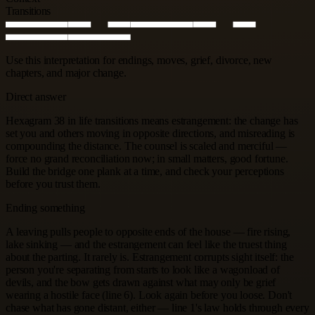
Transitions
Use this interpretation for endings, moves, grief, divorce, new
chapters, and major change.
Direct answer
Hexagram 38 in life transitions means estrangement: the change has
set you and others moving in opposite directions, and misreading is
compounding the distance. The counsel is scaled and merciful —
force no grand reconciliation now; in small matters, good fortune.
Build the bridge one plank at a time, and check your perceptions
before you trust them.
Ending something
A leaving pulls people to opposite ends of the house — fire rising,
lake sinking — and the estrangement can feel like the truest thing
about the parting. It rarely is. Estrangement corrupts sight itself: the
person you're separating from starts to look like a wagonload of
devils, and the bow gets drawn against what may only be grief
wearing a hostile face (line 6). Look again before you loose. Don't
chase what has gone distant, either — line 1's law holds through every