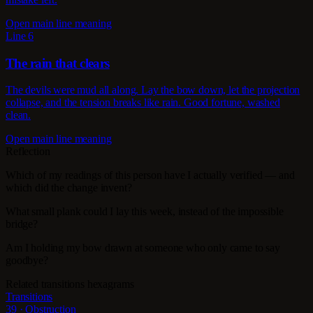
Open main line meaning
Line 6
The rain that clears
The devils were mud all along. Lay the bow down, let the projection
collapse, and the tension breaks like rain. Good fortune, washed
clean.
Open main line meaning
Reflection
Which of my readings of this person have I actually verified — and
which did the change invent?
What small plank could I lay this week, instead of the impossible
bridge?
Am I holding my bow drawn at someone who only came to say
goodbye?
Related transitions hexagrams
Transitions
39 · Obstruction