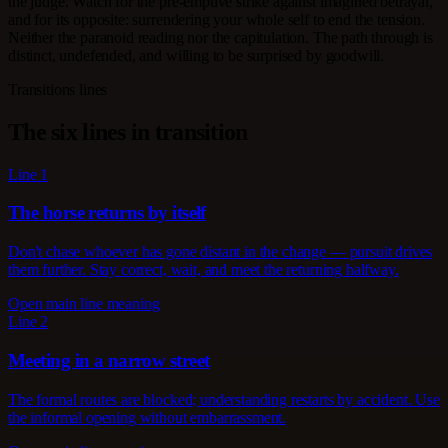
the judge. Watch for the pre-emptive strike against imagined betrayal,
and for its opposite: surrendering your whole self to end the tension.
Neither the paranoid reading nor the capitulation. The path through is
distinct, undefended, and willing to be surprised by goodwill.
Transitions lines
The six lines in transition
Line 1
The horse returns by itself
Don't chase whoever has gone distant in the change — pursuit drives
them further. Stay correct, wait, and meet the returning halfway.
Open main line meaning
Line 2
Meeting in a narrow street
The formal routes are blocked; understanding restarts by accident. Use
the informal opening without embarrassment.