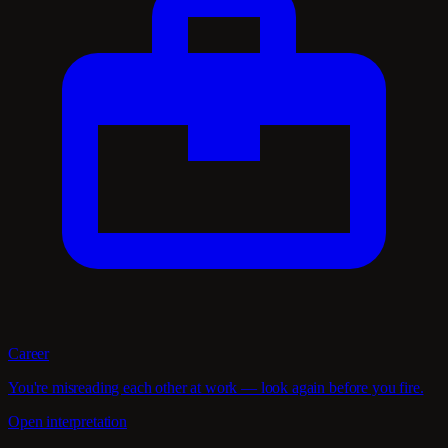
Career
You're misreading each other at work — look again before you fire.
Open interpretation