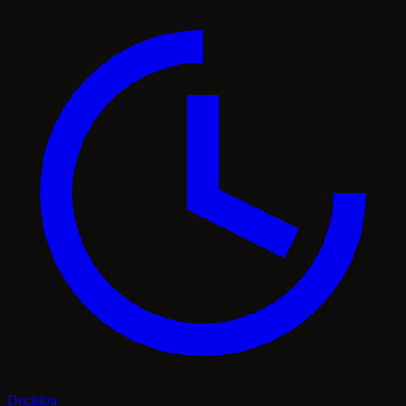
Decision