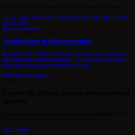
No spam — just the occasional quiet note. Unsubscribe anytime.
↓ The I Ching: Life’s GPS — free guide
↓ See · Feel · Tao — visual
Tao Te Ching
Return to steadiness
A quiet place to keep returning
Beyond a single reading: True Essence is a daily pause to steady the
mind and return to clearer judgement — a seven-day return, free to
begin, then a practice that continues day by day.
Begin the 7-day return →
Oracle
Consult the I Ching for your own transitions
question
Use the oracle when you want this transitions interpretation to arise
from your live situation rather than from study alone.
Start a reading