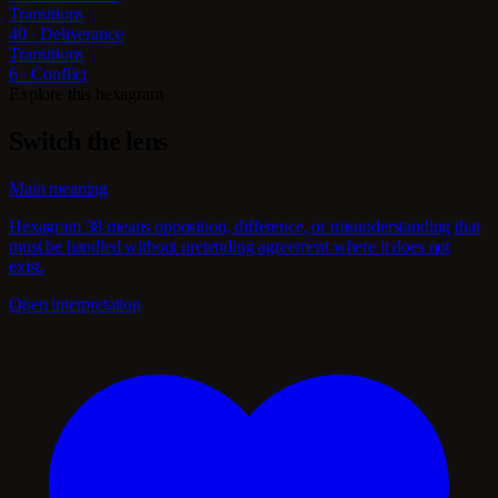
Transitions
40 · Deliverance
Transitions
6 · Conflict
Explore this hexagram
Switch the lens
Main meaning
Hexagram 38 means opposition, difference, or misunderstanding that
must be handled without pretending agreement where it does not
exist.
Open interpretation