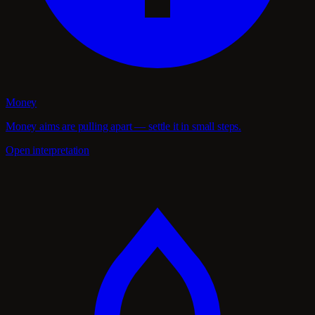
Money
Money aims are pulling apart — settle it in small steps.
Open interpretation