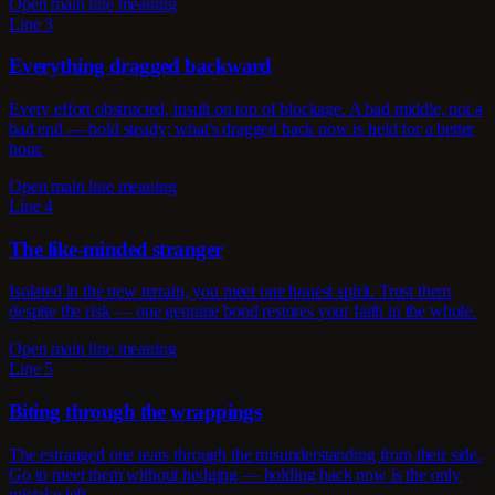
Open main line meaning
Line 3
Everything dragged backward
Every effort obstructed, insult on top of blockage. A bad middle, not a
bad end — hold steady; what's dragged back now is held for a better
hour.
Open main line meaning
Line 4
The like-minded stranger
Isolated in the new terrain, you meet one honest spirit. Trust them
despite the risk — one genuine bond restores your faith in the whole.
Open main line meaning
Line 5
Biting through the wrappings
The estranged one tears through the misunderstanding from their side.
Go to meet them without hedging — holding back now is the only
mistake left.