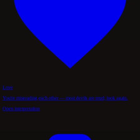
Love
You're misreading each other — most devils are mud; look again.
Open interpretation