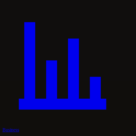
Business