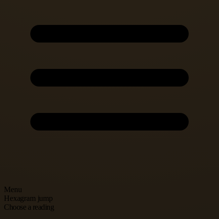
Menu
Hexagram jump
Choose a reading