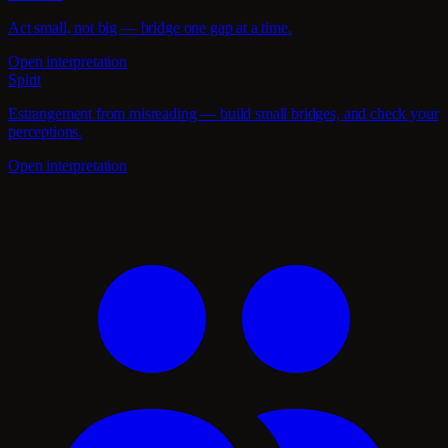
Act small, not big — bridge one gap at a time.
Open interpretation
Spirit
Estrangement from misreading — build small bridges, and check your
perceptions.
Open interpretation