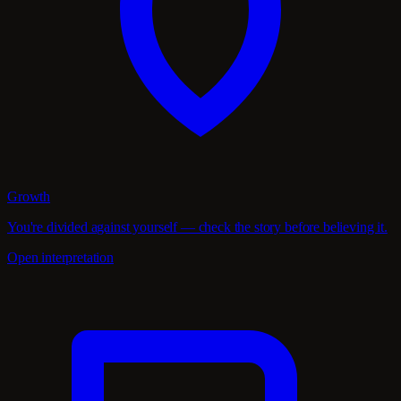
Growth
You're divided against yourself — check the story before believing it.
Open interpretation