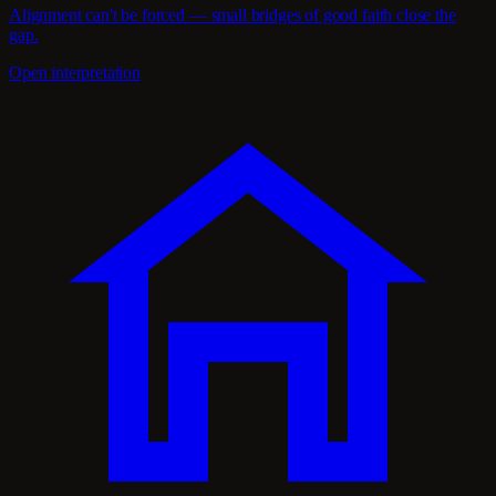
Alignment can't be forced — small bridges of good faith close the
gap.
Open interpretation