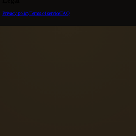
Legal
Privacy policy
Terms of service
FAQ