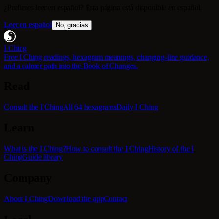
¿Prefieres leer en español? Esta página está disponible en español.
Leer en español
No, gracias
I Ching
Free I Ching readings, hexagram meanings, changing-line guidance,
and a calmer path into the Book of Changes.
Read
Consult the I Ching
All 64 hexagrams
Daily I Ching
Learn
What is the I Ching?
How to consult the I Ching
History of the I
Ching
Guide library
Company
About I Ching
Download the app
Contact