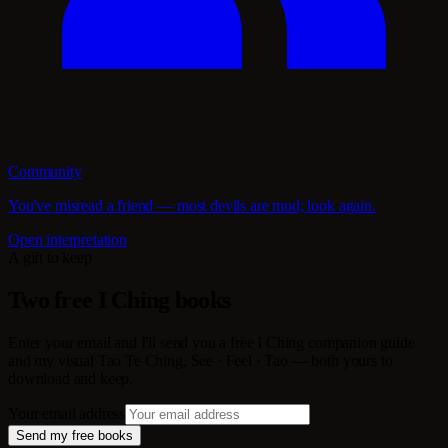
Community
You've misread a friend — most devils are mud; look again.
Open interpretation
A gift to keep
Two free I Ching books
Enter your email and I'll send you a free I Ching companion guide
and my visual Tao Te Ching, See · Feel · Tao — both yours to
download and keep.
Your email address
Send my free books