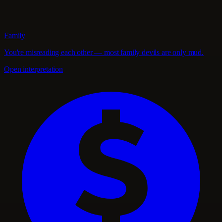
Family
You're misreading each other — most family devils are only mud.
Open interpretation