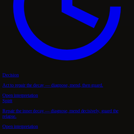
Decision
Act to repair the decay — diagnose, mend, then guard.
Open interpretation
Spirit
Repair the inner decay — diagnose, mend decisively, guard the
relapse.
Open interpretation