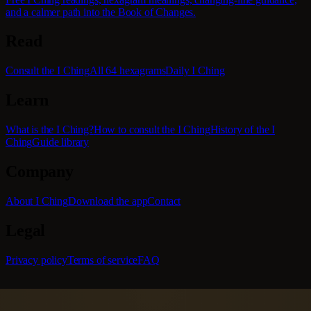
and a calmer path into the Book of Changes.
Read
Consult the I Ching
All 64 hexagrams
Daily I Ching
Learn
What is the I Ching?
How to consult the I Ching
History of the I
Ching
Guide library
Company
About I Ching
Download the app
Contact
Legal
Privacy policy
Terms of service
FAQ