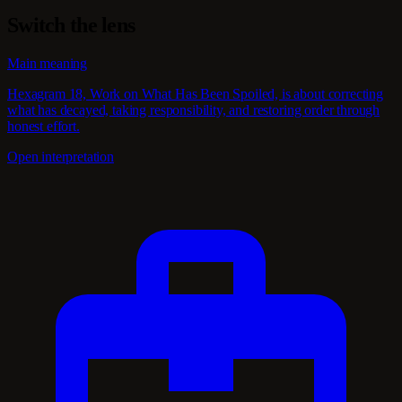
Switch the lens
Main meaning
Hexagram 18, Work on What Has Been Spoiled, is about correcting
what has decayed, taking responsibility, and restoring order through
honest effort.
Open interpretation