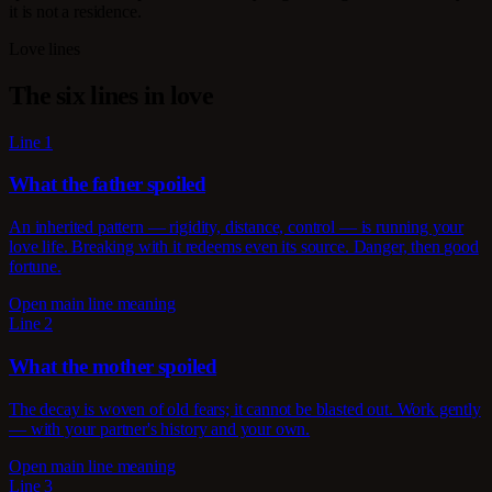
it is not a residence.
Love lines
The six lines in love
Line 1
What the father spoiled
An inherited pattern — rigidity, distance, control — is running your
love life. Breaking with it redeems even its source. Danger, then good
fortune.
Open main line meaning
Line 2
What the mother spoiled
The decay is woven of old fears; it cannot be blasted out. Work gently
— with your partner's history and your own.
Open main line meaning
Line 3