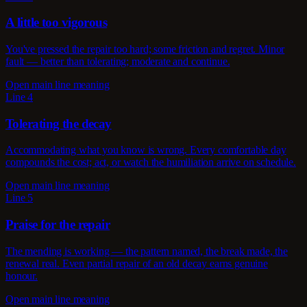
A little too vigorous
You've pressed the repair too hard; some friction and regret. Minor
fault — better than tolerating; moderate and continue.
Open main line meaning
Line 4
Tolerating the decay
Accommodating what you know is wrong. Every comfortable day
compounds the cost; act, or watch the humiliation arrive on schedule.
Open main line meaning
Line 5
Praise for the repair
The mending is working — the pattern named, the break made, the
renewal real. Even partial repair of an old decay earns genuine
honour.
Open main line meaning