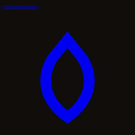
Open interpretation