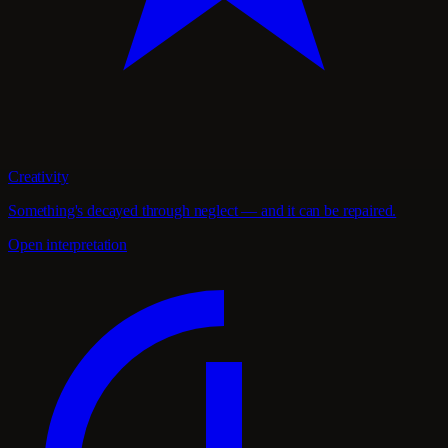
Creativity
Something's decayed through neglect — and it can be repaired.
Open interpretation