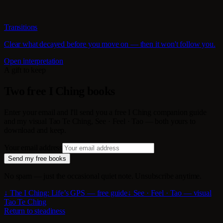
Transitions
Clear what decayed before you move on — then it won't follow you.
Open interpretation
A gift to keep
Two free I Ching books
Enter your email and I'll send you a free I Ching companion guide
and my visual Tao Te Ching, See · Feel · Tao — both yours to
download and keep.
Your email address
Send my free books
No spam — just the occasional quiet note. Unsubscribe anytime.
↓ The I Ching: Life’s GPS — free guide
↓ See · Feel · Tao — visual
Tao Te Ching
Return to steadiness