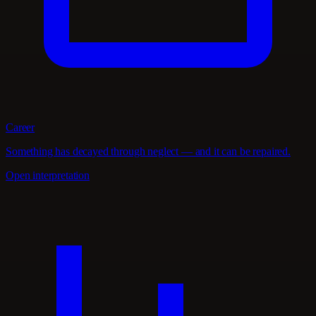
Career
Something has decayed through neglect — and it can be repaired.
Open interpretation