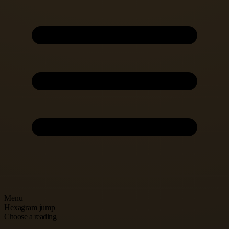
Menu
Hexagram jump
Choose a reading