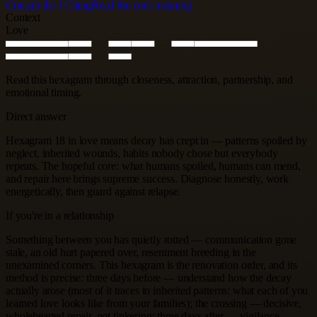
Consult the I Ching
Read the core meaning
Context
Love
Read this hexagram through closeness, attraction, partnership, and
emotional timing.
Direct answer
Hexagram 18 in love means decay has crept in — patterns spoiled by
neglect, inherited wounds, habits nobody chose but everybody
repeats. The hopeful core: what humans spoiled, humans can mend,
and repair here brings supreme success. Diagnose honestly, work
energetically, then guard against relapse.
If you're in a relationship
Something between you has quietly rotted — communication gone
stale, an old hurt papered over, resentment breeding in the
unexamined corners. This hexagram is the renovation order, and its
method is precise: three days before — understand how the decay
actually arose (most of it traces to inherited patterns: what each of you
learned love looks like from your families); the crossing — decisive,
wholehearted repair, not tinkering; three days after — vigilance,