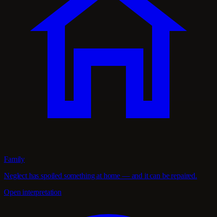
Family
Neglect has spoiled something at home — and it can be repaired.
Open interpretation