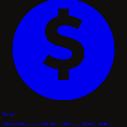
Money
Finances have decayed through neglect — and can be repaired.