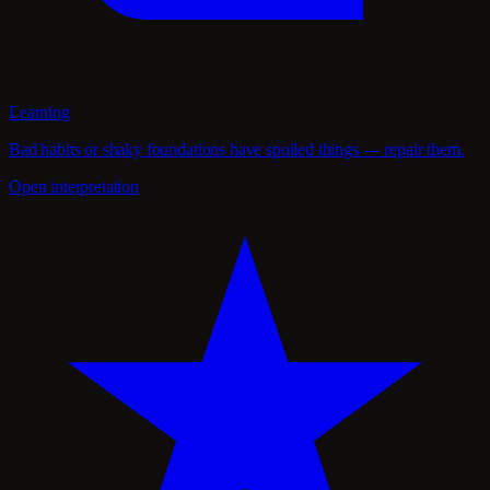
Learning
Bad habits or shaky foundations have spoiled things — repair them.
Open interpretation