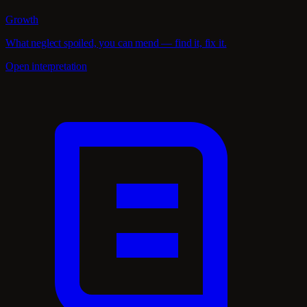
Growth
What neglect spoiled, you can mend — find it, fix it.
Open interpretation