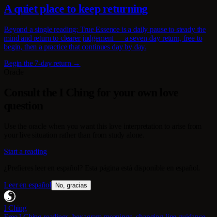
A quiet place to keep returning
Beyond a single reading: True Essence is a daily pause to steady the
mind and return to clearer judgement — a seven-day return, free to
begin, then a practice that continues day by day.
Begin the 7-day return →
Oracle
Consult the I Ching for your own love
question
Use the oracle when you want this love interpretation to arise from
your live situation rather than from study alone.
Start a reading
¿Prefieres leer en español? Esta página está disponible en español.
Leer en español
No, gracias
I Ching
Free I Ching readings, hexagram meanings, changing-line guidance,