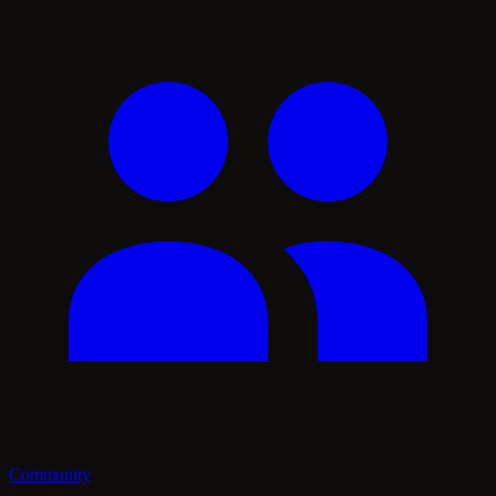
Community