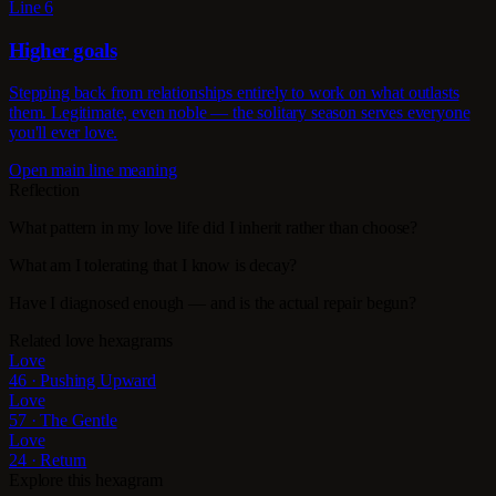
Line 6
Higher goals
Stepping back from relationships entirely to work on what outlasts
them. Legitimate, even noble — the solitary season serves everyone
you'll ever love.
Open main line meaning
Reflection
What pattern in my love life did I inherit rather than choose?
What am I tolerating that I know is decay?
Have I diagnosed enough — and is the actual repair begun?
Related love hexagrams
Love
46 · Pushing Upward
Love
57 · The Gentle
Love
24 · Return
Explore this hexagram