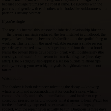
because spoilage returns by the road it came. Be rigorous with the
patterns and gentle with each other: what looks like stubbornness in a
partner is usually old fear.
If you're single
The repair is internal this season: the inherited relationship blueprint
— the parent's marriage replayed, the fear installed in childhood, the
type you keep choosing because it's familiar — is the spoiled thing to
work on. This is among the most valuable seasons a single person
gets: decay corrected now doesn't get imported into the next bond.
Name the pattern (three days before), break with it deliberately (the
crossing), and watch for its return in attractive disguise (three days
after). Line 6's dignity also applies: a season outside relationships
entirely, serving your own higher goals, is legitimate work — not
failure.
Watch out for
The shadow is both tolerances: tolerating the decay — knowing
what's wrong and accommodating it for comfort's sake, which
compounds daily and ends in humiliation — and intolerant repair,
correction pressed so hard it wounds what it means to heal. Watch too
for the archaeology trap: endless excavation of how things got
spoiled, with the repair never actually begun. Diagnosis is three days;