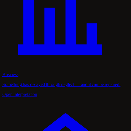
Business
Something has decayed through neglect — and it can be repaired.
Open interpretation