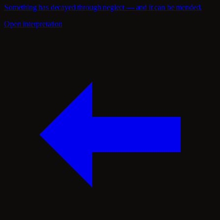
Something has decayed through neglect — and it can be mended.
Open interpretation