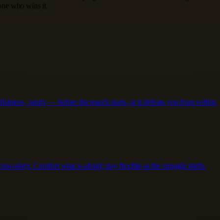
 one who wins it.
lfishness, vanity — before the march starts, or it defeats you from within.
 safety. Comfort what is afraid; stay flexible as the struggle shifts.