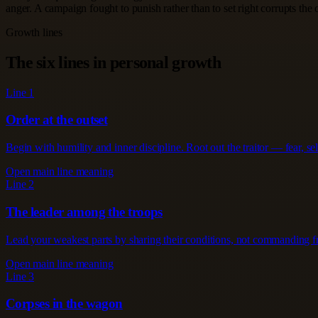
anger. A campaign fought to punish rather than to set right corrupts the
Growth lines
The six lines in personal growth
Line 1
Order at the outset
Begin with humility and inner discipline. Root out the traitor — fear, se
Open main line meaning
Line 2
The leader among the troops
Lead your weakest parts by sharing their conditions, not commanding from
Open main line meaning
Line 3
Corpses in the wagon