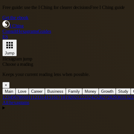
Free guide: use the I Ching for clearer decisions
Free I Ching guide
Get the ebook
I Ching
Consult
Hexagrams
Guides
ES
Jump
Hexagram jump
Choose a reading
Keeps your current reading lens when possible.
×
Main
Love
Career
Business
Family
Money
Growth
Study
1
2
3
4
5
6
7
8
9
10
11
12
13
14
15
16
17
18
19
20
21
22
23
24
25
26
27
28
29
30
31
32
3
All hexagrams