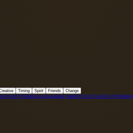
Creative
Timing
Spirit
Friends
Change
3
34
35
36
37
38
39
40
41
42
43
44
45
46
47
48
49
50
51
52
53
54
55
56
57
58
59
60
61