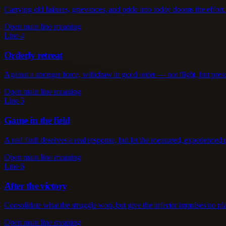
Carrying old failures, grievances, and pride into today dooms the effort. 
Open main line meaning
Line 4
Orderly retreat
Against a stronger force, withdraw in good order — not flight, but preser
Open main line meaning
Line 5
Game in the field
A real fault deserves a real response, but let the measured, experienced pa
Open main line meaning
Line 6
After the victory
Consolidate what the struggle won, but give the inferior impulses no pla
Open main line meaning