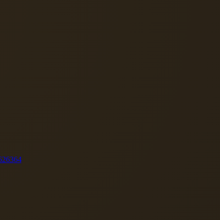
62
63
64