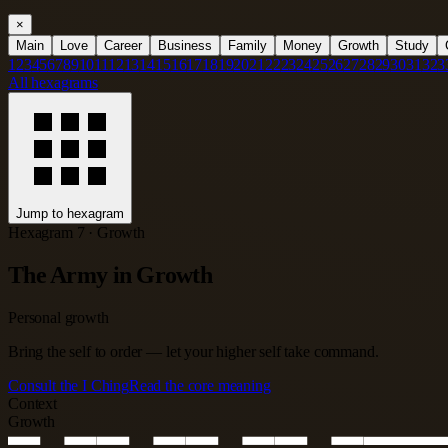
×
Main
Love
Career
Business
Family
Money
Growth
Study
1
2
3
4
5
6
7
8
9
10
11
12
13
14
15
16
17
18
19
20
21
22
23
24
25
26
27
28
29
30
31
32
3
All hexagrams
Jump to hexagram
Hexagram 7 · Growth
The Army in Growth
Personal growth
Bring the self to order — let your higher self take command.
Consult the I Ching
Read the core meaning
Context
Growth