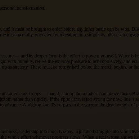
personal transformation.
 and it must be brought to order before any inner battle can be won. Di
e incrementally, protected by retreating into simplicity after each engag
sure — and its deeper form is the effort to govern yourself. Water is held 
egin with humility, refuse the external pressure to act impulsively, and e
essed up as strategy. These must be recognised before the march begins, or
commander leads troops — line 2, among them rather than above them. Bri
isdom rather than rigidity. If the opposition is too strong for now, line 4 s
as to advance. And drop line 3's corpses in the wagon: the dead weight of
rshness, leadership into inner tyranny, a justified struggle into vindictive
the whole effort whenever progress slows. When a real wrong shows itself