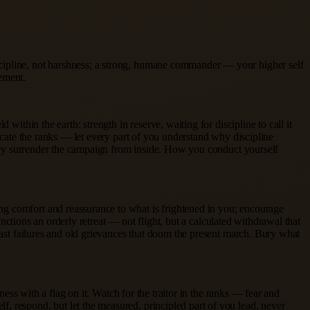
scipline, not harshness; a strong, humane commander — your higher self
ement.
within the earth: strength in reserve, waiting for discipline to call it
ducate the ranks — let every part of you understand why discipline
 they surrender the campaign from inside. How you conduct yourself
ng comfort and reassurance to what is frightened in you; encourage
anctions an orderly retreat — not flight, but a calculated withdrawal that
 past failures and old grievances that doom the present march. Bury what
ness with a flag on it. Watch for the traitor in the ranks — fear and
, respond, but let the measured, principled part of you lead, never