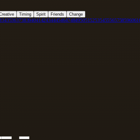
Creative
Timing
Spirit
Friends
Change
3
34
35
36
37
38
39
40
41
42
43
44
45
46
47
48
49
50
51
52
53
54
55
56
57
58
59
60
61