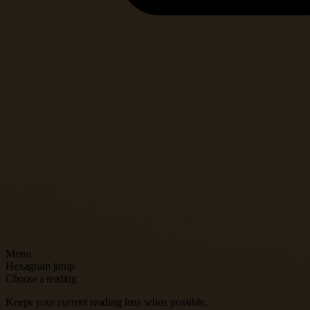
Menu
Hexagram jump
Choose a reading
Keeps your current reading lens when possible.