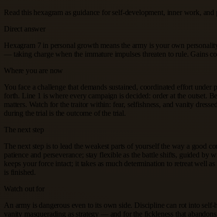
Read this hexagram as guidance for self-development, inner work, and 
Direct answer
Hexagram 7 in personal growth means the army is your own personality,
— taking charge when the immature impulses threaten to rule. Gains com
Where you are now
You face a challenge that demands sustained, coordinated effort under pres
forth. Line 1 is where every campaign is decided: order at the outset. B
matters. Watch for the traitor within: fear, selfishness, and vanity dr
during the trial is the outcome of the trial.
The next step
The next step is to lead the weakest parts of yourself the way a good 
patience and perseverance; stay flexible as the battle shifts, guided by w
keeps your force intact; it takes as much determination to retreat well 
is finished.
Watch out for
An army is dangerous even to its own side. Discipline can rot into self-ha
vanity masquerading as strategy — and for the fickleness that abandons 