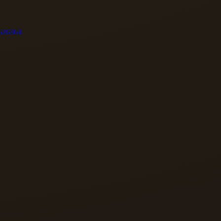
62
63
64