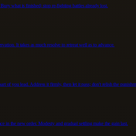
Bury what is finished; stop re-fighting battles already lost.
vation. It takes as much resolve to retreat well as to advance.
rt of you lead. Address it firmly, then let it pass; don't relish the punishm
ce in the new order. Modesty and gradual settling make the gain last.