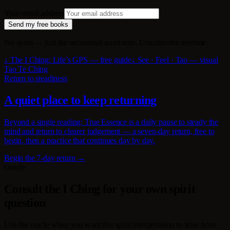
Your email address
Send my free books
No spam — just the occasional quiet note. Unsubscribe anytime.
↓ The I Ching: Life’s GPS — free guide
↓ See · Feel · Tao — visual
Tao Te Ching
Return to steadiness
A quiet place to keep returning
Beyond a single reading: True Essence is a daily pause to steady the
mind and return to clearer judgement — a seven-day return, free to
begin, then a practice that continues day by day.
Begin the 7-day return →
Oracle
Consult the I Ching for your own spirit
question
Use the oracle when you want this spirit interpretation to arise from