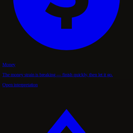
Money
The money strain is breaking — finish quickly, then let it go.
Open interpretation