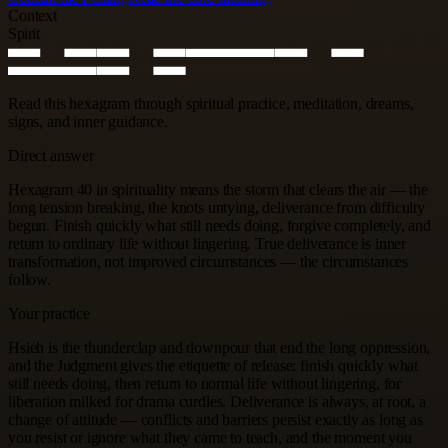
Context
Spirit
Read this hexagram through spiritual practice, meditation, dreams,
signs, and inner guidance.
Direct answer
Hexagram 40 in spirituality means the storm that clears the air — the
long tension breaking, the knots untying, deliverance from difficulty
begun. Finish quickly what still needs doing, forgive completely, and
return to ordinary life without lingering. True deliverance is inner
transformation, not improved circumstances — the circumstances
follow.
Your practice
Hsieh is the thunderclap and downpour that end the long oppression,
and the Judgment gives the etiquette of release: finish quickly what
still needs doing, then return to normal life without lingering, for
liberation milked for drama curdles. Deliverance is always, at root, a
change of attitude — conflicts and barriers persist exactly as long as
you resist or ignore what they came to teach, and the moment you