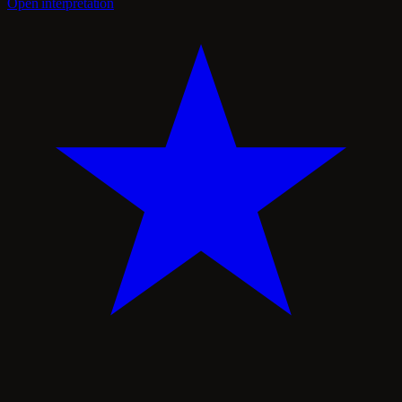
Open interpretation