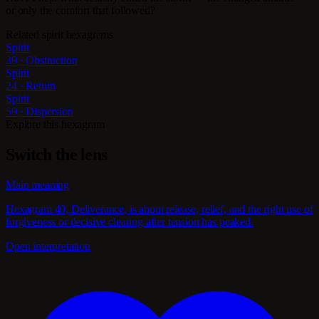
or only the comfort that followed?
Related spirit hexagrams
Spirit
39 · Obstruction
Spirit
24 · Return
Spirit
59 · Dispersion
Explore this hexagram
Switch the lens
Main meaning
Hexagram 40, Deliverance, is about release, relief, and the right use of
forgiveness or decisive clearing after tension has peaked.
Open interpretation