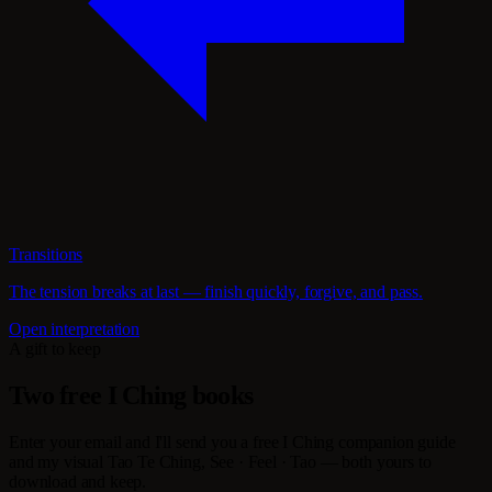
Transitions
The tension breaks at last — finish quickly, forgive, and pass.
Open interpretation
A gift to keep
Two free I Ching books
Enter your email and I'll send you a free I Ching companion guide
and my visual Tao Te Ching, See · Feel · Tao — both yours to
download and keep.