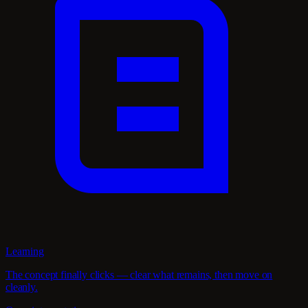
Learning
The concept finally clicks — clear what remains, then move on
cleanly.