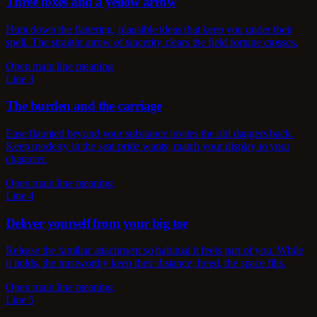
Three foxes and a yellow arrow
Hunt down the flattering, plausible ideas that keep you under their
spell. The straight arrow of sincerity clears the field fortune crosses.
Open main line meaning
Line 3
The burden and the carriage
Ease flaunted beyond your substance invites the old dangers back.
Keep modesty in the seat pride wants; match your display to your
character.
Open main line meaning
Line 4
Deliver yourself from your big toe
Release the familiar attachment so habitual it feels part of you. While
it holds, the trustworthy keep their distance; freed, the space fills.
Open main line meaning
Line 5