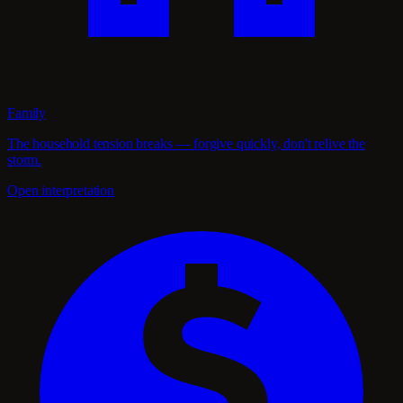
Family
The household tension breaks — forgive quickly, don't relive the
storm.
Open interpretation