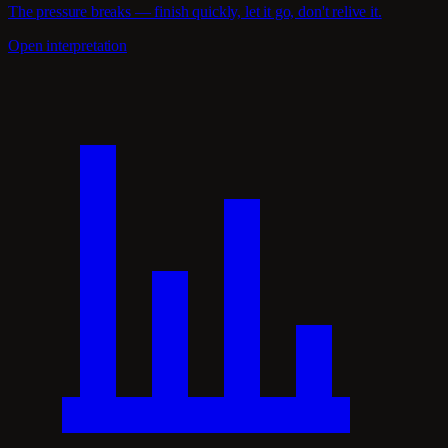
The pressure breaks — finish quickly, let it go, don't relive it.
Open interpretation