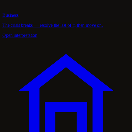
Business
The crisis breaks — resolve the last of it, then move on.
Open interpretation