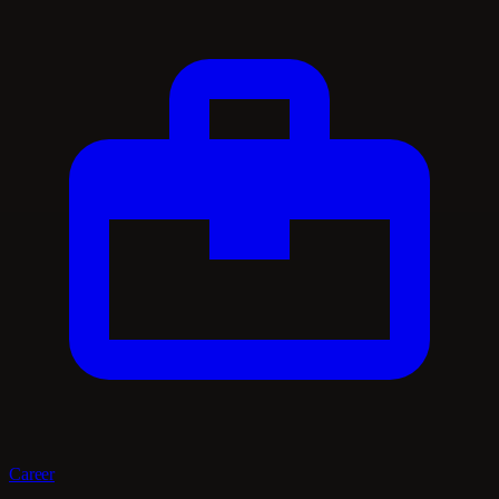
Career