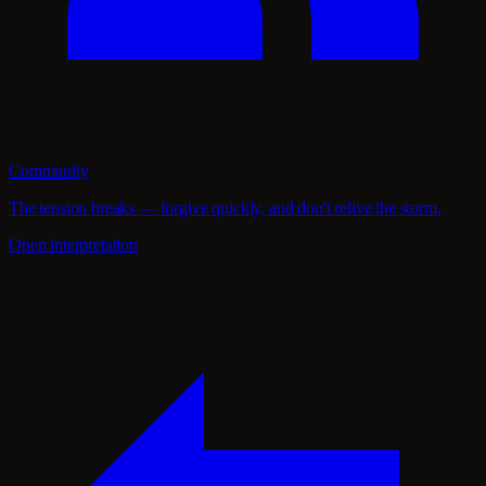
Community
The tension breaks — forgive quickly, and don't relive the storm.
Open interpretation