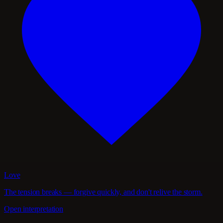
Love
The tension breaks — forgive quickly, and don't relive the storm.
Open interpretation