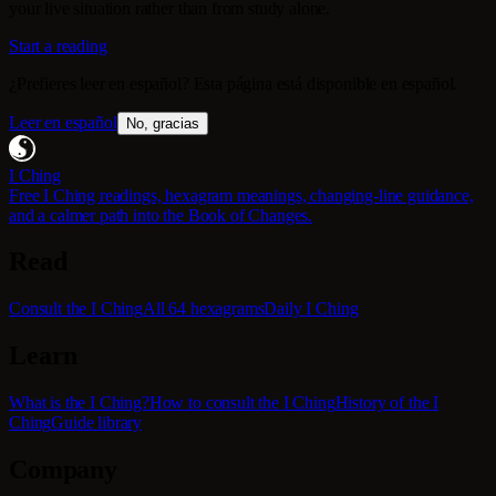
your live situation rather than from study alone.
Start a reading
¿Prefieres leer en español? Esta página está disponible en español.
Leer en español
No, gracias
I Ching
Free I Ching readings, hexagram meanings, changing-line guidance,
and a calmer path into the Book of Changes.
Read
Consult the I Ching
All 64 hexagrams
Daily I Ching
Learn
What is the I Ching?
How to consult the I Ching
History of the I
Ching
Guide library
Company