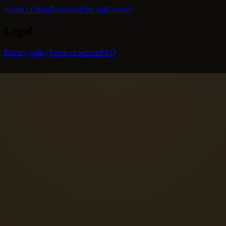
About I Ching
Download the app
Contact
Legal
Privacy policy
Terms of service
FAQ