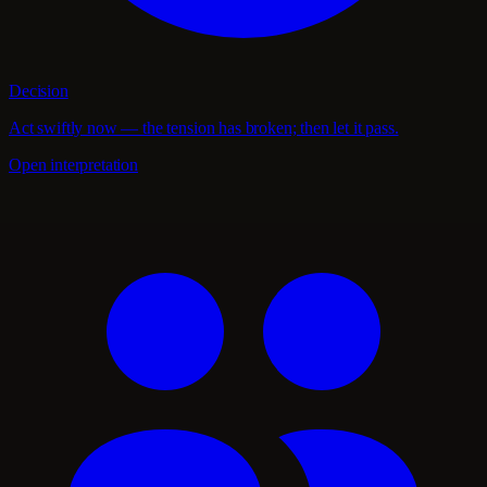
Decision
Act swiftly now — the tension has broken; then let it pass.
Open interpretation