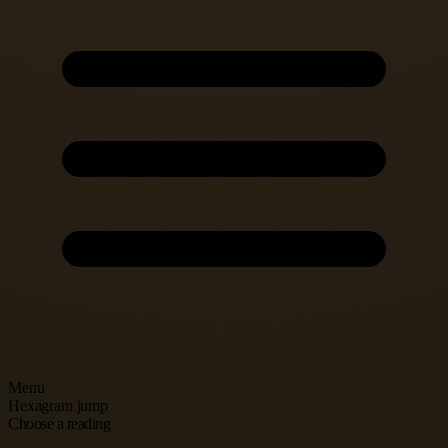
Menu
Hexagram jump
Choose a reading