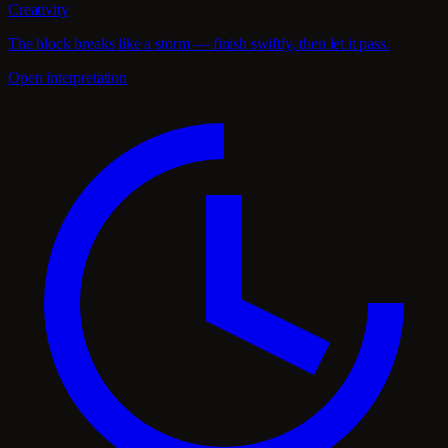
Creativity
The block breaks like a storm — finish swiftly, then let it pass.
Open interpretation