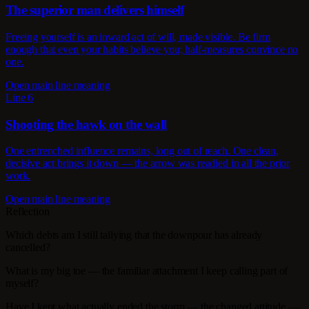
The superior man delivers himself
Freeing yourself is an inward act of will, made visible. Be firm
enough that even your habits believe you; half-measures convince no
one.
Open main line meaning
Line 6
Shooting the hawk on the wall
One entrenched influence remains, long out of reach. One clean,
decisive act brings it down — the arrow was readied in all the prior
work.
Open main line meaning
Reflection
Which debts am I still tallying that the downpour has already
cancelled?
What is my big toe — the familiar attachment I keep calling part of
myself?
Have I kept what actually ended the storm — the changed attitude —