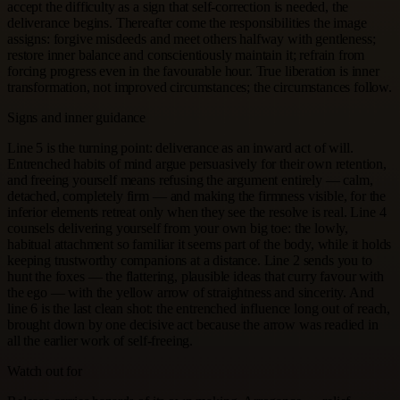
accept the difficulty as a sign that self-correction is needed, the
deliverance begins. Thereafter come the responsibilities the image
assigns: forgive misdeeds and meet others halfway with gentleness;
restore inner balance and conscientiously maintain it; refrain from
forcing progress even in the favourable hour. True liberation is inner
transformation, not improved circumstances; the circumstances follow.
Signs and inner guidance
Line 5 is the turning point: deliverance as an inward act of will.
Entrenched habits of mind argue persuasively for their own retention,
and freeing yourself means refusing the argument entirely — calm,
detached, completely firm — and making the firmness visible, for the
inferior elements retreat only when they see the resolve is real. Line 4
counsels delivering yourself from your own big toe: the lowly,
habitual attachment so familiar it seems part of the body, while it holds
keeping trustworthy companions at a distance. Line 2 sends you to
hunt the foxes — the flattering, plausible ideas that curry favour with
the ego — with the yellow arrow of straightness and sincerity. And
line 6 is the last clean shot: the entrenched influence long out of reach,
brought down by one decisive act because the arrow was readied in
all the earlier work of self-freeing.
Watch out for