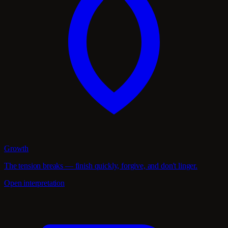
Growth
The tension breaks — finish quickly, forgive, and don't linger.
Open interpretation