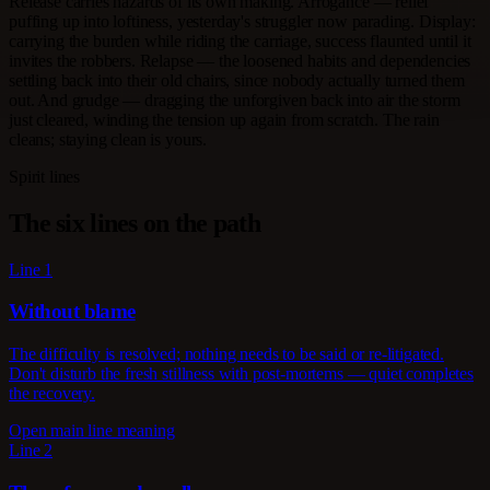
Release carries hazards of its own making. Arrogance — relief
puffing up into loftiness, yesterday's struggler now parading. Display:
carrying the burden while riding the carriage, success flaunted until it
invites the robbers. Relapse — the loosened habits and dependencies
settling back into their old chairs, since nobody actually turned them
out. And grudge — dragging the unforgiven back into air the storm
just cleared, winding the tension up again from scratch. The rain
cleans; staying clean is yours.
Spirit lines
The six lines on the path
Line 1
Without blame
The difficulty is resolved; nothing needs to be said or re-litigated.
Don't disturb the fresh stillness with post-mortems — quiet completes
the recovery.
Open main line meaning
Line 2