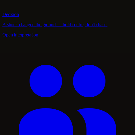
Decision
A shock changed the ground — hold centre, don't chase.
Open interpretation