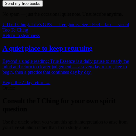
Send my free books
No spam — just the occasional quiet note. Unsubscribe anytime.
↓ The I Ching: Life’s GPS — free guide
↓ See · Feel · Tao — visual
Tao Te Ching
Return to steadiness
A quiet place to keep returning
Beyond a single reading: True Essence is a daily pause to steady the
mind and return to clearer judgement — a seven-day return, free to
begin, then a practice that continues day by day.
Begin the 7-day return →
Oracle
Consult the I Ching for your own spirit
question
Use the oracle when you want this spirit interpretation to arise from
your live situation rather than from study alone.