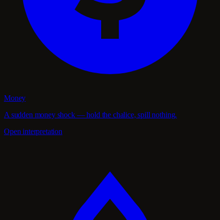
Money
A sudden money shock — hold the chalice, spill nothing.
Open interpretation