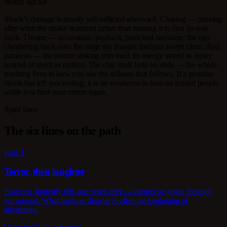
Watch out for
Shock's damage is mostly self-inflicted afterward. Chasing — running
after what the quake scattered rather than trusting it to find its way
back. Theatre — accusation, payback, panicked narration: the ego
clambering back onto the stage the thunder had just swept clean. And
paralysis — the tremor sinking into mud, its energy stored as injury
instead of spent as motion. The clap itself lasts seconds — the whole
teaching lives in how you use the stillness that follows. If a genuine
shock has left you reeling, it is no weakness to lean on trusted people
while you find your centre again.
Spirit lines
The six lines on the path
Line 1
Terror, then laughter
Fear first, honestly felt, and relief after — earned by going through,
not around. What lands as disaster is often the beginning of
advantage.
Open main line meaning