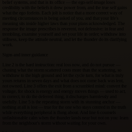
belief systems, and that is its office — the ego-self-image loses
credibility with the beliefs it drew power from, and the true self gains
what the ego forfeits. Each jolt is notice that a more correct way of
meeting circumstances is being asked of you, and that your life's
meaning sits inside higher laws than your plans acknowledged. The
response the image prescribes is reverent, not defensive: in fear and
trembling, examine yourself and set your life in order; withdraw into
stillness, keep the attitude neutral, and let the thunder do its clarifying
work.
Signs and inner guidance
Line 2 is the hard instruction: real loss now, and do not pursue —
chasing what the storm scattered costs more than the scattering, so
withdraw to the high ground and let the cycle turn, for what is truly
yours returns in seven days and what does not come back was lent,
not owned. Line 3 offers the exit from a scrambled mind: convert the
voltage, for shock is energy and energy moves things — used to act,
to correct, to do the deferred thing, it discharges harmlessly and
usefully. Line 5 is the repeating storm with its stunning anchor —
nothing at all is lost — true for the one who stays centred in the truth
while everything peripheral is flung about. And line 6 counsels
unfashionable calm when the thunder lands near but not on you: learn
from the neighbour's storm without waiting for your own.