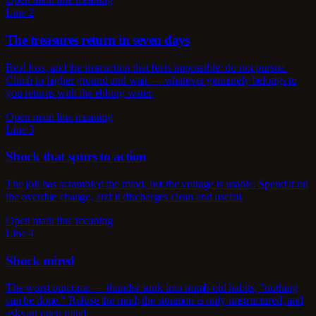
Line 2
The treasures return in seven days
Real loss, and the instruction that feels impossible: do not pursue.
Climb to higher ground and wait — whatever genuinely belongs to
you returns with the ebbing water.
Open main line meaning
Line 3
Shock that spurs to action
The jolt has scrambled the mind, but the voltage is usable. Spend it on
the overdue change, and it discharges clean and useful.
Open main line meaning
Line 4
Shock mired
The worst outcome — thunder sunk into numb old habits, "nothing
can be done." Refuse the mud; the situation is only unstructured, and
asks an open mind.