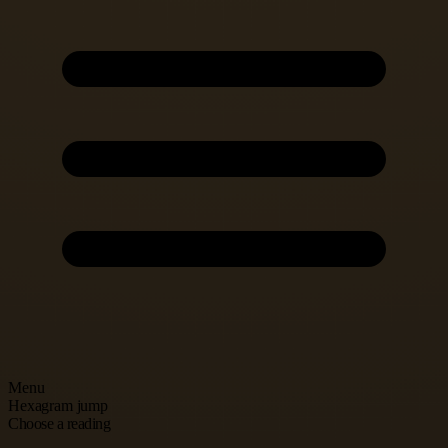
Menu
Hexagram jump
Choose a reading