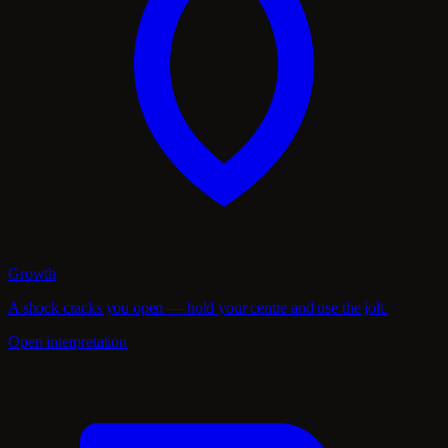
Growth
A shock cracks you open — hold your centre and use the jolt.
Open interpretation