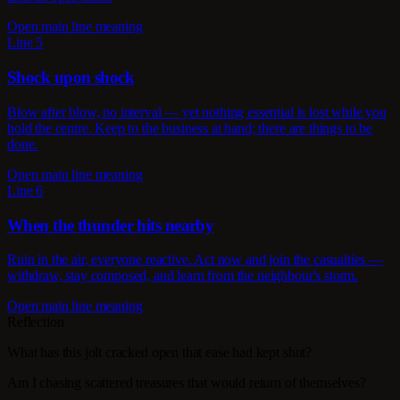
Open main line meaning
Line 5
Shock upon shock
Blow after blow, no interval — yet nothing essential is lost while you
hold the centre. Keep to the business at hand; there are things to be
done.
Open main line meaning
Line 6
When the thunder hits nearby
Ruin in the air, everyone reactive. Act now and join the casualties —
withdraw, stay composed, and learn from the neighbour's storm.
Open main line meaning
Reflection
What has this jolt cracked open that ease had kept shut?
Am I chasing scattered treasures that would return of themselves?