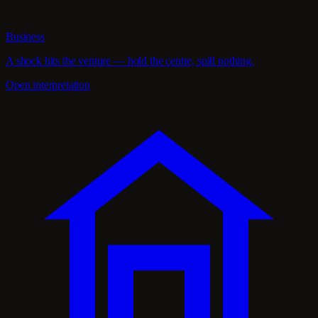
Business
A shock hits the venture — hold the centre, spill nothing.
Open interpretation