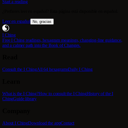
Start a reading
¿Prefieres leer en español? Esta página está disponible en español.
Leer en español
No, gracias
I Ching
Free I Ching readings, hexagram meanings, changing-line guidance,
and a calmer path into the Book of Changes.
Read
Consult the I Ching
All 64 hexagrams
Daily I Ching
Learn
What is the I Ching?
How to consult the I Ching
History of the I
Ching
Guide library
Company
About I Ching
Download the app
Contact