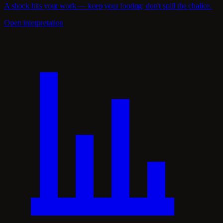
A shock hits your work — keep your footing; don't spill the chalice.
Open interpretation