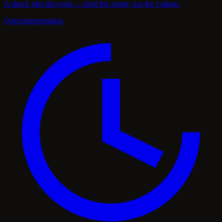
A shock jolts the work — hold the centre, use the voltage.
Open interpretation