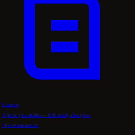
Learning
A jolt to your studies — hold steady, then grow.
Open interpretation