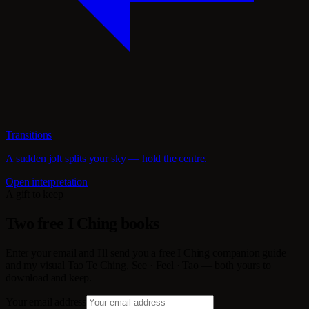
Transitions
A sudden jolt splits your sky — hold the centre.
Open interpretation
A gift to keep
Two free I Ching books
Enter your email and I'll send you a free I Ching companion guide
and my visual Tao Te Ching, See · Feel · Tao — both yours to
download and keep.
Your email address