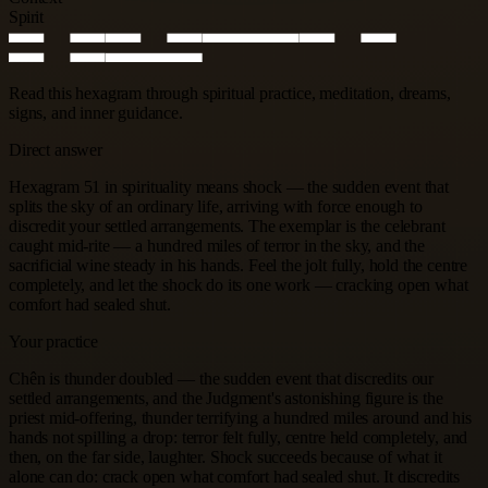
Spirit
Read this hexagram through spiritual practice, meditation, dreams,
signs, and inner guidance.
Direct answer
Hexagram 51 in spirituality means shock — the sudden event that
splits the sky of an ordinary life, arriving with force enough to
discredit your settled arrangements. The exemplar is the celebrant
caught mid-rite — a hundred miles of terror in the sky, and the
sacrificial wine steady in his hands. Feel the jolt fully, hold the centre
completely, and let the shock do its one work — cracking open what
comfort had sealed shut.
Your practice
Chên is thunder doubled — the sudden event that discredits our
settled arrangements, and the Judgment's astonishing figure is the
priest mid-offering, thunder terrifying a hundred miles around and his
hands not spilling a drop: terror felt fully, centre held completely, and
then, on the far side, laughter. Shock succeeds because of what it
alone can do: crack open what comfort had sealed shut. It discredits