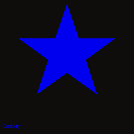
Creativity