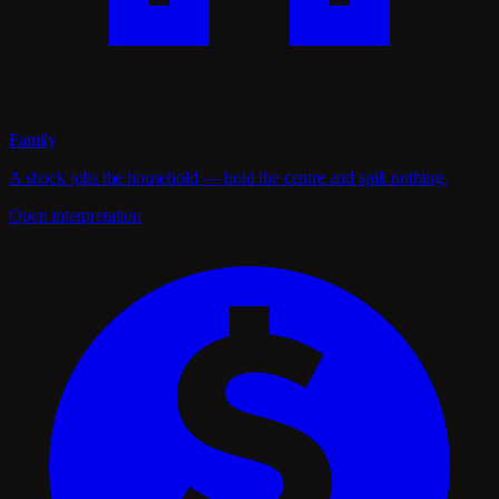
Family
A shock jolts the household — hold the centre and spill nothing.
Open interpretation