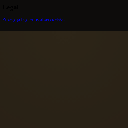
Legal
Privacy policy
Terms of service
FAQ