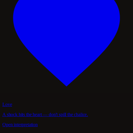
Love
A shock hits the heart — don't spill the chalice.
Open interpretation