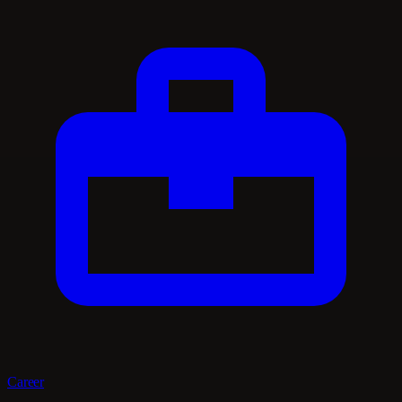
Career