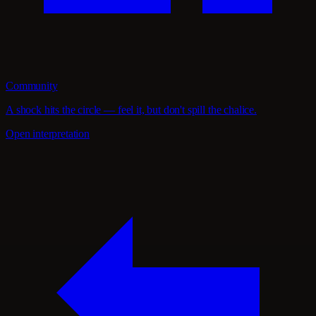
Community
A shock hits the circle — feel it, but don't spill the chalice.
Open interpretation