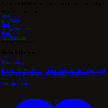
Which belief just lost its credibility — and can I thank it and let it go?
Related spirit hexagrams
Spirit
24 · Return
Spirit
52 · Keeping Still
Spirit
16 · Enthusiasm
Explore this hexagram
Switch the lens
Main meaning
Hexagram 51, The Arousing, concerns shock, sudden disruption, and
the chance to awaken more deeply through what unsettles you.
Open interpretation