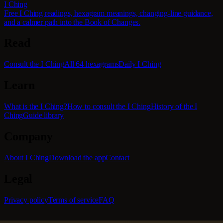
I Ching
Free I Ching readings, hexagram meanings, changing-line guidance,
and a calmer path into the Book of Changes.
Read
Consult the I Ching
All 64 hexagrams
Daily I Ching
Learn
What is the I Ching?
How to consult the I Ching
History of the I
Ching
Guide library
Company
About I Ching
Download the app
Contact
Legal
Privacy policy
Terms of service
FAQ