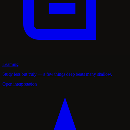
Learning
Study less but truly — a few things deep beats many shallow.
Open interpretation