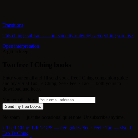
Transitions
This change subtracts — but sincerity outweighs everything you lose.
Open interpretation
A gift to keep
Two free I Ching books
Enter your email and I'll send you a free I Ching companion guide
and my visual Tao Te Ching, See · Feel · Tao — both yours to
download and keep.
Your email address
Send my free books
No spam — just the occasional quiet note. Unsubscribe anytime.
↓ The I Ching: Life’s GPS — free guide
↓ See · Feel · Tao — visual
Tao Te Ching