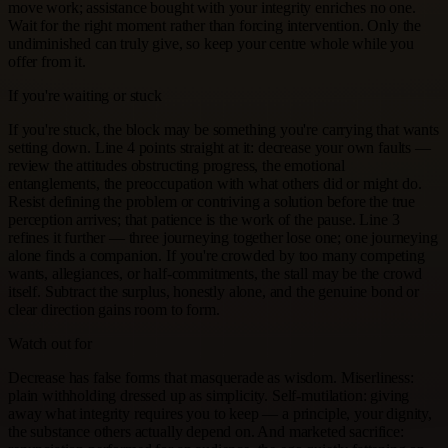
move work; assistance bought with your integrity enriches no one.
Wait for the right moment rather than forcing intervention. Only the
undiminished can truly give, so keep your centre whole while you
offer from it.
If you're waiting or stuck
If you're stuck, the block may be something you're carrying that wants
setting down. Line 4 points straight at it: decrease your own faults —
review the attitudes obstructing progress, the emotional
entanglements, the preoccupation with what others did or might do.
Resist defining the problem or contriving a solution before the true
perception arrives; that patience is the work of the pause. Line 3
refines it further — three journeying together lose one; one journeying
alone finds a companion. If you're crowded by too many competing
wants, allegiances, or half-commitments, the stall may be the crowd
itself. Subtract the surplus, honestly alone, and the genuine bond or
clear direction gains room to form.
Watch out for
Decrease has false forms that masquerade as wisdom. Miserliness:
plain withholding dressed up as simplicity. Self-mutilation: giving
away what integrity requires you to keep — a principle, your dignity,
the substance others actually depend on. And marketed sacrifice: