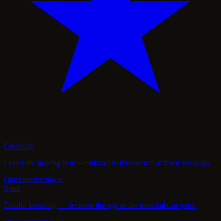
Creativity
Less is the making here — subtract to the essence, offered sincerely.
Open interpretation
Spirit
Fruitful lessening — decrease the ego so the essential can grow.