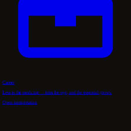
Career
Less is the medicine — trim the ego, and the essential grows.
Open interpretation