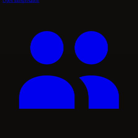
Open interpretation