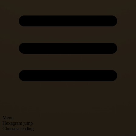
Menu
Hexagram jump
Choose a reading