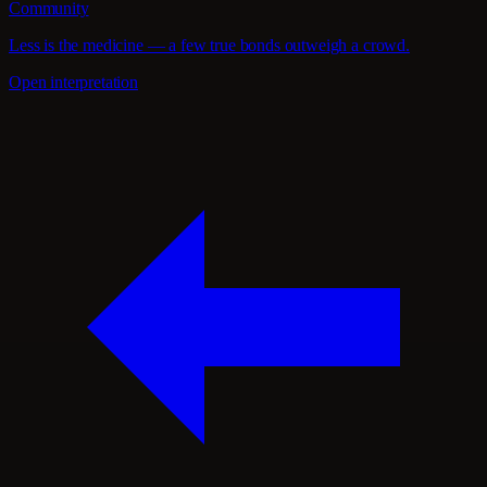
Community
Less is the medicine — a few true bonds outweigh a crowd.
Open interpretation