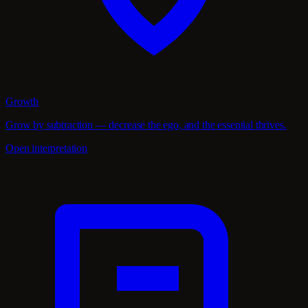
Growth
Grow by subtraction — decrease the ego, and the essential thrives.
Open interpretation