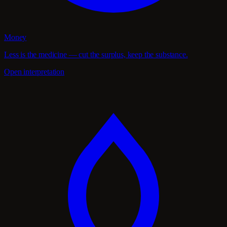
Money
Less is the medicine — cut the surplus, keep the substance.
Open interpretation