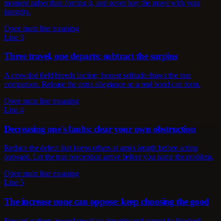
moment rather than forcing it, and never buy the move with your
integrity.
Open main line meaning
Line 3
Three travel, one departs: subtract the surplus
A crowded field breeds faction; honest solitude draws the true
companion. Release the extra allegiance so a real bond can form.
Open main line meaning
Line 4
Decreasing one's faults: clear your own obstruction
Reduce the defect that keeps others at arm's length before acting
outward. Let the true perception arrive before you name the problem.
Open main line meaning
Line 5
The increase none can oppose: keep choosing the good
Reward gathers around steadfast sincerity and cannot be blocked.