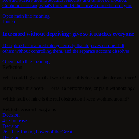
Continue choosing what's true and let the harvest come to meet you.
Open main line meaning
Line 6
Increased without depriving: give so it reaches everyone
Discipline has matured into generosity that deprives no one. Lift
others without controlling them, and the separate account dissolves.
Open main line meaning
Reflection
What could I give up that would make this decision simpler and truer?
Is my restraint sincere — or is it a performance, or plain withholding?
Which fault of mine is the real obstruction I keep working around?
Related decision hexagrams
Decision
42 · Increase
Decision
26 · The Taming Power of the Great
Decision