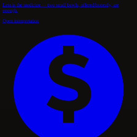
Less is the medicine — two small bowls, offered honestly, are
enough.
Open interpretation