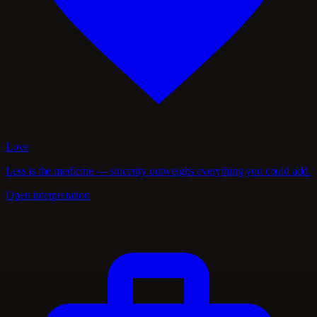
Love
Less is the medicine — sincerity outweighs everything you could add.
Open interpretation