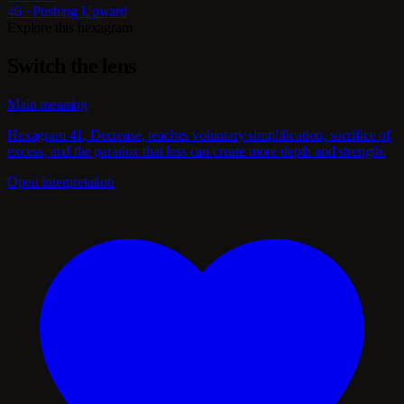
46 · Pushing Upward
Explore this hexagram
Switch the lens
Main meaning
Hexagram 41, Decrease, teaches voluntary simplification, sacrifice of
excess, and the paradox that less can create more depth and strength.
Open interpretation