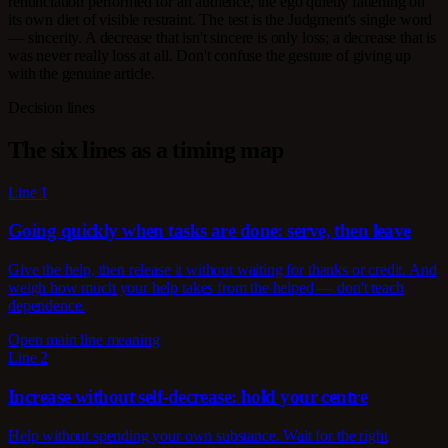
renunciation performed for an audience, the ego quietly fattening on
its own diet of visible restraint. The test is the Judgment's single word
— sincerity. A decrease that isn't sincere is only loss; a decrease that is
was never really loss at all. Don't confuse the gesture of giving up
with the genuine article.
Decision lines
The six lines as a timing map
Line 1
Going quickly when tasks are done: serve, then leave
Give the help, then release it without waiting for thanks or credit. And
weigh how much your help takes from the helped — don't teach
dependence.
Open main line meaning
Line 2
Increase without self-decrease: hold your centre
Help without spending your own substance. Wait for the right