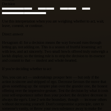
Decision
Use this interpretation when you are weighing whether to act, wait,
leave, commit, or continue.
Direct answer
Hexagram 41 for a decision means the way forward runs through
letting go, not adding on. This is a season of fruitful lessening: act
with less, and act sincerely. Two small bowls offered truly outweigh a
lavish display, so the timing rule is to strip the decision to its essence
and commit to that — modest and whole-hearted.
If you're deciding whether to act
Yes, you can act — undertakings prosper here — but only if the
action is sincere and stripped of ego. Decrease favours the move that
gives something up: the simpler plan over the grander one, the honest
offering over the impressive gesture. Test the decision by what it costs
your self-importance rather than your pocket: the decisive decrease is
always the ego's. Line 2 sets the boundary, though — increase others
without decreasing yourself. Don't compromise a principle, cater to
someone's vanity, or throw your own substance away to make the