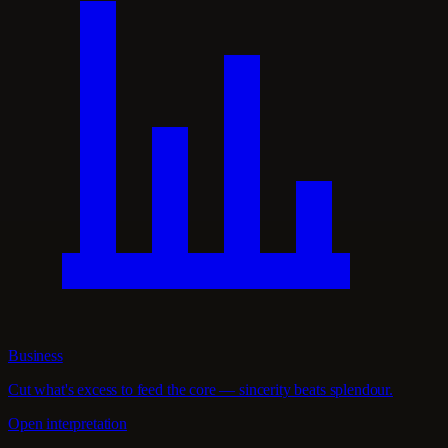
Business
Cut what's excess to feed the core — sincerity beats splendour.
Open interpretation