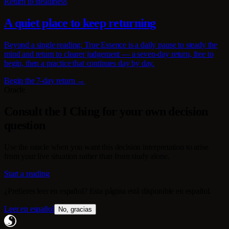
Return to steadiness
A quiet place to keep returning
Beyond a single reading: True Essence is a daily pause to steady the
mind and return to clearer judgement — a seven-day return, free to
begin, then a practice that continues day by day.
Begin the 7-day return →
Oracle
Consult the I Ching for your own decision
question
Use the oracle when you want this decision interpretation to arise
from your live situation rather than from study alone.
Start a reading
¿Prefieres leer en español? Esta página está disponible en español.
Leer en español
No, gracias