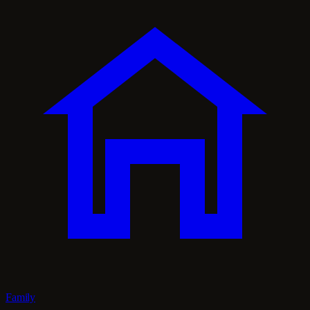
Family