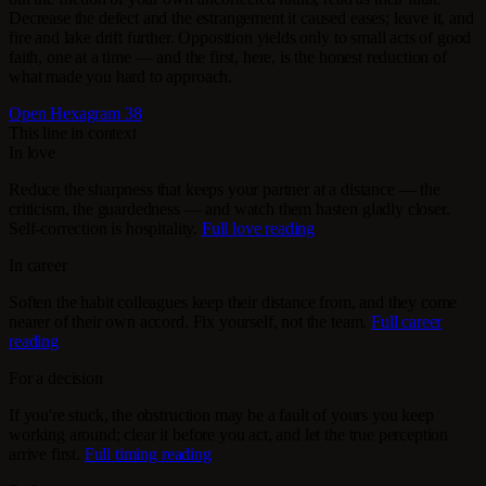
Decrease the defect and the estrangement it caused eases; leave it, and
fire and lake drift further. Opposition yields only to small acts of good
faith, one at a time — and the first, here, is the honest reduction of
what made you hard to approach.
Open Hexagram 38
This line in context
In love
Reduce the sharpness that keeps your partner at a distance — the
criticism, the guardedness — and watch them hasten gladly closer.
Self-correction is hospitality.
Full love reading
In career
Soften the habit colleagues keep their distance from, and they come
nearer of their own accord. Fix yourself, not the team.
Full career
reading
For a decision
If you're stuck, the obstruction may be a fault of yours you keep
working around; clear it before you act, and let the true perception
arrive first.
Full timing reading