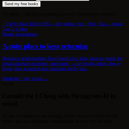
Send my free books
No spam — just the occasional quiet note. Unsubscribe anytime.
↓ The I Ching: Life’s GPS — free guide
↓ See · Feel · Tao — visual
Tao Te Ching
Return to steadiness
A quiet place to keep returning
Beyond a single reading: True Essence is a daily pause to steady the
mind and return to clearer judgement — a seven-day return, free to
begin, then a practice that continues day by day.
Begin the 7-day return →
Oracle
Consult the I Ching with Hexagram 41 in
mind
If Line 4 is active in your reading, use the oracle to revisit the full
pattern and any additional changing lines in your live situation.