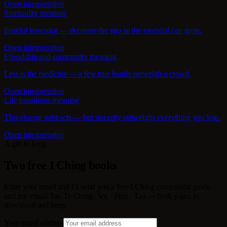
Open interpretation
Spirituality meaning
Fruitful lessening — decrease the ego so the essential can grow.
Open interpretation
Friendship and community meaning
Less is the medicine — a few true bonds outweigh a crowd.
Open interpretation
Life transitions meaning
This change subtracts — but sincerity outweighs everything you lose.
Open interpretation
A gift to keep
Two free I Ching books
Enter your email and I'll send you a free I Ching companion guide
and my visual Tao Te Ching, See · Feel · Tao — both yours to
download and keep.
Your email address