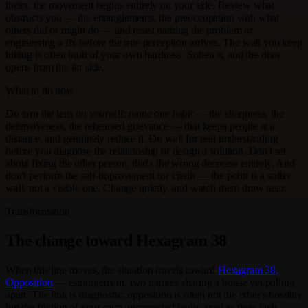
theirs: the movement begins entirely on your side. Review what
obstructs you — the entanglements, the preoccupation with what
others did or might do — and resist naming the problem or
engineering a fix before the true perception arrives. The wall you keep
hitting is often built of your own hardness. Soften it, and the door
opens from the far side.
What to do now
Do turn the lens on yourself: name one habit — the sharpness, the
defensiveness, the rehearsed grievance — that keeps people at a
distance, and genuinely reduce it. Do wait for real understanding
before you diagnose the relationship or design a solution. Don't set
about fixing the other person; that's the wrong decrease entirely. And
don't perform the self-improvement for credit — the point is a softer
wall, not a visible one. Change quietly, and watch them draw near.
Transformation
The change toward Hexagram 38
When this line moves, the situation travels toward
Hexagram 38,
Opposition
— estrangement, two natures sharing a house yet pulling
apart. The link is diagnostic: opposition is often not the other's hostility
but the friction of your own uncorrected faults, read as their fault.