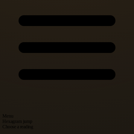
Menu
Hexagram jump
Choose a reading