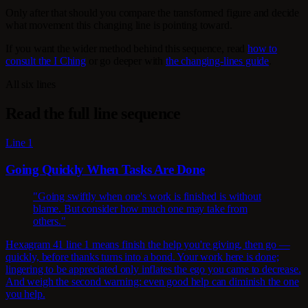
Only after that should you compare the transformed figure and decide
what movement this changing line is pointing toward.
If you want the wider method behind this sequence, read
how to
consult the I Ching
or go deeper with
the changing-lines guide
.
All six lines
Read the full line sequence
Line 1
Going Quickly When Tasks Are Done
"Going swiftly when one's work is finished is without
blame. But consider how much one may take from
others."
Hexagram 41 line 1 means finish the help you're giving, then go —
quickly, before thanks turns into a bond. Your work here is done;
lingering to be appreciated only inflates the ego you came to decrease.
And weigh the second warning: even good help can diminish the one
you help.