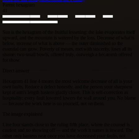
Parent hexagram
41
Sun is the hexagram of the fruitful lessening: the lake evaporates itself
upward, and the mountain is watered by the loss. Decrease of what is
below, increase of what is above — the outer diminished so the
essential can grow. Poverty of means, met with sincerity, loses all its
shame: two small bowls, offered truly, outweigh a hecatomb offered
for show.
Direct answer
Hexagram 41 line 4 means the most welcome decrease of all is your
own faults. Reduce a defect honestly, and the person your sharpness
kept at arm's length hastens gladly closer. This is self-correction as
hospitality: every fault lowered lowers the wall around you. No blame
— because the work here is on yourself, not on them.
The image explained
Line four stands close to the ruling fifth place, where the counsel is
caution and no showing off — and the work it names is inward. The
other only hastens near once you have decreased your faults, not