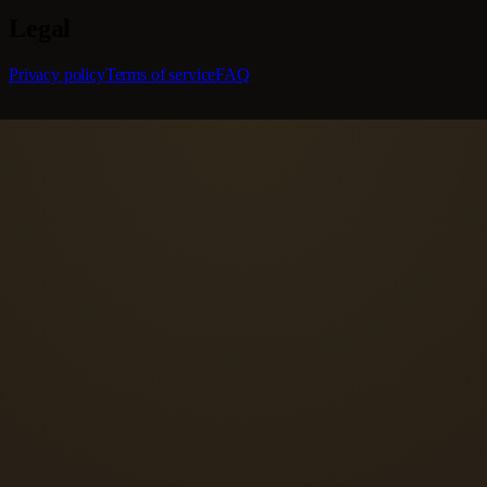
Legal
Privacy policy
Terms of service
FAQ