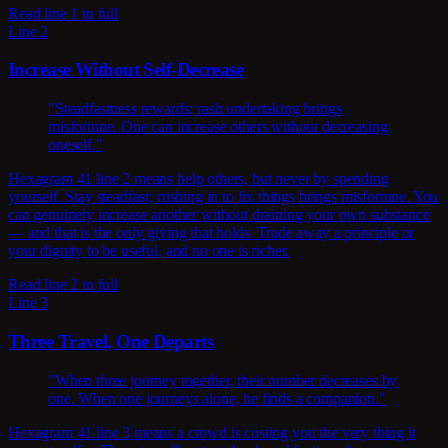
Read line 1 in full
Line 2
Increase Without Self-Decrease
"Steadfastness rewards; rash undertaking brings
misfortune. One can increase others without decreasing
oneself."
Hexagram 41 line 2 means help others, but never by spending
yourself. Stay steadfast; rushing in to fix things brings misfortune. You
can genuinely increase another without draining your own substance
— and that is the only giving that holds. Trade away a principle or
your dignity to be useful, and no one is richer.
Read line 2 in full
Line 3
Three Travel, One Departs
"When three journey together, their number decreases by
one. When one journeys alone, he finds a companion."
Hexagram 41 line 3 means a crowd is costing you the very thing it