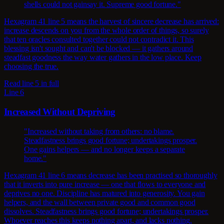
shells could not gainsay it. Supreme good fortune."
Hexagram 41 line 5 means the harvest of sincere decrease has arrived:
increase descends on you from the whole order of things, so surely
that ten oracles consulted together could not contradict it. This
blessing isn't sought and can't be blocked — it gathers around
steadfast goodness the way water gathers in the low place. Keep
choosing the true.
Read line 5 in full
Line 6
Increased Without Depriving
"Increased without taking from others: no blame.
Steadfastness brings good fortune; undertakings prosper.
One gains helpers — and no longer keeps a separate
home."
Hexagram 41 line 6 means decrease has been practised so thoroughly
that it inverts into pure increase — one that flows to everyone and
deprives no one. Discipline has matured into generosity. You gain
helpers, and the wall between private good and common good
dissolves. Steadfastness brings good fortune; undertakings prosper.
Whoever reaches this keeps nothing apart, and lacks nothing.