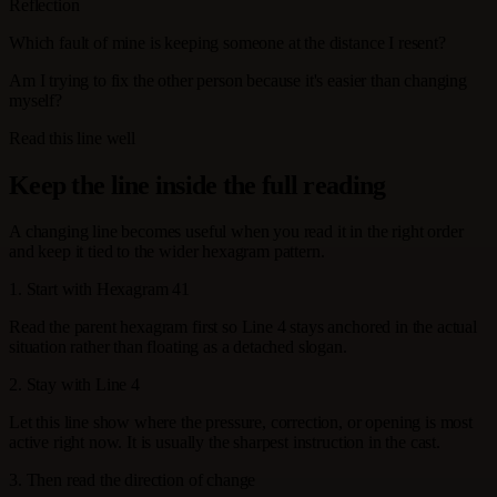
Reflection
Which fault of mine is keeping someone at the distance I resent?
Am I trying to fix the other person because it's easier than changing
myself?
Read this line well
Keep the line inside the full reading
A changing line becomes useful when you read it in the right order
and keep it tied to the wider hexagram pattern.
1. Start with Hexagram 41
Read the parent hexagram first so Line 4 stays anchored in the actual
situation rather than floating as a detached slogan.
2. Stay with Line 4
Let this line show where the pressure, correction, or opening is most
active right now. It is usually the sharpest instruction in the cast.
3. Then read the direction of change