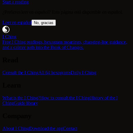
Start a reading
¿Prefieres leer en español? Esta página está disponible en español.
Leer en español
No, gracias
I Ching
Free I Ching readings, hexagram meanings, changing-line guidance,
and a calmer path into the Book of Changes.
Read
Consult the I Ching
All 64 hexagrams
Daily I Ching
Learn
What is the I Ching?
How to consult the I Ching
History of the I
Ching
Guide library
Company
About I Ching
Download the app
Contact