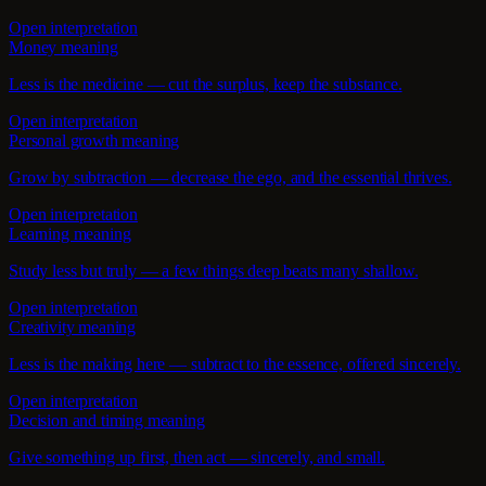
Open interpretation
Money meaning
Less is the medicine — cut the surplus, keep the substance.
Open interpretation
Personal growth meaning
Grow by subtraction — decrease the ego, and the essential thrives.
Open interpretation
Learning meaning
Study less but truly — a few things deep beats many shallow.
Open interpretation
Creativity meaning
Less is the making here — subtract to the essence, offered sincerely.
Open interpretation
Decision and timing meaning
Give something up first, then act — sincerely, and small.