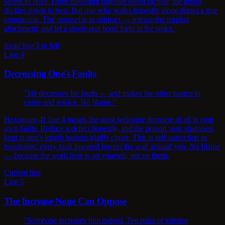
seems to offer. Three travelling together breed faction; the group
divides down to two. But one who walks honestly alone draws a true
companion. The counsel is to subtract — release the surplus
attachment, and let a single real bond form in the space.
Read line 3 in full
Line 4
Decreasing One's Faults
"He decreases his faults — and makes the other hasten to
come and rejoice. No blame."
Hexagram 41 line 4 means the most welcome decrease of all is your
own faults. Reduce a defect honestly, and the person your sharpness
kept at arm's length hastens gladly closer. This is self-correction as
hospitality: every fault lowered lowers the wall around you. No blame
— because the work here is on yourself, not on them.
Current line
Line 5
The Increase None Can Oppose
"Someone increases him indeed. Ten pairs of tortoise