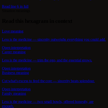
Read line 6 in full
Situation meanings
Read this hexagram in context
Love meaning
Less is the medicine — sincerity outweighs everything you could add.
Open interpretation
Career meaning
Less is the medicine — trim the ego, and the essential grows.
Open interpretation
Business meaning
Cut what's excess to feed the core — sincerity beats splendour.
Open interpretation
Family meaning
Less is the medicine — two small bowls, offered honestly, are
enough.