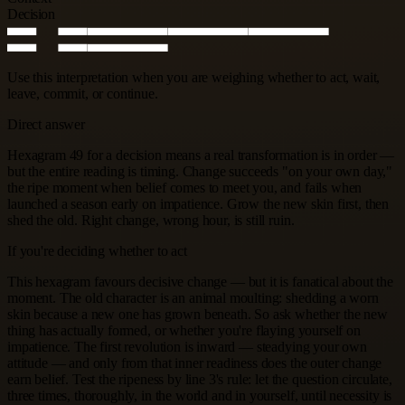
Decision
Use this interpretation when you are weighing whether to act, wait,
leave, commit, or continue.
Direct answer
Hexagram 49 for a decision means a real transformation is in order —
but the entire reading is timing. Change succeeds "on your own day,"
the ripe moment when belief comes to meet you, and fails when
launched a season early on impatience. Grow the new skin first, then
shed the old. Right change, wrong hour, is still ruin.
If you're deciding whether to act
This hexagram favours decisive change — but it is fanatical about the
moment. The old character is an animal moulting: shedding a worn
skin because a new one has grown beneath. So ask whether the new
thing has actually formed, or whether you're flaying yourself on
impatience. The first revolution is inward — steadying your own
attitude — and only from that inner readiness does the outer change
earn belief. Test the ripeness by line 3's rule: let the question circulate,
three times, thoroughly, in the world and in yourself, until necessity is