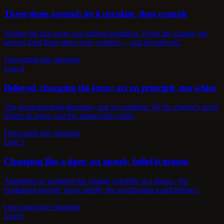
Three times around: let it circulate, then commit
Neither the first surge nor endless hesitation. When the change has
proven itself three times over, commit — and be believed.
Open main line meaning
Line 4
Believed, changing the form: act on principle, not whim
The great structural alteration, and its condition. Be the change's proof
before its agent, and the immovable yields.
Open main line meaning
Line 5
Changing like a tiger: act openly, belief is instant
Alignment so complete the change is legible at a glance. No
explaining needed; move boldly, the world reads it and follows.
Open main line meaning
Line 6