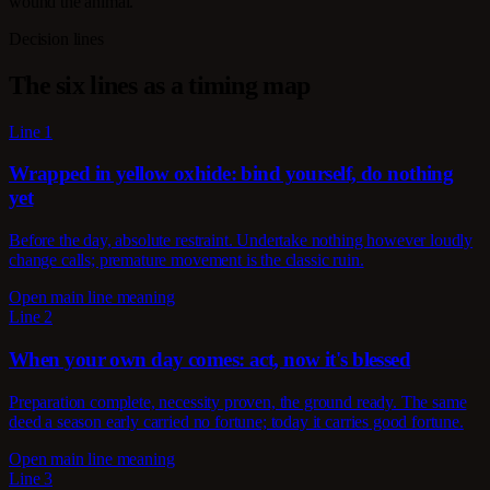
wound the animal.
Decision lines
The six lines as a timing map
Line 1
Wrapped in yellow oxhide: bind yourself, do nothing
yet
Before the day, absolute restraint. Undertake nothing however loudly
change calls; premature movement is the classic ruin.
Open main line meaning
Line 2
When your own day comes: act, now it's blessed
Preparation complete, necessity proven, the ground ready. The same
deed a season early carried no fortune; today it carries good fortune.
Open main line meaning
Line 3