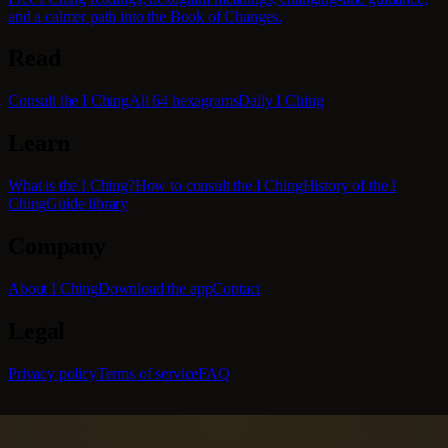
and a calmer path into the Book of Changes.
Read
Consult the I Ching
All 64 hexagrams
Daily I Ching
Learn
What is the I Ching?
How to consult the I Ching
History of the I
Ching
Guide library
Company
About I Ching
Download the app
Contact
Legal
Privacy policy
Terms of service
FAQ