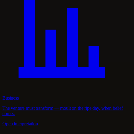
Business
The venture must transform — moult on the ripe day, when belief
comes.
Open interpretation