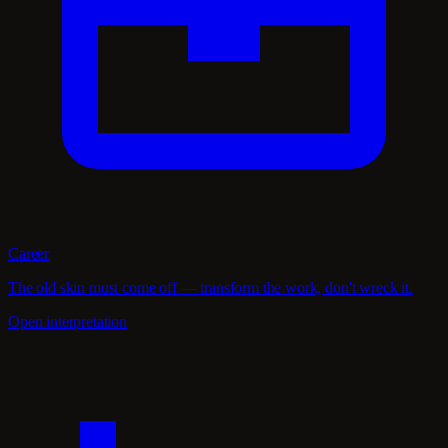
Career
The old skin must come off — transform the work, don't wreck it.
Open interpretation