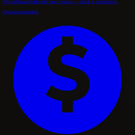
The old household order must change — moult it, don't tear it.
Open interpretation