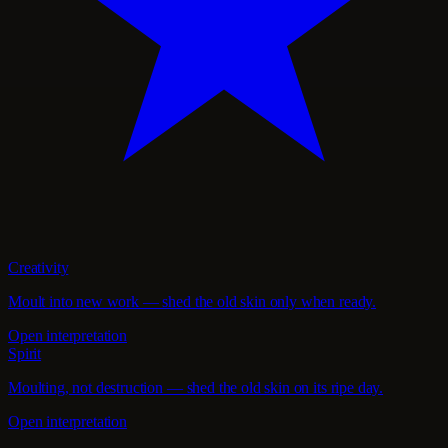
Creativity
Moult into new work — shed the old skin only when ready.
Open interpretation
Spirit
Moulting, not destruction — shed the old skin on its ripe day.
Open interpretation