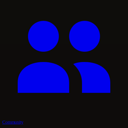
Community