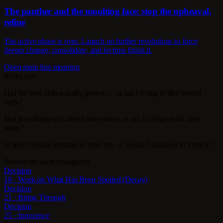
The panther and the moulting face: stop the upheaval,
refine
The active phase is over. Launch no further revolutions to force
deeper change; consolidate, and let time finish it.
Open main line meaning
Reflection
Has the new skin actually grown — or am I trying to flay myself
early?
Has this change circulated three times, or am I acting on the first
surge?
Is belief already coming to meet me, or would I still have to force it?
Related decision hexagrams
Decision
18 · Work on What Has Been Spoiled (Decay)
Decision
21 · Biting Through
Decision
25 · Innocence