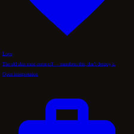
Love
The old skin must come off — transform this, don't destroy it.
Open interpretation