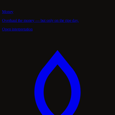
Money
Overhaul the money — but only on the ripe day.
Open interpretation