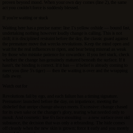
proven beyond mood. When your own day comes (line 2), the same
act you couldn't force is suddenly blessed.
If you're waiting or stuck
Waiting here has a precise name: line 1's yellow oxhide — bound fast,
undertaking nothing however loudly change is calling. This is not
drift; it is disciplined restraint before the day, the classic guard against
the premature move that wrecks revolutions. Keep the mind open and
wait for the real influences to ripen, and bear being misread as weak
by those who mistake patience for cowardice. If you feel stuck, check
whether the change has genuinely matured beneath the surface. If it
hasn't, the binding is correct. If it has — if belief is already coming to
meet you (line 5's tiger) — then the waiting is over and the wrapping
falls away.
Watch out for
Revolutions fail by ego, and each failure has a timing signature.
Premature: launched before the day, on impatience, meeting the
disbelief that unripe change always meets. Excessive: change chased
for its own sake or the changer's glory, tearing what needed only to
moult. And cosmetic: line 6's face-moulting — a new surface over old
substance, the decision that was only a rebranding. The hide comes
off cleanly when the new skin is grown; force it early and you merely