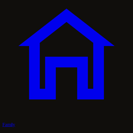
Family