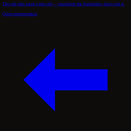
The old skin must come off — transform the friendship, don't end it.
Open interpretation