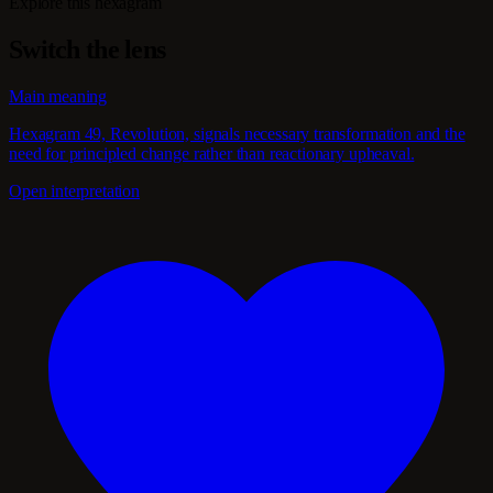
Explore this hexagram
Switch the lens
Main meaning
Hexagram 49, Revolution, signals necessary transformation and the
need for principled change rather than reactionary upheaval.
Open interpretation