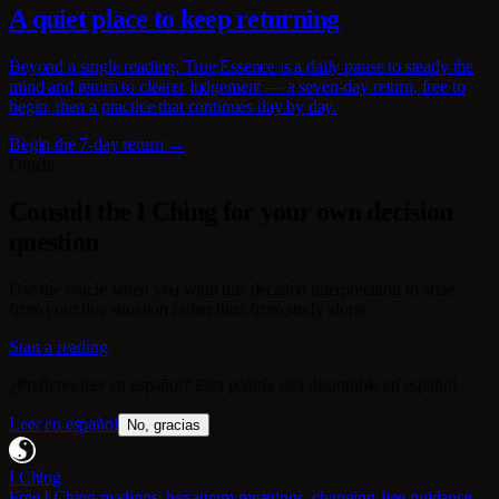
A quiet place to keep returning
Beyond a single reading: True Essence is a daily pause to steady the
mind and return to clearer judgement — a seven-day return, free to
begin, then a practice that continues day by day.
Begin the 7-day return →
Oracle
Consult the I Ching for your own decision
question
Use the oracle when you want this decision interpretation to arise
from your live situation rather than from study alone.
Start a reading
¿Prefieres leer en español? Esta página está disponible en español.
Leer en español
No, gracias
I Ching
Free I Ching readings, hexagram meanings, changing-line guidance,