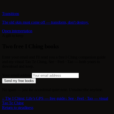
Transitions
The old skin must come off — transform, don't destroy.
Open interpretation
A gift to keep
Two free I Ching books
Enter your email and I'll send you a free I Ching companion guide
and my visual Tao Te Ching, See · Feel · Tao — both yours to
download and keep.
Your email address
Send my free books
No spam — just the occasional quiet note. Unsubscribe anytime.
↓ The I Ching: Life’s GPS — free guide
↓ See · Feel · Tao — visual
Tao Te Ching
Return to steadiness