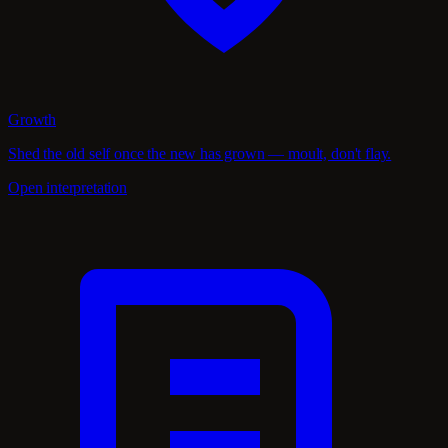
Growth
Shed the old self once the new has grown — moult, don't flay.
Open interpretation