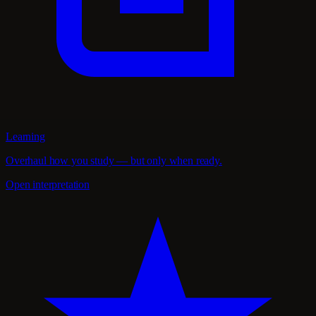
Learning
Overhaul how you study — but only when ready.
Open interpretation