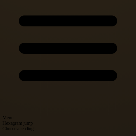
Menu
Hexagram jump
Choose a reading