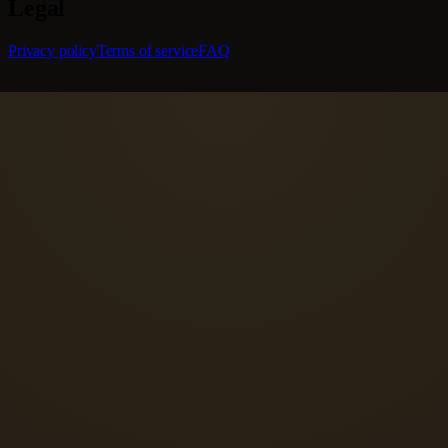
Legal
Privacy policy
Terms of service
FAQ