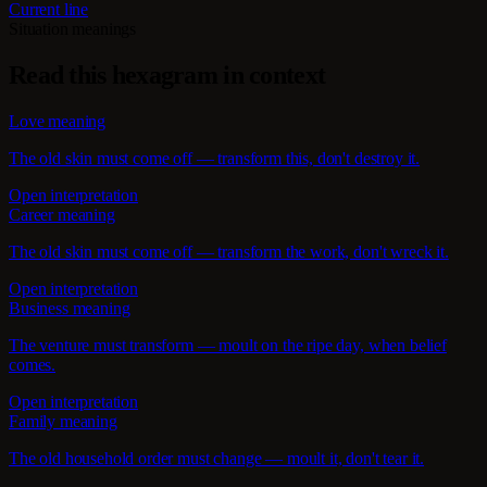
Current line
Situation meanings
Read this hexagram in context
Love meaning
The old skin must come off — transform this, don't destroy it.
Open interpretation
Career meaning
The old skin must come off — transform the work, don't wreck it.
Open interpretation
Business meaning
The venture must transform — moult on the ripe day, when belief
comes.
Open interpretation
Family meaning
The old household order must change — moult it, don't tear it.