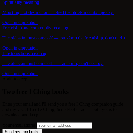
Spirituality meaning
Moulting, not destruction — shed the old skin on its ripe day.
Open interpretation
Friendship and community meaning
The old skin must come off — transform the friendship, don't end it.
Open interpretation
Life transitions meaning
The old skin must come off — transform, don't destroy.
Open interpretation
A gift to keep
Two free I Ching books
Enter your email and I'll send you a free I Ching companion guide
and my visual Tao Te Ching, See · Feel · Tao — both yours to
download and keep.
Your email address
Send my free books