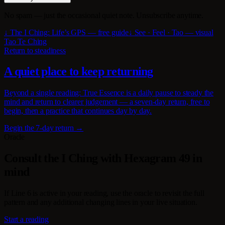
No spam — just the occasional quiet note. Unsubscribe anytime.
↓ The I Ching: Life’s GPS — free guide
↓ See · Feel · Tao — visual
Tao Te Ching
Return to steadiness
A quiet place to keep returning
Beyond a single reading: True Essence is a daily pause to steady the
mind and return to clearer judgement — a seven-day return, free to
begin, then a practice that continues day by day.
Begin the 7-day return →
Oracle
Consult the I Ching with Hexagram 49 in
mind
If Line 6 is active in your reading, use the oracle to revisit the full
pattern and any additional changing lines in your live situation.
Start a reading