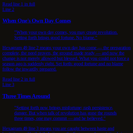
Read line 1 in full
Line 2
When One's Own Day Comes
"When your own day comes, you may create revolution.
Setting forth brings good fortune. No blame."
Hexagram 49 line 2 means your own day has come — the preparation
complete, the need proven, the ground made ready — and now the
change is not merely allowed but blessed. What you could not force a
season ago is suddenly right. Set forth: good fortune and no blame
follow the inwardly prepared.
Read line 2 in full
Line 3
Three Times Around
"Setting forth now brings misfortune; rash persistence,
danger. But when talk of revolution has gone the rounds
three times, one may commit — and be believed."
Hexagram 49 line 3 means you are caught between haste and