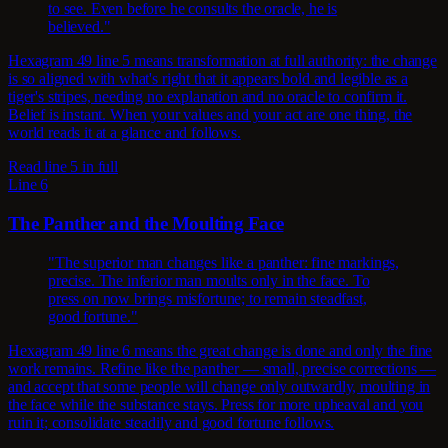
to see. Even before he consults the oracle, he is
believed."
Hexagram 49 line 5 means transformation at full authority: the change
is so aligned with what's right that it appears bold and legible as a
tiger's stripes, needing no explanation and no oracle to confirm it.
Belief is instant. When your values and your act are one thing, the
world reads it at a glance and follows.
Read line 5 in full
Line 6
The Panther and the Moulting Face
"The superior man changes like a panther: fine markings,
precise. The inferior man moults only in the face. To
press on now brings misfortune; to remain steadfast,
good fortune."
Hexagram 49 line 6 means the great change is done and only the fine
work remains. Refine like the panther — small, precise corrections —
and accept that some people will change only outwardly, moulting in
the face while the substance stays. Press for more upheaval and you
ruin it; consolidate steadily and good fortune follows.