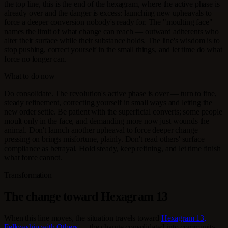
the top line, this is the end of the hexagram, where the active phase is
already over and the danger is excess: launching new upheavals to
force a deeper conversion nobody's ready for. The "moulting face"
names the limit of what change can reach — outward adherents who
alter their surface while their substance holds. The line's wisdom is to
stop pushing, correct yourself in the small things, and let time do what
force no longer can.
What to do now
Do consolidate. The revolution's active phase is over — turn to fine,
steady refinement, correcting yourself in small ways and letting the
new order settle. Be patient with the superficial converts; some people
moult only in the face, and demanding more now just wounds the
animal. Don't launch another upheaval to force deeper change —
pressing on brings misfortune, plainly. Don't read others' surface
compliance as betrayal. Hold steady, keep refining, and let time finish
what force cannot.
Transformation
The change toward Hexagram 13
When this line moves, the situation travels toward
Hexagram 13,
Fellowship with Others
— the change consolidated into community.