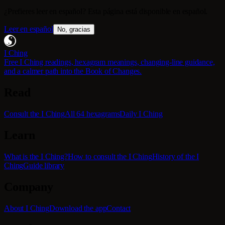
¿Prefieres leer en español? Esta página está disponible en español.
Leer en español
No, gracias
I Ching
Free I Ching readings, hexagram meanings, changing-line guidance,
and a calmer path into the Book of Changes.
Read
Consult the I Ching
All 64 hexagrams
Daily I Ching
Learn
What is the I Ching?
How to consult the I Ching
History of the I
Ching
Guide library
Company
About I Ching
Download the app
Contact