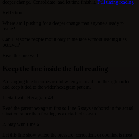
deeper change. Consolidate, and let time finish it.
Full timing reading
Reflection
Where am I pushing for a deeper change than anyone's ready to
make?
Can I let some people moult only in the face without reading it as
betrayal?
Read this line well
Keep the line inside the full reading
A changing line becomes useful when you read it in the right order
and keep it tied to the wider hexagram pattern.
1. Start with Hexagram 49
Read the parent hexagram first so Line 6 stays anchored in the actual
situation rather than floating as a detached slogan.
2. Stay with Line 6
Let this line show where the pressure, correction, or opening is most