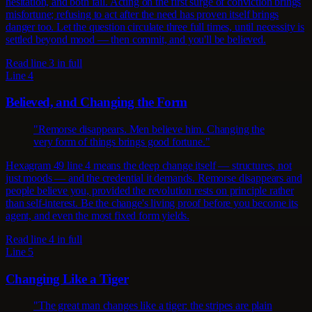
hesitation, and both fail. Acting on the first surge of conviction brings
misfortune; refusing to act after the need has proven itself brings
danger too. Let the question circulate three full times, until necessity is
settled beyond mood — then commit, and you'll be believed.
Read line 3 in full
Line 4
Believed, and Changing the Form
"Remorse disappears. Men believe him. Changing the
very form of things brings good fortune."
Hexagram 49 line 4 means the deep change itself — structures, not
just moods — and the credential it demands. Remorse disappears and
people believe you, provided the revolution rests on principle rather
than self-interest. Be the change's living proof before you become its
agent, and even the most fixed form yields.
Read line 4 in full
Line 5
Changing Like a Tiger
"The great man changes like a tiger: the stripes are plain