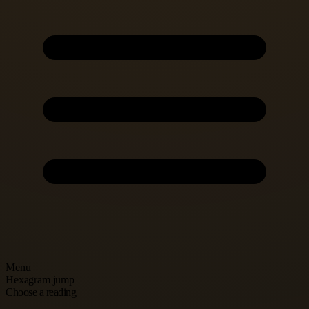
Menu
Hexagram jump
Choose a reading