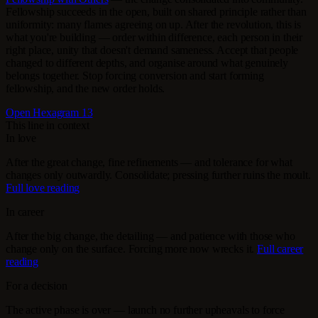
Fellowship succeeds in the open, built on shared principle rather than
uniformity: many flames agreeing on up. After the revolution, this is
what you're building — order within difference, each person in their
right place, unity that doesn't demand sameness. Accept that people
changed to different depths, and organise around what genuinely
belongs together. Stop forcing conversion and start forming
fellowship, and the new order holds.
Open Hexagram 13
This line in context
In love
After the great change, fine refinements — and tolerance for what
changes only outwardly. Consolidate; pressing further ruins the moult.
Full love reading
In career
After the big change, the detailing — and patience with those who
change only on the surface. Forcing more now wrecks it.
Full career
reading
For a decision
The active phase is over — launch no further upheavals to force