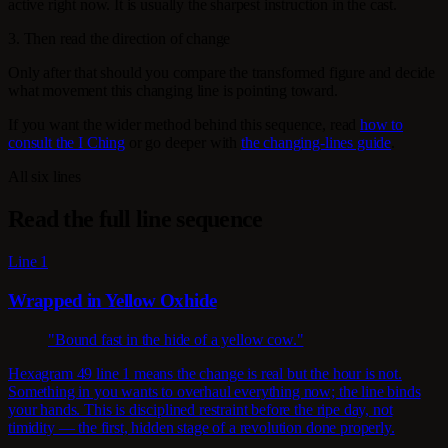
active right now. It is usually the sharpest instruction in the cast.
3. Then read the direction of change
Only after that should you compare the transformed figure and decide
what movement this changing line is pointing toward.
If you want the wider method behind this sequence, read
how to
consult the I Ching
or go deeper with
the changing-lines guide
.
All six lines
Read the full line sequence
Line 1
Wrapped in Yellow Oxhide
"Bound fast in the hide of a yellow cow."
Hexagram 49 line 1 means the change is real but the hour is not.
Something in you wants to overhaul everything now; the line binds
your hands. This is disciplined restraint before the ripe day, not
timidity — the first, hidden stage of a revolution done properly.