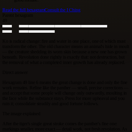
Read the full hexagram
Consult the I Ching
Parent hexagram
49
Ko is radical change: fire and water in one place, one of which must
transform the other. The old character means an animal's hide in moult
— the creature shedding its worn skin because a new one has grown
beneath. Revolution done rightly is exactly that: not destruction, but
the removal of what a completed inner growth has already replaced.
Direct answer
Hexagram 49 line 6 means the great change is done and only the fine
work remains. Refine like the panther — small, precise corrections —
and accept that some people will change only outwardly, moulting in
the face while the substance stays. Press for more upheaval and you
ruin it; consolidate steadily and good fortune follows.
The image explained
After the tiger's single great stroke comes the panther's fine one:
markings smaller, more exact — detail work, not fresh revolution. As