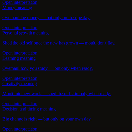
Open interpretation
Money meaning
Overhaul the money — but only on the ripe day.
Open interpretation
Personal growth meaning
Shed the old self once the new has grown — moult, don't flay.
Open interpretation
Learning meaning
Overhaul how you study — but only when ready.
Open interpretation
Creativity meaning
Moult into new work — shed the old skin only when ready.
Open interpretation
Decision and timing meaning
Big change is right — but only on your own day.
Open interpretation