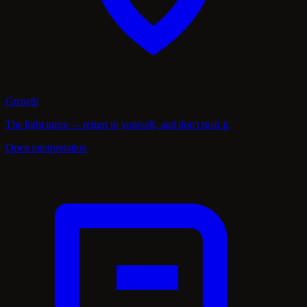
Growth
The light turns — return to yourself, and don't rush it.
Open interpretation