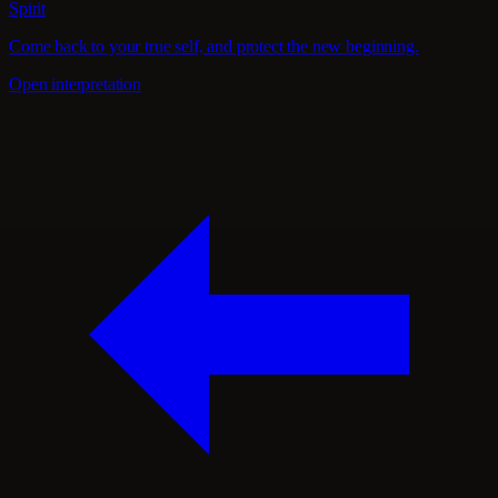
Spirit
Come back to your true self, and protect the new beginning.
Open interpretation