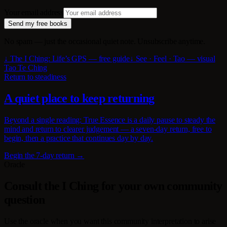
Your email address
Send my free books
No spam — just the occasional quiet note. Unsubscribe anytime.
↓ The I Ching: Life’s GPS — free guide
↓ See · Feel · Tao — visual
Tao Te Ching
Return to steadiness
A quiet place to keep returning
Beyond a single reading: True Essence is a daily pause to steady the
mind and return to clearer judgement — a seven-day return, free to
begin, then a practice that continues day by day.
Begin the 7-day return →
Oracle
Consult the I Ching for your own community
question
Use the oracle when you want this community interpretation to arise