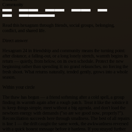
Community
Read this hexagram through friends, social groups, belonging,
conflict, and shared life.
Direct answer
Hexagram 24 in friendship and community means the turning point:
after distance, a falling-out, or a long lonely stretch, warmth begins its
return — quietly, from below, on its own schedule. Protect the new
beginning rather than spending it: no grand relaunches, no forcing the
fresh shoot. What returns naturally, tended gently, grows into a whole
season.
Within your circle
The thaw has begun — a friend softening after a cold spell, a group
finding its warmth again after a rough patch. Treat it like the solstice it
is: keep things simple, meet without a big agenda, and don't load the
newborn energy with demands ("so are we good now, properly?").
Reconciliation succeeds here through smallness. The best of all repairs
is line 1 — the drift caught the same week, the awkwardness reversed
with a quick honest message before it hardens. If you strayed further