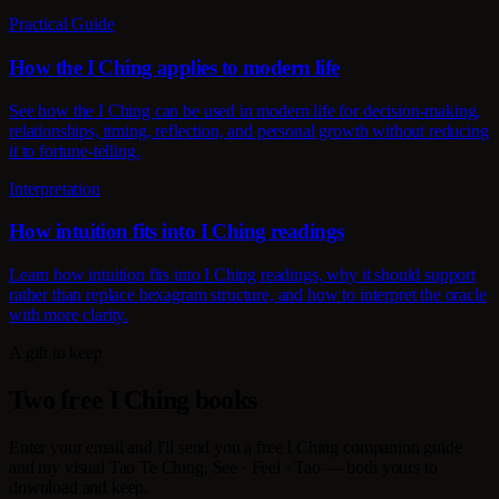
Practical Guide
How the I Ching applies to modern life
See how the I Ching can be used in modern life for decision-making,
relationships, timing, reflection, and personal growth without reducing
it to fortune-telling.
Interpretation
How intuition fits into I Ching readings
Learn how intuition fits into I Ching readings, why it should support
rather than replace hexagram structure, and how to interpret the oracle
with more clarity.
A gift to keep
Two free I Ching books
Enter your email and I'll send you a free I Ching companion guide
and my visual Tao Te Ching, See · Feel · Tao — both yours to
download and keep.