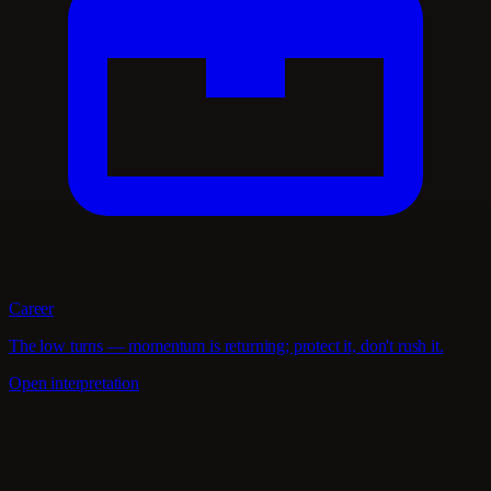
Career
The low turns — momentum is returning; protect it, don't rush it.
Open interpretation