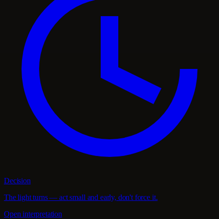
Decision
The light turns — act small and early, don't force it.
Open interpretation