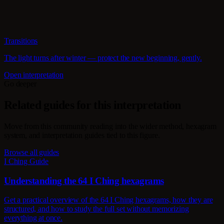
Transitions
The light turns after winter — protect the new beginning, gently.
Open interpretation
Go deeper
Related guides for this interpretation
Move from this community reading into the wider method, hexagram
system, and interpretation guides tied to this figure.
Browse all guides
I Ching Guide
Understanding the 64 I Ching hexagrams
Get a practical overview of the 64 I Ching hexagrams, how they are
structured, and how to study the full set without memorizing
everything at once.