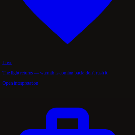
Love
The light returns — warmth is coming back; don't rush it.
Open interpretation