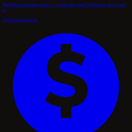
Warmth is returning home — protect the small beginning, don't rush
it.
Open interpretation