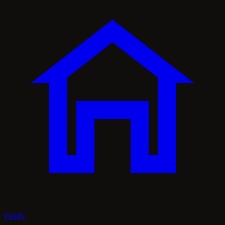
Family