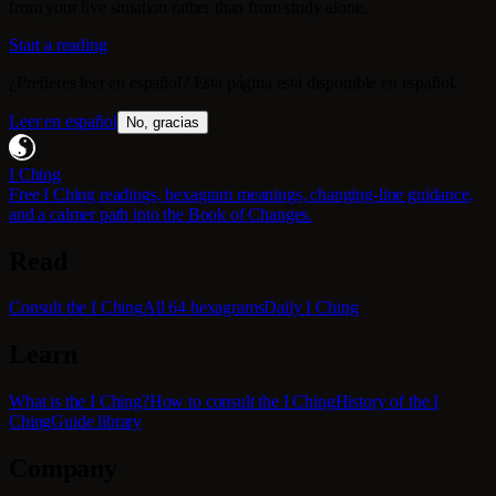
from your live situation rather than from study alone.
Start a reading
¿Prefieres leer en español? Esta página está disponible en español.
Leer en español
No, gracias
I Ching
Free I Ching readings, hexagram meanings, changing-line guidance,
and a calmer path into the Book of Changes.
Read
Consult the I Ching
All 64 hexagrams
Daily I Ching
Learn
What is the I Ching?
How to consult the I Ching
History of the I
Ching
Guide library
Company