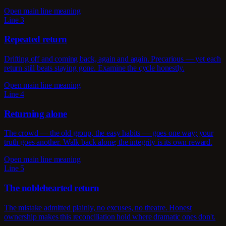
Open main line meaning
Line 3
Repeated return
Drifting off and coming back, again and again. Precarious — yet each
return still beats staying gone. Examine the cycle honestly.
Open main line meaning
Line 4
Returning alone
The crowd — the old group, the easy habits — goes one way; your
truth goes another. Walk back alone; the integrity is its own reward.
Open main line meaning
Line 5
The noblehearted return
The mistake admitted plainly, no excuses, no theatre. Honest
ownership makes this reconciliation hold where dramatic ones don't.