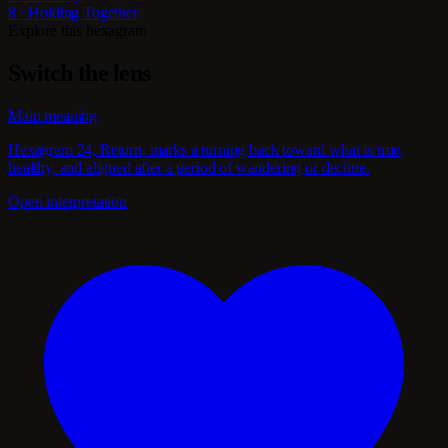
8 · Holding Together
Explore this hexagram
Switch the lens
Main meaning
Hexagram 24, Return, marks a turning back toward what is true,
healthy, and aligned after a period of wandering or decline.
Open interpretation