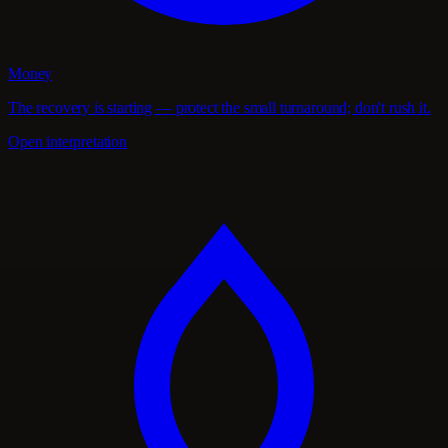
Money
The recovery is starting — protect the small turnaround; don't rush it.
Open interpretation