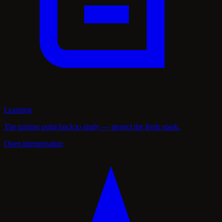
Learning
The turning point back to study — protect the fresh spark.
Open interpretation