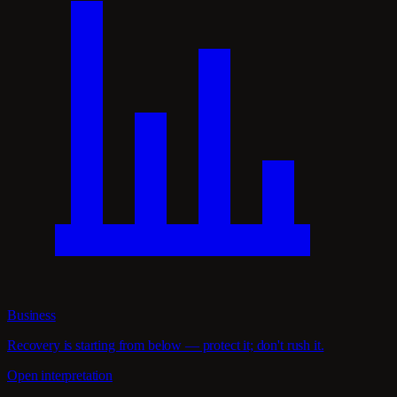
Business
Recovery is starting from below — protect it; don't rush it.
Open interpretation