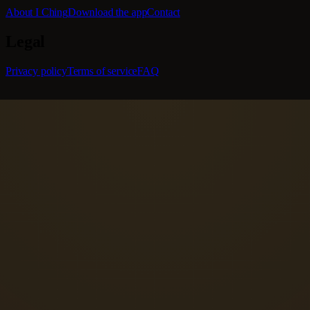
About I Ching
Download the app
Contact
Legal
Privacy policy
Terms of service
FAQ