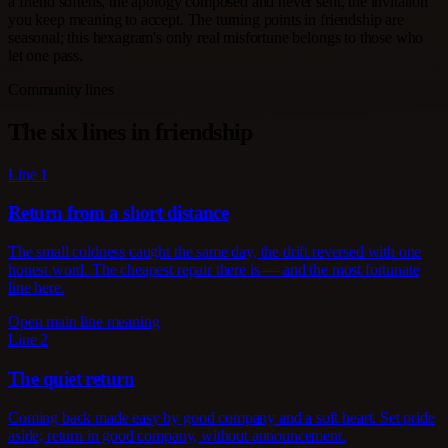
a friend softens, the apology composed and never sent, the invitation
you keep meaning to accept. The turning points in friendship are
seasonal; this hexagram's only real misfortune belongs to those who
let one pass.
Community lines
The six lines in friendship
Line 1
Return from a short distance
The small coldness caught the same day, the drift reversed with one
honest word. The cheapest repair there is — and the most fortunate
line here.
Open main line meaning
Line 2
The quiet return
Coming back made easy by good company and a soft heart. Set pride
aside; return in good company, without announcement.