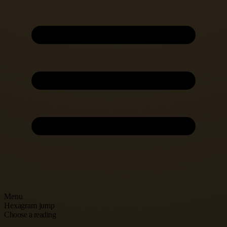
Menu
Hexagram jump
Choose a reading