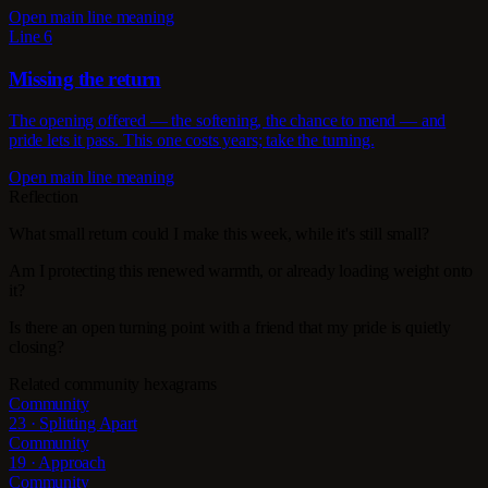
Open main line meaning
Line 6
Missing the return
The opening offered — the softening, the chance to mend — and
pride lets it pass. This one costs years; take the turning.
Open main line meaning
Reflection
What small return could I make this week, while it's still small?
Am I protecting this renewed warmth, or already loading weight onto
it?
Is there an open turning point with a friend that my pride is quietly
closing?
Related community hexagrams
Community
23 · Splitting Apart
Community
19 · Approach
Community