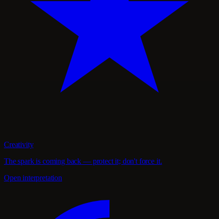
Creativity
The spark is coming back — protect it; don't force it.
Open interpretation