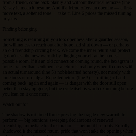
from a friend, come back plainly and without theatrical remorse (line
5): say it, mean it, resume. And if a friend offers an opening — a first-
move text, a softened tone — take it. Line 6 prices the missed turning
in years.
Finding belonging
Something is returning in you too: openness after a guarded season,
the willingness to reach out after hope had shut down — or perhaps
an old friendship circling back. Welcome the inner return and protect
it; don't test the new warmth by flinging yourself at the hardest
possible room. If it's an old connection coming round, the hexagram is
honest rather than sentimental: a return is real only when it comes with
an actual turnaround (line 5's noblehearted honesty), not merely with
loneliness or nostalgia. Repeated return (line 3) — drifting off and
coming back, again and again — is danger with the door still open:
better than staying gone, but the cycle itself is worth examining before
you lean on it once more.
Watch out for
The shadow is mistimed force: pressing the fragile new warmth to
perform — big reunions, sweeping declarations of renewed
friendship, immediate total restoration — before it has roots. Equally
shadowed is the missed return: pride that won't take the opening when