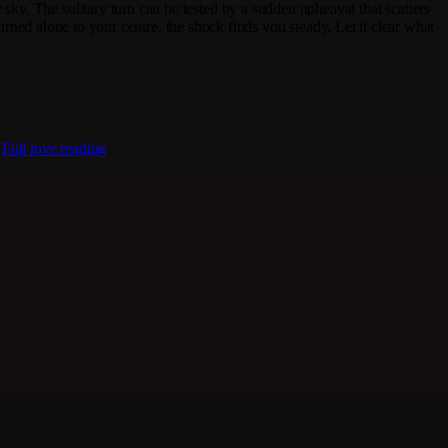
 sky. The solitary turn can be tested by a sudden upheaval that scatters
turned alone to your centre, the shock finds you steady. Let it clear what
.
Full love reading