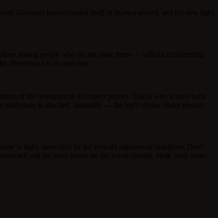
g point. Darkness has exhausted itself of its own accord, and the new light
ing alone among people who do not share them — without condemning
; inner peace is its quiet pay.
 bottom of the hexagram as its correct partner. That is why it turns back
or misfortune is attached, unusually — the line's silence about reward
now is right, unswayed by the crowd's opinions or ambitions. Don't
hened self and the inner peace are the whole reward. Walk back alone,