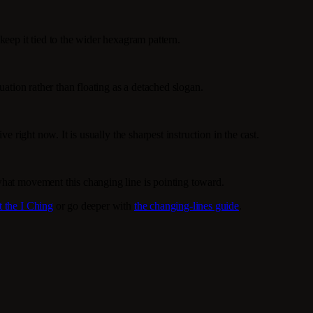
keep it tied to the wider hexagram pattern.
uation rather than floating as a detached slogan.
e right now. It is usually the sharpest instruction in the cast.
what movement this changing line is pointing toward.
t the I Ching
or go deeper with
the changing-lines guide
.