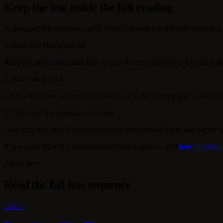
Keep the line inside the full reading
A changing line becomes useful when you read it in the right order and 
1. Start with Hexagram 24
Read the parent hexagram first so Line 4 stays anchored in the actual sit
2. Stay with Line 4
Let this line show where the pressure, correction, or opening is most activ
3. Then read the direction of change
Only after that should you compare the transformed figure and decide 
If you want the wider method behind this sequence, read
how to consul
All six lines
Read the full line sequence
Line 1