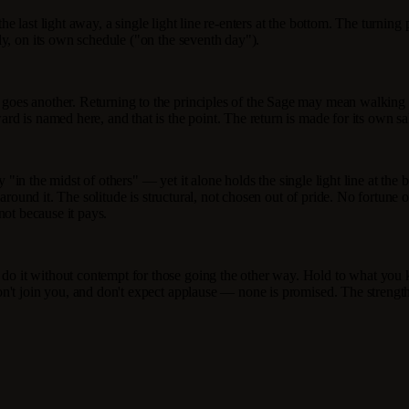
 the last light away, a single light line re-enters at the bottom. The turnin
y, on its own schedule ("on the seventh day").
 goes another. Returning to the principles of the Sage may mean walk
 is named here, and that is the point. The return is made for its own sake
y "in the midst of others" — yet it alone holds the single light line at the
 around it. The solitude is structural, not chosen out of pride. No fortune 
 not because it pays.
 it without contempt for those going the other way. Hold to what you k
n't join you, and don't expect applause — none is promised. The strengt