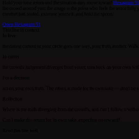
Hold your lone return and the situation may move toward
Hexagram 51
the crowd around you; the image is the priest who feels the terror fully y
comfort had sealed, examine yourself, and hold the spoon.
Open Hexagram 51
This line in context
In love
the dating current or your circle goes one way, your truth another. Wa
In career
the crowd's judgement diverges from yours; turn back on your own wit
For a decision
act on your own truth. The return is made for its own sake — don't be
Reflection
Where is my truth diverging from the crowd's, and can I follow it with
Can I make this return for its own sake, expecting no reward?
Read this line well