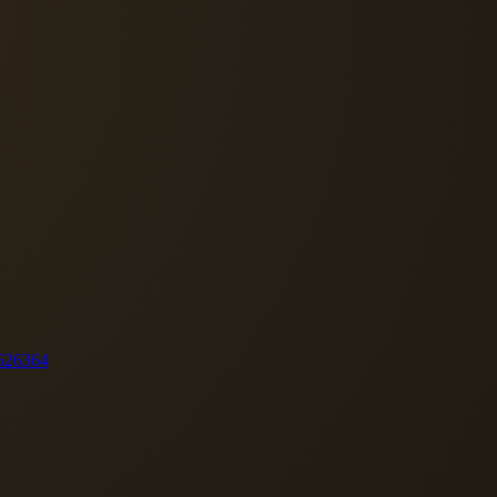
62
63
64