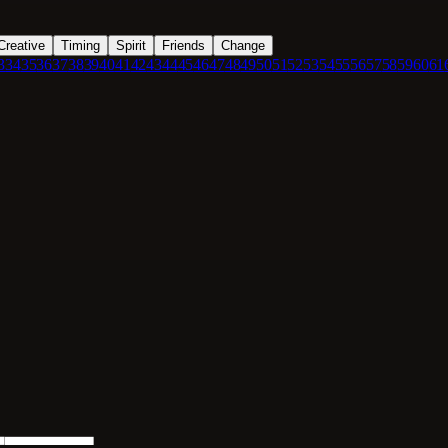
Creative
Timing
Spirit
Friends
Change
3
34
35
36
37
38
39
40
41
42
43
44
45
46
47
48
49
50
51
52
53
54
55
56
57
58
59
60
61