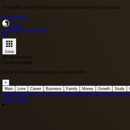
Free guide: use the I Ching for clearer decisions
Free I Ching guide
Get the ebook
I Ching
Consult
Hexagrams
Guides
ES
Jump
Hexagram jump
Choose a reading
Keeps your current reading lens when possible.
×
Main
Love
Career
Business
Family
Money
Growth
Study
1
2
3
4
5
6
7
8
9
10
11
12
13
14
15
16
17
18
19
20
21
22
23
24
25
26
27
28
29
30
31
32
3
All hexagrams