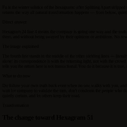
Fu is the winter solstice of the hexagrams: after Splitting Apart stripped
returns the way all natural transformation happens — from below, quietl
Direct answer
Hexagram 24 line 4 means the company is going one way and the truth
them, and without being swayed by their opinions or ambitions. No reward
The image explained
The fourth line stands in the middle of the other yielding lines — literall
alone: its correspondence is with the returning light, not with the crowd
tells you the return here is not transactional. You do it because it is true,
What to do now
Do follow your own truth back even when no one walks with you, and do
wait for company to validate the turn, don't condemn the people who do
quietly certain, and let others keep their road.
Transformation
The change toward Hexagram 51