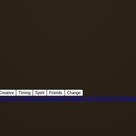
Creative
Timing
Spirit
Friends
Change
3
34
35
36
37
38
39
40
41
42
43
44
45
46
47
48
49
50
51
52
53
54
55
56
57
58
59
60
61