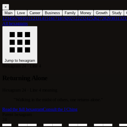
×
Main
Love
Career
Business
Family
Money
Growth
Study
1
2
3
4
5
6
7
8
9
10
11
12
13
14
15
16
17
18
19
20
21
22
23
24
25
26
27
28
29
30
31
32
3
All hexagrams
Jump to hexagram
Hexagram 24 · Line 4
Returning Alone
Hexagram 24 · Line 4 meaning
"Walking in the midst of others, one returns alone."
Read the full hexagram
Consult the I Ching
Parent hexagram
24