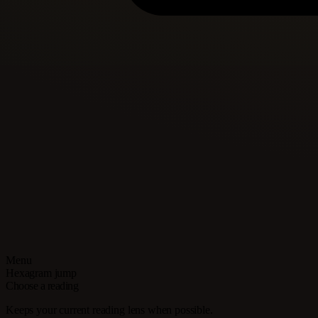
Menu
Hexagram jump
Choose a reading
Keeps your current reading lens when possible.