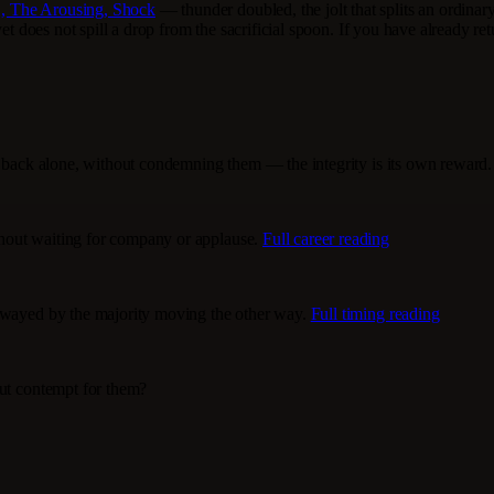
, The Arousing, Shock
— thunder doubled, the jolt that splits an ordinary
et does not spill a drop from the sacrificial spoon. If you have already re
lk back alone, without condemning them — the integrity is its own reward
hout waiting for company or applause.
Full career reading
 swayed by the majority moving the other way.
Full timing reading
out contempt for them?