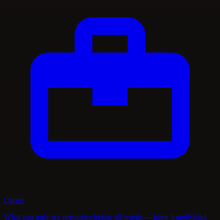
Career
What you truly are persuades below all words — keep it undivided.