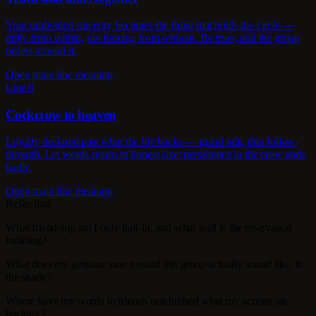
Your undivided sincerity becomes the thing that holds the circle —
unity from within, not fencing from without. Be truer, and the group
orders around it.
Open main line meaning
Line 6
Cockcrow to heaven
Loyalty declared past what the life backs — grand talk, thin follow-
through. Let words return to honest size; persistence in the crow ends
badly.
Open main line meaning
Reflection
What friendship am I only half-in, and what wall is the reservation
building?
What does my genuine tone toward this group actually sound like, in
the shade?
Where have my words to friends outclimbed what my actions are
backing?