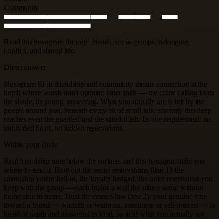
Community
Read this hexagram through friends, social groups, belonging,
conflict, and shared life.
Direct answer
Hexagram 61 in friendship and community means connection at the
depth where words don't operate: inner truth — the crane calling from
the shade, its young answering. What you actually are is felt by the
people around you, beneath every bit of small talk; sincerity this deep
reaches even the guarded and the standoffish. Its one requirement: an
undivided heart, no hidden reservations.
Within your circle
Real friendship runs below the surface, and this hexagram tells you
where to tend it. Root out the secret reservations (line 1): the
friendship you're half-in, the loyalty hedged, the quiet reservation you
keep with the group — each builds a wall the others sense without
being able to name. Trust the crane's law (line 2): your genuine tone
toward a friend — warmth or wariness, steadiness or self-interest — is
heard at depth and answered in kind, so tend what you actually are