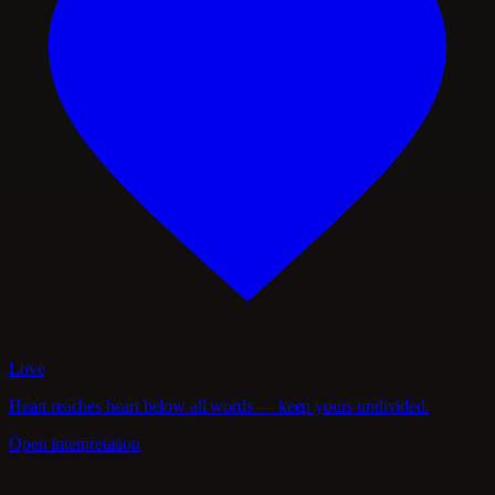
Love
Heart reaches heart below all words — keep yours undivided.
Open interpretation