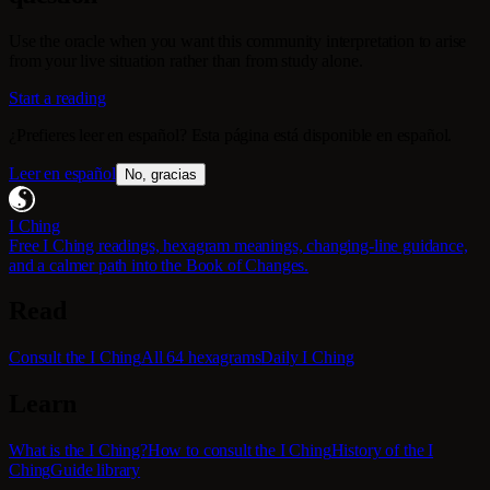
Use the oracle when you want this community interpretation to arise
from your live situation rather than from study alone.
Start a reading
¿Prefieres leer en español? Esta página está disponible en español.
Leer en español
No, gracias
I Ching
Free I Ching readings, hexagram meanings, changing-line guidance,
and a calmer path into the Book of Changes.
Read
Consult the I Ching
All 64 hexagrams
Daily I Ching
Learn
What is the I Ching?
How to consult the I Ching
History of the I
Ching
Guide library