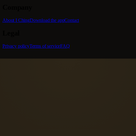
Company
About I Ching
Download the app
Contact
Legal
Privacy policy
Terms of service
FAQ