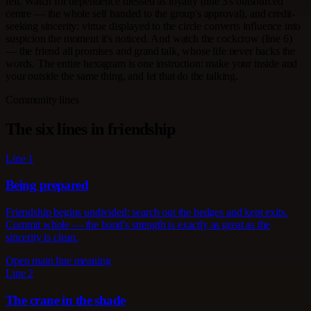
felt. Watch for dependence dressed as loyalty (line 3's outsourced
centre — the whole self handed to the group's approval), and credit-
seeking sincerity: virtue displayed to the circle converts influence into
suspicion the moment it's noticed. And watch the cockcrow (line 6)
— the friend all promises and grand talk, whose life never backs the
words. The entire hexagram is one instruction: make your inside and
your outside the same thing, and let that do the talking.
Community lines
The six lines in friendship
Line 1
Being prepared
Friendship begins undivided: search out the hedges and kept exits.
Commit whole — the bond's strength is exactly as great as the
sincerity is clean.
Open main line meaning
Line 2
The crane in the shade