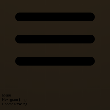
Menu
Hexagram jump
Choose a reading