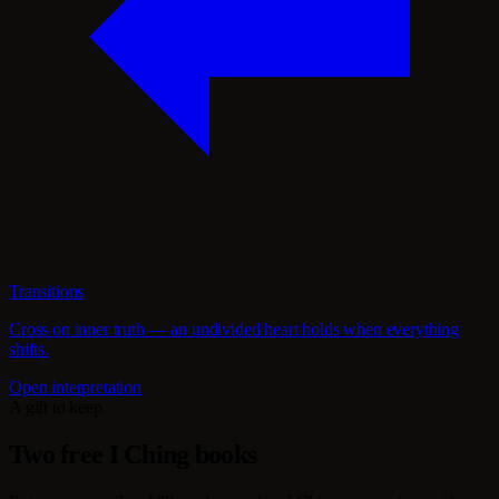
Transitions
Cross on inner truth — an undivided heart holds when everything
shifts.
Open interpretation
A gift to keep
Two free I Ching books