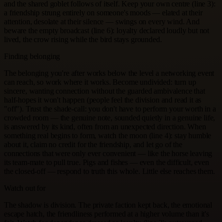
and the shared goblet follows of itself. Keep your own centre (line 3):
a friendship strung entirely on someone's moods — elated at their
attention, desolate at their silence — swings on every wind. And
beware the empty broadcast (line 6): loyalty declared loudly but not
lived, the crow rising while the bird stays grounded.
Finding belonging
The belonging you're after works below the level a networking event
can reach, so work where it works. Become undivided: turn up
sincere, wanting connection without the guarded ambivalence that
half-hopes it won't happen (people feel the division and read it as
"off"). Trust the shade-call: you don't have to perform your worth in a
crowded room — the genuine note, sounded quietly in a genuine life,
is answered by its kind, often from an unexpected direction. When
something real begins to form, watch the moon (line 4): stay humble
about it, claim no credit for the friendship, and let go of the
connections that were only ever convenient — like the horse leaving
its team-mate to pull true. Pigs and fishes — even the difficult, even
the closed-off — respond to truth this whole. Little else reaches them.
Watch out for
The shadow is division. The private faction kept back, the emotional
escape hatch, the friendliness performed at a higher volume than it's