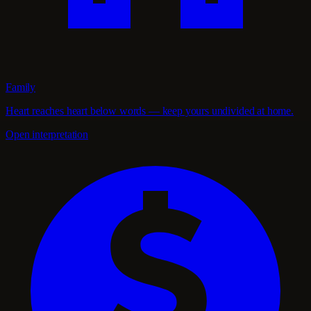
Family
Heart reaches heart below words — keep yours undivided at home.
Open interpretation