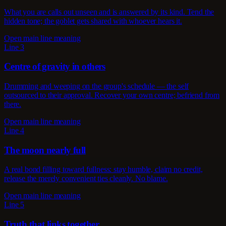
What you are calls out unseen and is answered by its kind. Tend the
hidden tone; the goblet gets shared with whoever hears it.
Open main line meaning
Line 3
Centre of gravity in others
Drumming and weeping on the group's schedule — the self
outsourced to their approval. Recover your own centre; befriend from
there.
Open main line meaning
Line 4
The moon nearly full
A real bond filling toward fullness: stay humble, claim no credit,
release the merely convenient ties cleanly. No blame.
Open main line meaning
Line 5
Truth that links together