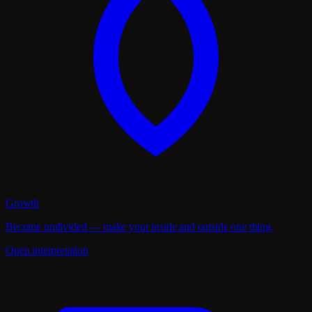
Growth
Become undivided — make your inside and outside one thing.
Open interpretation