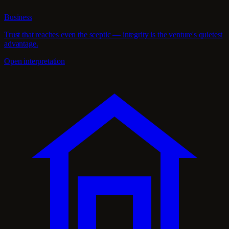
Business
Trust that reaches even the sceptic — integrity is the venture's quietest
advantage.
Open interpretation