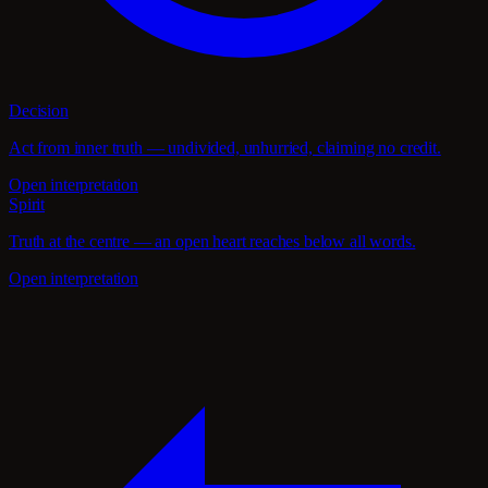
Decision
Act from inner truth — undivided, unhurried, claiming no credit.
Open interpretation
Spirit
Truth at the centre — an open heart reaches below all words.
Open interpretation