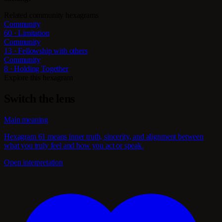
Related community hexagrams
Community
60 · Limitation
Community
13 · Fellowship with others
Community
8 · Holding Together
Explore this hexagram
Switch the lens
Main meaning
Hexagram 61 means inner truth, sincerity, and alignment between
what you truly feel and how you act or speak.
Open interpretation