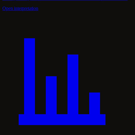
Open interpretation