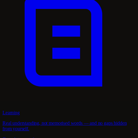
Learning
Real understanding, not memorised words — and no gaps hidden
from yourself.