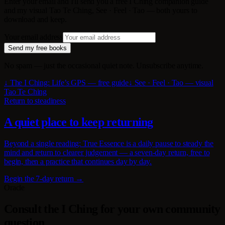
Enter your email and I'll send you a free I Ching companion guide
and my visual Tao Te Ching, See · Feel · Tao — both yours to
download and keep.
Your email address
Send my free books
No spam — just the occasional quiet note. Unsubscribe anytime.
↓ The I Ching: Life’s GPS — free guide
↓ See · Feel · Tao — visual
Tao Te Ching
Return to steadiness
A quiet place to keep returning
Beyond a single reading: True Essence is a daily pause to steady the
mind and return to clearer judgement — a seven-day return, free to
begin, then a practice that continues day by day.
Begin the 7-day return →
Oracle
Consult the I Ching for your own community
question