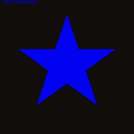
Open interpretation