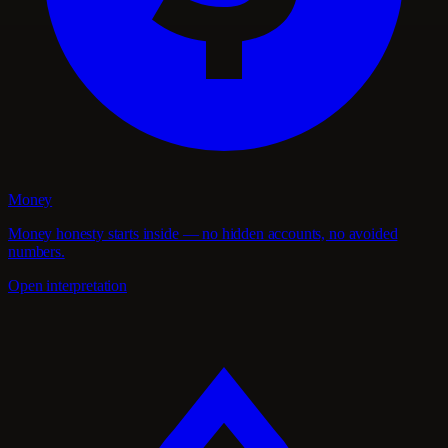
Money
Money honesty starts inside — no hidden accounts, no avoided
numbers.
Open interpretation