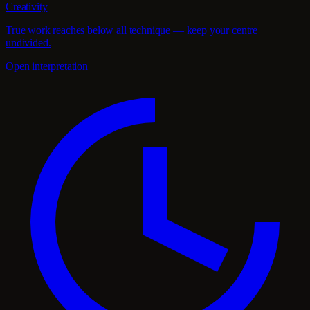
Creativity
True work reaches below all technique — keep your centre
undivided.
Open interpretation