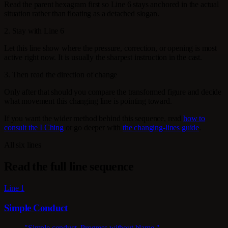
Read the parent hexagram first so Line 6 stays anchored in the actual
situation rather than floating as a detached slogan.
2. Stay with Line 6
Let this line show where the pressure, correction, or opening is most
active right now. It is usually the sharpest instruction in the cast.
3. Then read the direction of change
Only after that should you compare the transformed figure and decide
what movement this changing line is pointing toward.
If you want the wider method behind this sequence, read
how to
consult the I Ching
or go deeper with
the changing-lines guide
.
All six lines
Read the full line sequence
Line 1
Simple Conduct
"Simple conduct. Progress without blame."