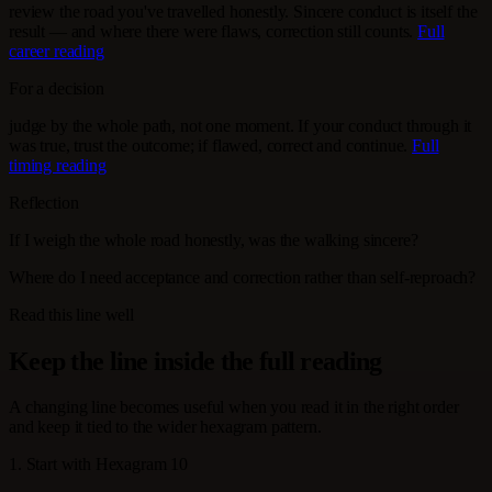
review the road you've travelled honestly. Sincere conduct is itself the
result — and where there were flaws, correction still counts.
Full
career reading
For a decision
judge by the whole path, not one moment. If your conduct through it
was true, trust the outcome; if flawed, correct and continue.
Full
timing reading
Reflection
If I weigh the whole road honestly, was the walking sincere?
Where do I need acceptance and correction rather than self-reproach?
Read this line well
Keep the line inside the full reading
A changing line becomes useful when you read it in the right order
and keep it tied to the wider hexagram pattern.
1. Start with Hexagram 10