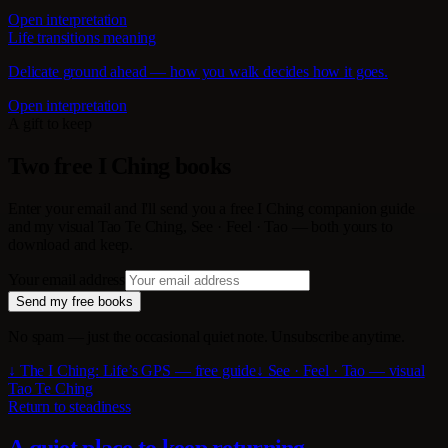
Open interpretation
Life transitions meaning
Delicate ground ahead — how you walk decides how it goes.
Open interpretation
A gift to keep
Two free I Ching books
Enter your email and I'll send you a free I Ching companion guide
and my visual Tao Te Ching, See · Feel · Tao — both yours to
download and keep.
Your email address
Send my free books
No spam — just the occasional quiet note. Unsubscribe anytime.
↓ The I Ching: Life’s GPS — free guide
↓ See · Feel · Tao — visual
Tao Te Ching
Return to steadiness