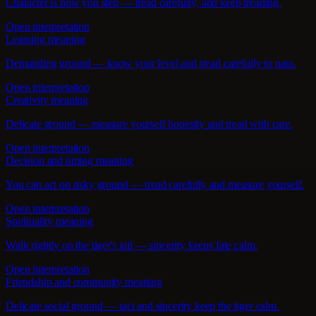
Character is how you step — tread carefully, and keep treading.
Open interpretation
Learning meaning
Demanding ground — know your level and tread carefully to pass.
Open interpretation
Creativity meaning
Delicate ground — measure yourself honestly and tread with care.
Open interpretation
Decision and timing meaning
You can act on risky ground — tread carefully and measure yourself.
Open interpretation
Spirituality meaning
Walk rightly on the tiger's tail — sincerity keeps fate calm.
Open interpretation
Friendship and community meaning
Delicate social ground — tact and sincerity keep the tiger calm.