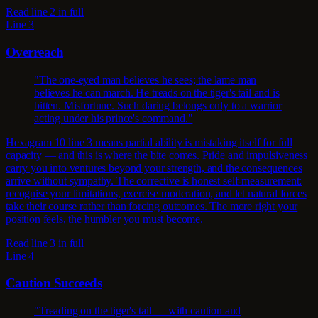
Read line 2 in full
Line 3
Overreach
"The one-eyed man believes he sees; the lame man
believes he can march. He treads on the tiger's tail and is
bitten. Misfortune. Such daring belongs only to a warrior
acting under his prince's command."
Hexagram 10 line 3 means partial ability is mistaking itself for full
capacity — and this is where the bite comes. Pride and impulsiveness
carry you into ventures beyond your strength, and the consequences
arrive without sympathy. The corrective is honest self-measurement:
recognise your limitations, exercise moderation, and let natural forces
take their course rather than forcing outcomes. The more right your
position feels, the humbler you must become.
Read line 3 in full
Line 4
Caution Succeeds
"Treading on the tiger's tail — with caution and