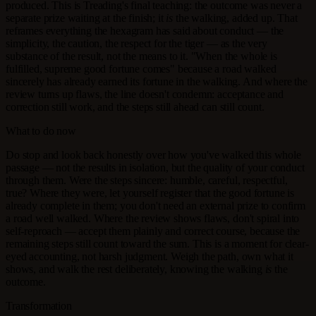
produced. This is Treading's final teaching: the outcome was never a
separate prize waiting at the finish; it
is
the walking, added up. That
reframes everything the hexagram has said about conduct — the
simplicity, the caution, the respect for the tiger — as the very
substance of the result, not the means to it. "When the whole is
fulfilled, supreme good fortune comes" because a road walked
sincerely has already earned its fortune in the walking. And where the
review turns up flaws, the line doesn't condemn: acceptance and
correction still work, and the steps still ahead can still count.
What to do now
Do stop and look back honestly over how you've walked this whole
passage — not the results in isolation, but the quality of your conduct
through them. Were the steps sincere: humble, careful, respectful,
true? Where they were, let yourself register that the good fortune is
already complete in them; you don't need an external prize to confirm
a road well walked. Where the review shows flaws, don't spiral into
self-reproach — accept them plainly and correct course, because the
remaining steps still count toward the sum. This is a moment for clear-
eyed accounting, not harsh judgment. Weigh the path, own what it
shows, and walk the rest deliberately, knowing the walking
is
the
outcome.
Transformation