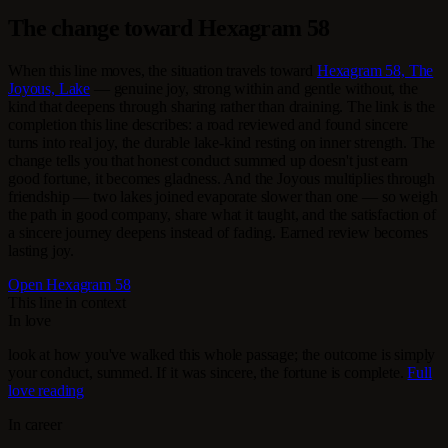
The change toward Hexagram 58
When this line moves, the situation travels toward
Hexagram 58, The
Joyous, Lake
— genuine joy, strong within and gentle without, the
kind that deepens through sharing rather than draining. The link is the
completion this line describes: a road reviewed and found sincere
turns into real joy, the durable lake-kind resting on inner strength. The
change tells you that honest conduct summed up doesn't just earn
good fortune, it becomes gladness. And the Joyous multiplies through
friendship — two lakes joined evaporate slower than one — so weigh
the path in good company, share what it taught, and the satisfaction of
a sincere journey deepens instead of fading. Earned review becomes
lasting joy.
Open Hexagram 58
This line in context
In love
look at how you've walked this whole passage; the outcome is simply
your conduct, summed. If it was sincere, the fortune is complete.
Full
love reading
In career