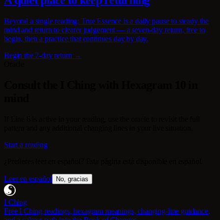
A quiet place to keep returning
Beyond a single reading: True Essence is a daily pause to steady the
mind and return to clearer judgement — a seven-day return, free to
begin, then a practice that continues day by day.
Begin the 7-day return →
Oracle
Consult the I Ching with Hexagram 10 in
mind
If Line 6 is active in your reading, use the oracle to revisit the full
pattern and any additional changing lines in your live situation.
Start a reading
¿Prefieres leer en español? Esta página está disponible en español.
Leer en español
No, gracias
I Ching
Free I Ching readings, hexagram meanings, changing-line guidance,
and a calmer path into the Book of Changes.