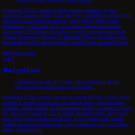
Hexagram 10 line 1 means at the beginning, plainness is your
protection: advance quietly, want little, stay entangled in nothing. The
danger is nostalgia for lost comfort, which breeds ambition and
restlessness — and these push you to force progress and jump to
conclusions. True advancement here comes from contentment with
gradual progression. Release the frustration at how long things take;
the humble walker, carrying nothing, passes where the laden cannot.
Read line 1 in full
Line 2
The Level Road
"Treading a smooth, level road. The steadfastness of one
who stays in the dark brings good fortune."
Hexagram 10 line 2 means the road is smooth because of how you're
walking it: quietly, in obscurity, not seeking notice, not quarrelling
with fate, asking nothing of circumstances but the next stretch of road.
By embracing simplicity and declining internal conflicts, the journey
stays level even when the terrain isn't. Accept what you're allotted
without demanding explanations, and contentment and good fortune
follow of themselves.