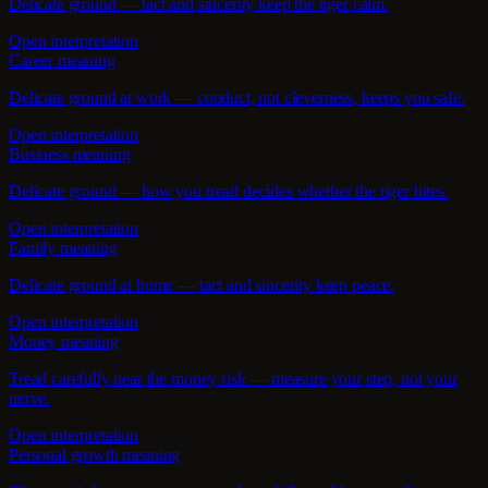
Delicate ground — tact and sincerity keep the tiger calm.
Open interpretation
Career meaning
Delicate ground at work — conduct, not cleverness, keeps you safe.
Open interpretation
Business meaning
Delicate ground — how you tread decides whether the tiger bites.
Open interpretation
Family meaning
Delicate ground at home — tact and sincerity keep peace.
Open interpretation
Money meaning
Tread carefully near the money risk — measure your step, not your
nerve.
Open interpretation
Personal growth meaning