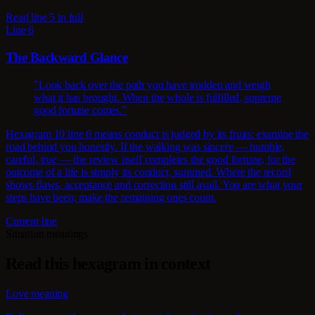
Read line 5 in full
Line 6
The Backward Glance
"Look back over the path you have trodden and weigh
what it has brought. When the whole is fulfilled, supreme
good fortune comes."
Hexagram 10 line 6 means conduct is judged by its fruits: examine the
road behind you honestly. If the walking was sincere — humble,
careful, true — the review itself completes the good fortune, for the
outcome of a life is simply its conduct, summed. Where the record
shows flaws, acceptance and correction still avail. You are what your
steps have been; make the remaining ones count.
Current line
Situation meanings
Read this hexagram in context
Love meaning