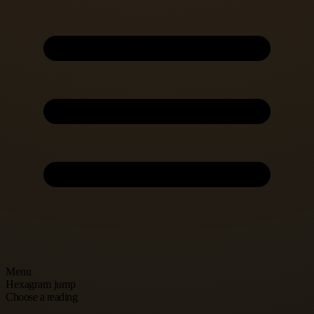
Menu
Hexagram jump
Choose a reading