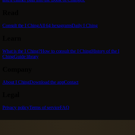
Read
Consult the I Ching
All 64 hexagrams
Daily I Ching
Learn
What is the I Ching?
How to consult the I Ching
History of the I
Ching
Guide library
Company
About I Ching
Download the app
Contact
Legal
Privacy policy
Terms of service
FAQ