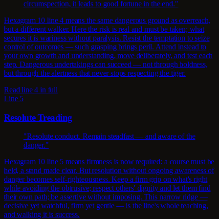
circumspection, it leads to good fortune in the end."
Hexagram 10 line 4 means the same dangerous ground as overreach,
but a different walker. Here the risk is real and must be taken; what
secures it is wariness without paralysis. Resist the temptation to seize
control of outcomes — such grasping brings peril. Attend instead to
your own growth and understanding, move deliberately, and test each
step. Dangerous undertakings can succeed — not through boldness,
but through the alertness that never stops respecting the tiger.
Read line 4 in full
Line 5
Resolute Treading
"Resolute conduct. Remain steadfast — and aware of the
danger."
Hexagram 10 line 5 means firmness is now required: a course must be
held, a stand made clear. But resolution without ongoing awareness of
danger becomes self-righteousness. Keep a firm grip on what's right
while avoiding the obtrusive; respect others' dignity and let them find
their own path; be assertive without imposing. This narrow ridge —
decisive yet watchful, firm yet gentle — is the line's whole teaching,
and walking it is success.