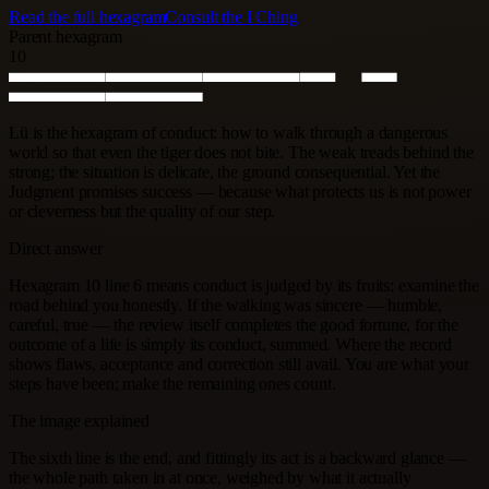
Read the full hexagram
Consult the I Ching
Parent hexagram
10
Lü is the hexagram of conduct: how to walk through a dangerous
world so that even the tiger does not bite. The weak treads behind the
strong; the situation is delicate, the ground consequential. Yet the
Judgment promises success — because what protects us is not power
or cleverness but the quality of our step.
Direct answer
Hexagram 10 line 6 means conduct is judged by its fruits: examine the
road behind you honestly. If the walking was sincere — humble,
careful, true — the review itself completes the good fortune, for the
outcome of a life is simply its conduct, summed. Where the record
shows flaws, acceptance and correction still avail. You are what your
steps have been; make the remaining ones count.
The image explained
The sixth line is the end, and fittingly its act is a backward glance —
the whole path taken in at once, weighed by what it actually