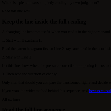
Where is a pleasant season quietly eroding my own judgement?
Read this line well
Keep the line inside the full reading
A changing line becomes useful when you read it in the right order and 
1. Start with Hexagram 11
Read the parent hexagram first so Line 2 stays anchored in the actual sit
2. Stay with Line 2
Let this line show where the pressure, correction, or opening is most activ
3. Then read the direction of change
Only after that should you compare the transformed figure and decide 
If you want the wider method behind this sequence, read
how to consul
All six lines
Read the full line sequence