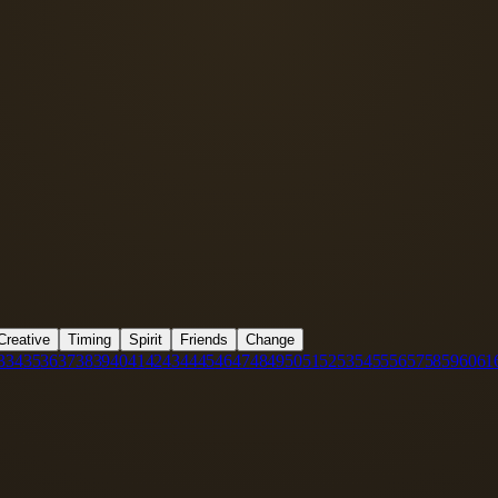
Creative
Timing
Spirit
Friends
Change
3
34
35
36
37
38
39
40
41
42
43
44
45
46
47
48
49
50
51
52
53
54
55
56
57
58
59
60
61