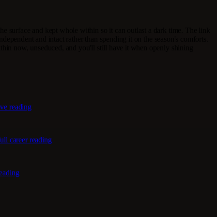
he surface and kept whole within so it can outlast a dark time. The link
 independent and intact rather than spending it on the season's comforts.
thin now, unseduced, and you'll still have it when openly shining
ove reading
ull career reading
reading