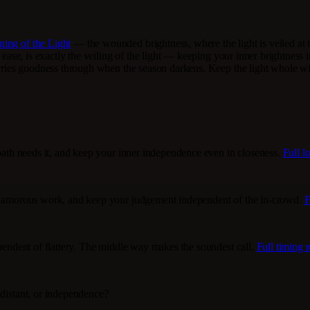
ing of the Light
— the wounded brightness, where the light is veiled at t
d ease, is exactly the veiling of the light — keeping your inner brightness
carries goodness through when the season darkens. Keep the light whole wi
 path needs it, and keep your inner independence even in closeness.
Full l
unglamorous work, and keep your judgement independent of the in-crowd.
F
ependent of flattery. The middle way makes the soundest call.
Full timing 
 distant, or independence?