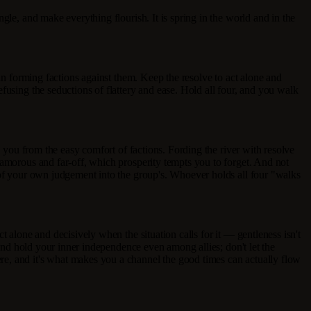
gle, and make everything flourish. It is spring in the world and in the
han forming factions against them. Keep the resolve to act alone and
fusing the seductions of flattery and ease. Hold all four, and you walk
s you from the easy comfort of factions. Fording the river with resolve
lamorous and far-off, which prosperity tempts you to forget. And not
g of your own judgement into the group's. Whoever holds all four "walks
 alone and decisively when the situation calls for it — gentleness isn't
 And hold your inner independence even among allies; don't let the
re, and it's what makes you a channel the good times can actually flow