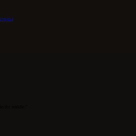
62
63
64
in the middle."