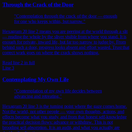
Through the Crack of the Door
"Contemplation through the crack of the door — enough
for one who keeps within, but narrow."
Hexagram 20 line 2 means you are peering at the world through a slit
— reading the whole by the sliver visible from where you stand. It is
enough for private, inward life, but far too narrow to judge by. From
behind such a door, progress looks absent and effort wasted. Trust that
correct work goes on where the crack shows nothing.
Read line 2 in full
Line 3
Contemplating My Own Life
"Contemplation of my own life decides between
advancing and retreating."
Hexagram 20 line 3 is the turning point where the gaze comes home.
Not the world, not other people — your own thoughts, actions, and
effects become what you study, and from that honest self-knowledge
the practical decision flows: advance or withdraw. This is not
brooding self-absorption. It is an audit, and what you actually are