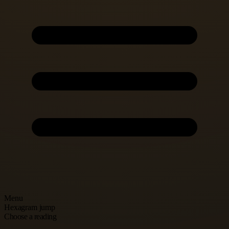
Menu
Hexagram jump
Choose a reading