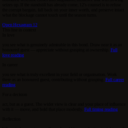
seizes up. If the standstill has already come, 12's counsel is to refuse
the corrupt bargain, fall back on your inner worth, and preserve intact
what the blockage cannot touch until the season turns.
Open Hexagram 12
This line in context
In love
you see what is genuinely admirable in this bond. Draw near it as an
honoured guest — appreciate without grasping at ownership.
Full
love reading
In career
you see what is truly excellent in your field or organisation. Work
there as an honoured guest, contributing without grasping.
Full career
reading
For a decision
act, but as a guest. The wider view is clear and your place of influence
with it — move, and hold that place modestly.
Full timing reading
Reflection