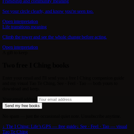
Friendship and community meaning
See your circle clearly, and know you're seen too.
Open interpretation
Life transitions meaning
Climb the tower and see the whole change before acting.
Open interpretation
A gift to keep
Two free I Ching books
Enter your email and I'll send you a free I Ching companion guide
and my visual Tao Te Ching, See · Feel · Tao — both yours to
download and keep.
Your email address
Send my free books
No spam — just the occasional quiet note. Unsubscribe anytime.
↓ The I Ching: Life’s GPS — free guide
↓ See · Feel · Tao — visual
Tao Te Ching