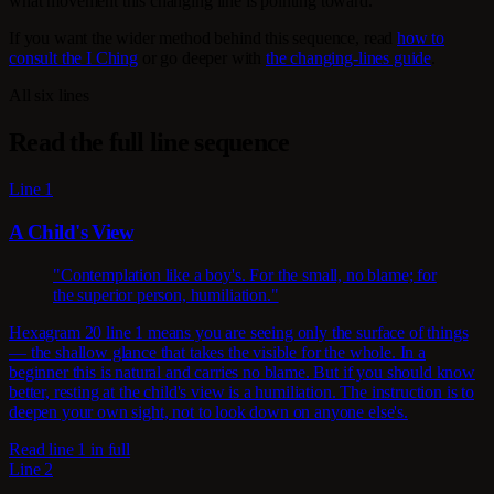
what movement this changing line is pointing toward.
If you want the wider method behind this sequence, read
how to
consult the I Ching
or go deeper with
the changing-lines guide
.
All six lines
Read the full line sequence
Line 1
A Child's View
"Contemplation like a boy's. For the small, no blame; for
the superior person, humiliation."
Hexagram 20 line 1 means you are seeing only the surface of things
— the shallow glance that takes the visible for the whole. In a
beginner this is natural and carries no blame. But if you should know
better, resting at the child's view is a humiliation. The instruction is to
deepen your own sight, not to look down on anyone else's.
Read line 1 in full
Line 2