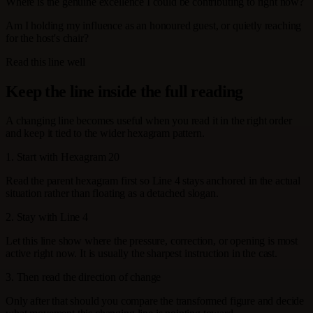
Where is the genuine excellence I could be contributing to right now?
Am I holding my influence as an honoured guest, or quietly reaching
for the host's chair?
Read this line well
Keep the line inside the full reading
A changing line becomes useful when you read it in the right order
and keep it tied to the wider hexagram pattern.
1. Start with Hexagram 20
Read the parent hexagram first so Line 4 stays anchored in the actual
situation rather than floating as a detached slogan.
2. Stay with Line 4
Let this line show where the pressure, correction, or opening is most
active right now. It is usually the sharpest instruction in the cast.
3. Then read the direction of change
Only after that should you compare the transformed figure and decide