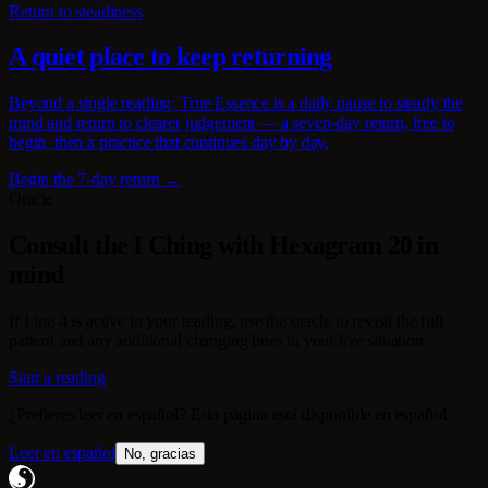
Return to steadiness
A quiet place to keep returning
Beyond a single reading: True Essence is a daily pause to steady the
mind and return to clearer judgement — a seven-day return, free to
begin, then a practice that continues day by day.
Begin the 7-day return →
Oracle
Consult the I Ching with Hexagram 20 in
mind
If Line 4 is active in your reading, use the oracle to revisit the full
pattern and any additional changing lines in your live situation.
Start a reading
¿Prefieres leer en español? Esta página está disponible en español.
Leer en español
No, gracias