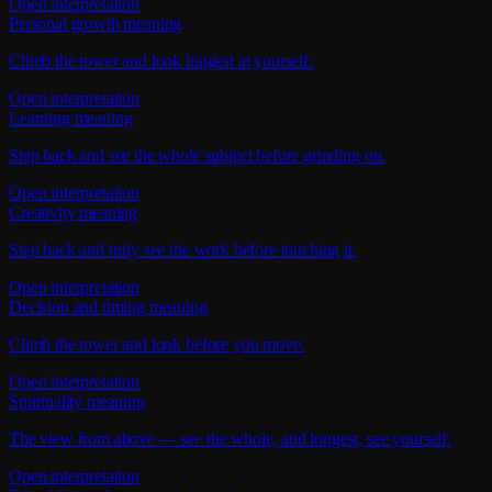
Open interpretation
Personal growth meaning
Climb the tower and look longest at yourself.
Open interpretation
Learning meaning
Step back and see the whole subject before grinding on.
Open interpretation
Creativity meaning
Step back and truly see the work before touching it.
Open interpretation
Decision and timing meaning
Climb the tower and look before you move.
Open interpretation
Spirituality meaning
The view from above — see the whole, and longest, see yourself.
Open interpretation