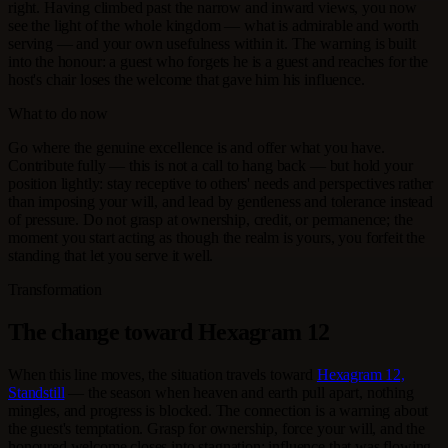
right. Having climbed past the narrow and inward views, you now
see the light of the whole kingdom — what is admirable and worth
serving — and your own usefulness within it. The warning is built
into the honour: a guest who forgets he is a guest and reaches for the
host's chair loses the welcome that gave him his influence.
What to do now
Go where the genuine excellence is and offer what you have.
Contribute fully — this is not a call to hang back — but hold your
position lightly: stay receptive to others' needs and perspectives rather
than imposing your will, and lead by gentleness and tolerance instead
of pressure. Do not grasp at ownership, credit, or permanence; the
moment you start acting as though the realm is yours, you forfeit the
standing that let you serve it well.
Transformation
The change toward Hexagram 12
When this line moves, the situation travels toward
Hexagram 12,
Standstill
— the season when heaven and earth pull apart, nothing
mingles, and progress is blocked. The connection is a warning about
the guest's temptation. Grasp for ownership, force your will, and the
honoured welcome closes into stagnation; influence that was flowing