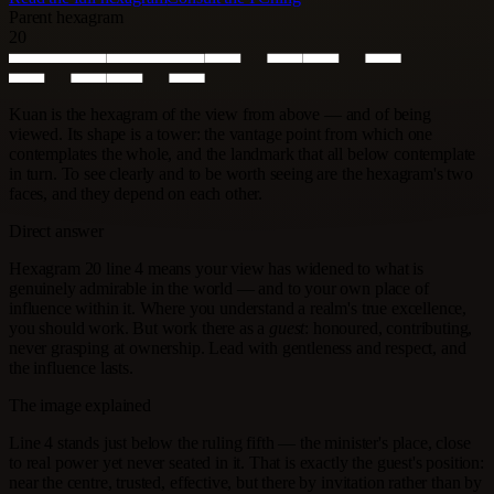
Parent hexagram
20
Kuan is the hexagram of the view from above — and of being
viewed. Its shape is a tower: the vantage point from which one
contemplates the whole, and the landmark that all below contemplate
in turn. To see clearly and to be worth seeing are the hexagram's two
faces, and they depend on each other.
Direct answer
Hexagram 20 line 4 means your view has widened to what is
genuinely admirable in the world — and to your own place of
influence within it. Where you understand a realm's true excellence,
you should work. But work there as a
guest
: honoured, contributing,
never grasping at ownership. Lead with gentleness and respect, and
the influence lasts.
The image explained
Line 4 stands just below the ruling fifth — the minister's place, close
to real power yet never seated in it. That is exactly the guest's position:
near the centre, trusted, effective, but there by invitation rather than by