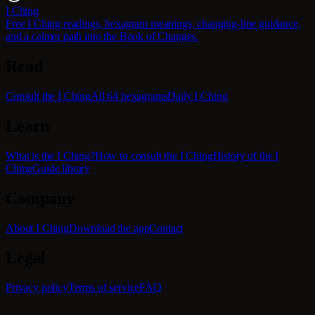
I Ching
Free I Ching readings, hexagram meanings, changing-line guidance,
and a calmer path into the Book of Changes.
Read
Consult the I Ching
All 64 hexagrams
Daily I Ching
Learn
What is the I Ching?
How to consult the I Ching
History of the I
Ching
Guide library
Company
About I Ching
Download the app
Contact
Legal
Privacy policy
Terms of service
FAQ