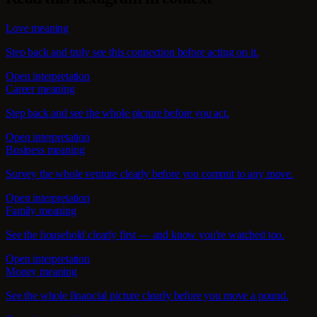
Love meaning
Step back and truly see this connection before acting on it.
Open interpretation
Career meaning
Step back and see the whole picture before you act.
Open interpretation
Business meaning
Survey the whole venture clearly before you commit to any move.
Open interpretation
Family meaning
See the household clearly first — and know you're watched too.
Open interpretation
Money meaning
See the whole financial picture clearly before you move a pound.