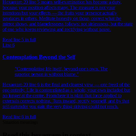
Hexagram 20 line 5 means self-examination has become a duty,
because your position affects many. The measure is not your
intentions but your effects — the fruits your presence actually
produces in others. Meditate honestly on those, correct what the
mirror shows, and blamelessness follows: not sinlessness, but the state
of one who keeps reviewing and rectifying without pause.
Read line 5 in full
Line 6
Contemplation Beyond the Self
"Contemplating life itself, beyond one's own. The
superior person is without blame."
Hexagram 20 line 6 is the final and clearest view — one freed of the
ego entirely. Life is contemplated as a whole, your own included but
no longer at the centre. From here it is plain that force applied to
externals corrects nothing. Turn inward, rectify yourself, and by that
self-surrender you gain the very thing striving could not reach.
Read line 6 in full
Situation meanings
Read this hexagram in context