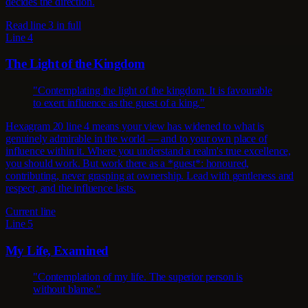
decides the direction.
Read line 3 in full
Line 4
The Light of the Kingdom
"Contemplating the light of the kingdom. It is favourable
to exert influence as the guest of a king."
Hexagram 20 line 4 means your view has widened to what is
genuinely admirable in the world — and to your own place of
influence within it. Where you understand a realm's true excellence,
you should work. But work there as a *guest*: honoured,
contributing, never grasping at ownership. Lead with gentleness and
respect, and the influence lasts.
Current line
Line 5
My Life, Examined
"Contemplation of my life. The superior person is
without blame."