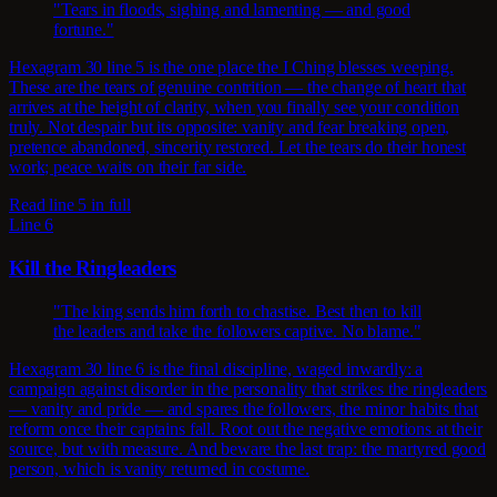
"Tears in floods, sighing and lamenting — and good
fortune."
Hexagram 30 line 5 is the one place the I Ching blesses weeping.
These are the tears of genuine contrition — the change of heart that
arrives at the height of clarity, when you finally see your condition
truly. Not despair but its opposite: vanity and fear breaking open,
pretence abandoned, sincerity restored. Let the tears do their honest
work; peace waits on their far side.
Read line 5 in full
Line 6
Kill the Ringleaders
"The king sends him forth to chastise. Best then to kill
the leaders and take the followers captive. No blame."
Hexagram 30 line 6 is the final discipline, waged inwardly: a
campaign against disorder in the personality that strikes the ringleaders
— vanity and pride — and spares the followers, the minor habits that
reform once their captains fall. Root out the negative emotions at their
source, but with measure. And beware the last trap: the martyred good
person, which is vanity returned in costume.