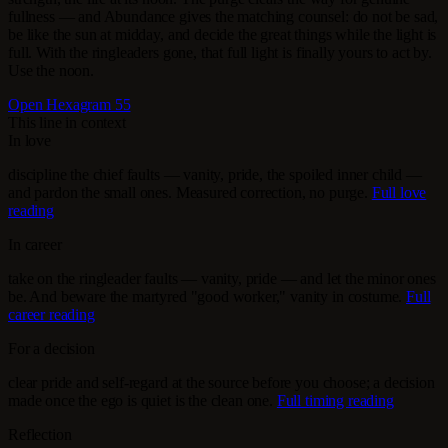
fullness — and Abundance gives the matching counsel: do not be sad,
be like the sun at midday, and decide the great things while the light is
full. With the ringleaders gone, that full light is finally yours to act by.
Use the noon.
Open Hexagram 55
This line in context
In love
discipline the chief faults — vanity, pride, the spoiled inner child —
and pardon the small ones. Measured correction, no purge.
Full love
reading
In career
take on the ringleader faults — vanity, pride — and let the minor ones
be. And beware the martyred "good worker," vanity in costume.
Full
career reading
For a decision
clear pride and self-regard at the source before you choose; a decision
made once the ego is quiet is the clean one.
Full timing reading
Reflection