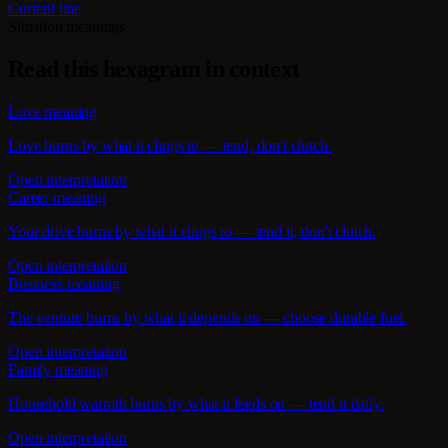
Current line
Situation meanings
Read this hexagram in context
Love meaning
Love burns by what it clings to — tend, don't clutch.
Open interpretation
Career meaning
Your drive burns by what it clings to — tend it, don't clutch.
Open interpretation
Business meaning
The venture burns by what it depends on — choose durable fuel.
Open interpretation
Family meaning
Household warmth burns by what it feeds on — tend it daily.
Open interpretation