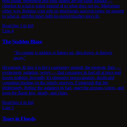
both frantic merriment and loud lament are the same mistake —
clinging to what is going instead of to what does not go. Misfortune
either way. Release your grip on timeframes and outcomes; be present
to what is, and the inner light no sunset touches stays lit.
Read line 3 in full
Line 4
The Sudden Blaze
"Its coming is sudden: it flames up, dies down, is thrown
away."
Hexagram 30 line 4 is fire's cautionary portrait: the meteoric flare —
excitement, agitation, worry — that consumes its fuel all at once and
leaves nothing. Inwardly it's obsessive preoccupation, doubt and
complaint feeding on the mind's reserves. Extinguish that fire
deliberately. Refuse the agitation its fuel, quiet the anxious voices, and
keep the flame low, steady, and clean.
Read line 4 in full
Line 5
Tears in Floods