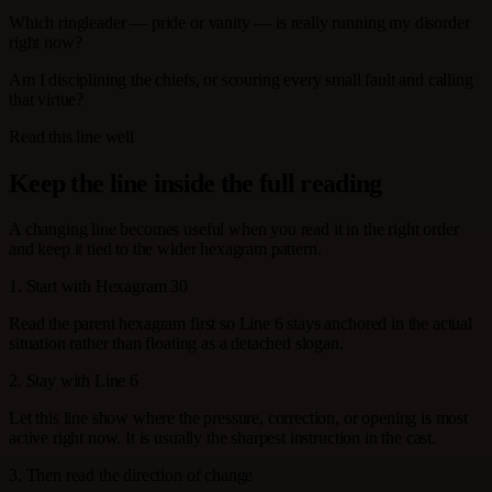
Which ringleader — pride or vanity — is really running my disorder
right now?
Am I disciplining the chiefs, or scouring every small fault and calling
that virtue?
Read this line well
Keep the line inside the full reading
A changing line becomes useful when you read it in the right order
and keep it tied to the wider hexagram pattern.
1. Start with Hexagram 30
Read the parent hexagram first so Line 6 stays anchored in the actual
situation rather than floating as a detached slogan.
2. Stay with Line 6
Let this line show where the pressure, correction, or opening is most
active right now. It is usually the sharpest instruction in the cast.
3. Then read the direction of change