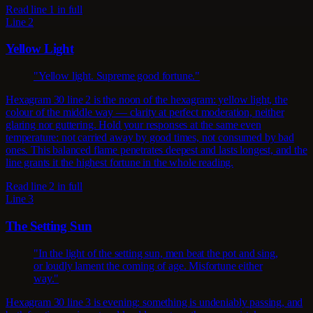
Read line 1 in full
Line 2
Yellow Light
"Yellow light. Supreme good fortune."
Hexagram 30 line 2 is the noon of the hexagram: yellow light, the
colour of the middle way — clarity at perfect moderation, neither
glaring nor guttering. Hold your responses at the same even
temperature: not carried away by good times, not consumed by bad
ones. This balanced flame penetrates deepest and lasts longest, and the
line grants it the highest fortune in the whole reading.
Read line 2 in full
Line 3
The Setting Sun
"In the light of the setting sun, men beat the pot and sing,
or loudly lament the coming of age. Misfortune either
way."
Hexagram 30 line 3 is evening: something is undeniably passing, and