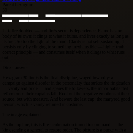
Parent hexagram
30
Li is fire doubled — and fire's secret is dependence. Flame has no
body of its own: it clings to what it burns, and lives exactly as long as
its fuel. So too the light of the mind. Clarity is not self-sustaining; it
persists only by clinging to something inexhaustible — higher truth,
correct principle — and consumes itself when it clings to what runs
out.
Direct answer
Hexagram 30 line 6 is the final discipline, waged inwardly: a
campaign against disorder in the personality that strikes the ringleaders
— vanity and pride — and spares the followers, the minor habits that
reform once their captains fall. Root out the negative emotions at their
source, but with measure. And beware the last trap: the martyred good
person, which is vanity returned in costume.
The image explained
As the top line, this is fire's culmination turned to command — the
king sending a general to restore order. The picture is a purge with a