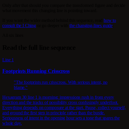
Only after that should you compare the transformed figure and decide
what movement this changing line is pointing toward.
If you want the wider method behind this sequence, read
how to
consult the I Ching
or go deeper with
the changing-lines guide
.
All six lines
Read the full line sequence
Line 1
Footprints Running Crisscross
"The footprints run crisscross. With serious intent, no
blame."
Hexagram 30 line 1 is morning: impressions rush in from every
direction and the tracks of possibility cross confusingly underfoot.
Everything depends on composure at the start. Pause, collect yourself,
and ground the first step in principle rather than the bustle.
Seriousness of intent in the opening hour sets a tone that spares the
whole day.