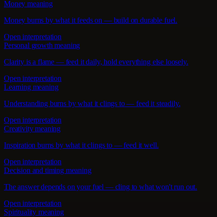
Money meaning
Money burns by what it feeds on — build on durable fuel.
Open interpretation
Personal growth meaning
Clarity is a flame — feed it daily, hold everything else loosely.
Open interpretation
Learning meaning
Understanding burns by what it clings to — feed it steadily.
Open interpretation
Creativity meaning
Inspiration burns by what it clings to — feed it well.
Open interpretation
Decision and timing meaning
The answer depends on your fuel — cling to what won't run out.
Open interpretation
Spirituality meaning