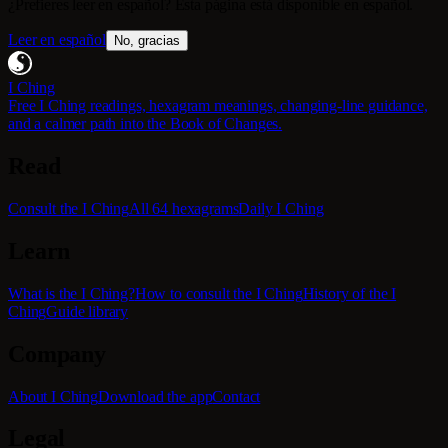
¿Prefieres leer en español? Esta página está disponible en español.
Leer en español
No, gracias
I Ching
Free I Ching readings, hexagram meanings, changing-line guidance,
and a calmer path into the Book of Changes.
Read
Consult the I Ching
All 64 hexagrams
Daily I Ching
Learn
What is the I Ching?
How to consult the I Ching
History of the I
Ching
Guide library
Company
About I Ching
Download the app
Contact
Legal