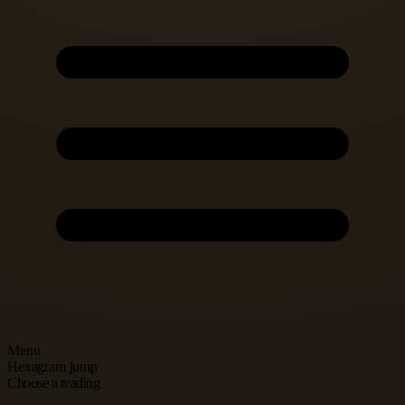
Menu
Hexagram jump
Choose a reading