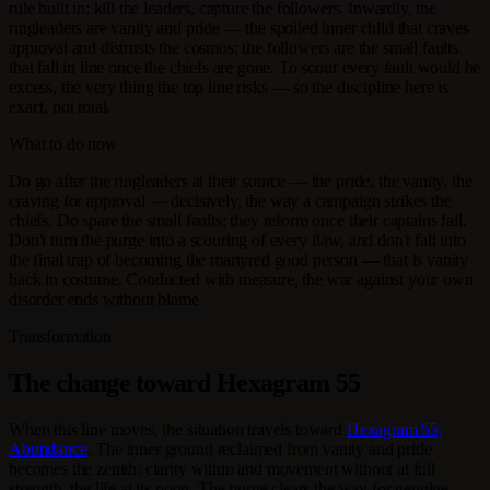
rule built in: kill the leaders, capture the followers. Inwardly, the
ringleaders are vanity and pride — the spoiled inner child that craves
approval and distrusts the cosmos; the followers are the small faults
that fall in line once the chiefs are gone. To scour every fault would be
excess, the very thing the top line risks — so the discipline here is
exact, not total.
What to do now
Do go after the ringleaders at their source — the pride, the vanity, the
craving for approval — decisively, the way a campaign strikes the
chiefs. Do spare the small faults; they reform once their captains fall.
Don't turn the purge into a scouring of every flaw, and don't fall into
the final trap of becoming the martyred good person — that is vanity
back in costume. Conducted with measure, the war against your own
disorder ends without blame.
Transformation
The change toward Hexagram 55
When this line moves, the situation travels toward
Hexagram 55,
Abundance
. The inner ground reclaimed from vanity and pride
becomes the zenith: clarity within and movement without at full
strength, the life at its noon. The purge clears the way for genuine