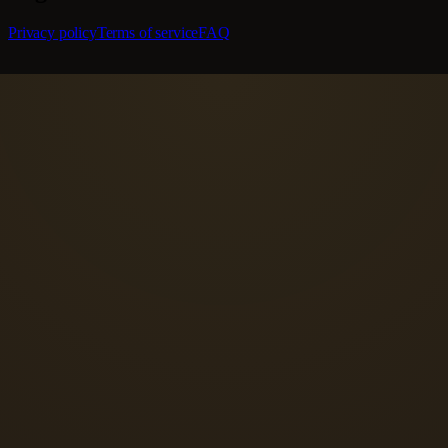
Privacy policy
Terms of service
FAQ