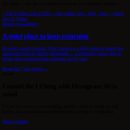
No spam — just the occasional quiet note. Unsubscribe anytime.
↓ The I Ching: Life’s GPS — free guide
↓ See · Feel · Tao — visual
Tao Te Ching
Return to steadiness
A quiet place to keep returning
Beyond a single reading: True Essence is a daily pause to steady the
mind and return to clearer judgement — a seven-day return, free to
begin, then a practice that continues day by day.
Begin the 7-day return →
Oracle
Consult the I Ching with Hexagram 30 in
mind
If Line 6 is active in your reading, use the oracle to revisit the full
pattern and any additional changing lines in your live situation.
Start a reading