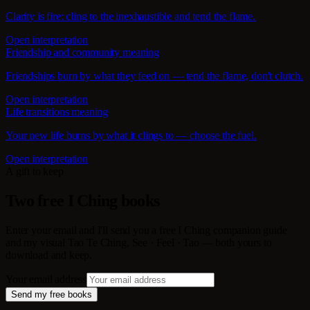
Clarity is fire: cling to the inexhaustible and tend the flame.
Open interpretation
Friendship and community meaning
Friendships burn by what they feed on — tend the flame, don't clutch.
Open interpretation
Life transitions meaning
Your new life burns by what it clings to — choose the fuel.
Open interpretation
A gift to keep
Two free I Ching books
Enter your email and I'll send you a free I Ching companion guide
and my visual Tao Te Ching, See · Feel · Tao — both yours to
download and keep.
Your email address
Send my free books