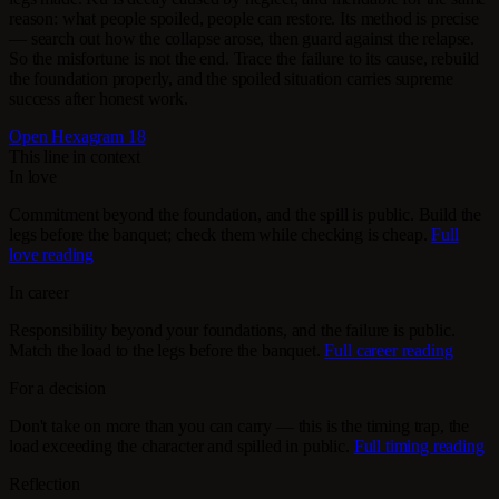
reason: what people spoiled, people can restore. Its method is precise
— search out how the collapse arose, then guard against the relapse.
So the misfortune is not the end. Trace the failure to its cause, rebuild
the foundation properly, and the spoiled situation carries supreme
success after honest work.
Open Hexagram 18
This line in context
In love
Commitment beyond the foundation, and the spill is public. Build the
legs before the banquet; check them while checking is cheap.
Full
love reading
In career
Responsibility beyond your foundations, and the failure is public.
Match the load to the legs before the banquet.
Full career reading
For a decision
Don't take on more than you can carry — this is the timing trap, the
load exceeding the character and spilled in public.
Full timing reading
Reflection