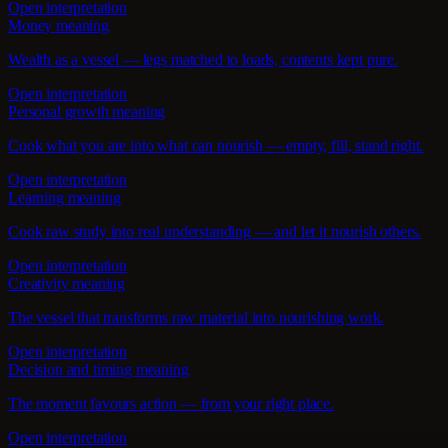
Open interpretation
Money meaning
Wealth as a vessel — legs matched to loads, contents kept pure.
Open interpretation
Personal growth meaning
Cook what you are into what can nourish — empty, fill, stand right.
Open interpretation
Learning meaning
Cook raw study into real understanding — and let it nourish others.
Open interpretation
Creativity meaning
The vessel that transforms raw material into nourishing work.
Open interpretation
Decision and timing meaning
The moment favours action — from your right place.
Open interpretation