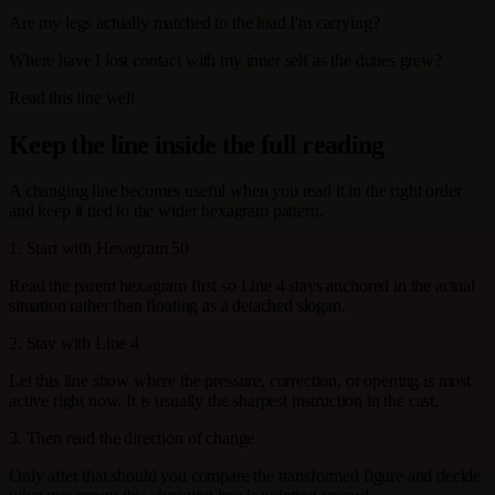
Are my legs actually matched to the load I'm carrying?
Where have I lost contact with my inner self as the duties grew?
Read this line well
Keep the line inside the full reading
A changing line becomes useful when you read it in the right order
and keep it tied to the wider hexagram pattern.
1. Start with Hexagram 50
Read the parent hexagram first so Line 4 stays anchored in the actual
situation rather than floating as a detached slogan.
2. Stay with Line 4
Let this line show where the pressure, correction, or opening is most
active right now. It is usually the sharpest instruction in the cast.
3. Then read the direction of change
Only after that should you compare the transformed figure and decide