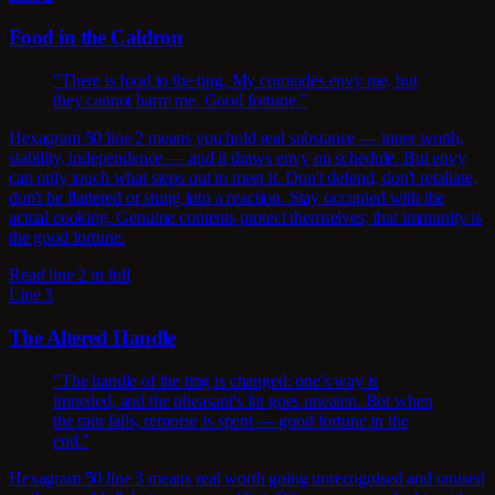
Food in the Caldron
"There is food in the ting. My comrades envy me, but
they cannot harm me. Good fortune."
Hexagram 50 line 2 means you hold real substance — inner worth,
stability, independence — and it draws envy on schedule. But envy
can only touch what steps out to meet it. Don't defend, don't retaliate,
don't be flattered or stung into a reaction. Stay occupied with the
actual cooking. Genuine contents protect themselves; that immunity is
the good fortune.
Read line 2 in full
Line 3
The Altered Handle
"The handle of the ting is changed: one's way is
impeded, and the pheasant's fat goes uneaten. But when
the rain falls, remorse is spent — good fortune in the
end."
Hexagram 50 line 3 means real worth going unrecognised and unused