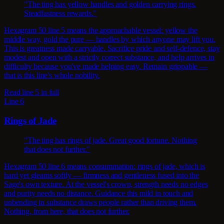
"The ting has yellow handles and golden carrying rings.
Steadfastness rewards."
Hexagram 50 line 5 means the approachable vessel: yellow the
middle way, gold the pure — handles by which anyone may lift you.
This is greatness made carryable. Sacrifice pride and self-defence, stay
modest and open with a strictly correct substance, and help arrives in
difficulty because you've made helping easy. Remain grippable —
that is this line's whole nobility.
Read line 5 in full
Line 6
Rings of Jade
"The ting has rings of jade. Great good fortune. Nothing
that does not further."
Hexagram 50 line 6 means consummation: rings of jade, which is
hard yet gleams softly — firmness and gentleness fused into the
Sage's own texture. At the vessel's crown, strength needs no edges
and purity needs no distance. Guidance this mild in touch and
unbending in substance draws people rather than driving them.
Nothing, from here, that does not further.