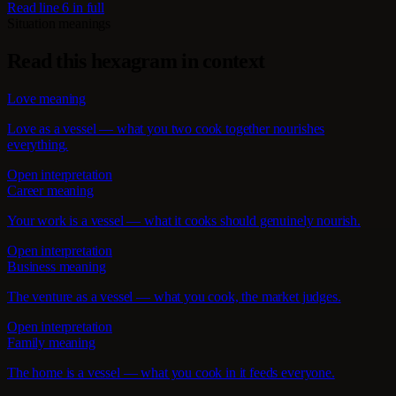
Read line 6 in full
Situation meanings
Read this hexagram in context
Love meaning
Love as a vessel — what you two cook together nourishes
everything.
Open interpretation
Career meaning
Your work is a vessel — what it cooks should genuinely nourish.
Open interpretation
Business meaning
The venture as a vessel — what you cook, the market judges.
Open interpretation
Family meaning
The home is a vessel — what you cook in it feeds everyone.