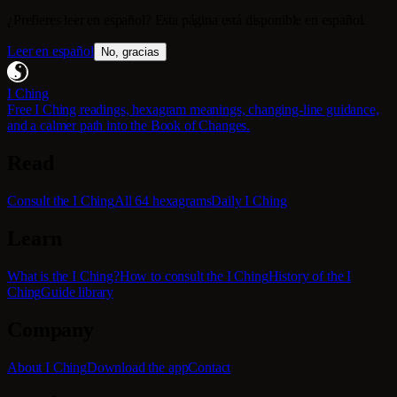
¿Prefieres leer en español? Esta página está disponible en español.
Leer en español
No, gracias
I Ching
Free I Ching readings, hexagram meanings, changing-line guidance,
and a calmer path into the Book of Changes.
Read
Consult the I Ching
All 64 hexagrams
Daily I Ching
Learn
What is the I Ching?
How to consult the I Ching
History of the I
Ching
Guide library
Company
About I Ching
Download the app
Contact