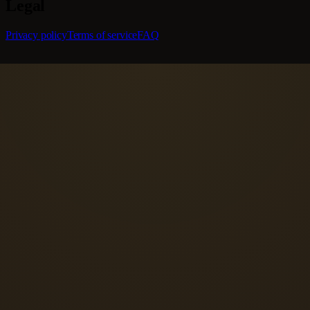
Legal
Privacy policy
Terms of service
FAQ