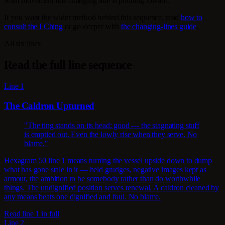
what movement this changing line is pointing toward.
If you want the wider method behind this sequence, read
how to
consult the I Ching
or go deeper with
the changing-lines guide
.
All six lines
Read the full line sequence
Line 1
The Caldron Upturned
"The ting stands on its head: good — the stagnating stuff
is emptied out. Even the lowly rise when they serve. No
blame."
Hexagram 50 line 1 means turning the vessel upside down to dump
what has gone stale in it — held grudges, negative images kept as
armour, the ambition to be somebody rather than do worthwhile
things. The undignified position serves renewal. A caldron cleaned by
any means beats one dignified and foul. No blame.
Read line 1 in full
Line 2