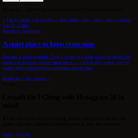
No spam — just the occasional quiet note. Unsubscribe anytime.
↓ The I Ching: Life’s GPS — free guide
↓ See · Feel · Tao — visual
Tao Te Ching
Return to steadiness
A quiet place to keep returning
Beyond a single reading: True Essence is a daily pause to steady the
mind and return to clearer judgement — a seven-day return, free to
begin, then a practice that continues day by day.
Begin the 7-day return →
Oracle
Consult the I Ching with Hexagram 50 in
mind
If Line 4 is active in your reading, use the oracle to revisit the full
pattern and any additional changing lines in your live situation.
Start a reading