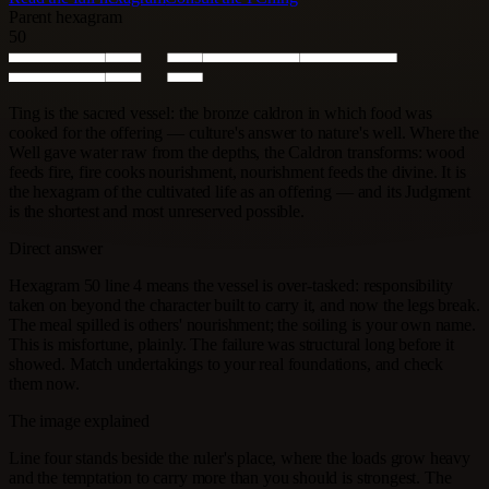
Parent hexagram
50
Ting is the sacred vessel: the bronze caldron in which food was
cooked for the offering — culture's answer to nature's well. Where the
Well gave water raw from the depths, the Caldron transforms: wood
feeds fire, fire cooks nourishment, nourishment feeds the divine. It is
the hexagram of the cultivated life as an offering — and its Judgment
is the shortest and most unreserved possible.
Direct answer
Hexagram 50 line 4 means the vessel is over-tasked: responsibility
taken on beyond the character built to carry it, and now the legs break.
The meal spilled is others' nourishment; the soiling is your own name.
This is misfortune, plainly. The failure was structural long before it
showed. Match undertakings to your real foundations, and check
them now.
The image explained
Line four stands beside the ruler's place, where the loads grow heavy
and the temptation to carry more than you should is strongest. The