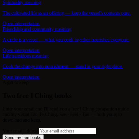
Spirituality meaning
The cultivated life as an offering — keep the vessel's contents pure.
Open interpretation
Friendship and community meaning
A circle is a vessel — what you cook together nourishes everyone.
Open interpretation
Life transitions meaning
Cook the change into nourishment — stand in your right place.
Open interpretation
A gift to keep
Two free I Ching books
Enter your email and I'll send you a free I Ching companion guide
and my visual Tao Te Ching, See · Feel · Tao — both yours to
download and keep.
Your email address
Send my free books