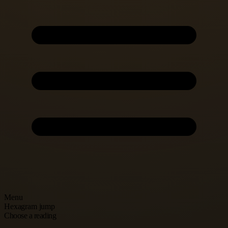
Menu
Hexagram jump
Choose a reading