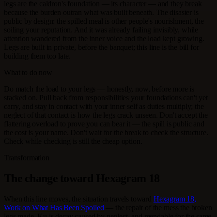
legs are the caldron's foundation — its character — and they break
because the burden outran what was built beneath. The disaster is
public by design: the spilled meal is other people's nourishment, the
soiling your reputation. And it was already failing invisibly, while
attention wandered from the inner voice and the load kept growing.
Legs are built in private, before the banquet; this line is the bill for
building them too late.
What to do now
Do match the load to your legs — honestly, now, before more is
stacked on. Pull back from responsibilities your foundations can't yet
carry, and stay in contact with your inner self as duties multiply; the
neglect of that contact is how the legs crack unseen. Don't accept the
flattering overload to prove you can bear it — the spill is public and
the cost is your name. Don't wait for the break to check the structure.
Check while checking is still the cheap option.
Transformation
The change toward Hexagram 18
When this line moves, the situation travels toward
Hexagram 18,
Work on What Has Been Spoiled
— the repair of the mess the broken
legs made. Ku is decay caused by neglect, and mendable for the same