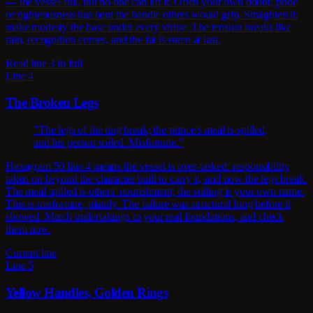
— the vessel full, but no one can lift it. Often your own doubt, pride
or righteousness has bent the handle others would grip. Straighten it:
make modesty the base under every virtue. The tension breaks like
rain, recognition comes, and the fat is eaten at last.
Read line 3 in full
Line 4
The Broken Legs
"The legs of the ting break; the prince's meal is spilled,
and his person soiled. Misfortune."
Hexagram 50 line 4 means the vessel is over-tasked: responsibility
taken on beyond the character built to carry it, and now the legs break.
The meal spilled is others' nourishment; the soiling is your own name.
This is misfortune, plainly. The failure was structural long before it
showed. Match undertakings to your real foundations, and check
them now.
Current line
Line 5
Yellow Handles, Golden Rings