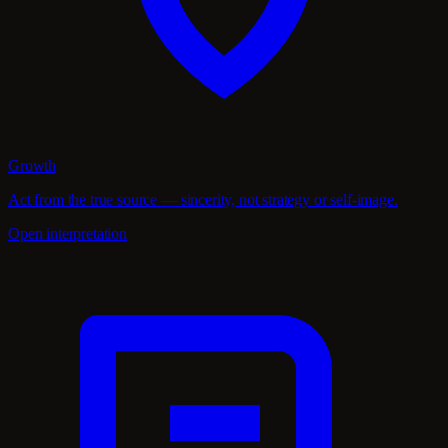
Growth
Act from the true source — sincerity, not strategy or self-image.
Open interpretation