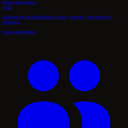
Open interpretation
Spirit
Act from the unspoiled heart: sincere, receptive, alert but never
scheming.
Open interpretation