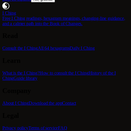
I Ching
Free I Ching readings, hexagram meanings, changing-line guidance,
and a calmer path into the Book of Changes.
Read
Consult the I Ching
All 64 hexagrams
Daily I Ching
Learn
What is the I Ching?
How to consult the I Ching
History of the I
Ching
Guide library
Company
About I Ching
Download the app
Contact
Legal
Privacy policy
Terms of service
FAQ