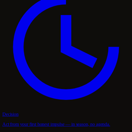
Decision
Act from your first honest impulse — in season, no agenda.