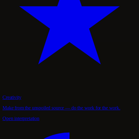
Creativity
Make from the unspoiled source — do the work for the work.
Open interpretation