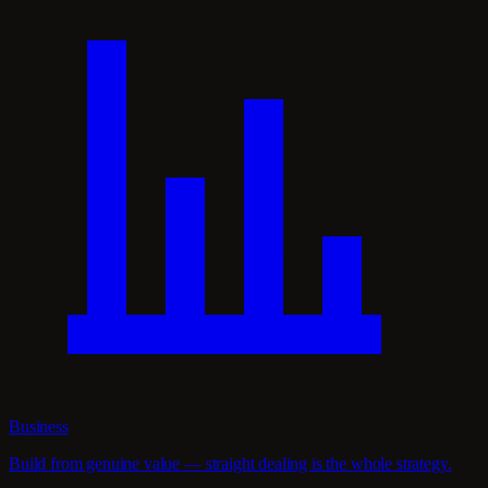
Business
Build from genuine value — straight dealing is the whole strategy.