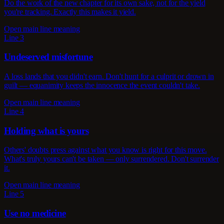
Do the work of the new chapter for its own sake, not for the yield
you're tracking. Exactly this makes it yield.
Open main line meaning
Line 3
Undeserved misfortune
A loss lands that you didn't earn. Don't hunt for a culprit or drown in
guilt — equanimity keeps the innocence the event couldn't take.
Open main line meaning
Line 4
Holding what is yours
Others' doubts press against what you know is right for this move.
What's truly yours can't be taken — only surrendered. Don't surrender
it.
Open main line meaning
Line 5
Use no medicine