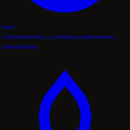
Money
Act from honest motive — no scheming, no chasing outcomes.
Open interpretation