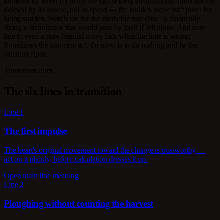
authenticity when it's really the ego seizing the transition. Innocence is
defined by its source, not its speed — the sudden move isn't purer for
being sudden. Watch too for the medicine trap (line 5): frantically
fixing a disturbance that would pass by itself if left alone. And note
line 6: even a pure-hearted move fails when the time is wrong.
Sometimes the innocent act, for now, is to do nothing and let the
situation ripen.
Transitions lines
The six lines in transition
Line 1
The first impulse
The heart's original movement toward the change is trustworthy —
act on it plainly, before calculation dresses it up.
Open main line meaning
Line 2
Ploughing without counting the harvest