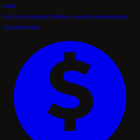
Family
Act from an honest heart at home — no agenda, no manoeuvring.
Open interpretation