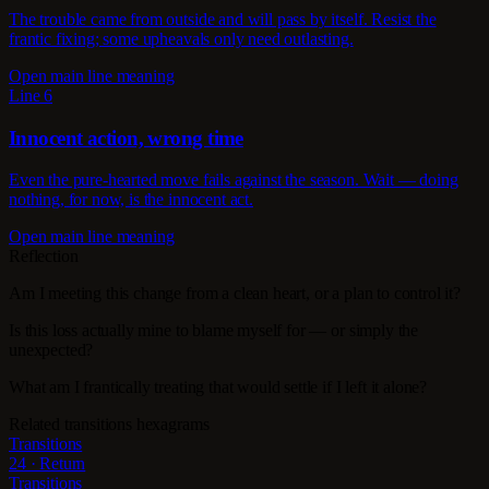
The trouble came from outside and will pass by itself. Resist the
frantic fixing; some upheavals only need outlasting.
Open main line meaning
Line 6
Innocent action, wrong time
Even the pure-hearted move fails against the season. Wait — doing
nothing, for now, is the innocent act.
Open main line meaning
Reflection
Am I meeting this change from a clean heart, or a plan to control it?
Is this loss actually mine to blame myself for — or simply the
unexpected?
What am I frantically treating that would settle if I left it alone?
Related transitions hexagrams
Transitions
24 · Return
Transitions