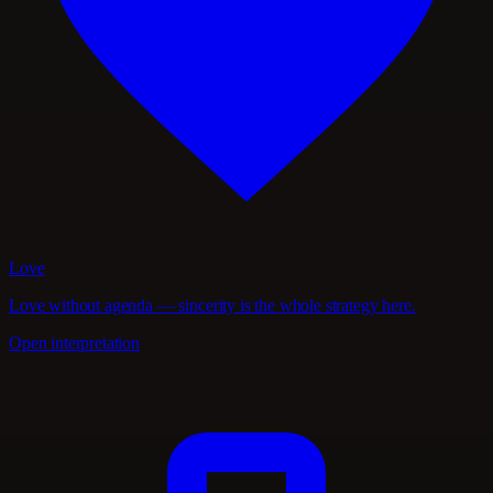
Love
Love without agenda — sincerity is the whole strategy here.
Open interpretation