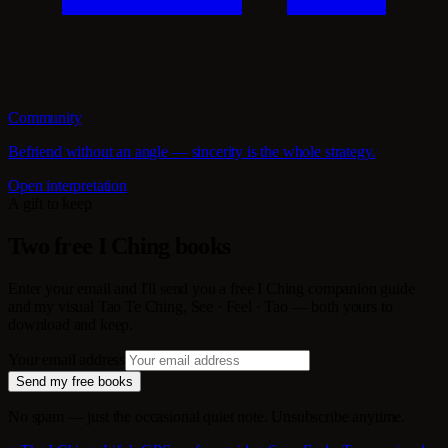
Community
Befriend without an angle — sincerity is the whole strategy.
Open interpretation
A gift to keep
Two free I Ching books
Enter your email and I'll send you a free I Ching companion guide
and my visual Tao Te Ching, See · Feel · Tao — both yours to
download and keep.
Your email address
Send my free books
No spam — just the occasional quiet note. Unsubscribe anytime.