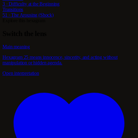
3 · Difficulty at the Beginning
Transitions
51 · The Arousing (Shock)
Explore this hexagram
Switch the lens
Main meaning
Hexagram 25 means innocence, sincerity, and acting without
manipulation or hidden agenda.
Open interpretation