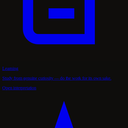
Learning
Study from genuine curiosity — do the work for its own sake.
Open interpretation