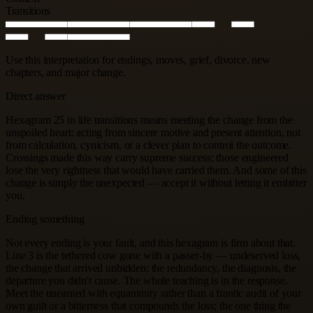
Transitions
Use this interpretation for endings, moves, grief, divorce, new
chapters, and major change.
Direct answer
Hexagram 25 in life transitions means meeting the change from the
unspoiled heart: acting from sincere motive and present attention, not
from calculation, cynicism, or a clever plan to control the outcome.
Crossings made this way carry supreme success; those engineered
lose the very rightness that would have carried them. And some of this
change is simply the unexpected — accept it without letting it embitter
you.
Ending something
Not every ending is your fault, and this hexagram is firm about that.
Line 3 is the tethered cow gone with a passer-by — undeserved loss,
the change that arrived unbidden: the redundancy, the diagnosis, the
departure you didn't cause. The whole teaching is in the response.
Meet the unearned with equanimity rather than a frantic audit of your
own guilt or a bitterness that compounds the loss; the one thing the