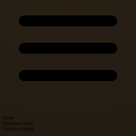
Menu
Hexagram jump
Choose a reading