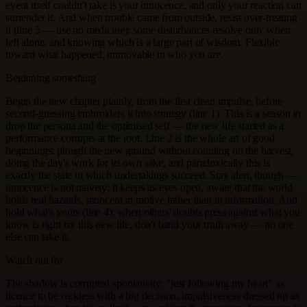
event itself couldn't take is your innocence, and only your reaction can
surrender it. And when trouble came from outside, resist over-treating
it (line 5 — use no medicine): some disturbances resolve only when
left alone, and knowing which is a large part of wisdom. Flexible
toward what happened, immovable in who you are.
Beginning something
Begin the new chapter plainly, from the first clean impulse, before
second-guessing embroiders it into strategy (line 1). This is a season to
drop the persona and the optimised self — the new life started as a
performance corrupts at the root. Line 2 is the whole art of good
beginnings: plough the new ground without counting on the harvest,
doing the day's work for its own sake, and paradoxically this is
exactly the state in which undertakings succeed. Stay alert, though —
innocence is not naivety; it keeps its eyes open, aware that the world
holds real hazards, innocent in motive rather than in information. And
hold what's yours (line 4): when others' doubts press against what you
know is right for this new life, don't hand your truth away — no one
else can take it.
Watch out for
The shadow is corrupted spontaneity: "just following my heart" as
licence to be reckless with a big decision, impulsiveness dressed up as