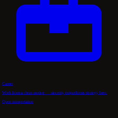
Career
Work from a clean motive — sincerity outperforms strategy here.
Open interpretation