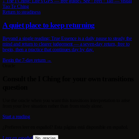
↓ The I Ching: Life’s GPS — free guide
↓ See · Feel · Tao — visual
Tao Te Ching
Return to steadiness
A quiet place to keep returning
Beyond a single reading: True Essence is a daily pause to steady the
mind and return to clearer judgement — a seven-day return, free to
begin, then a practice that continues day by day.
Begin the 7-day return →
Oracle
Consult the I Ching for your own transitions
question
Use the oracle when you want this transitions interpretation to arise
from your live situation rather than from study alone.
Start a reading
¿Prefieres leer en español? Esta página está disponible en español.
Leer en español
No, gracias