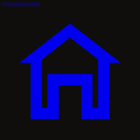
Open interpretation