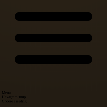
Menu
Hexagram jump
Choose a reading