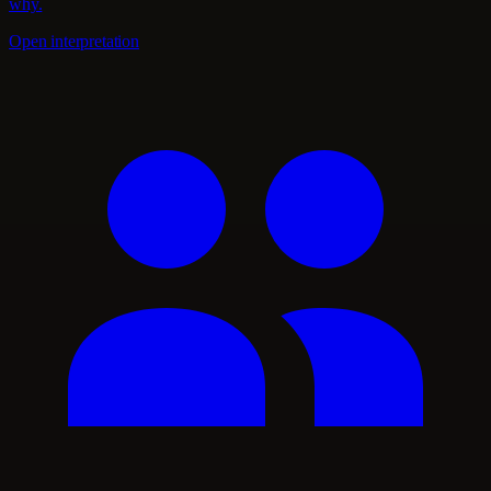
why.
Open interpretation