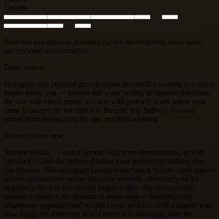
Growth
Read this hexagram as guidance for self-development, inner work,
and personal transformation.
Direct answer
Hexagram 6 in personal growth means the conflict wearing you down
begins inside you — heaven and water pulling in opposite directions,
the war with others rooted in a war with yourself. Even where your
cause is sincere, do not fight it to the end; stop halfway. Growth
comes from disengaging the ego, not from winning.
Where you are now
You are at odds — with a person, with your circumstances, or with
fate itself — and the strife is dividing your energies so nothing else
can develop. This hexagram's deepest teaching is that the outer quarrel
mirrors an inner one: when you view yourself, others, or your lot
negatively, the war has already begun within. The characteristic
mistake it names is the demand to know why — insisting your
situation be explained and resolved now, which is itself a quarrel with
how things are. Often the wisest move is to disengage from the