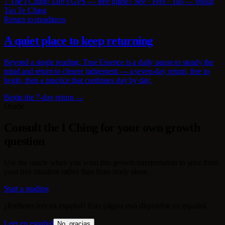
↓ The I Ching: Life’s GPS — free guide
↓ See · Feel · Tao — visual
Tao Te Ching
Return to steadiness
A quiet place to keep returning
Beyond a single reading: True Essence is a daily pause to steady the
mind and return to clearer judgement — a seven-day return, free to
begin, then a practice that continues day by day.
Begin the 7-day return →
Oracle
Consult the I Ching for your own growth
question
Use the oracle when you want this growth interpretation to arise from
your live situation rather than from study alone.
Start a reading
¿Prefieres leer en español? Esta página está disponible en español.
Leer en español
No, gracias