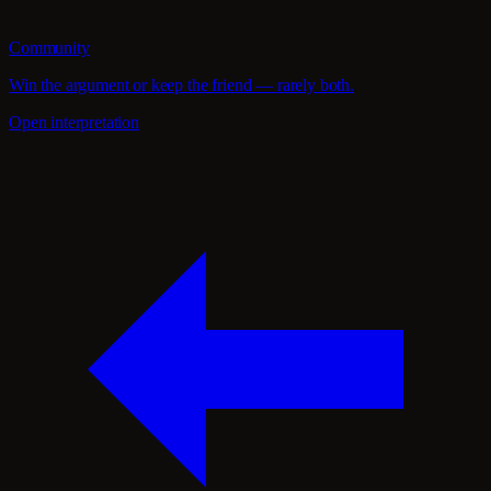
Community
Win the argument or keep the friend — rarely both.
Open interpretation