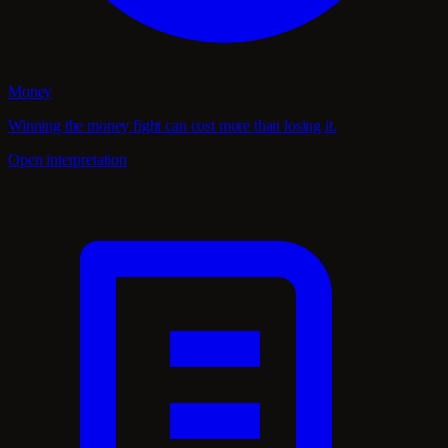
Money
Winning the money fight can cost more than losing it.
Open interpretation