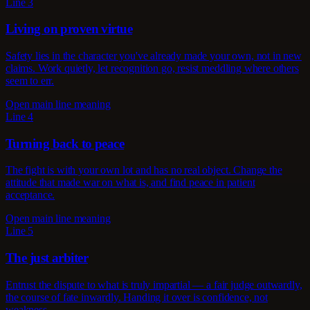
Line 3
Living on proven virtue
Safety lies in the character you've already made your own, not in new
claims. Work quietly, let recognition go, resist meddling where others
seem to err.
Open main line meaning
Line 4
Turning back to peace
The fight is with your own lot and has no real object. Change the
attitude that made war on what is, and find peace in patient
acceptance.
Open main line meaning
Line 5
The just arbiter
Entrust the dispute to what is truly impartial — a fair judge outwardly,
the course of fate inwardly. Handing it over is confidence, not
weakness.