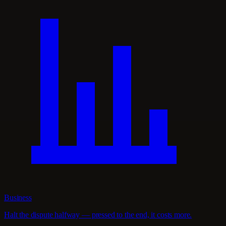
Business
Halt the dispute halfway — pressed to the end, it costs more.