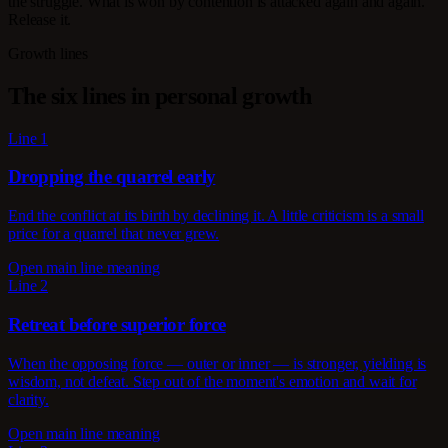
the struggle. What is won by contention is attacked again and again.
Release it.
Growth lines
The six lines in personal growth
Line 1
Dropping the quarrel early
End the conflict at its birth by declining it. A little criticism is a small
price for a quarrel that never grew.
Open main line meaning
Line 2
Retreat before superior force
When the opposing force — outer or inner — is stronger, yielding is
wisdom, not defeat. Step out of the moment's emotion and wait for
clarity.
Open main line meaning