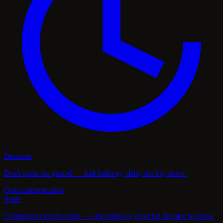
Decision
Don't press the quarrel — halt halfway; delay the big move.
Open interpretation
Spirit
Contention rooted within — stop halfway, drop the demand to know