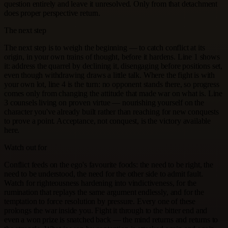
question entirely and leave it unresolved. Only from that detachment
does proper perspective return.
The next step
The next step is to weigh the beginning — to catch conflict at its
origin, in your own trains of thought, before it hardens. Line 1 shows
it: address the quarrel by declining it, disengaging before positions set,
even though withdrawing draws a little talk. Where the fight is with
your own lot, line 4 is the turn: no opponent stands there, so progress
comes only from changing the attitude that made war on what is. Line
3 counsels living on proven virtue — nourishing yourself on the
character you've already built rather than reaching for new conquests
to prove a point. Acceptance, not conquest, is the victory available
here.
Watch out for
Conflict feeds on the ego's favourite foods: the need to be right, the
need to be understood, the need for the other side to admit fault.
Watch for righteousness hardening into vindictiveness, for the
rumination that replays the same argument endlessly, and for the
temptation to force resolution by pressure. Every one of these
prolongs the war inside you. Fight it through to the bitter end and
even a won prize is snatched back — the mind returns and returns to