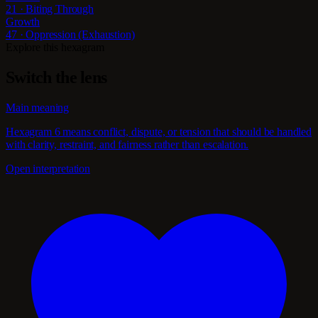
21 · Biting Through
Growth
47 · Oppression (Exhaustion)
Explore this hexagram
Switch the lens
Main meaning
Hexagram 6 means conflict, dispute, or tension that should be handled
with clarity, restraint, and fairness rather than escalation.
Open interpretation