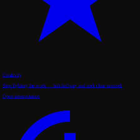
Creativity
Stop fighting the work — halt halfway and seek clear counsel.
Open interpretation