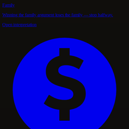
Family
Winning the family argument loses the family — stop halfway.
Open interpretation