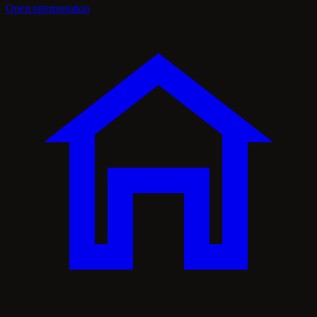
Open interpretation