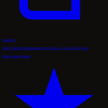
Learning
Don't fight the disagreement to the end — seek a fair view.
Open interpretation