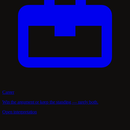
Career
Win the argument or keep the standing — rarely both.
Open interpretation