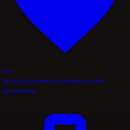
Love
You can win the argument or the relationship — not both.
Open interpretation