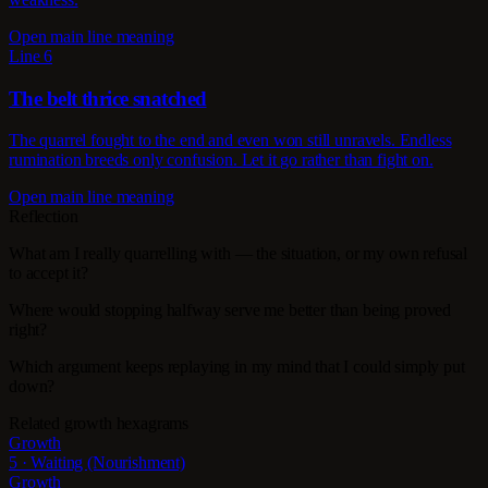
Open main line meaning
Line 6
The belt thrice snatched
The quarrel fought to the end and even won still unravels. Endless
rumination breeds only confusion. Let it go rather than fight on.
Open main line meaning
Reflection
What am I really quarrelling with — the situation, or my own refusal
to accept it?
Where would stopping halfway serve me better than being proved
right?
Which argument keeps replaying in my mind that I could simply put
down?
Related growth hexagrams
Growth
5 · Waiting (Nourishment)
Growth