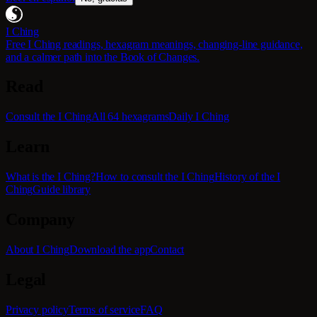
I Ching
Free I Ching readings, hexagram meanings, changing-line guidance,
and a calmer path into the Book of Changes.
Read
Consult the I Ching
All 64 hexagrams
Daily I Ching
Learn
What is the I Ching?
How to consult the I Ching
History of the I
Ching
Guide library
Company
About I Ching
Download the app
Contact
Legal
Privacy policy
Terms of service
FAQ