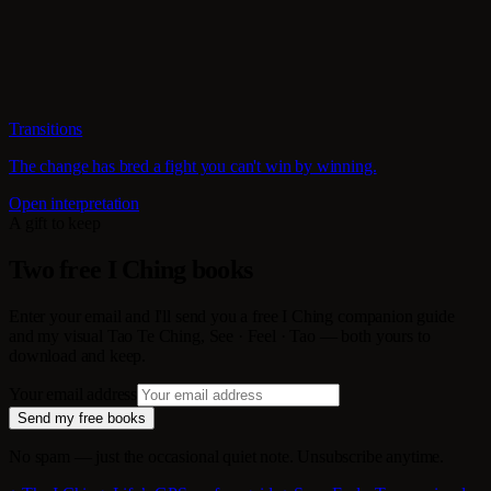
Transitions
The change has bred a fight you can't win by winning.
Open interpretation
A gift to keep
Two free I Ching books
Enter your email and I'll send you a free I Ching companion guide
and my visual Tao Te Ching, See · Feel · Tao — both yours to
download and keep.
Your email address
Send my free books
No spam — just the occasional quiet note. Unsubscribe anytime.