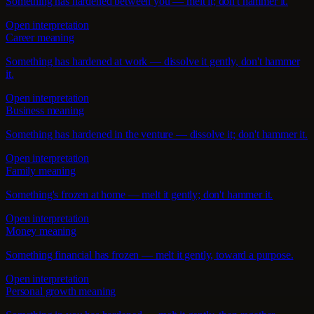
Something has hardened between you — melt it; don't hammer it.
Open interpretation
Career meaning
Something has hardened at work — dissolve it gently, don't hammer
it.
Open interpretation
Business meaning
Something has hardened in the venture — dissolve it; don't hammer it.
Open interpretation
Family meaning
Something's frozen at home — melt it gently; don't hammer it.
Open interpretation
Money meaning
Something financial has frozen — melt it gently, toward a purpose.
Open interpretation
Personal growth meaning