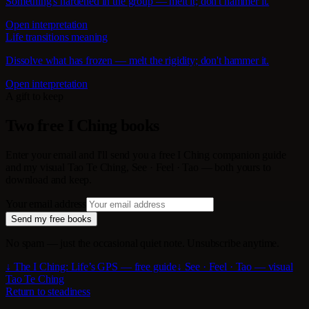
Something's hardened in the group — melt it; don't hammer it.
Open interpretation
Life transitions meaning
Dissolve what has frozen — melt the rigidity; don't hammer it.
Open interpretation
A gift to keep
Two free I Ching books
Enter your email and I'll send you a free I Ching companion guide
and my visual Tao Te Ching, See · Feel · Tao — both yours to
download and keep.
Your email address
Send my free books
No spam — just the occasional quiet note. Unsubscribe anytime.
↓ The I Ching: Life’s GPS — free guide
↓ See · Feel · Tao — visual
Tao Te Ching
Return to steadiness