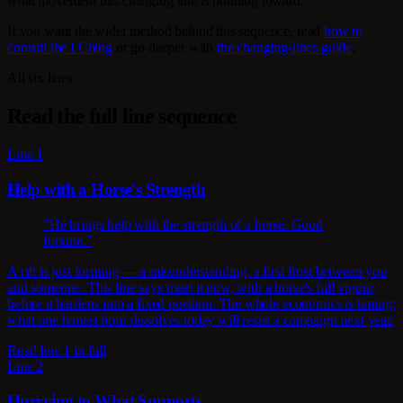
what movement this changing line is pointing toward.
If you want the wider method behind this sequence, read
how to
consult the I Ching
or go deeper with
the changing-lines guide
.
All six lines
Read the full line sequence
Line 1
Help with a Horse's Strength
"He brings help with the strength of a horse. Good
fortune."
A rift is just forming — a misunderstanding, a first frost between you
and someone. This line says meet it now, with a horse's full vigour,
before it hardens into a fixed position. The whole economics is timing:
what one honest hour dissolves today will resist a campaign next year.
Read line 1 in full
Line 2
Hurrying to What Supports