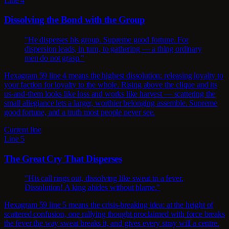
Line 4
Dissolving the Bond with the Group
"He disperses his group. Supreme good fortune. For
dispersion leads, in turn, to gathering — a thing ordinary
men do not grasp."
Hexagram 59 line 4 means the highest dissolution: releasing loyalty to
your faction for loyalty to the whole. Rising above the clique and its
us-and-them looks like loss and works like harvest — scattering the
small allegiance lets a larger, worthier belonging assemble. Supreme
good fortune, and a truth most people never see.
Current line
Line 5
The Great Cry That Disperses
"His call rings out, dissolving like sweat in a fever.
Dissolution! A king abides without blame."
Hexagram 59 line 5 means the crisis-breaking idea: at the height of
scattered confusion, one rallying thought proclaimed with force breaks
the fever the way sweat breaks it, and gives every stray will a centre.