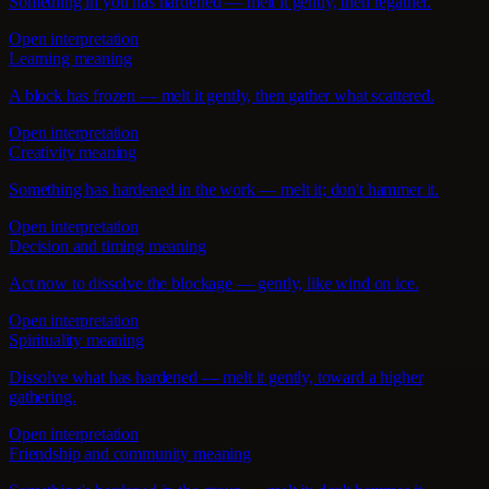
Something in you has hardened — melt it gently, then regather.
Open interpretation
Learning meaning
A block has frozen — melt it gently, then gather what scattered.
Open interpretation
Creativity meaning
Something has hardened in the work — melt it; don't hammer it.
Open interpretation
Decision and timing meaning
Act now to dissolve the blockage — gently, like wind on ice.
Open interpretation
Spirituality meaning
Dissolve what has hardened — melt it gently, toward a higher
gathering.
Open interpretation
Friendship and community meaning