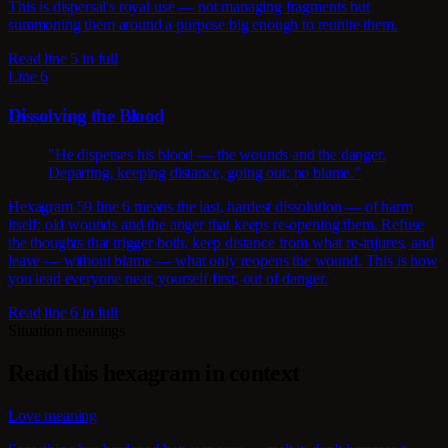
This is dispersal's royal use — not managing fragments but
summoning them around a purpose big enough to reunite them.
Read line 5 in full
Line 6
Dissolving the Blood
"He disperses his blood — the wounds and the danger.
Departing, keeping distance, going out: no blame."
Hexagram 59 line 6 means the last, hardest dissolution — of harm
itself: old wounds and the anger that keeps re-opening them. Refuse
the thoughts that trigger both, keep distance from what re-injures, and
leave — without blame — what only reopens the wound. This is how
you lead everyone near, yourself first, out of danger.
Read line 6 in full
Situation meanings
Read this hexagram in context
Love meaning