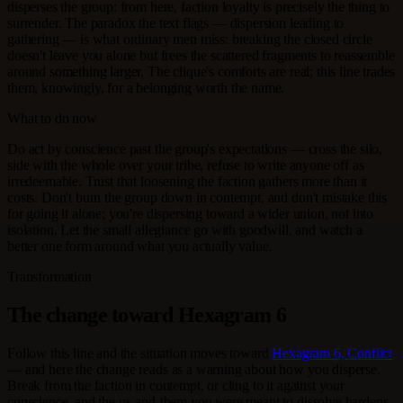
disperses the group: from here, faction loyalty is precisely the thing to
surrender. The paradox the text flags — dispersion leading to
gathering — is what ordinary men miss: breaking the closed circle
doesn't leave you alone but frees the scattered fragments to reassemble
around something larger. The clique's comforts are real; this line trades
them, knowingly, for a belonging worth the name.
What to do now
Do act by conscience past the group's expectations — cross the silo,
side with the whole over your tribe, refuse to write anyone off as
irredeemable. Trust that loosening the faction gathers more than it
costs. Don't burn the group down in contempt, and don't mistake this
for going it alone; you're dispersing toward a wider union, not into
isolation. Let the small allegiance go with goodwill, and watch a
better one form around what you actually value.
Transformation
The change toward Hexagram 6
Follow this line and the situation moves toward
Hexagram 6, Conflict
— and here the change reads as a warning about how you disperse.
Break from the faction in contempt, or cling to it against your
conscience, and the us-and-them you were meant to dissolve hardens