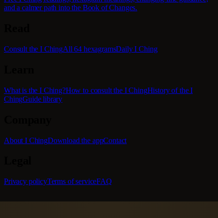
and a calmer path into the Book of Changes.
Read
Consult the I Ching
All 64 hexagrams
Daily I Ching
Learn
What is the I Ching?
How to consult the I Ching
History of the I
Ching
Guide library
Company
About I Ching
Download the app
Contact
Legal
Privacy policy
Terms of service
FAQ