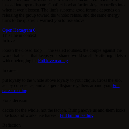
instead into open dispute. Conflict is what faction-loyalty curdles into
when it won't loosen. The line's supreme good fortune depends on
releasing the group toward the whole; refuse, and the same energy
turns to the quarrel it warned you to rise above.
Open Hexagram 6
This line in context
In love
loosen the closed loop — the sealed routines, the couple-against-the-
world habits — that keeps your shared world small. Scattering it lets a
wider belonging in.
Full love reading
In career
put loyalty to the whole above loyalty to your clique. Cross the silo,
act by conscience, and a larger allegiance gathers around you.
Full
career reading
For a decision
decide for the whole, not the faction. Rising above us-and-them looks
like loss and works like harvest.
Full timing reading
Reflection