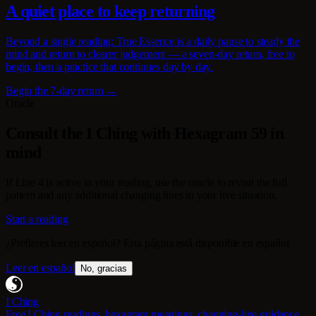
A quiet place to keep returning
Beyond a single reading: True Essence is a daily pause to steady the
mind and return to clearer judgement — a seven-day return, free to
begin, then a practice that continues day by day.
Begin the 7-day return →
Oracle
Consult the I Ching with Hexagram 59 in
mind
If Line 4 is active in your reading, use the oracle to revisit the full
pattern and any additional changing lines in your live situation.
Start a reading
¿Prefieres leer en español? Esta página está disponible en español.
Leer en español
No, gracias
I Ching
Free I Ching readings, hexagram meanings, changing-line guidance,