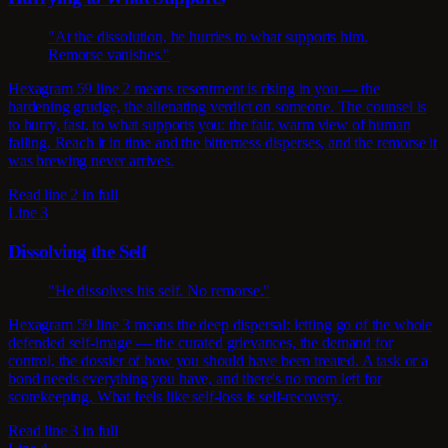
"At the dissolution, he hurries to what supports him.
Remorse vanishes."
Hexagram 59 line 2 means resentment is rising in you — the
hardening grudge, the alienating verdict on someone. The counsel is
to hurry, fast, to what supports you: the fair, warm view of human
failing. Reach it in time and the bitterness disperses, and the remorse it
was brewing never arrives.
Read line 2 in full
Line 3
Dissolving the Self
"He dissolves his self. No remorse."
Hexagram 59 line 3 means the deep dispersal: letting go of the whole
defended self-image — the curated grievances, the demand for
control, the dossier of how you should have been treated. A task or a
bond needs everything you have, and there's no room left for
scorekeeping. What feels like self-loss is self-recovery.
Read line 3 in full