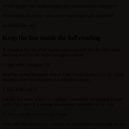
Which loyalty am I protecting that my conscience has outgrown?
If I loosened this circle, what larger belonging might assemble?
Read this line well
Keep the line inside the full reading
A changing line becomes useful when you read it in the right order
and keep it tied to the wider hexagram pattern.
1. Start with Hexagram 59
Read the parent hexagram first so Line 4 stays anchored in the actual
situation rather than floating as a detached slogan.
2. Stay with Line 4
Let this line show where the pressure, correction, or opening is most
active right now. It is usually the sharpest instruction in the cast.
3. Then read the direction of change
Only after that should you compare the transformed figure and decide