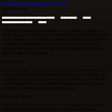
Read the full hexagram
Consult the I Ching
Parent hexagram
59
Huan is the hexagram of dissolving what has hardened: wind over
water, breaking winter's ice into movement again. Its target is rigidity
in all its forms — frozen feelings, hardened positions, the egotism that
separates person from person and heart from heaven. Blockage
dissolved, energy flows; hence the confident Judgment: success, the
great crossing available again.
Direct answer
Hexagram 59 line 4 means the highest dissolution: releasing loyalty to
your faction for loyalty to the whole. Rising above the clique and its
us-and-them looks like loss and works like harvest — scattering the
small allegiance lets a larger, worthier belonging assemble. Supreme
good fortune, and a truth most people never see.
The image explained
Line four stands just below the ruler — the minister's place, where
one serves the whole rather than a party. That is why this line