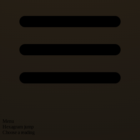
Menu
Hexagram jump
Choose a reading