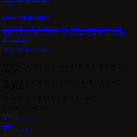
Line 6
Dissolving the blood
Disperse the old wounds and the anger that reopens them: keep
distance from what re-injures, and leave — without blame — what
only wounds.
Open main line meaning
Reflection
Whose ice am I waiting on — and what would melting mine first
change?
What am I dissolving toward — is there a regathering, or just
demolition?
Which old wound do I still re-open by rehearsal?
Related love hexagrams
Love
40 · Deliverance
Love
38 · Opposition
Love