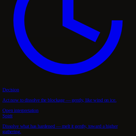
Decision
Act now to dissolve the blockage — gently, like wind on ice.
Open interpretation
Spirit
Dissolve what has hardened — melt it gently, toward a higher
gathering.