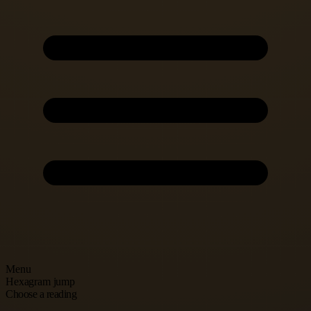
Menu
Hexagram jump
Choose a reading