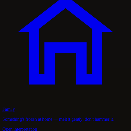
Family
Something's frozen at home — melt it gently; don't hammer it.
Open interpretation