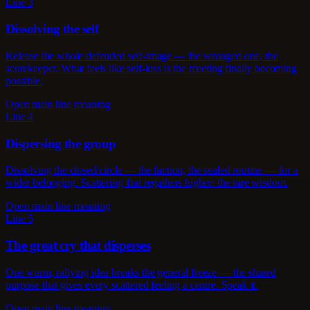
Line 3
Dissolving the self
Release the whole defended self-image — the wronged one, the
scorekeeper. What feels like self-loss is the meeting finally becoming
possible.
Open main line meaning
Line 4
Dispersing the group
Dissolving the closed circle — the faction, the sealed routine — for a
wider belonging. Scattering that regathers higher: the rare wisdom.
Open main line meaning
Line 5
The great cry that disperses
One warm, rallying idea breaks the general freeze — the shared
purpose that gives every scattered feeling a centre. Speak it.
Open main line meaning