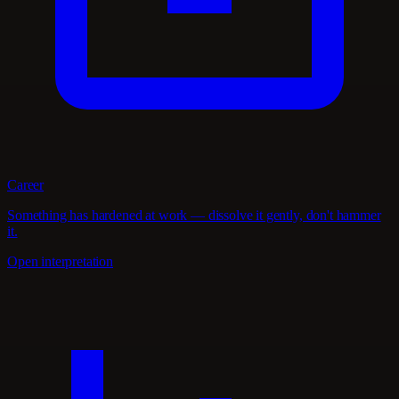
Career
Something has hardened at work — dissolve it gently, don't hammer
it.
Open interpretation