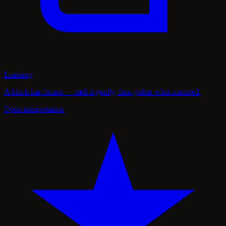
Learning
A block has frozen — melt it gently, then gather what scattered.
Open interpretation