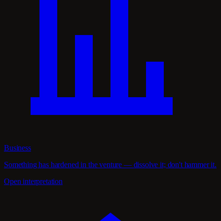
Business
Something has hardened in the venture — dissolve it; don't hammer it.
Open interpretation