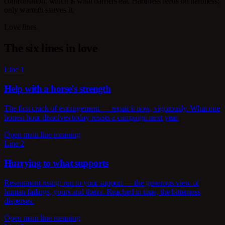
confrontation, which is what barriers eat. Hardness feeds on hardness;
only warmth starves it.
Love lines
The six lines in love
Line 1
Help with a horse's strength
The first crack of estrangement — repair it now, vigorously. What one
honest hour dissolves today resists a campaign next year.
Open main line meaning
Line 2
Hurrying to what supports
Resentment rising: run to your support — the generous view of
human failings, yours and theirs. Reached in time, the bitterness
disperses.
Open main line meaning