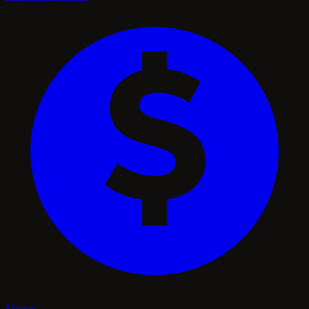
Money