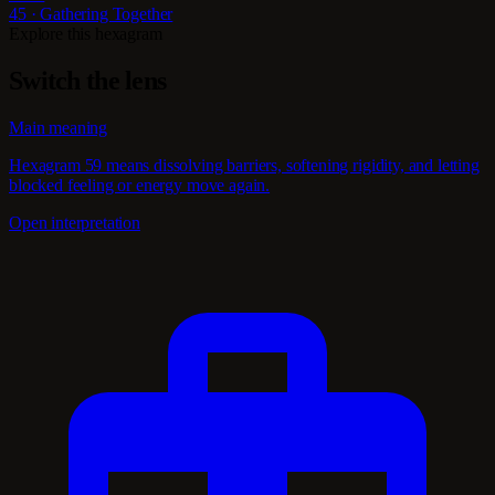
45 · Gathering Together
Explore this hexagram
Switch the lens
Main meaning
Hexagram 59 means dissolving barriers, softening rigidity, and letting
blocked feeling or energy move again.
Open interpretation