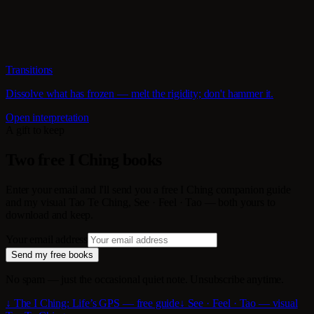
Transitions
Dissolve what has frozen — melt the rigidity; don't hammer it.
Open interpretation
A gift to keep
Two free I Ching books
Enter your email and I'll send you a free I Ching companion guide
and my visual Tao Te Ching, See · Feel · Tao — both yours to
download and keep.
Your email address
Send my free books
No spam — just the occasional quiet note. Unsubscribe anytime.
↓ The I Ching: Life’s GPS — free guide
↓ See · Feel · Tao — visual