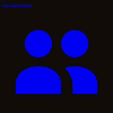
Open interpretation