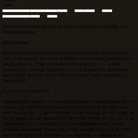
Love
Read this hexagram through closeness, attraction, partnership, and
emotional timing.
Direct answer
Hexagram 59 in love means dissolution of what has hardened: the
wall of resentment, the frozen politeness, the defended positions two
people retreat to. Wind over water melts winter's ice — and the
method is the message: hardness in love is dispersed by gentleness
and warmth, never by force. What is scattered rightly regathers at a
deeper level.
If you're in a relationship
Something has frozen — accumulated grievance, guardedness after a
wound, the rigid roles you've backed into. Melt it in the right order:
your own ice first — the resentment you're curating, the self-image of
the wronged one, the demand that they thaw before you do (line 3: he
dissolves his self — releasing the whole defended dossier so the
meeting can happen). Move early where possible (line 1: help with a
horse's strength at the
first
sign of estrangement — alienation is