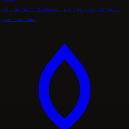
Something financial has frozen — melt it gently, toward a purpose.
Open interpretation