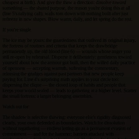
cheapest at birth). And give the thaw a direction: dissolve
toward
something — the shared purpose, the reason you're doing this at all
(line 5's rallying call); walls torn down with nothing built after just
refreeze in new shapes. Blow warm, daily, and let spring do the rest.
If you're single
The ice may be yours: the guardedness that outlived its original injury,
the fortress of routines and criteria that keeps the drawbridge
permanently up, the old blood (line 6) — wounds whose anger you
still re-open by rehearsal. Disperse it deliberately: gentleness toward
yourself about how the armour got built, then the willed daily practice
of openness — accepting warmth, softening the commentary,
releasing the grudges against past partners that new people keep
paying for. Line 4's surprising math applies to your circle too:
dispersing the clique — the closed loop of habits and people that
keeps your world sealed — leads to gathering at a higher level. Scatter
the small fortress; a larger belonging assembles.
Watch out for
The shadow is selective thawing: everyone else's rigidity diagnosed
clearly, your own defended as boundaries. Watch for dissolution
without regathering — endless letting-go as a permanent evasion of
commitment — and for the hammer: barriers attacked with