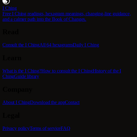
I Ching
Free I Ching readings, hexagram meanings, changing-line guidance,
and a calmer path into the Book of Changes.
Read
Consult the I Ching
All 64 hexagrams
Daily I Ching
Learn
What is the I Ching?
How to consult the I Ching
History of the I
Ching
Guide library
Company
About I Ching
Download the app
Contact
Legal
Privacy policy
Terms of service
FAQ