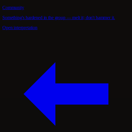
Community
Something's hardened in the group — melt it; don't hammer it.
Open interpretation