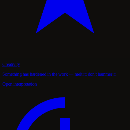
Creativity
Something has hardened in the work — melt it; don't hammer it.
Open interpretation