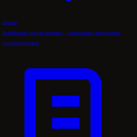
Growth
Something in you has hardened — melt it gently, then regather.
Open interpretation