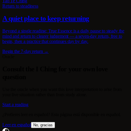
Tao Te Ching
Return to steadiness
A quiet place to keep returning
Beyond a single reading: True Essence is a daily pause to steady the
mind and return to clearer judgement — a seven-day return, free to
begin, then a practice that continues day by day.
Begin the 7-day return →
Oracle
Consult the I Ching for your own love
question
Use the oracle when you want this love interpretation to arise from
your live situation rather than from study alone.
Start a reading
¿Prefieres leer en español? Esta página está disponible en español.
Leer en español
No, gracias