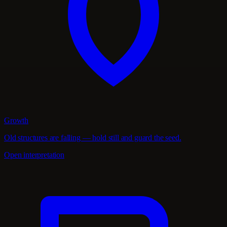
Growth
Old structures are falling — hold still and guard the seed.
Open interpretation