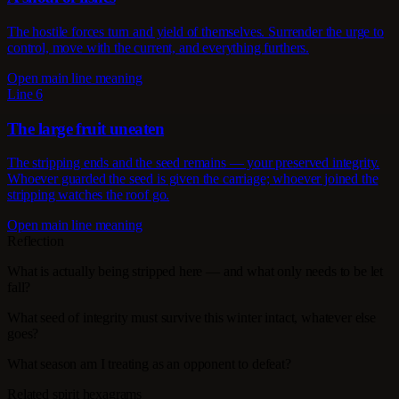
The hostile forces turn and yield of themselves. Surrender the urge to
control, move with the current, and everything furthers.
Open main line meaning
Line 6
The large fruit uneaten
The stripping ends and the seed remains — your preserved integrity.
Whoever guarded the seed is given the carriage; whoever joined the
stripping watches the roof go.
Open main line meaning
Reflection
What is actually being stripped here — and what only needs to be let
fall?
What seed of integrity must survive this winter intact, whatever else
goes?
What season am I treating as an opponent to defeat?
Related spirit hexagrams