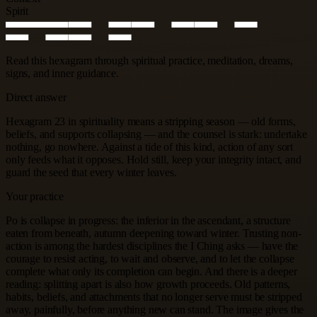
Spirit
Read this hexagram through spiritual practice, meditation, dreams,
signs, and inner guidance.
Direct answer
Hexagram 23 in spirituality means a stripping season — old forms,
beliefs, and supports collapsing — and the counsel is stark: undertake
nothing, go nowhere. Against a tide of this kind, action of any sort
only feeds what it opposes. Hold still, keep your integrity intact, and
guard the seed that every winter leaves.
Your practice
Po is collapse in progress: the inferior in the ascendant, a structure
eaten from beneath, autumn deepening toward winter. Trusting non-
action is among the hardest disciplines the I Ching asks — have the
courage to resist acting, to wait and observe, and to let the collapse
complete what only its completion can begin. And there is a deeper
reading: splitting apart is also how growth proceeds. Old patterns,
habits, beliefs, and attachments that no longer serve must be stripped
away, painfully, before anything new can stand. The image gives the