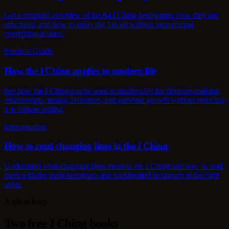
Get a practical overview of the 64 I Ching hexagrams, how they are
structured, and how to study the full set without memorizing
everything at once.
Practical Guide
How the I Ching applies to modern life
See how the I Ching can be used in modern life for decision-making,
relationships, timing, reflection, and personal growth without reducing
it to fortune-telling.
Interpretation
How to read changing lines in the I Ching
Understand what changing lines mean in the I Ching and how to read
them with the main hexagram and transformed hexagram in the right
order.
A gift to keep
Two free I Ching books