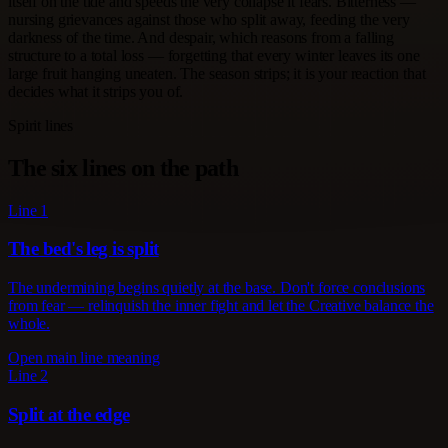
itself on the tide and speeds the very collapse it fears. Bitterness —
nursing grievances against those who split away, feeding the very
darkness of the time. And despair, which reasons from a falling
structure to a total loss — forgetting that every winter leaves its one
large fruit hanging uneaten. The season strips; it is your reaction that
decides what it strips you of.
Spirit lines
The six lines on the path
Line 1
The bed's leg is split
The undermining begins quietly at the base. Don't force conclusions
from fear — relinquish the inner fight and let the Creative balance the
whole.
Open main line meaning
Line 2
Split at the edge