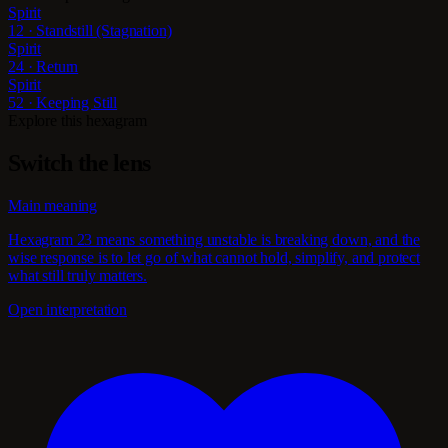
Spirit
12 · Standstill (Stagnation)
Spirit
24 · Return
Spirit
52 · Keeping Still
Explore this hexagram
Switch the lens
Main meaning
Hexagram 23 means something unstable is breaking down, and the
wise response is to let go of what cannot hold, simplify, and protect
what still truly matters.
Open interpretation