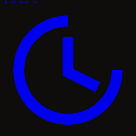
Open interpretation