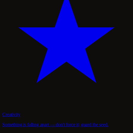
Creativity
Something is falling apart — don't force it; guard the seed.