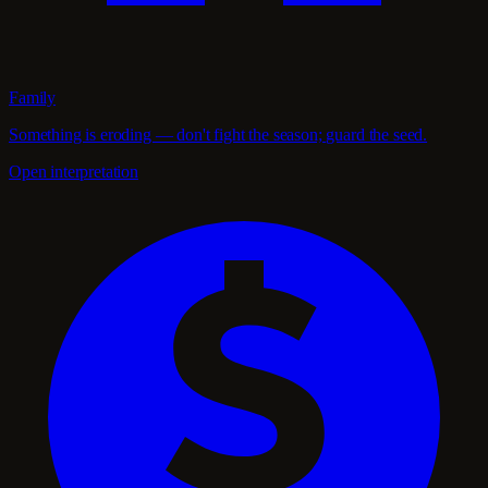
Family
Something is eroding — don't fight the season; guard the seed.
Open interpretation