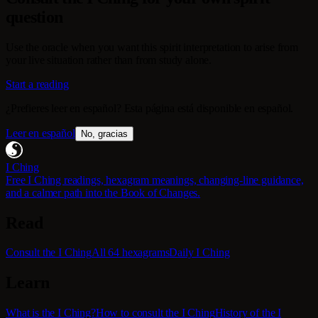
question
Use the oracle when you want this spirit interpretation to arise from
your live situation rather than from study alone.
Start a reading
¿Prefieres leer en español? Esta página está disponible en español.
Leer en español
No, gracias
I Ching
Free I Ching readings, hexagram meanings, changing-line guidance,
and a calmer path into the Book of Changes.
Read
Consult the I Ching
All 64 hexagrams
Daily I Ching
Learn
What is the I Ching?
How to consult the I Ching
History of the I