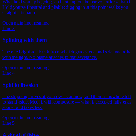
What held you up is going, and nothing on the horizon offers a hand.
Hold yourself neutral and pliable; digging in at this point walks you
straight into harm.
Open main line meaning
Line 3
Splitting with them
The one bright act: break from what degrades you and side inwardly
with the light. No blame attaches to that severance.
Open main line meaning
Line 4
Split to the skin
The stripping arrives at your own skin now, and there is nowhere left
to stand aside. Meet it with composure — what is accepted fully ends
sooner and takes less.
Open main line meaning
Line 5
A shoal of fishes