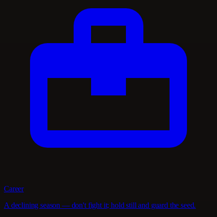
Career
A declining season — don't fight it; hold still and guard the seed.