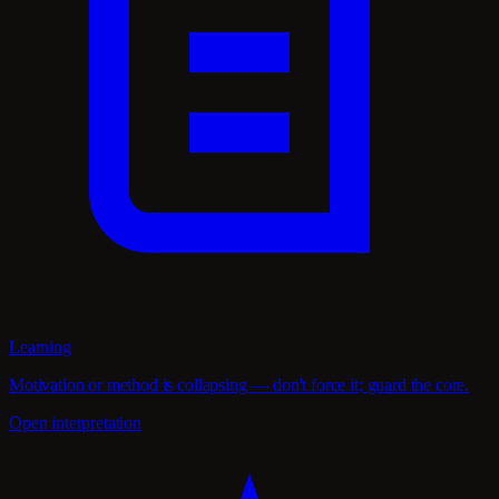
Learning
Motivation or method is collapsing — don't force it; guard the core.
Open interpretation