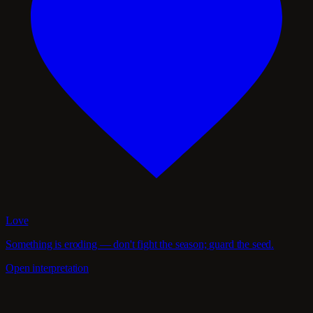
Love
Something is eroding — don't fight the season; guard the seed.
Open interpretation