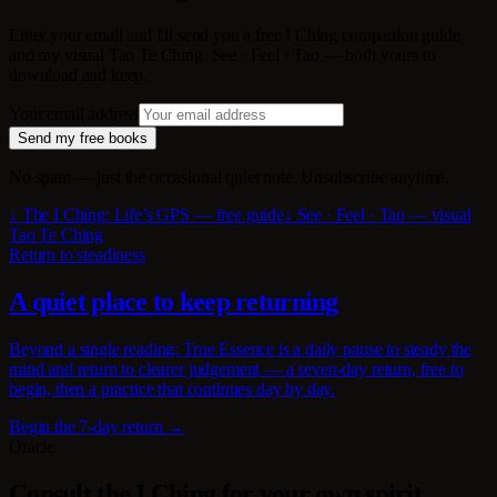
Enter your email and I'll send you a free I Ching companion guide
and my visual Tao Te Ching, See · Feel · Tao — both yours to
download and keep.
Your email address
Send my free books
No spam — just the occasional quiet note. Unsubscribe anytime.
↓ The I Ching: Life’s GPS — free guide
↓ See · Feel · Tao — visual
Tao Te Ching
Return to steadiness
A quiet place to keep returning
Beyond a single reading: True Essence is a daily pause to steady the
mind and return to clearer judgement — a seven-day return, free to
begin, then a practice that continues day by day.
Begin the 7-day return →
Oracle
Consult the I Ching for your own spirit