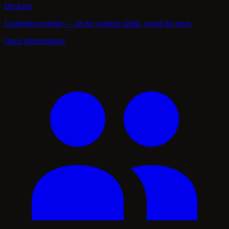
Decision
Undertake nothing — let the collapse finish, guard the seed.
Open interpretation