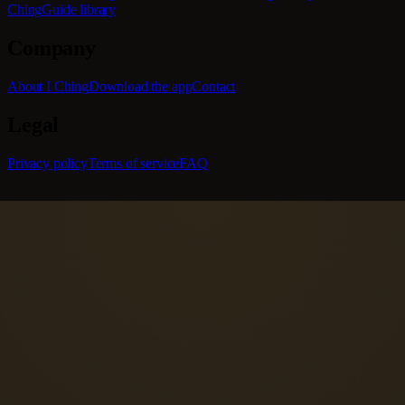
Ching
Guide library
Company
About I Ching
Download the app
Contact
Legal
Privacy policy
Terms of service
FAQ