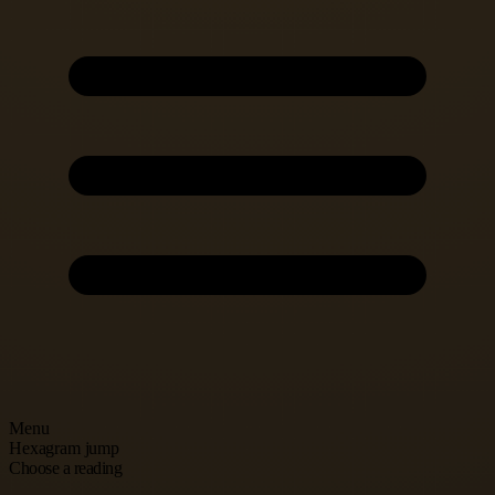
Menu
Hexagram jump
Choose a reading