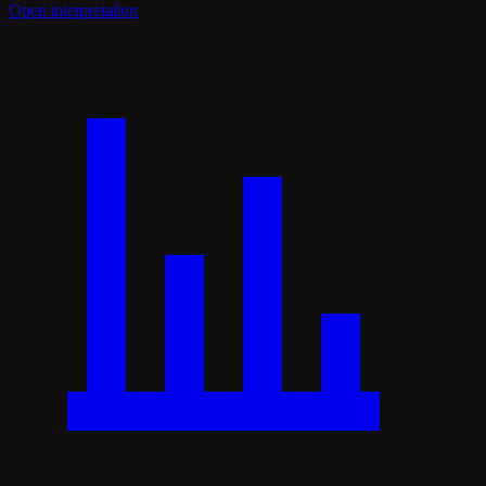
Open interpretation