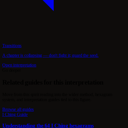
Transitions
A chapter is collapsing — don't fight it; guard the seed.
Open interpretation
Go deeper
Related guides for this interpretation
Move from this spirit reading into the wider method, hexagram
system, and interpretation guides tied to this figure.
Browse all guides
I Ching Guide
Understanding the 64 I Ching hexagrams