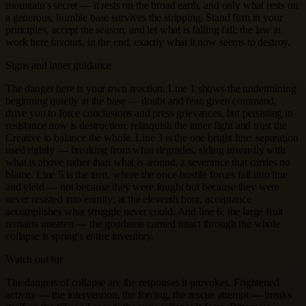
mountain's secret — it rests on the broad earth, and only what rests on
a generous, humble base survives the stripping. Stand firm in your
principles, accept the season, and let what is falling fall; the law at
work here favours, in the end, exactly what it now seems to destroy.
Signs and inner guidance
The danger here is your own reaction. Line 1 shows the undermining
beginning quietly at the base — doubt and fear, given command,
drive you to force conclusions and press grievances, but persisting in
resistance now is destruction; relinquish the inner fight and trust the
Creative to balance the whole. Line 3 is the one bright line: separation
used rightly — breaking from what degrades, siding inwardly with
what is above rather than what is around, a severance that carries no
blame. Line 5 is the turn, where the once-hostile forces fall into line
and yield — not because they were fought but because they were
never resisted into enmity; at the eleventh hour, acceptance
accomplishes what struggle never could. And line 6: the large fruit
remains uneaten — the goodness carried intact through the whole
collapse is spring's entire inventory.
Watch out for
The dangers of collapse are the responses it provokes. Frightened
activity — the intervention, the forcing, the rescue attempt — breaks