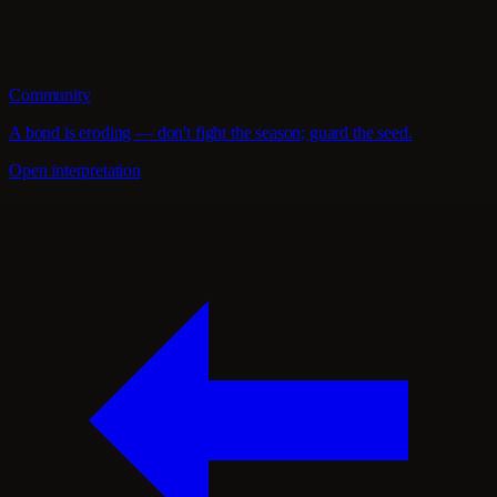
Community
A bond is eroding — don't fight the season; guard the seed.
Open interpretation