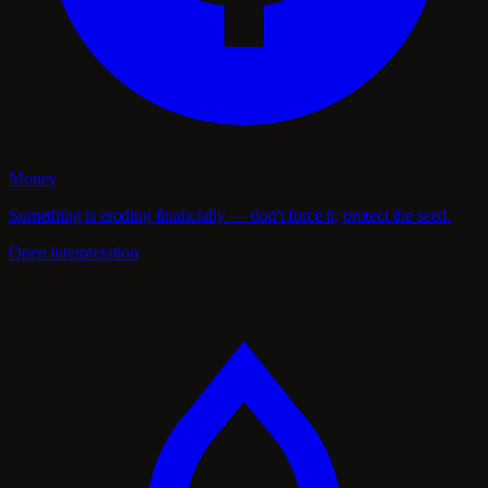
Money
Something is eroding financially — don't force it; protect the seed.
Open interpretation