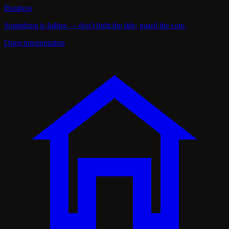
Business
Something is failing — don't fight the tide; guard the core.
Open interpretation