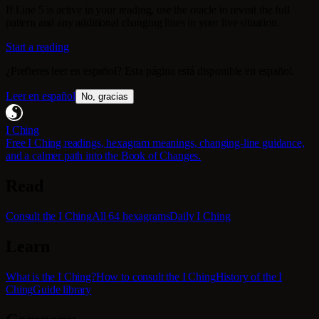
If Line 5 is active in your reading, use the oracle to revisit the full
pattern and any additional changing lines in your live situation.
Start a reading
¿Prefieres leer en español? Esta página está disponible en español.
Leer en español
No, gracias
I Ching
Free I Ching readings, hexagram meanings, changing-line guidance,
and a calmer path into the Book of Changes.
Read
Consult the I Ching
All 64 hexagrams
Daily I Ching
Learn
What is the I Ching?
How to consult the I Ching
History of the I
Ching
Guide library