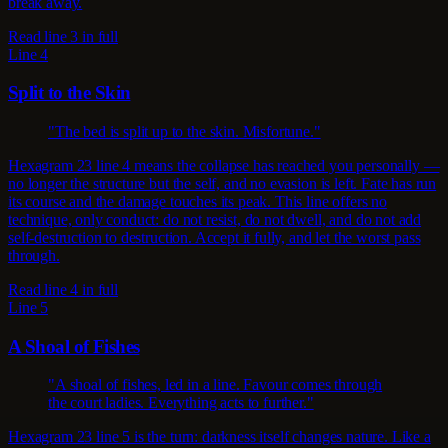
break away.
Read line 3 in full
Line 4
Split to the Skin
"The bed is split up to the skin. Misfortune."
Hexagram 23 line 4 means the collapse has reached you personally —
no longer the structure but the self, and no evasion is left. Fate has run
its course and the damage touches its peak. This line offers no
technique, only conduct: do not resist, do not dwell, and do not add
self-destruction to destruction. Accept it fully, and let the worst pass
through.
Read line 4 in full
Line 5
A Shoal of Fishes
"A shoal of fishes, led in a line. Favour comes through
the court ladies. Everything acts to further."
Hexagram 23 line 5 is the turn: darkness itself changes nature. Like a