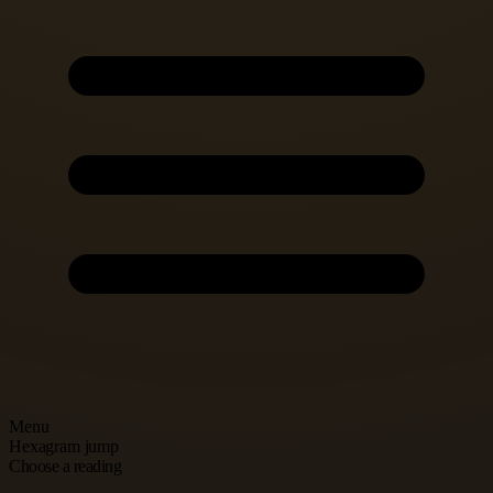
Menu
Hexagram jump
Choose a reading