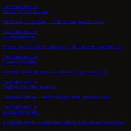
Open interpretation
Personal growth meaning
Old structures are falling — hold still and guard the seed.
Open interpretation
Learning meaning
Motivation or method is collapsing — don't force it; guard the core.
Open interpretation
Creativity meaning
Something is falling apart — don't force it; guard the seed.
Open interpretation
Decision and timing meaning
Undertake nothing — let the collapse finish, guard the seed.
Open interpretation
Spirituality meaning
A stripping season — undertake nothing, guard the seed of integrity.