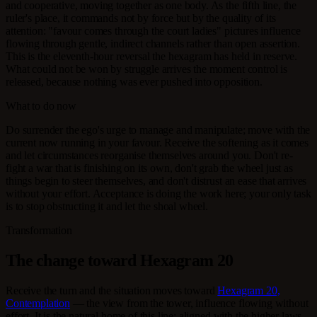
and cooperative, moving together as one body. As the fifth line, the
ruler's place, it commands not by force but by the quality of its
attention: "favour comes through the court ladies" pictures influence
flowing through gentle, indirect channels rather than open assertion.
This is the eleventh-hour reversal the hexagram has held in reserve.
What could not be won by struggle arrives the moment control is
released, because nothing was ever pushed into opposition.
What to do now
Do surrender the ego's urge to manage and manipulate; move with the
current now running in your favour. Receive the softening as it comes
and let circumstances reorganise themselves around you. Don't re-
fight a war that is finishing on its own, don't grab the wheel just as
things begin to steer themselves, and don't distrust an ease that arrives
without your effort. Acceptance is doing the work here; your only task
is to stop obstructing it and let the shoal wheel.
Transformation
The change toward Hexagram 20
Receive the turn and the situation moves toward
Hexagram 20,
Contemplation
— the view from the tower, influence flowing without
effort. It is the natural home of this line: aligned with the higher laws,