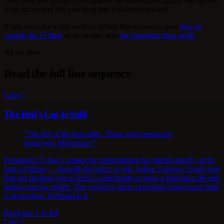
Only after that should you compare the transformed figure and decide
what movement this changing line is pointing toward.
If you want the wider method behind this sequence, read
how to
consult the I Ching
or go deeper with
the changing-lines guide
.
All six lines
Read the full line sequence
Line 1
The Bed's Leg Is Split
"The leg of the bed splits. Those who persist are
destroyed. Misfortune."
Hexagram 23 line 1 means the undermining has started quietly, at the
base of things — beneath the place of rest, before it shows. Doubt and
fear are pushing you to force a conclusion or press a grievance the ego
insists must be settled. The verdict is stern: persisting in that inner fight
is destruction. Relinquish it.
Read line 1 in full
Line 2