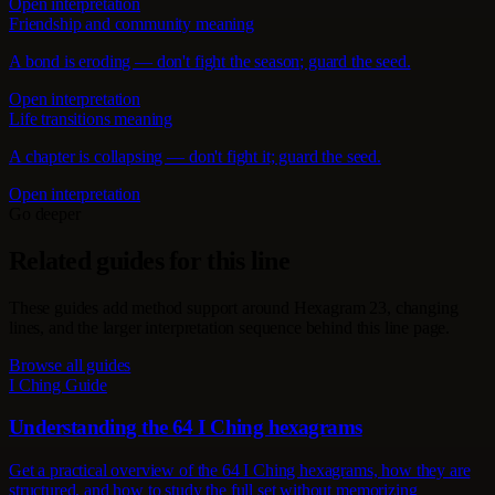
Open interpretation
Friendship and community meaning
A bond is eroding — don't fight the season; guard the seed.
Open interpretation
Life transitions meaning
A chapter is collapsing — don't fight it; guard the seed.
Open interpretation
Go deeper
Related guides for this line
These guides add method support around Hexagram 23, changing
lines, and the larger interpretation sequence behind this line page.
Browse all guides
I Ching Guide
Understanding the 64 I Ching hexagrams
Get a practical overview of the 64 I Ching hexagrams, how they are
structured, and how to study the full set without memorizing