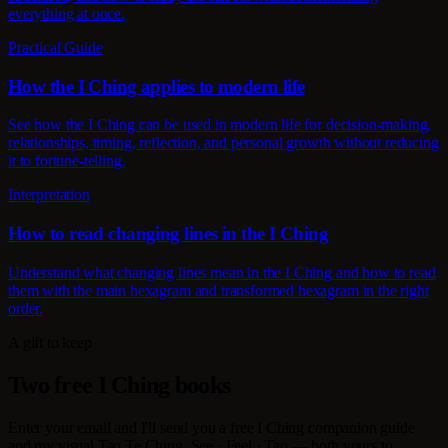
everything at once.
Practical Guide
How the I Ching applies to modern life
See how the I Ching can be used in modern life for decision-making,
relationships, timing, reflection, and personal growth without reducing
it to fortune-telling.
Interpretation
How to read changing lines in the I Ching
Understand what changing lines mean in the I Ching and how to read
them with the main hexagram and transformed hexagram in the right
order.
A gift to keep
Two free I Ching books
Enter your email and I'll send you a free I Ching companion guide
and my visual Tao Te Ching, See · Feel · Tao — both yours to