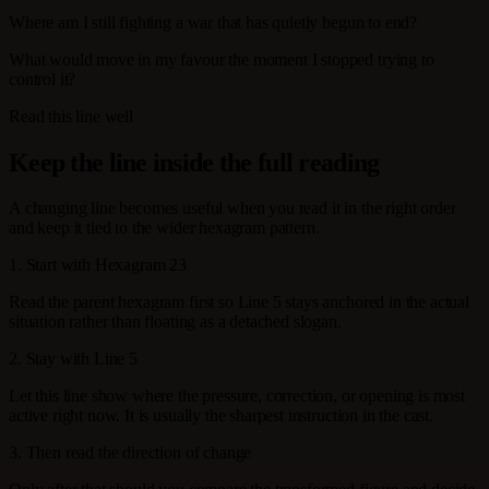
Where am I still fighting a war that has quietly begun to end?
What would move in my favour the moment I stopped trying to
control it?
Read this line well
Keep the line inside the full reading
A changing line becomes useful when you read it in the right order
and keep it tied to the wider hexagram pattern.
1. Start with Hexagram 23
Read the parent hexagram first so Line 5 stays anchored in the actual
situation rather than floating as a detached slogan.
2. Stay with Line 5
Let this line show where the pressure, correction, or opening is most
active right now. It is usually the sharpest instruction in the cast.
3. Then read the direction of change