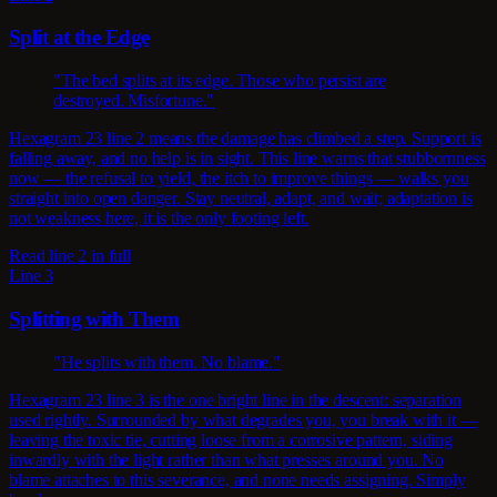
Split at the Edge
"The bed splits at its edge. Those who persist are
destroyed. Misfortune."
Hexagram 23 line 2 means the damage has climbed a step. Support is
falling away, and no help is in sight. This line warns that stubbornness
now — the refusal to yield, the itch to improve things — walks you
straight into open danger. Stay neutral, adapt, and wait; adaptation is
not weakness here, it is the only footing left.
Read line 2 in full
Line 3
Splitting with Them
"He splits with them. No blame."
Hexagram 23 line 3 is the one bright line in the descent: separation
used rightly. Surrounded by what degrades you, you break with it —
leaving the toxic tie, cutting loose from a corrosive pattern, siding
inwardly with the light rather than what presses around you. No
blame attaches to this severance, and none needs assigning. Simply