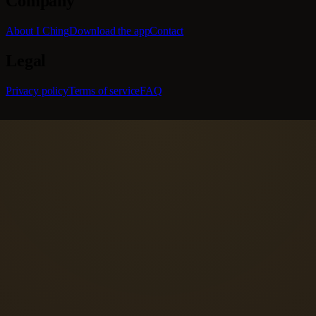
Company
About I Ching
Download the app
Contact
Legal
Privacy policy
Terms of service
FAQ