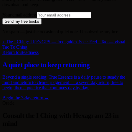
download and keep.
Your email address
Send my free books
No spam — just the occasional quiet note. Unsubscribe anytime.
↓ The I Ching: Life’s GPS — free guide
↓ See · Feel · Tao — visual
Tao Te Ching
Return to steadiness
A quiet place to keep returning
Beyond a single reading: True Essence is a daily pause to steady the
mind and return to clearer judgement — a seven-day return, free to
begin, then a practice that continues day by day.
Begin the 7-day return →
Oracle
Consult the I Ching with Hexagram 23 in
mind