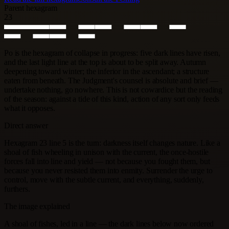
Parent hexagram
23
Po is the hexagram of collapse in progress: five dark lines have risen,
and the last light line at the top is about to be split away. Autumn
deepening toward winter; the inferior in the ascendant; a structure
eaten from beneath. The Judgment's counsel is absolute and brief —
undertake nothing, go nowhere. This is not cowardice but the reading
of the season: against a tide of this kind, action of any sort only feeds
what it opposes.
Direct answer
Hexagram 23 line 5 is the turn: darkness itself changes nature. Like a
shoal of fish wheeling in unison with the current, the once-hostile
forces fall into line and yield — not because you fought them, but
because you never resisted them into enmity. Surrender the urge to
control, move with the subtle current, and everything, suddenly,
furthers.
The image explained
A shoal of fishes, led in a line — the dark lines below now ordered