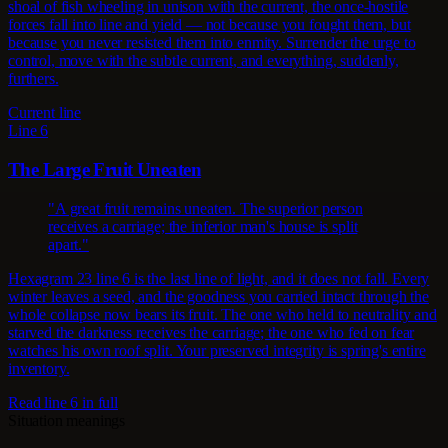
shoal of fish wheeling in unison with the current, the once-hostile
forces fall into line and yield — not because you fought them, but
because you never resisted them into enmity. Surrender the urge to
control, move with the subtle current, and everything, suddenly,
furthers.
Current line
Line 6
The Large Fruit Uneaten
"A great fruit remains uneaten. The superior person
receives a carriage; the inferior man's house is split
apart."
Hexagram 23 line 6 is the last line of light, and it does not fall. Every
winter leaves a seed, and the goodness you carried intact through the
whole collapse now bears its fruit. The one who held to neutrality and
starved the darkness receives the carriage; the one who fed on fear
watches his own roof split. Your preserved integrity is spring's entire
inventory.
Read line 6 in full
Situation meanings