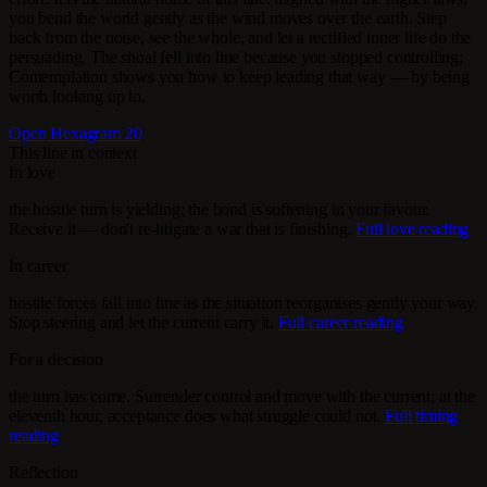
you bend the world gently as the wind moves over the earth. Step
back from the noise, see the whole, and let a rectified inner life do the
persuading. The shoal fell into line because you stopped controlling;
Contemplation shows you how to keep leading that way — by being
worth looking up to.
Open Hexagram 20
This line in context
In love
the hostile turn is yielding; the bond is softening in your favour.
Receive it — don't re-litigate a war that is finishing.
Full love reading
In career
hostile forces fall into line as the situation reorganises gently your way.
Stop steering and let the current carry it.
Full career reading
For a decision
the turn has come. Surrender control and move with the current; at the
eleventh hour, acceptance does what struggle could not.
Full timing
reading
Reflection