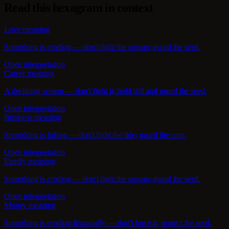
Read this hexagram in context
Love meaning
Something is eroding — don't fight the season; guard the seed.
Open interpretation
Career meaning
A declining season — don't fight it; hold still and guard the seed.
Open interpretation
Business meaning
Something is failing — don't fight the tide; guard the core.
Open interpretation
Family meaning
Something is eroding — don't fight the season; guard the seed.
Open interpretation
Money meaning
Something is eroding financially — don't force it; protect the seed.