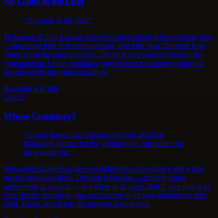
No Game in the Field
"No game in the field."
Hexagram 32 line 4 means persistent effort aimed where nothing lives
— hunting a field that yields nothing, year after year. Duration is no
virtue when the target is empty. The fault isn't your persistence; it's
your position. Let go, withdraw, and redirect the constancy toward
ground where the game actually is.
Read line 4 in full
Line 5
Whose Constancy?
"Giving duration to character through steadfast
following: fortune for the yielding role, misfortune for
the leading one."
Hexagram 32 line 5 names two right kinds of constancy and warns
against swapping them. Devoted following — trusting others,
persevering in support — is a virtue in its place. But if your duty is to
lead, decide and adapt, you can't borrow it, or you abandon the duty
itself. Know which role the moment assigns you.