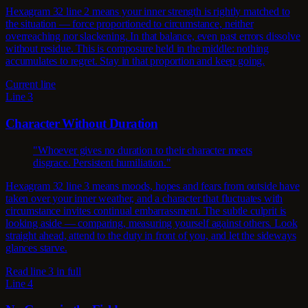
Hexagram 32 line 2 means your inner strength is rightly matched to
the situation — force proportioned to circumstance, neither
overreaching nor slackening. In that balance, even past errors dissolve
without residue. This is composure held in the middle: nothing
accumulates to regret. Stay in that proportion and keep going.
Current line
Line 3
Character Without Duration
"Whoever gives no duration to their character meets
disgrace. Persistent humiliation."
Hexagram 32 line 3 means moods, hopes and fears from outside have
taken over your inner weather, and a character that fluctuates with
circumstance invites continual embarrassment. The subtle culprit is
looking aside — comparing, measuring yourself against others. Look
straight ahead, attend to the duty in front of you, and let the sideways
glances starve.
Read line 3 in full
Line 4