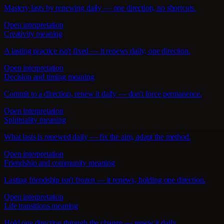
Mastery lasts by renewing daily — one direction, no shortcuts.
Open interpretation
Creativity meaning
A lasting practice isn't fixed — it renews daily, one direction.
Open interpretation
Decision and timing meaning
Commit to a direction, renew it daily — don't force permanence.
Open interpretation
Spirituality meaning
What lasts is renewed daily — fix the aim, adapt the method.
Open interpretation
Friendship and community meaning
Lasting friendship isn't frozen — it renews, holding one direction.
Open interpretation
Life transitions meaning
Hold one direction through the change — renew it daily.