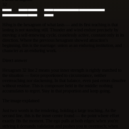
32
Hêng is the hexagram of what lasts — and its first teaching is that
lasting is not standing still. Thunder and wind endure precisely by
moving: a self-renewing cycle, ceaselessly active, constant only in its
direction. Where the previous hexagram showed attraction's
beginning, this is the marriage: union as an enduring institution, and
character as an enduring work.
Direct answer
Hexagram 32 line 2 means your inner strength is rightly matched to
the situation — force proportioned to circumstance, neither
overreaching nor slackening. In that balance, even past errors dissolve
without residue. This is composure held in the middle: nothing
accumulates to regret. Stay in that proportion and keep going.
The image explained
Just two words in the rendering, holding a large teaching. As the
second line, this is the inner centre found — the point where effort
exactly fits the moment. The ego pulls at both edges: when you're
striving it demands validation and pushes you to overreach; when