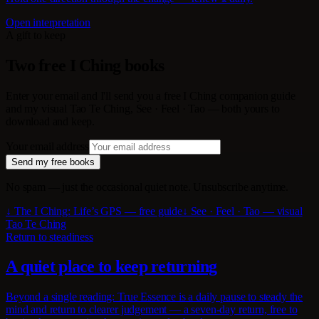
Open interpretation
A gift to keep
Two free I Ching books
Enter your email and I'll send you a free I Ching companion guide
and my visual Tao Te Ching, See · Feel · Tao — both yours to
download and keep.
Your email address
Send my free books
No spam — just the occasional quiet note. Unsubscribe anytime.
↓ The I Ching: Life’s GPS — free guide
↓ See · Feel · Tao — visual
Tao Te Ching
Return to steadiness
A quiet place to keep returning
Beyond a single reading: True Essence is a daily pause to steady the
mind and return to clearer judgement — a seven-day return, free to