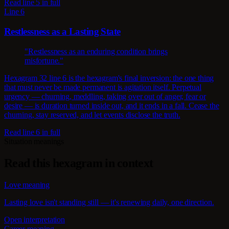
Read line 5 in full
Line 6
Restlessness as a Lasting State
"Restlessness as an enduring condition brings
misfortune."
Hexagram 32 line 6 is the hexagram's final inversion: the one thing
that must never be made permanent is agitation itself. Perpetual
urgency — churning, meddling, taking over out of anger, fear or
desire — is duration turned inside out, and it ends in a fall. Cease the
churning, stay reserved, and let events disclose the truth.
Read line 6 in full
Situation meanings
Read this hexagram in context
Love meaning
Lasting love isn't standing still — it's renewing daily, one direction.
Open interpretation
Career meaning