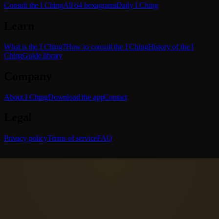
Consult the I Ching
All 64 hexagrams
Daily I Ching
Learn
What is the I Ching?
How to consult the I Ching
History of the I
Ching
Guide library
Company
About I Ching
Download the app
Contact
Legal
Privacy policy
Terms of service
FAQ