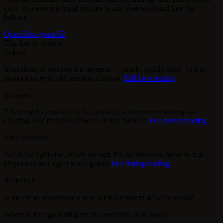
carry you where a grand gesture would overreach and lose the
balance.
Open Hexagram 62
This line in context
In love
Your strength matches the moment — steady, rightly sized. In that
proportion, even old missteps dissolve.
Full love reading
In career
Effort rightly matched to the situation, neither overreaching nor
coasting. Old mistakes dissolve in that balance.
Full career reading
For a decision
Act at the right size. When strength fits the situation, move in that
proportion and regret won't gather.
Full timing reading
Reflection
Is my effort proportioned to what this moment actually needs?
Where is the ego pulling me to overreach, or to coast?