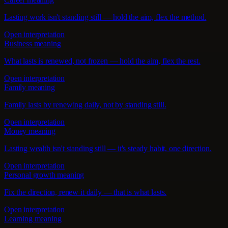
Lasting work isn't standing still — hold the aim, flex the method.
Open interpretation
Business meaning
What lasts is renewed, not frozen — hold the aim, flex the rest.
Open interpretation
Family meaning
Family lasts by renewing daily, not by standing still.
Open interpretation
Money meaning
Lasting wealth isn't standing still — it's steady habit, one direction.
Open interpretation
Personal growth meaning
Fix the direction, renew it daily — that is what lasts.
Open interpretation
Learning meaning