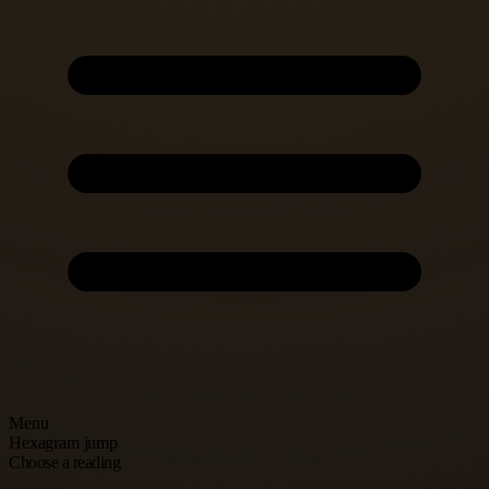
Menu
Hexagram jump
Choose a reading