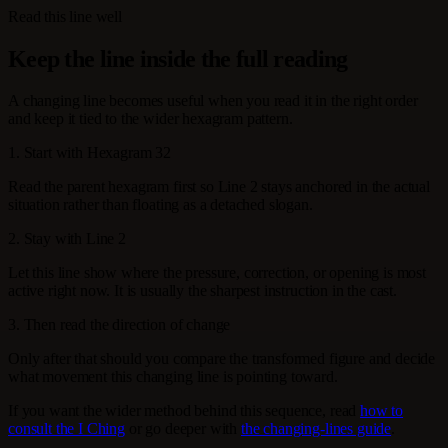
Read this line well
Keep the line inside the full reading
A changing line becomes useful when you read it in the right order
and keep it tied to the wider hexagram pattern.
1. Start with Hexagram 32
Read the parent hexagram first so Line 2 stays anchored in the actual
situation rather than floating as a detached slogan.
2. Stay with Line 2
Let this line show where the pressure, correction, or opening is most
active right now. It is usually the sharpest instruction in the cast.
3. Then read the direction of change
Only after that should you compare the transformed figure and decide
what movement this changing line is pointing toward.
If you want the wider method behind this sequence, read
how to
consult the I Ching
or go deeper with
the changing-lines guide
.