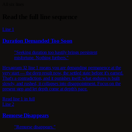
All six lines
Read the full line sequence
Line 1
Duration Demanded Too Soon
"Seeking duration too hastily brings persistent
misfortune. Nothing furthers."
Hexagram 32 line 1 means you are demanding permanence at the
very start — the deep result now, the settled state before it's earned.
That's a contradiction, and it punishes itself: what endures is built
slowly, and rushed, it collapses into disappointment. Focus on the
present step and let depth come at depth's pace.
Read line 1 in full
Line 2
Remorse Disappears
"Remorse disappears."