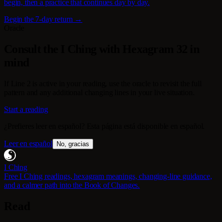
begin, then a practice that continues day by day.
Begin the 7-day return →
Oracle
Consult the I Ching with Hexagram 32 in
mind
If Line 2 is active in your reading, use the oracle to revisit the full
pattern and any additional changing lines in your live situation.
Start a reading
¿Prefieres leer en español? Esta página está disponible en español.
Leer en español
No, gracias
I Ching
Free I Ching readings, hexagram meanings, changing-line guidance,
and a calmer path into the Book of Changes.
Read