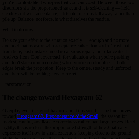
you're comfortable it whispers that you can coast. Between those two
distortions sits the proportioned state, and it is self-cleaning — held
steadily and with acceptance, it lets old missteps fall away rather than
pile up. Balance, not force, is what dissolves the residue.
What to do now
Do size your effort to the situation exactly — enough and no more —
and hold that measure with acceptance rather than strain. Trust that
from here, past mistakes need no anxious repair; the balance itself
resolves them. Don't overreach for validation when you're pushing,
and don't slacken into coasting when you're comfortable — both
edges break the proportion. Keep to the centre, steady and unforced,
and there will be nothing new to regret.
Transformation
The change toward Hexagram 62
Overplay even this good balance and it tips small — the line moves
toward
Hexagram 62, Preponderance of the Small
, the season for
modest, careful, small-scale correctness rather than large moves. Read
rightly, this is no loss: the proportioned strength of line 2 naturally
expresses itself now in small exact acts, keeping close to the ground.
Hold the measure, keep the scale humble, and the little correct steps