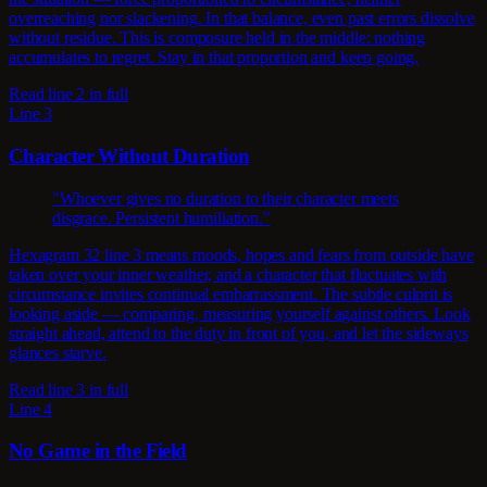
overreaching nor slackening. In that balance, even past errors dissolve
without residue. This is composure held in the middle: nothing
accumulates to regret. Stay in that proportion and keep going.
Read line 2 in full
Line 3
Character Without Duration
"Whoever gives no duration to their character meets
disgrace. Persistent humiliation."
Hexagram 32 line 3 means moods, hopes and fears from outside have
taken over your inner weather, and a character that fluctuates with
circumstance invites continual embarrassment. The subtle culprit is
looking aside — comparing, measuring yourself against others. Look
straight ahead, attend to the duty in front of you, and let the sideways
glances starve.
Read line 3 in full
Line 4
No Game in the Field