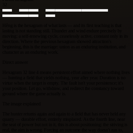
32
Hêng is the hexagram of what lasts — and its first teaching is that
lasting is not standing still. Thunder and wind endure precisely by
moving: a self-renewing cycle, ceaselessly active, constant only in its
direction. Where the previous hexagram showed attraction's
beginning, this is the marriage: union as an enduring institution, and
character as an enduring work.
Direct answer
Hexagram 32 line 4 means persistent effort aimed where nothing lives
— hunting a field that yields nothing, year after year. Duration is no
virtue when the target is empty. The fault isn't your persistence; it's
your position. Let go, withdraw, and redirect the constancy toward
ground where the game actually is.
The image explained
The hunter returns again and again to a field that has never held any
quarry — durable effort, entirely misplaced. As the fourth line, near
the seat of power but not in it, this is about positioning: the striving is
real, the aim is wrong. Forcing an outcome the way doesn't run to,