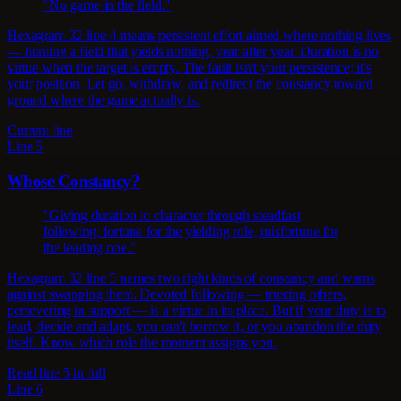
"No game in the field."
Hexagram 32 line 4 means persistent effort aimed where nothing lives
— hunting a field that yields nothing, year after year. Duration is no
virtue when the target is empty. The fault isn't your persistence; it's
your position. Let go, withdraw, and redirect the constancy toward
ground where the game actually is.
Current line
Line 5
Whose Constancy?
"Giving duration to character through steadfast
following: fortune for the yielding role, misfortune for
the leading one."
Hexagram 32 line 5 names two right kinds of constancy and warns
against swapping them. Devoted following — trusting others,
persevering in support — is a virtue in its place. But if your duty is to
lead, decide and adapt, you can't borrow it, or you abandon the duty
itself. Know which role the moment assigns you.
Read line 5 in full
Line 6