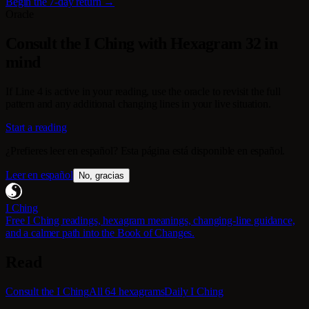
Begin the 7-day return →
Oracle
Consult the I Ching with Hexagram 32 in
mind
If Line 4 is active in your reading, use the oracle to revisit the full
pattern and any additional changing lines in your live situation.
Start a reading
¿Prefieres leer en español? Esta página está disponible en español.
Leer en español
No, gracias
I Ching
Free I Ching readings, hexagram meanings, changing-line guidance,
and a calmer path into the Book of Changes.
Read
Consult the I Ching
All 64 hexagrams
Daily I Ching