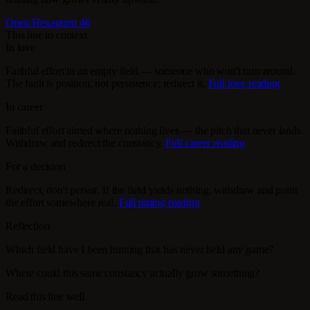
Open Hexagram 46
This line in context
In love
Faithful effort in an empty field — someone who won't turn around.
The fault is position, not persistence; redirect it.
Full love reading
In career
Faithful effort aimed where nothing lives — the pitch that never lands.
Withdraw and redirect the constancy.
Full career reading
For a decision
Redirect, don't persist. If the field yields nothing, withdraw and point
the effort somewhere real.
Full timing reading
Reflection
Which field have I been hunting that has never held any game?
Where could this same constancy actually grow something?
Read this line well