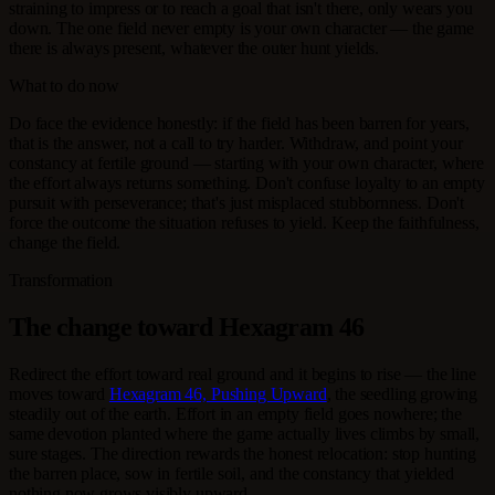
straining to impress or to reach a goal that isn't there, only wears you
down. The one field never empty is your own character — the game
there is always present, whatever the outer hunt yields.
What to do now
Do face the evidence honestly: if the field has been barren for years,
that is the answer, not a call to try harder. Withdraw, and point your
constancy at fertile ground — starting with your own character, where
the effort always returns something. Don't confuse loyalty to an empty
pursuit with perseverance; that's just misplaced stubbornness. Don't
force the outcome the situation refuses to yield. Keep the faithfulness,
change the field.
Transformation
The change toward Hexagram 46
Redirect the effort toward real ground and it begins to rise — the line
moves toward
Hexagram 46, Pushing Upward
, the seedling growing
steadily out of the earth. Effort in an empty field goes nowhere; the
same devotion planted where the game actually lives climbs by small,
sure stages. The direction rewards the honest relocation: stop hunting
the barren place, sow in fertile soil, and the constancy that yielded
nothing now grows visibly upward.