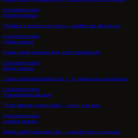
Open interpretation
Business meaning
What lasts is renewed, not frozen — hold the aim, flex the rest.
Open interpretation
Family meaning
Family lasts by renewing daily, not by standing still.
Open interpretation
Money meaning
Lasting wealth isn't standing still — it's steady habit, one direction.
Open interpretation
Personal growth meaning
Fix the direction, renew it daily — that is what lasts.
Open interpretation
Learning meaning
Mastery lasts by renewing daily — one direction, no shortcuts.