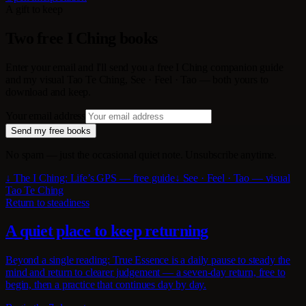
A gift to keep
Two free I Ching books
Enter your email and I'll send you a free I Ching companion guide
and my visual Tao Te Ching, See · Feel · Tao — both yours to
download and keep.
Your email address
Send my free books
No spam — just the occasional quiet note. Unsubscribe anytime.
↓ The I Ching: Life’s GPS — free guide
↓ See · Feel · Tao — visual
Tao Te Ching
Return to steadiness
A quiet place to keep returning
Beyond a single reading: True Essence is a daily pause to steady the
mind and return to clearer judgement — a seven-day return, free to
begin, then a practice that continues day by day.