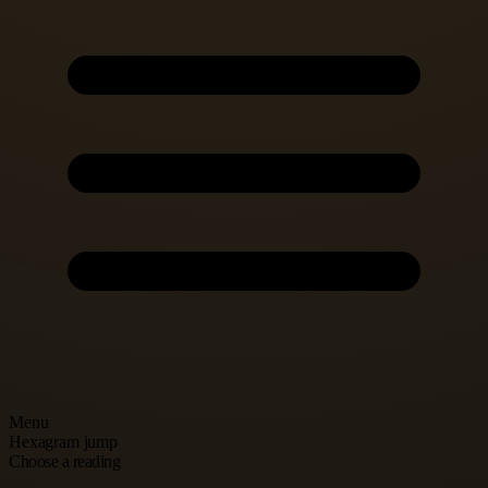
Menu
Hexagram jump
Choose a reading