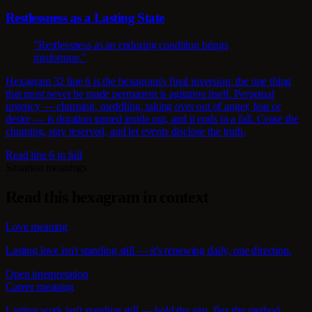
Restlessness as a Lasting State
"Restlessness as an enduring condition brings
misfortune."
Hexagram 32 line 6 is the hexagram's final inversion: the one thing
that must never be made permanent is agitation itself. Perpetual
urgency — churning, meddling, taking over out of anger, fear or
desire — is duration turned inside out, and it ends in a fall. Cease the
churning, stay reserved, and let events disclose the truth.
Read line 6 in full
Situation meanings
Read this hexagram in context
Love meaning
Lasting love isn't standing still — it's renewing daily, one direction.
Open interpretation
Career meaning
Lasting work isn't standing still — hold the aim, flex the method.