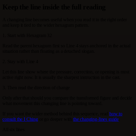
Keep the line inside the full reading
A changing line becomes useful when you read it in the right order
and keep it tied to the wider hexagram pattern.
1. Start with Hexagram 32
Read the parent hexagram first so Line 4 stays anchored in the actual
situation rather than floating as a detached slogan.
2. Stay with Line 4
Let this line show where the pressure, correction, or opening is most
active right now. It is usually the sharpest instruction in the cast.
3. Then read the direction of change
Only after that should you compare the transformed figure and decide
what movement this changing line is pointing toward.
If you want the wider method behind this sequence, read
how to
consult the I Ching
or go deeper with
the changing-lines guide
.
All six lines