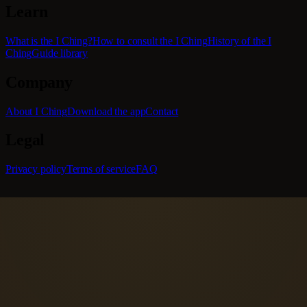
Learn
What is the I Ching?
How to consult the I Ching
History of the I
Ching
Guide library
Company
About I Ching
Download the app
Contact
Legal
Privacy policy
Terms of service
FAQ