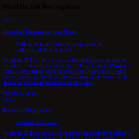
Read the full line sequence
Line 1
Duration Demanded Too Soon
"Seeking duration too hastily brings persistent
misfortune. Nothing furthers."
Hexagram 32 line 1 means you are demanding permanence at the
very start — the deep result now, the settled state before it's earned.
That's a contradiction, and it punishes itself: what endures is built
slowly, and rushed, it collapses into disappointment. Focus on the
present step and let depth come at depth's pace.
Read line 1 in full
Line 2
Remorse Disappears
"Remorse disappears."
Hexagram 32 line 2 means your inner strength is rightly matched to
the situation — force proportioned to circumstance, neither