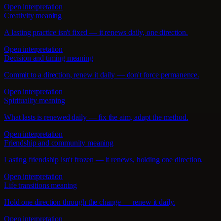
Open interpretation
Creativity meaning
A lasting practice isn't fixed — it renews daily, one direction.
Open interpretation
Decision and timing meaning
Commit to a direction, renew it daily — don't force permanence.
Open interpretation
Spirituality meaning
What lasts is renewed daily — fix the aim, adapt the method.
Open interpretation
Friendship and community meaning
Lasting friendship isn't frozen — it renews, holding one direction.
Open interpretation
Life transitions meaning
Hold one direction through the change — renew it daily.
Open interpretation