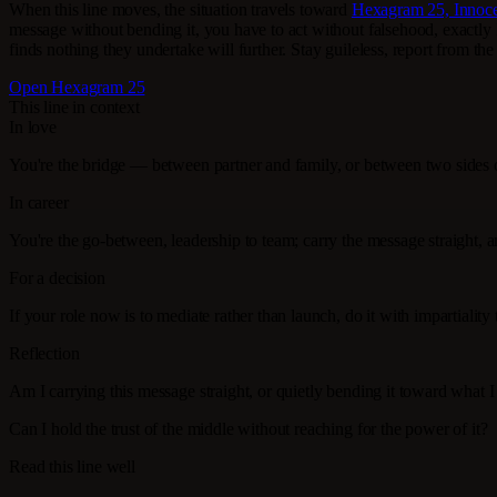
When this line moves, the situation travels toward
Hexagram 25, Innoc
message without bending it, you have to act without falsehood, exactl
finds nothing they undertake will further. Stay guileless, report from the 
Open Hexagram 25
This line in context
In love
You're the bridge — between partner and family, or between two sides o
In career
You're the go-between, leadership to team; carry the message straight, 
For a decision
If your role now is to mediate rather than launch, do it with impartialit
Reflection
Am I carrying this message straight, or quietly bending it toward what 
Can I hold the trust of the middle without reaching for the power of it?
Read this line well