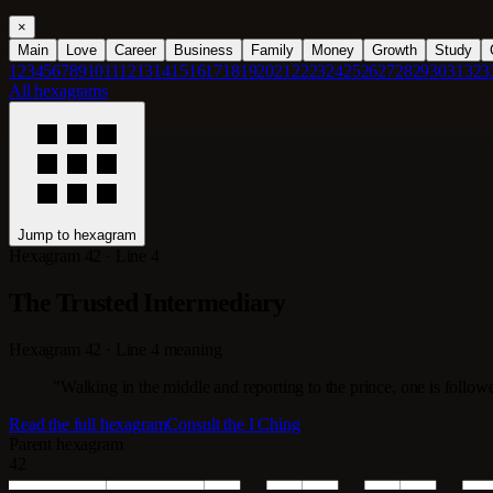
×
Main
Love
Career
Business
Family
Money
Growth
Study
1
2
3
4
5
6
7
8
9
10
11
12
13
14
15
16
17
18
19
20
21
22
23
24
25
26
27
28
29
30
31
32
3
All hexagrams
Jump to hexagram
Hexagram 42 · Line 4
The Trusted Intermediary
Hexagram 42 · Line 4 meaning
"Walking in the middle and reporting to the prince, one is followe
Read the full hexagram
Consult the I Ching
Parent hexagram
42