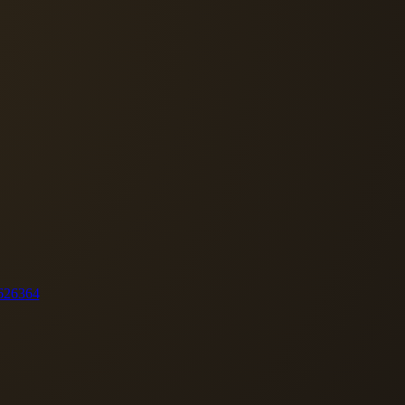
62
63
64