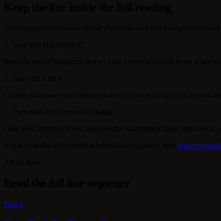
Keep the line inside the full reading
A changing line becomes useful when you read it in the right order and 
1. Start with Hexagram 42
Read the parent hexagram first so Line 4 stays anchored in the actual sit
2. Stay with Line 4
Let this line show where the pressure, correction, or opening is most activ
3. Then read the direction of change
Only after that should you compare the transformed figure and decide 
If you want the wider method behind this sequence, read
how to consul
All six lines
Read the full line sequence
Line 1