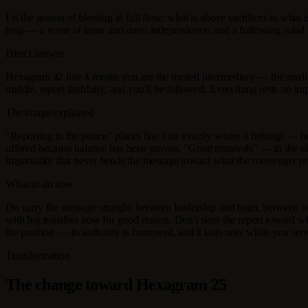
I is the season of blessing in full flow: what is above sacrifices to wh
help — a sense of inner and outer independence, and a following wind 
Direct answer
Hexagram 42 line 4 means you are the trusted intermediary — the media
middle, report faithfully, and you'll be followed. Everything rests on i
The image explained
"Reporting to the prince" places line four exactly where it belongs — besi
offered because balance has been proven. "Great removals" — in the old
impartiality that never bends the message toward what the messenger pr
What to do now
Do carry the message straight: between leadership and team, between tw
with big transfers now for good reason. Don't slant the report toward wh
the position — its authority is borrowed, and it lasts only while you serv
Transformation
The change toward Hexagram 25