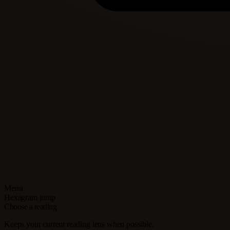
Menu
Hexagram jump
Choose a reading
Keeps your current reading lens when possible.