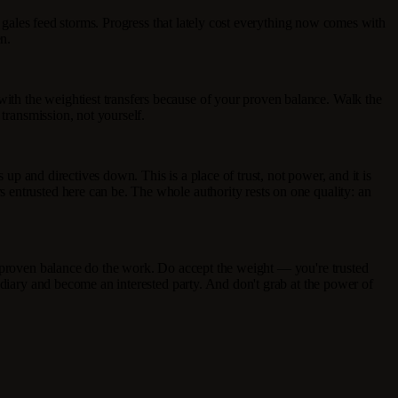
s gales feed storms. Progress that lately cost everything now comes with
n.
ith the weightiest transfers because of your proven balance. Walk the
 transmission, not yourself.
 up and directives down. This is a place of trust, not power, and it is
 entrusted here can be. The whole authority rests on one quality: an
r proven balance do the work. Do accept the weight — you're trusted
ediary and become an interested party. And don't grab at the power of