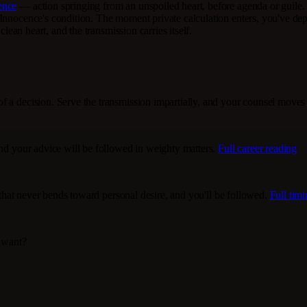
ence
— action springing from an unspoiled heart, before agenda or guile. T
y Innocence's condition. The moment private calculation enters, you've 
clean heart, and the transmission carries itself.
f a decision. Serve the transmission impartially, and your counsel moves 
and your advice will be followed in weighty matters.
Full career reading
y that never bends toward personal desire, and you'll be followed.
Full tim
I want?