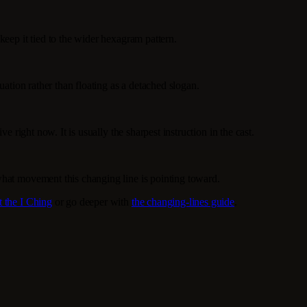
keep it tied to the wider hexagram pattern.
uation rather than floating as a detached slogan.
e right now. It is usually the sharpest instruction in the cast.
what movement this changing line is pointing toward.
t the I Ching
or go deeper with
the changing-lines guide
.