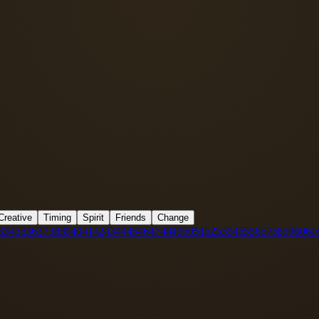
Creative
Timing
Spirit
Friends
Change
3
34
35
36
37
38
39
40
41
42
43
44
45
46
47
48
49
50
51
52
53
54
55
56
57
58
59
60
61