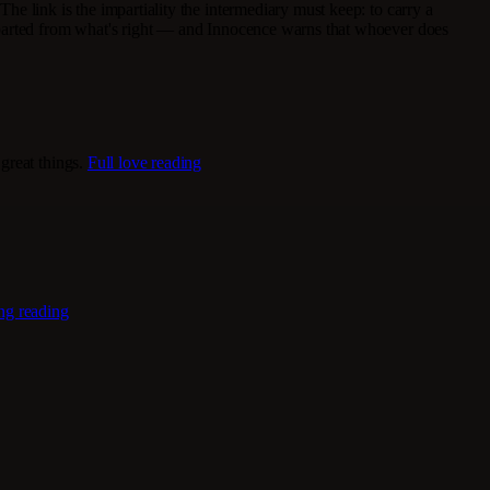
he link is the impartiality the intermediary must keep: to carry a
departed from what's right — and Innocence warns that whoever does
great things.
Full love reading
ing reading