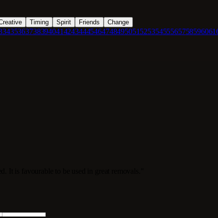
Creative
Timing
Spirit
Friends
Change
3
34
35
36
37
38
39
40
41
42
43
44
45
46
47
48
49
50
51
52
53
54
55
56
57
58
59
60
61
d. It is favourable to be used in great removals."