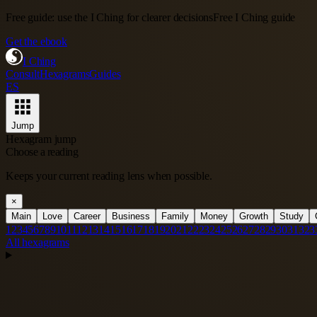
Free guide: use the I Ching for clearer decisions
Free I Ching guide
Get the ebook
I Ching
Consult
Hexagrams
Guides
ES
Jump
Hexagram jump
Choose a reading
Keeps your current reading lens when possible.
×
Main
Love
Career
Business
Family
Money
Growth
Study
1
2
3
4
5
6
7
8
9
10
11
12
13
14
15
16
17
18
19
20
21
22
23
24
25
26
27
28
29
30
31
32
3
All hexagrams