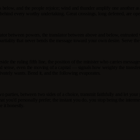
at is below, and the people rejoice; wind and thunder amplify one another a
behind every worthy undertaking. Great crossings, long deferred, are ope
tor between powers, the translator between above and below, entrusted w
mpartiality that never bends the message toward your own desire. Serve the
de the ruling fifth line, the position of the minister who carries messages
 sense, even the moving of a capital — signals how weighty the transfers
ivately wants. Bend it, and the following evaporates.
o parties, between two sides of a choice, transmit faithfully and let you
at you'd personally prefer; the instant you do, you stop being the interm
e it honestly.